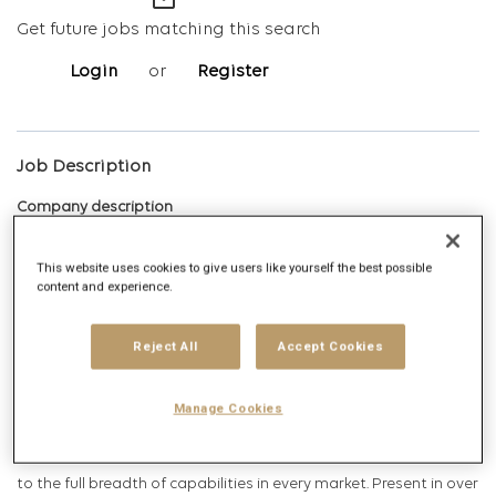
mail_outline
Get future jobs matching this search
Login
or
Register
Job Description
Company description
This website uses cookies to give users like yourself the best possible
content and experience.
Publicis Groupe is a global leader in communication and is
positioned at every step of the value chain, from consulting to
Reject All
Accept Cookies
execution, combining marketing transformation and digital
business transformation. Through a unified and fluid
Manage Cookies
organization, Publicis Groupe partners with its clients across
communication, media, data and technology to ensure access
to the full breadth of capabilities in every market. Present in over