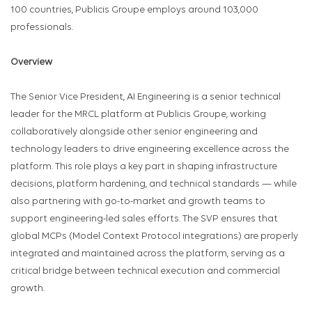
100 countries, Publicis Groupe employs around 103,000
professionals.
Overview
The Senior Vice President, AI Engineering is a senior technical
leader for the MRCL platform at Publicis Groupe, working
collaboratively alongside other senior engineering and
technology leaders to drive engineering excellence across the
platform. This role plays a key part in shaping infrastructure
decisions, platform hardening, and technical standards — while
also partnering with go-to-market and growth teams to
support engineering-led sales efforts. The SVP ensures that
global MCPs (Model Context Protocol integrations) are properly
integrated and maintained across the platform, serving as a
critical bridge between technical execution and commercial
growth.