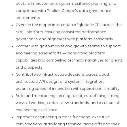
posture improvements, system resilience planning, and
compliance with Publicis Groupe's data governance
requirements
Oversee the proper integration of global MCPs across the
MRCL platform, ensuring consistent performance,
governance, and alignment with platform standards
Partner with go-to-market and growth teams to support
engineering sales efforts — translating platform
capabilities into compelling technical narratives for clients
and prospects
Contribute to infrastructure decisions across cloud
architecture, API design, and system integration,
balancing speed of innovation with operational stability
Build and mentor engineering talent, establishing strong
ways of working, code review standards, and a culture of
engineering excellence
Represent engineering in cross-functional executive
conversations, articulating technical trade-offs and their