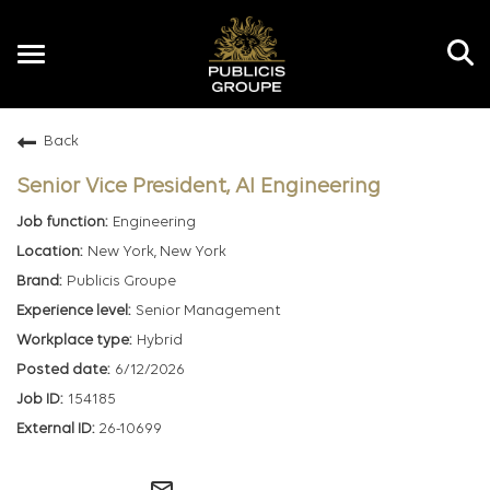
Toggle
navigation
Back
EN
Senior Vice President, AI Engineering
Engineering
New York, New York
Publicis Groupe
Senior Management
Hybrid
6/12/2026
154185
26-10699