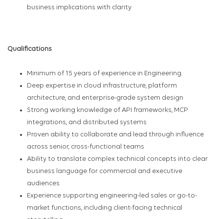
business implications with clarity
Qualifications
Minimum of 15 years of experience in Engineering.
Deep expertise in cloud infrastructure, platform
architecture, and enterprise-grade system design
Strong working knowledge of API frameworks, MCP
integrations, and distributed systems
Proven ability to collaborate and lead through influence
across senior, cross-functional teams
Ability to translate complex technical concepts into clear
business language for commercial and executive
audiences
Experience supporting engineering-led sales or go-to-
market functions, including client-facing technical