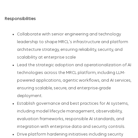
Responsibilities
Collaborate with senior engineering and technology
leadership to shape MRCL's infrastructure and platform
architecture strategy, ensuring reliability, security, and
scalability at enterprise scale
Lead the strategic adoption and operationalization of AI
technologies across the MRCL platform, including LLM-
powered applications, agentic workflows, and AI services,
ensuring scalable, secure, and enterprise-grade
deployment.
Establish governance and best practices for AI systems,
including model lifecycle management, observability,
evaluation frameworks, responsible AI standards, and
integration with enterprise data and security controls.
Drive platform hardening initiatives including security