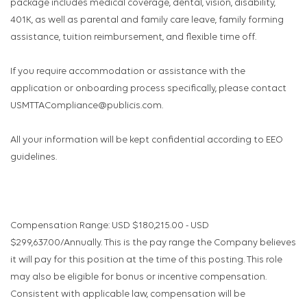
package includes medical coverage, dental, vision, disability,
401K, as well as parental and family care leave, family forming
assistance, tuition reimbursement, and flexible time off.
If you require accommodation or assistance with the
application or onboarding process specifically, please contact
USMTTACompliance@publicis.com.
All your information will be kept confidential according to EEO
guidelines.
Compensation Range: USD $180,215.00 - USD
$299,637.00/Annually. This is the pay range the Company believes
it will pay for this position at the time of this posting. This role
may also be eligible for bonus or incentive compensation.
Consistent with applicable law, compensation will be