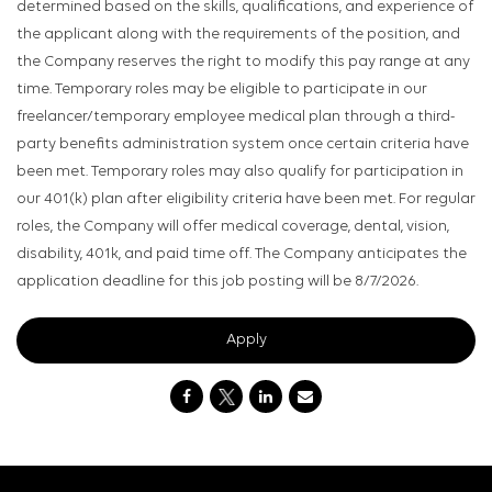
determined based on the skills, qualifications, and experience of
the applicant along with the requirements of the position, and
the Company reserves the right to modify this pay range at any
time. Temporary roles may be eligible to participate in our
freelancer/temporary employee medical plan through a third-
party benefits administration system once certain criteria have
been met. Temporary roles may also qualify for participation in
our 401(k) plan after eligibility criteria have been met. For regular
roles, the Company will offer medical coverage, dental, vision,
disability, 401k, and paid time off. The Company anticipates the
application deadline for this job posting will be 8/7/2026.
Apply