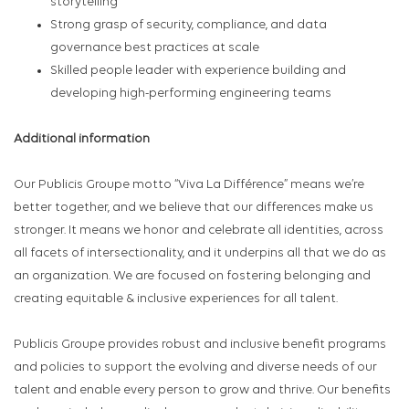
storytelling
Strong grasp of security, compliance, and data
governance best practices at scale
Skilled people leader with experience building and
developing high-performing engineering teams
Additional information
Our Publicis Groupe motto “Viva La Différence” means we’re
better together, and we believe that our differences make us
stronger. It means we honor and celebrate all identities, across
all facets of intersectionality, and it underpins all that we do as
an organization. We are focused on fostering belonging and
creating equitable & inclusive experiences for all talent.
Publicis Groupe provides robust and inclusive benefit programs
and policies to support the evolving and diverse needs of our
talent and enable every person to grow and thrive. Our benefits