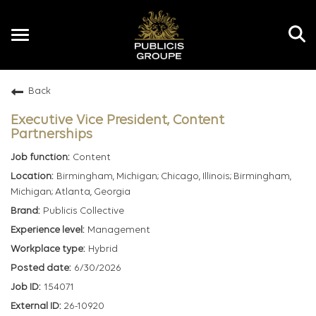
Toggle
navigation
Back
EN
Executive Vice President, Content
Partnerships
Content
Birmingham, Michigan; Chicago, Illinois; Birmingham,
Michigan; Atlanta, Georgia
Publicis Collective
Management
Hybrid
6/30/2026
154071
26-10920