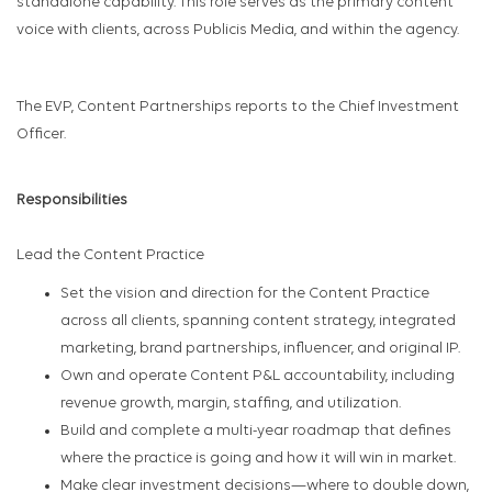
standalone capability. This role serves as the primary content
voice with clients, across Publicis Media, and within the agency.
The EVP, Content Partnerships reports to the Chief Investment
Officer.
Responsibilities
Lead the Content Practice
Set the vision and direction for the Content Practice
across all clients, spanning content strategy, integrated
marketing, brand partnerships, influencer, and original IP.
Own and operate Content P&L accountability, including
revenue growth, margin, staffing, and utilization.
Build and complete a multi-year roadmap that defines
where the practice is going and how it will win in market.
Make clear investment decisions—where to double down,