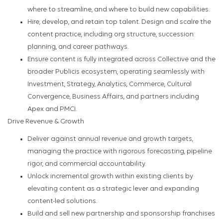
where to streamline, and where to build new capabilities.
Hire, develop, and retain top talent. Design and scalre the
content practice, including org structure, succession
planning, and career pathways.
Ensure content is fully integrated across Collective and the
broader Publicis ecosystem, operating seamlessly with
Investment, Strategy, Analytics, Commerce, Cultural
Convergence, Business Affairs, and partners including
Apex and PMCI.
Drive Revenue & Growth
Deliver against annual revenue and growth targets,
managing the practice with rigorous forecasting, pipeline
rigor, and commercial accountability.
Unlock incremental growth within existing clients by
elevating content as a strategic lever and expanding
content-led solutions.
Build and sell new partnership and sponsorship franchises