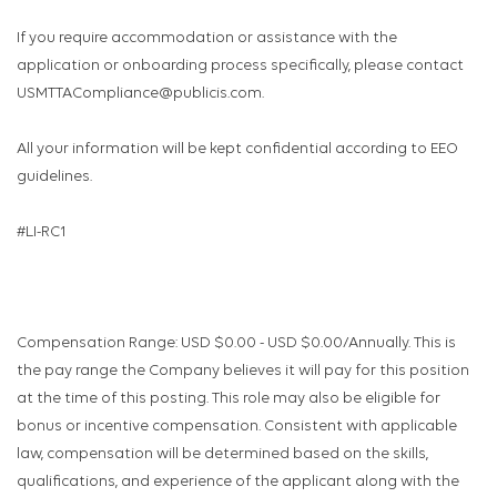
If you require accommodation or assistance with the
application or onboarding process specifically, please contact
USMTTACompliance@publicis.com.
All your information will be kept confidential according to EEO
guidelines.
#LI-RC1
Compensation Range: USD $0.00 - USD $0.00/Annually. This is
the pay range the Company believes it will pay for this position
at the time of this posting. This role may also be eligible for
bonus or incentive compensation. Consistent with applicable
law, compensation will be determined based on the skills,
qualifications, and experience of the applicant along with the