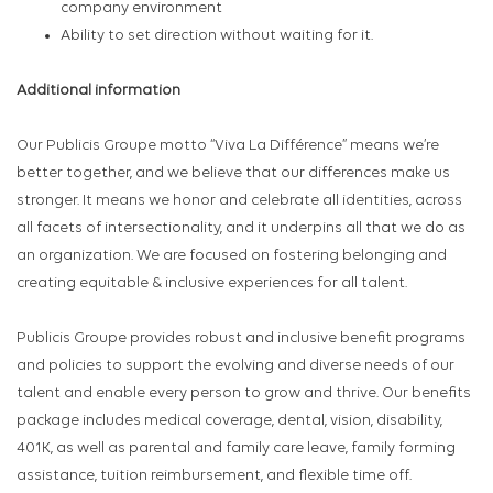
company environment
Ability to set direction without waiting for it.
Additional information
Our Publicis Groupe motto “Viva La Différence” means we’re
better together, and we believe that our differences make us
stronger. It means we honor and celebrate all identities, across
all facets of intersectionality, and it underpins all that we do as
an organization. We are focused on fostering belonging and
creating equitable & inclusive experiences for all talent.
Publicis Groupe provides robust and inclusive benefit programs
and policies to support the evolving and diverse needs of our
talent and enable every person to grow and thrive. Our benefits
package includes medical coverage, dental, vision, disability,
401K, as well as parental and family care leave, family forming
assistance, tuition reimbursement, and flexible time off.