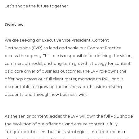
Let's shape the future together.
Overview
We are seeking an Executive Vice President, Content
Partnerships (EVP) to lead and scale our Content Practice
across the agency. This role is responsible for defining the vision,
commercial model, and long-term growth strategy for content
as a core driver of business outcomes. The EVP role owns the
offerings across our full client roster, manage its P&L, and is
accountable for growing the business, both inside existing
accounts and through new business wins.
As the senior content leader, the EVP will own the full P&L, shape
the evolution of our offerings, and ensure content is fully
integrated into client business strategies—not treated as a