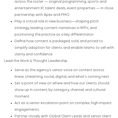
across the roster — original programming, sports and
entertainment IP, talent deals, event properties — in close
partnership with Apex and PMCI.
Play a critical role in new business—shaping pitch
strategy, leading content narratives in RFPs, and
positioning the practice as a key differentiator.
Define how content is packaged, sold, and priced to
simplify adoption for clients and enable teams to sell with
clarity and confidence.
Lead the Work & Thought Leadership
Serve as the agency’s senior voice on content across
linear, streaming, social, digital, and what's coming next.
Set a point of view on where and how our clients should
show up in content, by category, channel, and cultural
moment.
Act as a senior escalation point on complex, high-impact
engagements.
Partner closely with Global Client Leads and senior client