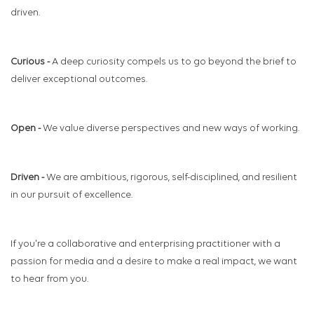
driven.
Curious -
A deep curiosity compels us to go beyond the brief to
deliver exceptional outcomes.
Open -
We value diverse perspectives and new ways of working.
Driven -
We are ambitious, rigorous, self-disciplined, and resilient
in our pursuit of excellence.
If you're a collaborative and enterprising practitioner with a
passion for media and a desire to make a real impact, we want
to hear from you.