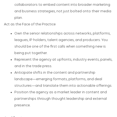
collaborators to embed content into broader marketing
and business strategies, not just bolted onto their media
plan.
Act as the Face of the Practice
Own the senior relationships across networks, platforms,
leagues, IP holders, talent agencies, and producers. You
should be one of the first calls when something new is
being put together.
Represent the agency at upfronts, industry events, panels,
and in the trade press.
Anticipate shifts in the content and partnership
landscape—emerging formats, platforms, and deal
structures—and translate them into actionable offerings.
Position the agency as a market leader in content and
partnerships through thought leadership and external
presence.