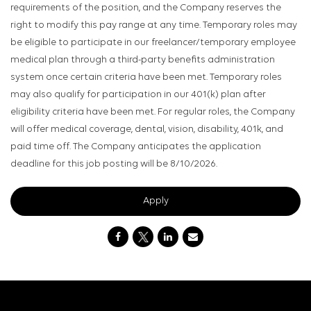
requirements of the position, and the Company reserves the
right to modify this pay range at any time. Temporary roles may
be eligible to participate in our freelancer/temporary employee
medical plan through a third-party benefits administration
system once certain criteria have been met. Temporary roles
may also qualify for participation in our 401(k) plan after
eligibility criteria have been met. For regular roles, the Company
will offer medical coverage, dental, vision, disability, 401k, and
paid time off. The Company anticipates the application
deadline for this job posting will be 8/10/2026.
Apply