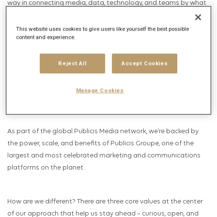
way in connecting media, data, technology, and teams by what
matters most – business outcomes.
This website uses cookies to give users like yourself the best possible
content and experience.
Publicis Collective’s consultative practitioners are catalysts for
business growth and innovation, we’re more than media experts.
Reject All
Accept Cookies
We are an incubator for high-performing talent and a
launchpad for ideas that push the boundaries of what’s
Manage Cookies
possible.
As part of the global Publicis Media network, we’re backed by
the power, scale, and benefits of Publicis Groupe, one of the
largest and most celebrated marketing and communications
platforms on the planet.
How are we different? There are three core values at the center
of our approach that help us stay ahead – curious, open, and