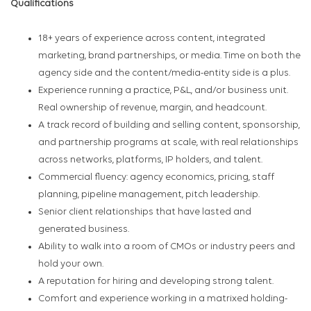
Qualifications
18+ years of experience across content, integrated
marketing, brand partnerships, or media. Time on both the
agency side and the content/media-entity side is a plus.
Experience running a practice, P&L, and/or business unit.
Real ownership of revenue, margin, and headcount.
A track record of building and selling content, sponsorship,
and partnership programs at scale, with real relationships
across networks, platforms, IP holders, and talent.
Commercial fluency: agency economics, pricing, staff
planning, pipeline management, pitch leadership.
Senior client relationships that have lasted and
generated business.
Ability to walk into a room of CMOs or industry peers and
hold your own.
A reputation for hiring and developing strong talent.
Comfort and experience working in a matrixed holding-