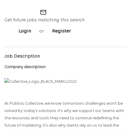
mail_outline
Get future jobs matching this search
Login
or
Register
Job Description
Company description
At Publicis Collective, we know tomorrow’s challenges won’t be
solved by today’s solutions. It’s why we support our teams with
the resources and tools they need to continue redefining the
future of marketing. It’s also why clients rely on us to lead the