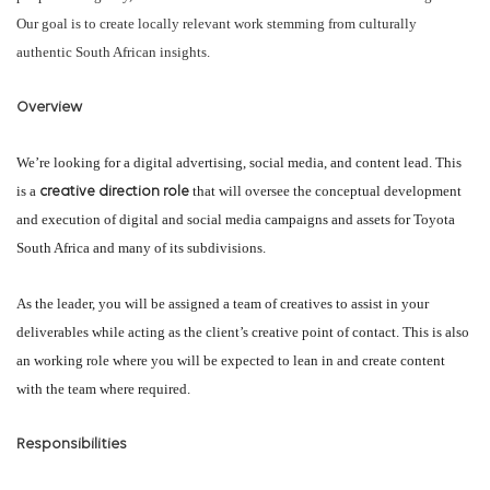
Our goal is to create locally relevant work stemming from culturally
authentic South African insights.
Overview
We’re looking for a digital advertising, social media, and content lead. This
is a
that will oversee the conceptual development
creative direction role
and execution of digital and social media campaigns and assets for Toyota
South Africa and many of its subdivisions.
As the leader, you will be assigned a team of creatives to assist in your
deliverables while acting as the client’s creative point of contact. This is also
an working role where you will be expected to lean in and create content
with the team where required.
Responsibilities