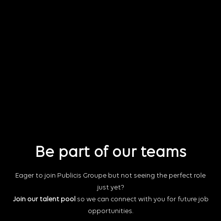
Be part of our teams
Eager to join Publicis Groupe but not seeing the perfect role
just yet?
Join our talent pool
so we can connect with you for future job
opportunities.