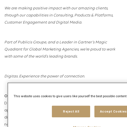
We are making positive impact with our amazing clients,
through our capabilities in Consulting, Products & Platforms,
Customer Engagement and Digital Media.
Part of Publicis Groupe, and a Leader in Gartner’s Magic
Quadrant for Global Marketing Agencies, we’re proud to work
with some of the world’s leading brands.
Digitas. Experience the power of connection.
This website uses cookies to give users like yourself the best possible conten
Our Commitment
Digitas is an equal opportunities employer and welcomes
applications from all sections of society and does not
Reject All
Accept Cookies
discriminate on grounds of race, religion or belief, ethnic or
national origin, disability, age, citizenship, marital, domestic or