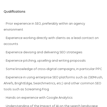
Qualifications
· Prior experience in SEO, preferably within an agency
environment
· Experience working directly with clients as a lead contact on
accounts
· Experience devising and delivering SEO strategies
· Experience pitching, upselling and writing proposals
· Some knowledge of cross-digital campaigns, in particular PPC
· Experience in using enterprise SEO platforms such as (SEMrush,
Ahrefs, BrightEdge, Searchmetrics, etc.) and other common SEO
tools such as Screaming Frog
· Hands on experience with Google Analytics
· Understanding of the Impact of AI on the search landscape