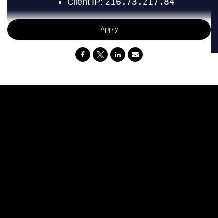
Apply