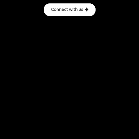
Connect with us