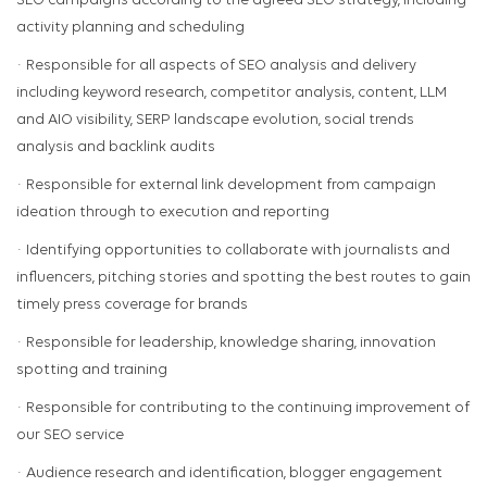
SEO campaigns according to the agreed SEO strategy, including
activity planning and scheduling
· Responsible for all aspects of SEO analysis and delivery
including keyword research, competitor analysis, content, LLM
and AIO visibility, SERP landscape evolution, social trends
analysis and backlink audits
· Responsible for external link development from campaign
ideation through to execution and reporting
· Identifying opportunities to collaborate with journalists and
influencers, pitching stories and spotting the best routes to gain
timely press coverage for brands
· Responsible for leadership, knowledge sharing, innovation
spotting and training
· Responsible for contributing to the continuing improvement of
our SEO service
· Audience research and identification, blogger engagement