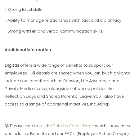
· Strong Excel skills
· Ability to manage relationships with tact and diplomacy
· Strong written and verbal communication skills.
Additional information
Digitas
offers a wide range of benefits to support our
employees. Full details are shared when you join, but highlights
include core benefits such as Pension, Life Assurance, and
Private Medical cover, alongside enhanced policies like
Reflection Days and Shared Parental Leave. You’ll also have
access to a range of additional initiatives, including:
📖 Please check out the
Publicis Career Page
which showcases
our Inclusive Benefits and our EAG’s (Employee Action Groups).