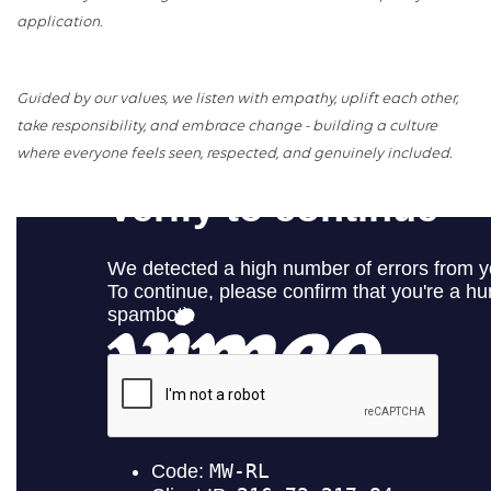
application.
Guided by our values, we listen with empathy, uplift each other,
take responsibility, and embrace change - building a culture
where everyone feels seen, respected, and genuinely included.