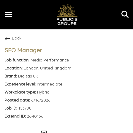
Toggle
navigation
Back
EN
SEO Manager
Media Performance
London, United Kingdom
Digitas UK
Intermediate
Hybrid
6/16/2026
153708
26-10156