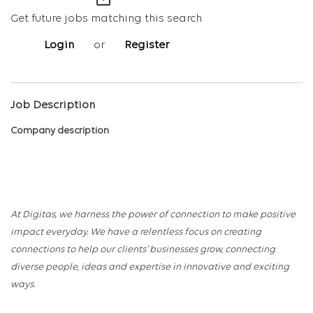
mail_outline
Get future jobs matching this search
Login
or
Register
Job Description
Company description
At Digitas, we harness the power of connection to make positive
impact everyday. We have a relentless focus on creating
connections to help our clients’ businesses grow, connecting
diverse people, ideas and expertise in innovative and exciting
ways.