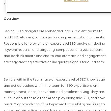
Manage Cookies
civil partnership status, sexual orientation or gender identity.
Overview
Senior SEO Managers are embedded into SEO client teams to
lead SEO retainers, campaigns, and implementation for clients.
Responsible for providing an expert level SEO analysis including
keyword research and targeting, competitor analysis, content
and backlink audits and end-to-end outreach and engagement
strategy creating effective online quality signals for our clients.
Seniors within the team have an expert level of SEO knowledge
and act as leaders within the team for SEO expertise, client
management, ideas, innovation, and problem solving. They are
curious about the role that AI can play alongside SEO, and how
our SEO approach can drive Improved LLM visibility, and keen to
share their expertise here with wider account teams, embracing