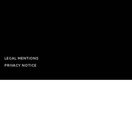
LEGAL MENTIONS
PRIVACY NOTICE