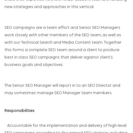
new strategies and approaches in this vertical.
SEO campaigns are a team effort and Senior SEO Managers
work closely with other members of the SEO team, as well as
with our Technical Search and Media Content team. Together
this forms a complete SEO team around a client to produce
best in class SEO campaigns that deliver against client’s
business goals and objectives.
The Senior SEO Manager will report in to an SEO Director and
may sometimes manage SEO Manager team members.
Responsibilities
· Accountable for the implementation and delivery of high-level