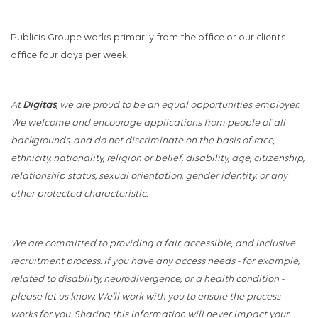
Publicis Groupe works primarily from the office or our clients'
office four days per week.
At
Digitas
, we are proud to be an equal opportunities employer.
We welcome and encourage applications from people of all
backgrounds, and do not discriminate on the basis of race,
ethnicity, nationality, religion or belief, disability, age, citizenship,
relationship status, sexual orientation, gender identity, or any
other protected characteristic.
We are committed to providing a fair, accessible, and inclusive
recruitment process. If you have any access needs - for example,
related to disability, neurodivergence, or a health condition -
please let us know. We’ll work with you to ensure the process
works for you. Sharing this information will never impact your