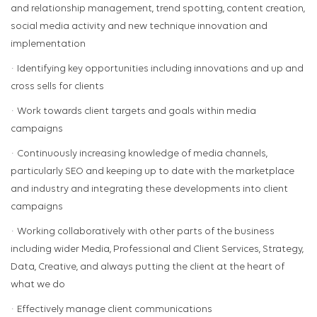
and relationship management, trend spotting, content creation,
social media activity and new technique innovation and
implementation
· Identifying key opportunities including innovations and up and
cross sells for clients
· Work towards client targets and goals within media
campaigns
· Continuously increasing knowledge of media channels,
particularly SEO and keeping up to date with the marketplace
and industry and integrating these developments into client
campaigns
· Working collaboratively with other parts of the business
including wider Media, Professional and Client Services, Strategy,
Data, Creative, and always putting the client at the heart of
what we do
· Effectively manage client communications