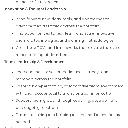
audience-first experiences
Innovation & Thought Leadership
Bring forward new ideas, tools, and approaches to
advance media strategy across the portfolio
Find opportunities to test, learn, and scale innovative
channels, technologies, and planning methodologies
Contribute POVs and frameworks that elevate the overall
media offering at Heartbeat
Team Leadership & Development
Lead and mentor senior media and strategy team
members across the portfolio
Foster a high-performing, collaborative team environment
with clear accountability and strong communication
Support team growth through coaching, development,
and ongoing feedback
Partner on hiring and building out the media function as
needed