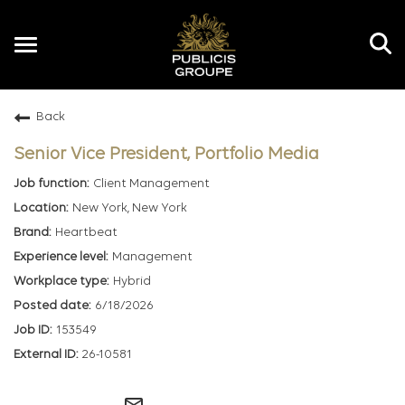
Toggle
navigation
Back
EN
Senior Vice President, Portfolio Media
Client Management
New York, New York
Heartbeat
Management
Hybrid
6/18/2026
153549
26-10581