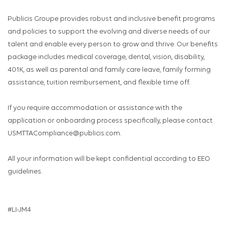
Publicis Groupe provides robust and inclusive benefit programs
and policies to support the evolving and diverse needs of our
talent and enable every person to grow and thrive. Our benefits
package includes medical coverage, dental, vision, disability,
401K, as well as parental and family care leave, family forming
assistance, tuition reimbursement, and flexible time off.
If you require accommodation or assistance with the
application or onboarding process specifically, please contact
USMTTACompliance@publicis.com.
All your information will be kept confidential according to EEO
guidelines.
#LI-JM4