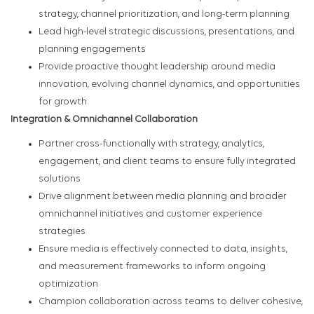
strategy, channel prioritization, and long-term planning
Lead high-level strategic discussions, presentations, and
planning engagements
Provide proactive thought leadership around media
innovation, evolving channel dynamics, and opportunities
for growth
Integration & Omnichannel Collaboration
Partner cross-functionally with strategy, analytics,
engagement, and client teams to ensure fully integrated
solutions
Drive alignment between media planning and broader
omnichannel initiatives and customer experience
strategies
Ensure media is effectively connected to data, insights,
and measurement frameworks to inform ongoing
optimization
Champion collaboration across teams to deliver cohesive,