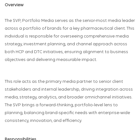
Overview
The SVP, Portfolio Media serves as the senior-most media leader
across a portfolio of brands for a key pharmaceutical client. This
individual is responsible for overseeing comprehensive media
strategy, investment planning, and channel approach across
both HCP and DTC initiatives, ensuring alignment to business
objectives and delivering measurable impact.
This role acts as the primary media partner to senior client
stakeholders and internal leadership, driving integration across
media, strategy, analytics, and broader omnichannel initiatives.
The SVP brings a forward-thinking, portfolio-level lens to
planning, balancing brand-specific needs with enterprise-wide
consistency, innovation, and efficiency.
Responsibilities