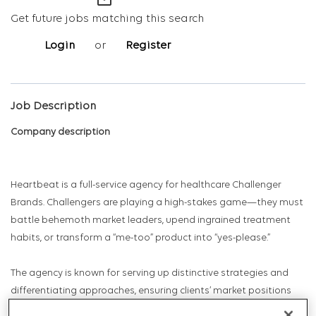
mail_outline
Get future jobs matching this search
Login
or
Register
Job Description
Company description
Heartbeat is a full-service agency for healthcare Challenger
Brands. Challengers are playing a high-stakes game—they must
battle behemoth market leaders, upend ingrained treatment
habits, or transform a “me-too” product into “yes-please.”
The agency is known for serving up distinctive strategies and
differentiating approaches, ensuring clients’ market positions
are uniquely owned. Heartbeat designs their organization