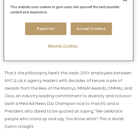
around a 100% integration model, housing media, strategy, med
This website uses cookies to give users like yourself the best possible
comms, creative, technology, and even point of care/population
content and experience.
health under the same roof for the tightest, most integrated
campaigns possible. They price work based on outcomes, not
Reject All
Accept Cookies
outputs. Their innovative model delivers not only alignment, but
powerful orchestration, greater efficiency, and maximum impact
Manage Cookies
for every dollar spent—all the necessary elements for
Challengers to triumph.
That’s the philosophy, here’s the creds: 250+ employees between
NYC & LA; 6 agency leaders with decades of tenure; a pile of
awards from the likes of the Mannys, MM&M Awards, OMMAs, and
Clios; an industry-leading commitment to diversity and inclusion
(with a Med Ad News D&I Champion nod to match); and a
President who dared to be quoted as saying, “We celebrate
people who stand up and say, ‘You know what? This is dumb.'
Damn straight.