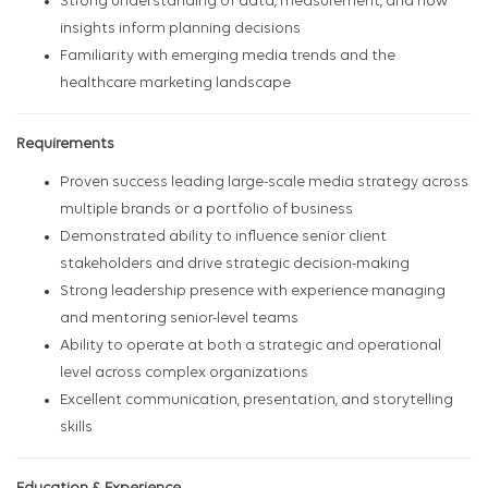
Strong understanding of data, measurement, and how
insights inform planning decisions
Familiarity with emerging media trends and the
healthcare marketing landscape
Requirements
Proven success leading large-scale media strategy across
multiple brands or a portfolio of business
Demonstrated ability to influence senior client
stakeholders and drive strategic decision-making
Strong leadership presence with experience managing
and mentoring senior-level teams
Ability to operate at both a strategic and operational
level across complex organizations
Excellent communication, presentation, and storytelling
skills