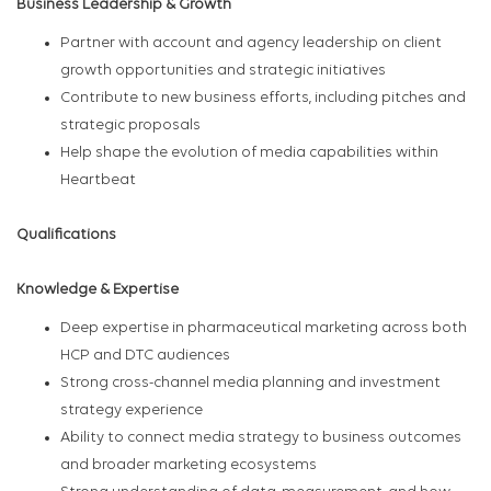
Business Leadership & Growth
Partner with account and agency leadership on client
growth opportunities and strategic initiatives
Contribute to new business efforts, including pitches and
strategic proposals
Help shape the evolution of media capabilities within
Heartbeat
Qualifications
Knowledge & Expertise
Deep expertise in pharmaceutical marketing across both
HCP and DTC audiences
Strong cross-channel media planning and investment
strategy experience
Ability to connect media strategy to business outcomes
and broader marketing ecosystems