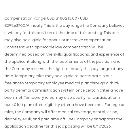
Compensation Range: USD $180,215.00 - USD
$299,637.00/Annually. This is the pay range the Company believes
it will pay for this position at the time of this posting. This role
may also be eligible for bonus or incentive compensation.
Consistent with applicable law, compensation will be
determined based on the skills, qualifications, and experience of
the applicant along with the requirements of the position, and
the Company reserves the right to modify this pay range at any
time. Temporary roles may be eligible to participate in our
freelancer/temporary employee medical plan through a third-
party benefits administration system once certain criteria have
been met. Temporary roles may also qualify for participation in
our 401(k) plan after eligibility criteria have been met. For regular
roles, the Company will offer medical coverage, dental, vision,
disability, 401k, and paid time off. The Company anticipates the
application deadline for this job posting will be 8/17/2026.