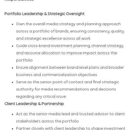
Portfolio Leadership & Strategic Oversight
Own the overall media strategy and planning approach
across a portfolio of brands, ensuring consistency, quality,
and strategic excellence across all work
Guide cross-brand investment planning, channel strategy,
and resource allocation to improve impact across the
portfolio
Ensure alignment between brand-level plans and broader
business and commercialization objectives
Serve as the senior point of contact and final strategic
authority for media recommendations and decisions
regarding any critical issue
Client Leadership & Partnership
Act as the senior media lead and trusted advisor to client
stakeholders across the portfolio
Partner closely with client leadership to shape investment