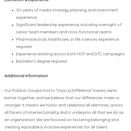
Education & Experience
12+ years of media strategy, planning, and investment
experience
Significant leadership experience, including oversight of
senior team members and cross-functional teams
Pharmaceutical, healthcare, or life sciences experience
required
Experience working across both HCP and DTC campaigns
Bachelor’s degree required
Additional information
Our Publicis Groupe motto “Viva La Différence” means we’re
better together, and we believe that our differences make us
stronger. It means we honor and celebrate all identities, across
all facets of intersectionality, and it underpins all that we do as
an organization. We are focused on fostering belonging and
creating equitable & inclusive experiences for all talent.