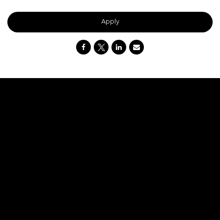
Apply