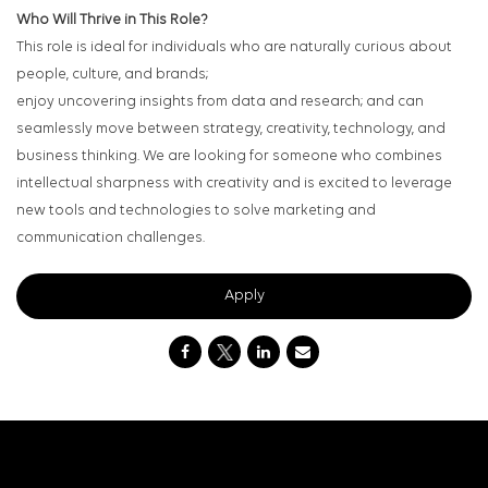
Who Will Thrive in This Role?
This role is ideal for individuals who are naturally curious about
people, culture, and brands;
enjoy uncovering insights from data and research; and can
seamlessly move between strategy, creativity, technology, and
business thinking. We are looking for someone who combines
intellectual sharpness with creativity and is excited to leverage
new tools and technologies to solve marketing and
communication challenges.
Apply