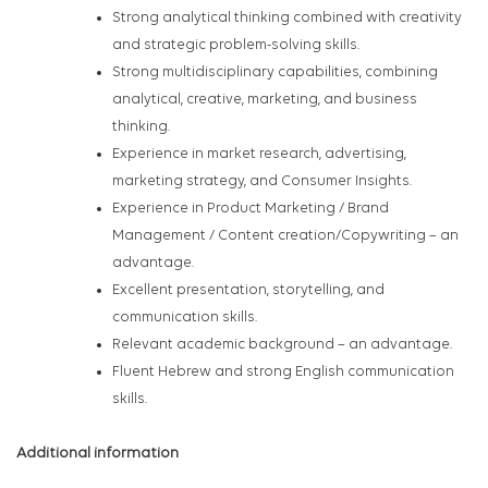
Strong analytical thinking combined with creativity
and strategic problem-solving skills.
Strong multidisciplinary capabilities, combining
analytical, creative, marketing, and business
thinking.
Experience in market research, advertising,
marketing strategy, and Consumer Insights.
Experience in Product Marketing / Brand
Management / Content creation/Copywriting – an
advantage.
Excellent presentation, storytelling, and
communication skills.
Relevant academic background – an advantage.
Fluent Hebrew and strong English communication
skills.
Additional information