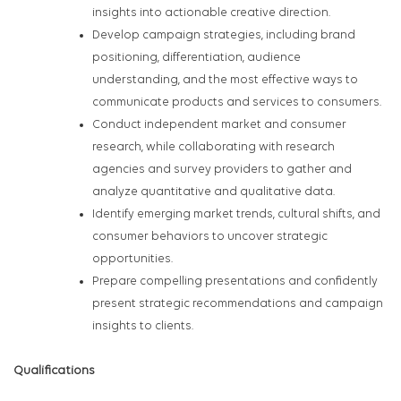
insights into actionable creative direction.
Develop campaign strategies, including brand
positioning, differentiation, audience
understanding, and the most effective ways to
communicate products and services to consumers.
Conduct independent market and consumer
research, while collaborating with research
agencies and survey providers to gather and
analyze quantitative and qualitative data.
Identify emerging market trends, cultural shifts, and
consumer behaviors to uncover strategic
opportunities.
Prepare compelling presentations and confidently
present strategic recommendations and campaign
insights to clients.
Qualifications