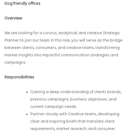
Dog friendly offices
Overview
We are looking for a curious, analytical, and creative Strategic
Planner to join our team. In this role, you will serve as the bridge
between clients, consumers, and creative teams, transforming
market insights into impactful communication strategies and
campaigns.
Responsibilities
Gaining a deep understanding of clients brands,
previous campaigns, business objectives, and
current campaign needs.
Partner closely with Creative teams, developing
clear and inspiring briefs that translate client
requirements, market research, and consumer