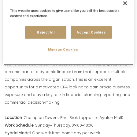
Get future jobs matching this search
This website uses cookies to give users like yourself the best possible
Login
or
Register
content and experience.
Reject All
Accept Cookies
Job Description
Company description
Manage Cookies
Join Israel’s leading communications and marketing group and
become part of a dynamic finance team that supports multiple
companies across the organization. This is an excellent
opportunity for a motivated CPA looking to gain broad business
exposure and play a key role in financial planning, reporting, and
commercial decision-making.
Location
: Champion Towers, Bnei Brak (opposite Ayalon Mall)
Work Schedule
: Sunday–Thursday, 09:00–18:00
Hybrid Model
: One work-from-home day per week