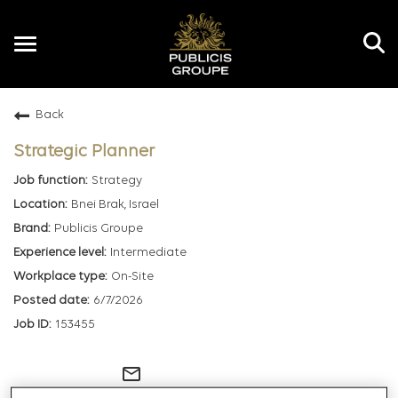
Toggle
navigation
Back
EN
Strategic Planner
Strategy
Bnei Brak, Israel
Publicis Groupe
Intermediate
On-Site
6/7/2026
153455
mail_outline