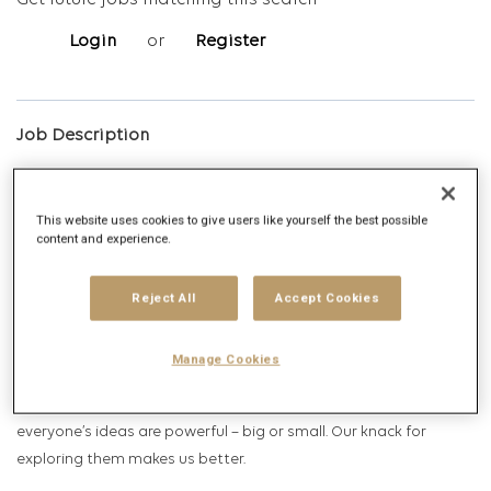
Get future jobs matching this search
Login
or
Register
Job Description
Company description
This website uses cookies to give users like yourself the best possible
content and experience.
Reject All
Accept Cookies
Manage Cookies
Spark Foundry is the agency that is shaped by ideas. We believe
everyone’s ideas are powerful – big or small. Our knack for
exploring them makes us better.