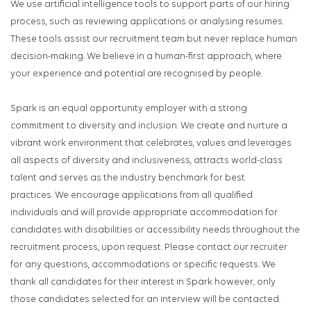
We use artificial intelligence tools to support parts of our hiring
process, such as reviewing applications or analysing resumes.
These tools assist our recruitment team but never replace human
decision-making. We believe in a human-first approach, where
your experience and potential are recognised by people.
Spark is an equal opportunity employer with a strong
commitment to diversity and inclusion. We create and nurture a
vibrant work environment that celebrates, values and leverages
all aspects of diversity and inclusiveness, attracts world-class
talent and serves as the industry benchmark for best
practices. We encourage applications from all qualified
individuals and will provide appropriate accommodation for
candidates with disabilities or accessibility needs throughout the
recruitment process, upon request. Please contact our recruiter
for any questions, accommodations or specific requests. We
thank all candidates for their interest in Spark however, only
those candidates selected for an interview will be contacted.