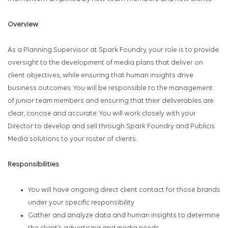
Overview
As a Planning Supervisor at Spark Foundry, your role is to provide
oversight to the development of media plans that deliver on
client objectives, while ensuring that human insights drive
business outcomes. You will be responsible to the management
of junior team members and ensuring that their deliverables are
clear, concise and accurate. You will work closely with your
Director to develop and sell through Spark Foundry and Publicis
Media solutions to your roster of clients.
Responsibilities
You will have ongoing direct client contact for those brands
under your specific responsibility
Gather and analyze data and human insights to determine