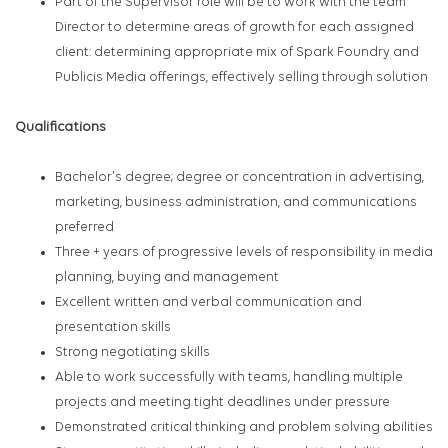
Part of the Supervisor role will be to work with the team
Director to determine areas of growth for each assigned
client: determining appropriate mix of Spark Foundry and
Publicis Media offerings, effectively selling through solution
Qualifications
Bachelor's degree; degree or concentration in advertising,
marketing, business administration, and communications
preferred
Three + years of progressive levels of responsibility in media
planning, buying and management
Excellent written and verbal communication and
presentation skills
Strong negotiating skills
Able to work successfully with teams, handling multiple
projects and meeting tight deadlines under pressure
Demonstrated critical thinking and problem solving abilities