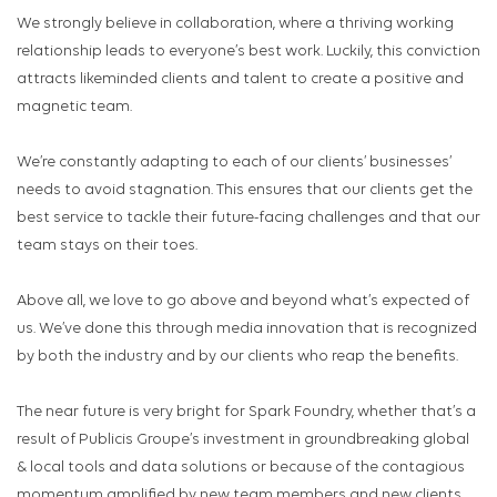
We strongly believe in collaboration, where a thriving working
relationship leads to everyone’s best work. Luckily, this conviction
attracts likeminded clients and talent to create a positive and
magnetic team.
We’re constantly adapting to each of our clients’ businesses’
needs to avoid stagnation. This ensures that our clients get the
best service to tackle their future-facing challenges and that our
team stays on their toes.
Above all, we love to go above and beyond what’s expected of
us. We’ve done this through media innovation that is recognized
by both the industry and by our clients who reap the benefits.
The near future is very bright for Spark Foundry, whether that’s a
result of Publicis Groupe’s investment in groundbreaking global
& local tools and data solutions or because of the contagious
momentum amplified by new team members and new clients.