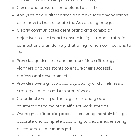
the client’s advertising and media needs,
Create and present media plans to clients
Analyzes media alternatives and make recommendations
as to how to best allocate the Advertising budget
Clearly communicates client brand and campaign
objectives to the team to ensure insightful and strategic
connections plan delivery that bring human connections to
life
Provides guidance to and mentors Media Strategy
Planners and Assistants to ensure their successful
professional development
Provides oversight to accuracy, quality and timeliness of
Strategy Planner and Assistants’ work
Co-ordinate with partner agencies and global
counterparts to maintain efficient work streams
Oversight to financial process – ensuring monthly billing is
accurate and complete according to deadlines, ensuring
discrepancies are managed