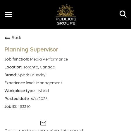
Toggle
navigation
Back
EN
Planning Supervisor
Media Performance
Toronto, Canada
Spark Foundry
Management
Hybrid
6/4/2026
153310
mail_outline