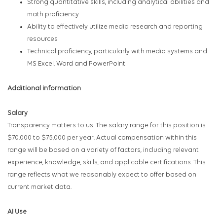
Strong quantitative skills, including analytical abilities and
math proficiency
Ability to effectively utilize media research and reporting
resources
Technical proficiency, particularly with media systems and
MS Excel, Word and PowerPoint
Additional information
Salary
Transparency matters to us. The salary range for this position is
$70,000 to $75,000 per year. Actual compensation within this
range will be based on a variety of factors, including relevant
experience, knowledge, skills, and applicable certifications. This
range reflects what we reasonably expect to offer based on
current market data.
AI Use