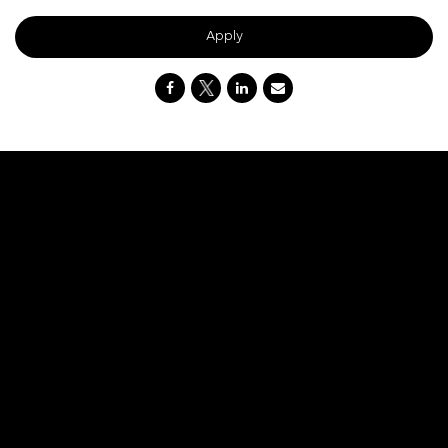
Apply