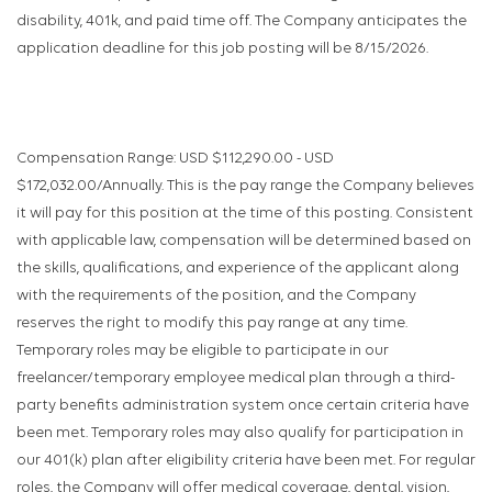
disability, 401k, and paid time off. The Company anticipates the
application deadline for this job posting will be 8/15/2026.
Compensation Range: USD $112,290.00 - USD
$172,032.00/Annually. This is the pay range the Company believes
it will pay for this position at the time of this posting. Consistent
with applicable law, compensation will be determined based on
the skills, qualifications, and experience of the applicant along
with the requirements of the position, and the Company
reserves the right to modify this pay range at any time.
Temporary roles may be eligible to participate in our
freelancer/temporary employee medical plan through a third-
party benefits administration system once certain criteria have
been met. Temporary roles may also qualify for participation in
our 401(k) plan after eligibility criteria have been met. For regular
roles, the Company will offer medical coverage, dental, vision,