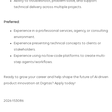
Ability to troubleshoot, problem-solve, and support
technical delivery across multiple projects.
Preferred:
Experience in a professional services, agency, or consulting
environment.
Experience presenting technical concepts to clients or
stakeholders.
Experience using no/low-code platforms to create multi-
step agents/workflows.
Ready to grow your career and help shape the future of AI-driven
product innovation at Digitas? Apply today!
2026-153086