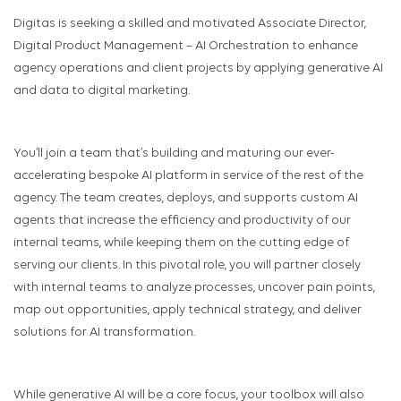
Digitas is seeking a skilled and motivated Associate Director,
Digital Product Management – AI Orchestration to enhance
agency operations and client projects by applying generative AI
and data to digital marketing.
You’ll join a team that’s building and maturing our ever-
accelerating bespoke AI platform in service of the rest of the
agency. The team creates, deploys, and supports custom AI
agents that increase the efficiency and productivity of our
internal teams, while keeping them on the cutting edge of
serving our clients. In this pivotal role, you will partner closely
with internal teams to analyze processes, uncover pain points,
map out opportunities, apply technical strategy, and deliver
solutions for AI transformation.
While generative AI will be a core focus, your toolbox will also