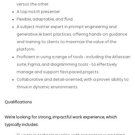
versus the other.
A top-notch presenter.
Flexible, adaptable, and fluid.
A subject matter expert in prompt engineering and
generative AI best practices, offering hands-on guidance
and training to clients to maximize the value of the
platform.
Proficient in using a range of tools - including the Atlassian
suite, Figma, and diagramming tools - to effectively
manage and support fast-paced projects.
Collaborative and detail-oriented, with a proven ability to
thrive in dynamic environments.
Qualifications
We’re looking for strong, impactful work experience, which
typically includes: