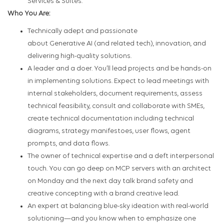
Services & Suites.
Who You Are:
Technically adept and passionate
about Generative AI (and related tech), innovation, and
delivering high-quality solutions.
A leader and a doer. You’ll lead projects and be hands-on
in implementing solutions. Expect to lead meetings with
internal stakeholders, document requirements, assess
technical feasibility, consult and collaborate with SMEs,
create technical documentation including technical
diagrams, strategy manifestoes, user flows, agent
prompts, and data flows.
The owner of technical expertise and a deft interpersonal
touch. You can go deep on MCP servers with an architect
on Monday and the next day talk brand safety and
creative concepting with a brand creative lead.
An expert at balancing blue-sky ideation with real-world
solutioning—and you know when to emphasize one