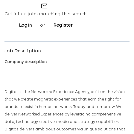
mail_outline
Get future jobs matching this search
Login
or
Register
Job Description
Company description
Digitas is the Networked Experience Agency, built on the vision
that we create magnetic experiences that earn the right for
brands to exist in human networks. Today, and tomorrow. We
deliver Networked Experiences by leveraging comprehensive
data, technology, creative, media and strategy capabilities.
Digitas delivers ambitious outcomes via unique solutions that