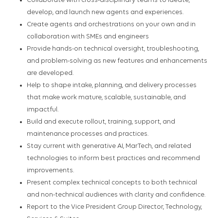
Collaborate with cross-disciplinary teams to ideate,
develop, and launch new agents and experiences.
Create agents and orchestrations on your own and in
collaboration with SMEs and engineers
Provide hands-on technical oversight, troubleshooting,
and problem-solving as new features and enhancements
are developed.
Help to shape intake, planning, and delivery processes
that make work mature, scalable, sustainable, and
impactful.
Build and execute rollout, training, support, and
maintenance processes and practices.
Stay current with generative AI, MarTech, and related
technologies to inform best practices and recommend
improvements.
Present complex technical concepts to both technical
and non-technical audiences with clarity and confidence.
Report to the Vice President Group Director, Technology,