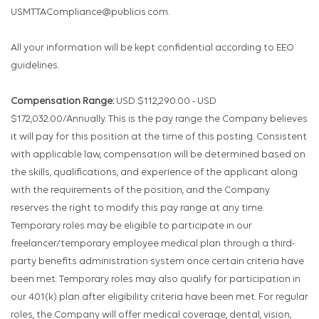
USMTTACompliance@publicis.com.
All your information will be kept confidential according to EEO
guidelines.
Compensation Range:
USD $112,290.00 - USD
$172,032.00/Annually. This is the pay range the Company believes
it will pay for this position at the time of this posting. Consistent
with applicable law, compensation will be determined based on
the skills, qualifications, and experience of the applicant along
with the requirements of the position, and the Company
reserves the right to modify this pay range at any time.
Temporary roles may be eligible to participate in our
freelancer/temporary employee medical plan through a third-
party benefits administration system once certain criteria have
been met. Temporary roles may also qualify for participation in
our 401(k) plan after eligibility criteria have been met. For regular
roles, the Company will offer medical coverage, dental, vision,