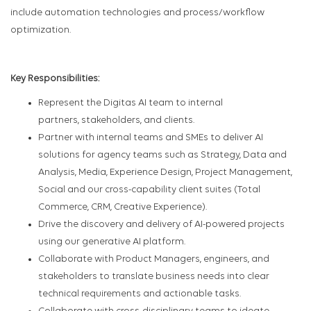
include automation technologies and process/workflow
optimization.
Key Responsibilities:
Represent the Digitas AI team to internal
partners, stakeholders, and clients.
Partner with internal teams and SMEs to deliver AI
solutions for agency teams such as Strategy, Data and
Analysis, Media, Experience Design, Project Management,
Social and our cross-capability client suites (Total
Commerce, CRM, Creative Experience).
Drive the discovery and delivery of AI-powered projects
using our generative AI platform.
Collaborate with Product Managers, engineers, and
stakeholders to translate business needs into clear
technical requirements and actionable tasks.