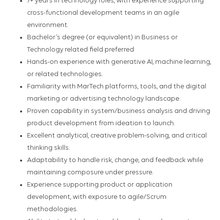
7+ years in technology roles, with experience supporting
cross-functional development teams in an agile
environment.
Bachelor’s degree (or equivalent) in Business or
Technology related field preferred
Hands-on experience with generative AI, machine learning,
or related technologies.
Familiarity with MarTech platforms, tools, and the digital
marketing or advertising technology landscape.
Proven capability in system/business analysis and driving
product development from ideation to launch.
Excellent analytical, creative problem-solving, and critical
thinking skills.
Adaptability to handle risk, change, and feedback while
maintaining composure under pressure.
Experience supporting product or application
development, with exposure to agile/Scrum
methodologies.