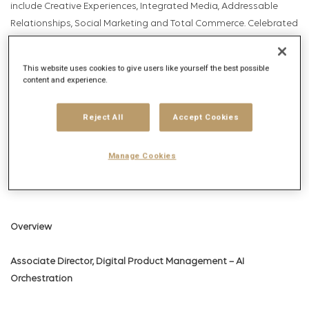
include Creative Experiences, Integrated Media, Addressable
Relationships, Social Marketing and Total Commerce. Celebrated
by AdAge as Data and Insights Agency of the Year, U.S
Campaign’s Brand Experience Agency of the Year, Media
This website uses cookies to give users like yourself the best possible
Network of the Year and celebrated by Forrester and Gartner,
content and experience.
Digitas serves the world’s leading brands through a global
network comprised of more than 5,500 employees across over
Reject All
Accept Cookies
65 offices in 43 countries.
Manage Cookies
The Digitas culture is made up of fearless, inventive and
generous Unicorns of all kinds.
Overview
Associate Director, Digital Product Management – AI
Orchestration