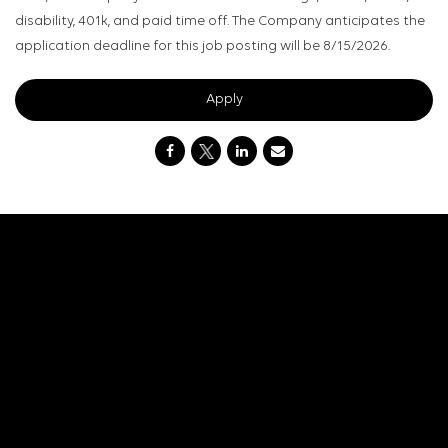
disability, 401k, and paid time off. The Company anticipates the
application deadline for this job posting will be 8/15/2026.
Apply