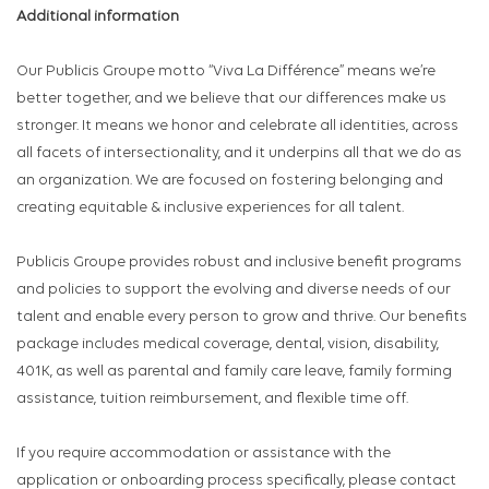
Additional information
Our Publicis Groupe motto “Viva La Différence” means we’re
better together, and we believe that our differences make us
stronger. It means we honor and celebrate all identities, across
all facets of intersectionality, and it underpins all that we do as
an organization. We are focused on fostering belonging and
creating equitable & inclusive experiences for all talent.
Publicis Groupe provides robust and inclusive benefit programs
and policies to support the evolving and diverse needs of our
talent and enable every person to grow and thrive. Our benefits
package includes medical coverage, dental, vision, disability,
401K, as well as parental and family care leave, family forming
assistance, tuition reimbursement, and flexible time off.
If you require accommodation or assistance with the
application or onboarding process specifically, please contact