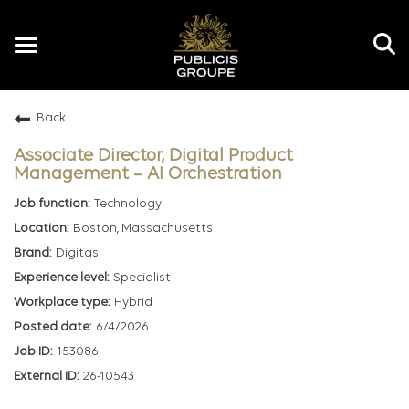
Toggle
navigation
Back
EN
Associate Director, Digital Product
Management – AI Orchestration
Technology
Boston, Massachusetts
Digitas
Specialist
Hybrid
6/4/2026
153086
26-10543