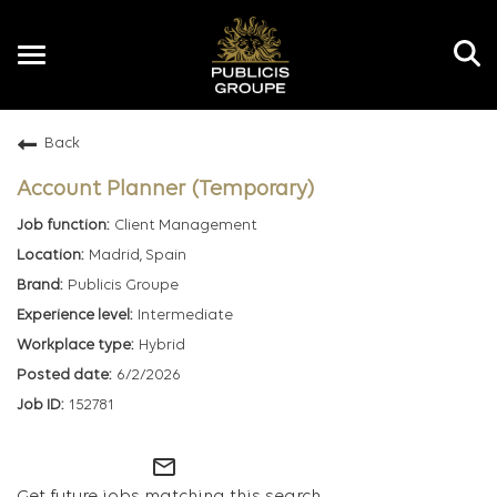
Toggle
navigation
Back
EN
Account Planner (Temporary)
Client Management
Madrid, Spain
Publicis Groupe
Intermediate
Hybrid
6/2/2026
152781
mail_outline