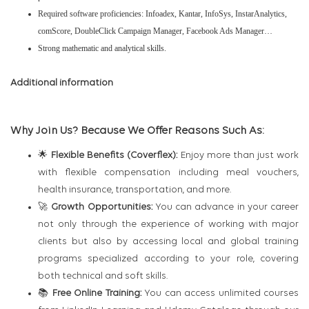
Required software proficiencies: Infoadex, Kantar, InfoSys, InstarAnalytics,
comScore, DoubleClick Campaign Manager, Facebook Ads Manager…
Strong mathematic and analytical skills.
Additional information
Why Join Us? Because We Offer Reasons Such As:
🌟
Flexible Benefits (Coverflex):
Enjoy more than just work
with flexible compensation including meal vouchers,
health insurance, transportation, and more.
🚀
Growth Opportunities:
You can advance in your career
not only through the experience of working with major
clients but also by accessing local and global training
programs specialized according to your role, covering
both technical and soft skills.
📚
Free Online Training:
You can access unlimited courses