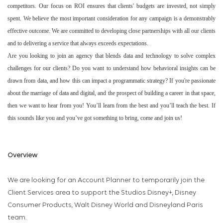
competitors. Our focus on ROI ensures that clients' budgets are invested, not simply
spent. We believe the most important consideration for any campaign is a demonstrably
effective outcome. We are committed to developing close partnerships with all our clients
and to delivering a service that always exceeds expectations.
Are you looking to join an agency that blends data and technology to solve complex
challenges for our clients? Do you want to understand how behavioral insights can be
drawn from data, and how this can impact a programmatic strategy? If you're passionate
about the marriage of data and digital, and the prospect of building a career in that space,
then we want to hear from you! You’ll learn from the best and you’ll teach the best. If
this sounds like you and you’ve got something to bring, come and join us!
Overview
We are looking for an Account Planner to temporarily join the
Client Services area to support the
Studios Disney+, Disney
Consumer Products, Walt Disney World and Disneyland Paris
team.