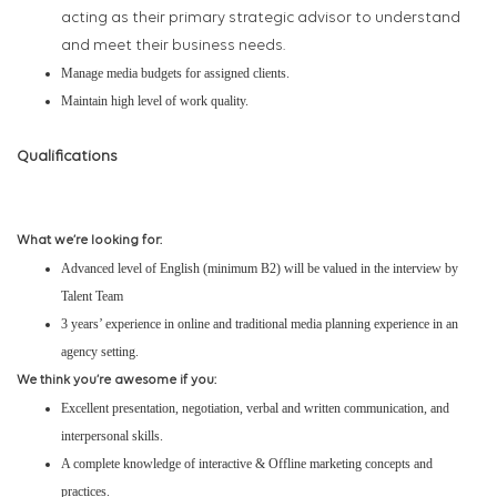
acting as their primary strategic advisor to understand
and meet their business needs.
Manage media budgets for assigned clients.
Maintain high level of work quality.
Qualifications
What we’re looking for:
Advanced level of English (minimum B2) will be valued in the interview by
Talent Team
3 years’ experience in online and traditional media planning experience in an
agency setting.
We think you’re awesome if you:
Excellent presentation, negotiation, verbal and written communication, and
interpersonal skills.
A complete knowledge of interactive & Offline marketing concepts and
practices.