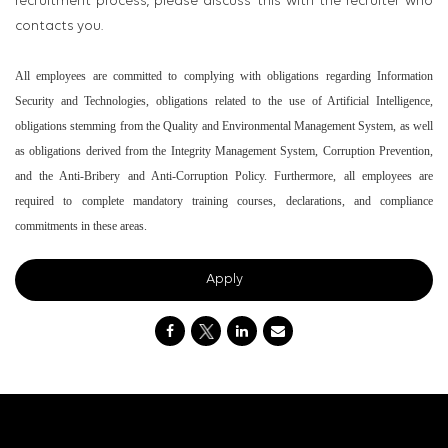
recruitment process, please discuss this with the recruiter who
contacts you.
All employees are committed to complying with obligations regarding Information
Security and Technologies, obligations related to the use of Artificial Intelligence,
obligations stemming from the Quality and Environmental Management System, as well
as obligations derived from the Integrity Management System, Corruption Prevention,
and the Anti-Bribery and Anti-Corruption Policy. Furthermore, all employees are
required to complete mandatory training courses, declarations, and compliance
commitments in these areas.
Apply