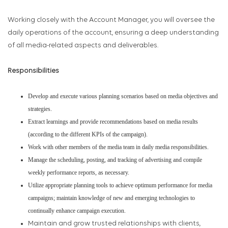
Working closely with the Account Manager, you will oversee the
daily operations of the account, ensuring a deep understanding
of all media-related aspects and deliverables.
Responsibilities
Develop and execute various planning scenarios based on media objectives and
strategies.
Extract learnings and provide recommendations based on media results
(according to the different KPIs of the campaign).
Work with other members of the media team in daily media responsibilities.
Manage the scheduling, posting, and tracking of advertising and compile
weekly performance reports, as necessary.
Utilize appropriate planning tools to achieve optimum performance for media
campaigns; maintain knowledge of new and emerging technologies to
continually enhance campaign execution.
Maintain and grow trusted relationships with clients,