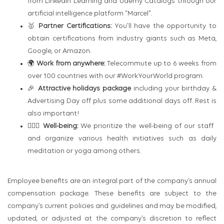
from LinkedIn Learning and Udemy Catalogs through our
artificial intelligence platform "Marcel".
🥇
Partner Certifications:
You'll have the opportunity to
obtain certifications from industry giants such as Meta,
Google, or Amazon.
🌍
Work from anywhere:
Telecommute up to 6 weeks from
over 100 countries with our #WorkYourWorld program.
🎉
Attractive holidays package
including your birthday &
Advertising Day off plus some additional days off. Rest is
also important!
🧘🏻‍♂️
Well-being:
We prioritize the well-being of our staff
and organize various health initiatives such as daily
meditation or yoga among others.
Employee benefits are an integral part of the company’s annual
compensation package. These benefits are subject to the
company’s current policies and guidelines and may be modified,
updated, or adjusted at the company’s discretion to reflect