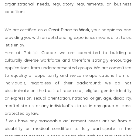
organizational needs, regulatory requirements, or business
conditions.
We are certified as a
Great Place to Work
, your happiness and
providing you with an outstanding experience means a lot to us,
let's enjoy!
Here at Publicis Groupe, we are committed to building a
culturally diverse workforce and therefore strongly encourage
applications from underrepresented groups. We are committed
to equality of opportunity and welcome applications from all
individuals, regardless of their background: we do not
discriminate on the basis of race, color, religion, gender identity
or expression, sexual orientation, national origin, age, disability,
marital status, or any individual´s status in any group or class
protected by law.
If you have any reasonable adjustment needs arising from a
disability or medical condition to fully participate in the