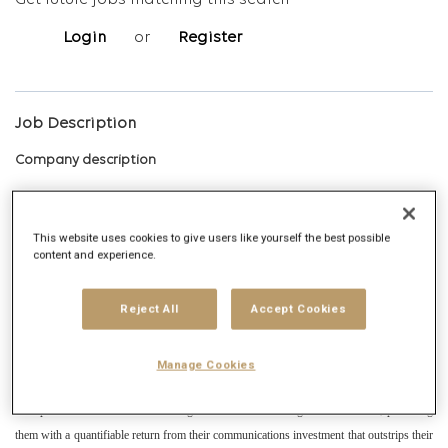
Get future jobs matching this search
Login
or
Register
Job Description
Company description
Publicis Groupe, the world's second largest communications group that is present in
more than 100 countries and has more than 98,000 employees. With a unique work
This website uses cookies to give users like yourself the best possible
content and experience.
philosophy, The Power of One puts clients at the center by promoting the growth of
their business through creative agencies (Leo Constellation: Publicis Spain, Leo Spain;
Reject All
Accept Cookies
Publicis Health, Digitas Wysiwyg, Nurun), media (Zenith, Starcom, Spark and
Performics), and areas of transversal knowledge.
Manage Cookies
Zenith is a leading global media agency and is one of the agency brands within Publicis
Groupe. We are dedicated to creating a sustainable advantage for our clients, providing
them with a quantifiable return from their communications investment that outstrips their