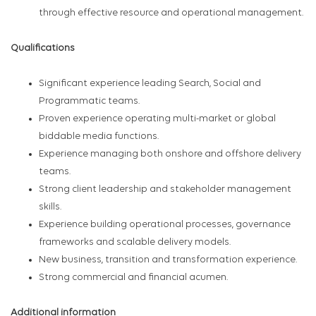
through effective resource and operational management.
Qualifications
Significant experience leading Search, Social and
Programmatic teams.
Proven experience operating multi-market or global
biddable media functions.
Experience managing both onshore and offshore delivery
teams.
Strong client leadership and stakeholder management
skills.
Experience building operational processes, governance
frameworks and scalable delivery models.
New business, transition and transformation experience.
Strong commercial and financial acumen.
Additional information