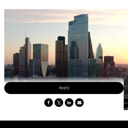
Apply