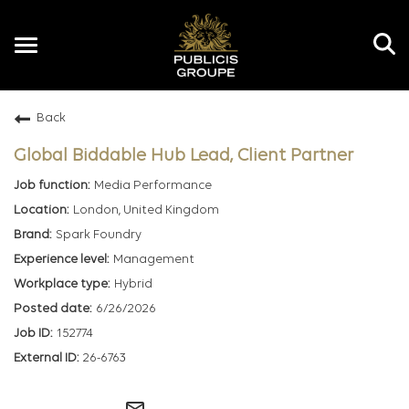
Toggle
navigation
Back
EN
Global Biddable Hub Lead, Client Partner
Media Performance
London, United Kingdom
Spark Foundry
Management
Hybrid
6/26/2026
152774
26-6763