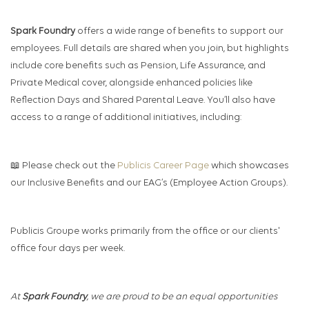
Spark Foundry
offers a wide range of benefits to support our
employees. Full details are shared when you join, but highlights
include core benefits such as Pension, Life Assurance, and
Private Medical cover, alongside enhanced policies like
Reflection Days and Shared Parental Leave. You’ll also have
access to a range of additional initiatives, including:
📖 Please check out the
Publicis Career Page
which showcases
our Inclusive Benefits and our EAG’s (Employee Action Groups).
Publicis Groupe works primarily from the office or our clients'
office four days per week.
At
Spark Foundry
, we are proud to be an equal opportunities