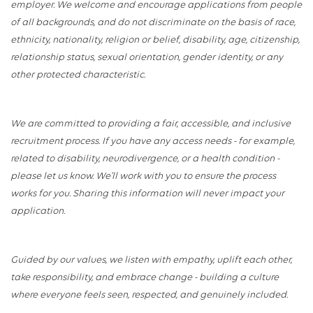
employer. We welcome and encourage applications from people
of all backgrounds, and do not discriminate on the basis of race,
ethnicity, nationality, religion or belief, disability, age, citizenship,
relationship status, sexual orientation, gender identity, or any
other protected characteristic.
We are committed to providing a fair, accessible, and inclusive
recruitment process. If you have any access needs - for example,
related to disability, neurodivergence, or a health condition -
please let us know. We’ll work with you to ensure the process
works for you. Sharing this information will never impact your
application.
Guided by our values, we listen with empathy, uplift each other,
take responsibility, and embrace change - building a culture
where everyone feels seen, respected, and genuinely included.