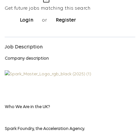
mail_outline
Get future jobs matching this search
Login
or
Register
Job Description
Company description
Who We Are in the UK?
Spark Foundry, the Acceleration Agency.