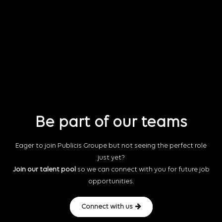
Be part of our teams
Eager to join Publicis Groupe but not seeing the perfect role
just yet?
Join our talent pool
so we can connect with you for future job
opportunities.
Connect with us