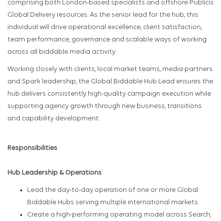
comprising both London-based specialists and offshore Publicis
Global Delivery resources. As the senior lead for the hub, this
individual will drive operational excellence, client satisfaction,
team performance, governance and scalable ways of working
across all biddable media activity.
Working closely with clients, local market teams, media partners
and Spark leadership, the Global Biddable Hub Lead ensures the
hub delivers consistently high-quality campaign execution while
supporting agency growth through new business, transitions
and capability development.
Responsibilities
Hub Leadership & Operations
Lead the day-to-day operation of one or more Global
Biddable Hubs serving multiple international markets.
Create a high-performing operating model across Search,