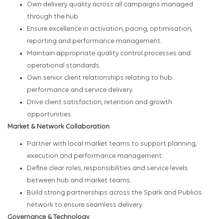
Own delivery quality across all campaigns managed
through the hub.
Ensure excellence in activation, pacing, optimisation,
reporting and performance management.
Maintain appropriate quality control processes and
operational standards.
Own senior client relationships relating to hub
performance and service delivery.
Drive client satisfaction, retention and growth
opportunities.
Market & Network Collaboration
Partner with local market teams to support planning,
execution and performance management.
Define clear roles, responsibilities and service levels
between hub and market teams.
Build strong partnerships across the Spark and Publicis
network to ensure seamless delivery.
Governance & Technology