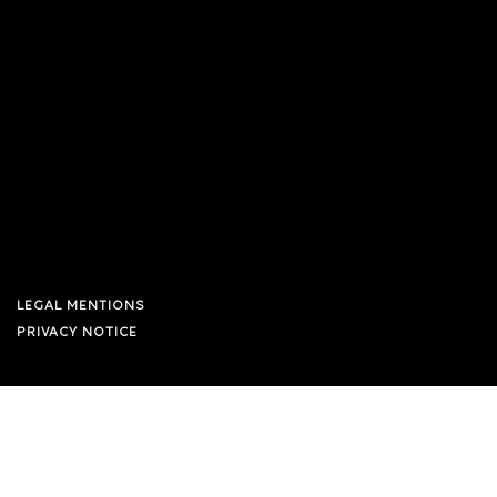
LEGAL MENTIONS
PRIVACY NOTICE