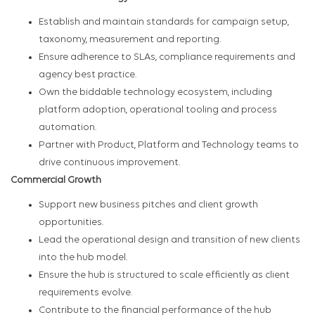
Establish and maintain standards for campaign setup,
taxonomy, measurement and reporting.
Ensure adherence to SLAs, compliance requirements and
agency best practice.
Own the biddable technology ecosystem, including
platform adoption, operational tooling and process
automation.
Partner with Product, Platform and Technology teams to
drive continuous improvement.
Commercial Growth
Support new business pitches and client growth
opportunities.
Lead the operational design and transition of new clients
into the hub model.
Ensure the hub is structured to scale efficiently as client
requirements evolve.
Contribute to the financial performance of the hub