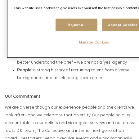
theory, arming planners with the ability to create cutting
This website uses cookies to give users like yourself the best possible content
edge campaigns
Intelligence
: a suite of tools that give definitive answers to
big questions, and uncovers actionable insights about
Reject All
Accept Cookies
real people
Trading
: a model built on flexibility and trusted
Manage Cookies
relationships, underpinned with bold guarantees
Relationships
: a culture of asking challenging questions to
better understand the brief – we are not a ‘yes’ agency
People
: a strong history of recruiting talent from diverse
backgrounds and accelerating their careers
Our Commitment
We are diverse though our experience, people and the clients we
look after - and we celebrate that diversity. Our people hold us
accountable to our beliefs and via regular surveys and our grass
roots D&I team, The Collective, and internal next generation
board, Firestarters, we hold regular events and work continually