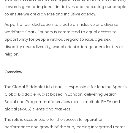
towards generating ideas, initiatives and educating our people
to ensure we are a diverse and inclusive agency.
As part of our dedication to create an inclusive and diverse
workforce, Spark Foundry is committed to equal access to
opportunity for people without regard to race, age, sex,
disability, neurodiversity, sexual orientation, gender identity or
religion.
Overview
The Global Biddable Hub Lead is responsible for leading Spark's
Global Biddable Hub(s) based in London, delivering Search,
Social and Programmatic services across multiple EMEA and
global (ex-US) clients and markets.
The role is accountable for the successful operation,
performance and growth of the hub, leading integrated teams