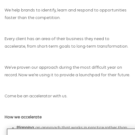
We help brands to identify, learn and respond to opportunities
faster than the competition.
Every client has an area of their business they need to
accelerate, from short-term goals to long-term transformation.
We’ve proven our approach during the most difficult year on
record. Now we’re using it to provide a launchpad for their future.
Come be an accelerator with us.
How we accelerate
Planning
: an approach that works in practice rather than