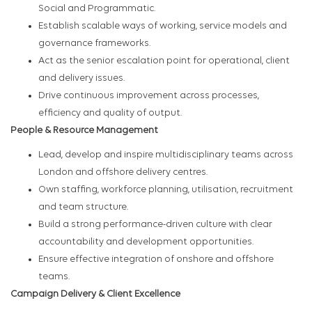
Social and Programmatic.
Establish scalable ways of working, service models and
governance frameworks.
Act as the senior escalation point for operational, client
and delivery issues.
Drive continuous improvement across processes,
efficiency and quality of output.
People & Resource Management
Lead, develop and inspire multidisciplinary teams across
London and offshore delivery centres.
Own staffing, workforce planning, utilisation, recruitment
and team structure.
Build a strong performance-driven culture with clear
accountability and development opportunities.
Ensure effective integration of onshore and offshore
teams.
Campaign Delivery & Client Excellence