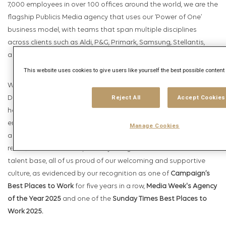
7,000 employees in over 100 offices around the world, we are the
flagship Publicis Media agency that uses our ‘Power of One’
business model, with teams that span multiple disciplines
across clients such as Aldi, P&G, Primark, Samsung, Stellantis,
and Visa.
This website uses cookies to give users like yourself the best possible conten
We place a huge focus on our People, and have driven flagship
Reject All
Accept Cookies
D&I and L&D programmes within Publicis Media; our goal is to
help every individual reach their fullest potential, and we
encourage everyone to make “Brave Plays” in how they
Manage Cookies
approach their work and their own career development. As a
result, we have an exceptionally energised and committed
talent base, all of us proud of our welcoming and supportive
culture, as evidenced by our recognition as one of
Campaign’s
Best Places to Work
for five years in a row,
Media Week's Agency
of the Year 2025
and one of the
Sunday Times Best Places to
Work 2025.