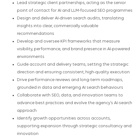
Lead strategic client partnerships, acting as the senior
point of contact for AI and LLM-focused SEO programmes
Design and deliver AI-driven search audits, translating
insights into clear, commercially valuable
recommendations
Develop and oversee KPI frameworks that measure
visibility, performance, and brand presence in AI-powered
environments
Guide account and delivery teams, setting the strategic
direction and ensuring consistent, high-quality execution
Drive performance reviews and long-term roadmaps,
grounded in data and emerging AI search behaviours
Collaborate with SEO, data, and innovation teams to
advance best practices and evolve the agency’s AI-search
approach
Identify growth opportunities across accounts,
supporting expansion through strategic consultancy and
innovation