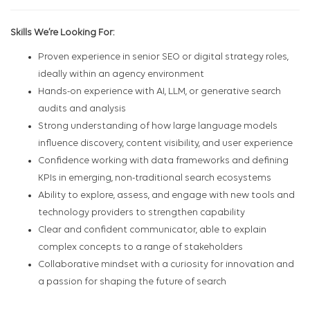
Skills We’re Looking For:
Proven experience in senior SEO or digital strategy roles,
ideally within an agency environment
Hands-on experience with AI, LLM, or generative search
audits and analysis
Strong understanding of how large language models
influence discovery, content visibility, and user experience
Confidence working with data frameworks and defining
KPIs in emerging, non-traditional search ecosystems
Ability to explore, assess, and engage with new tools and
technology providers to strengthen capability
Clear and confident communicator, able to explain
complex concepts to a range of stakeholders
Collaborative mindset with a curiosity for innovation and
a passion for shaping the future of search