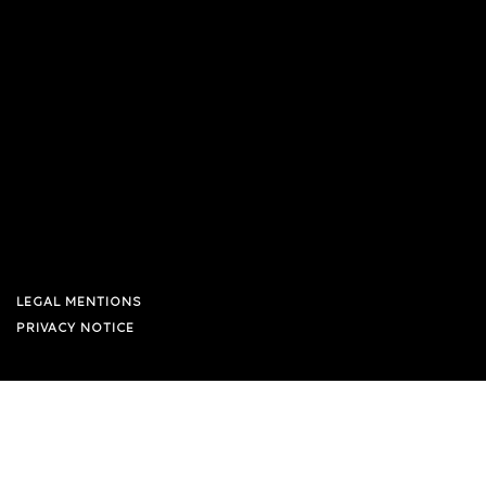
LEGAL MENTIONS
PRIVACY NOTICE