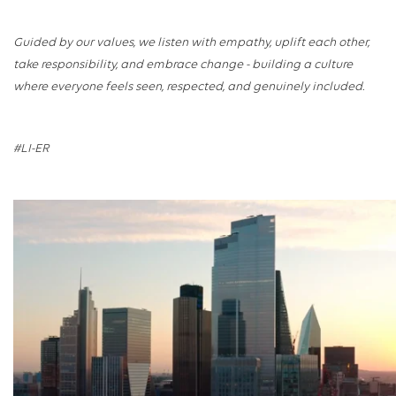
Guided by our values, we listen with empathy, uplift each other,
take responsibility, and embrace change - building a culture
where everyone feels seen, respected, and genuinely included.
#LI-ER