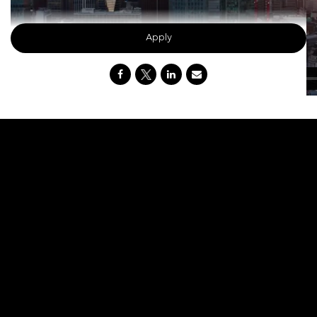
Apply