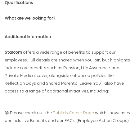
Qualifications
What are we looking for?
Additional information
Starcom
offers a wide range of benefits to support our
employees. Full details are shared when you join, but highlights
include core benefits such as Pension, Life Assurance, and
Private Medical cover, alongside enhanced policies like
Reflection Days and Shared Parental Leave. You’ll also have
access to a range of additional initiatives, including:
📖 Please check out the
Publicis Career Page
which showcases
our Inclusive Benefits and our EAG’s (Employee Action Groups).