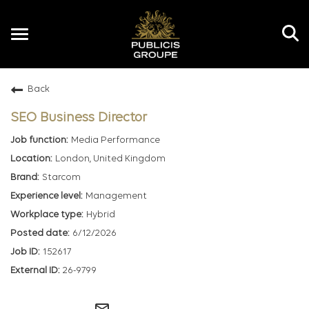
Toggle
navigation
Back
EN
SEO Business Director
Media Performance
London, United Kingdom
Starcom
Management
Hybrid
6/12/2026
152617
26-9799