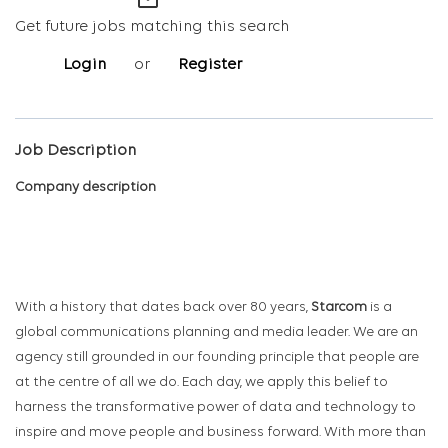
mail_outline
Get future jobs matching this search
Login
or
Register
Job Description
Company description
With a history that dates back over 80 years,
Starcom
is a
global communications planning and media leader. We are an
agency still grounded in our founding principle that people are
at the centre of all we do. Each day, we apply this belief to
harness the transformative power of data and technology to
inspire and move people and business forward. With more than