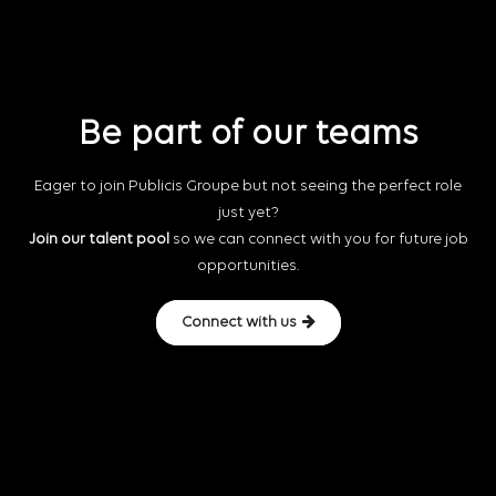
Be part of our teams
Eager to join Publicis Groupe but not seeing the perfect role
just yet?
Join our talent pool
so we can connect with you for future job
opportunities.
Connect with us