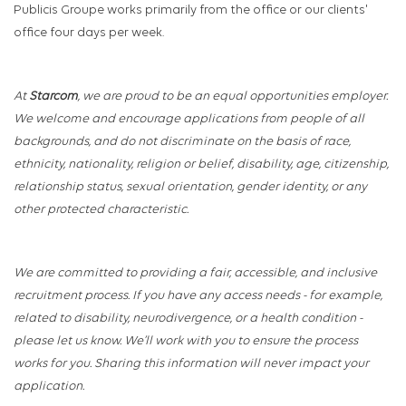
Publicis Groupe works primarily from the office or our clients'
office four days per week.
At
Starcom
, we are proud to be an equal opportunities employer.
We welcome and encourage applications from people of all
backgrounds, and do not discriminate on the basis of race,
ethnicity, nationality, religion or belief, disability, age, citizenship,
relationship status, sexual orientation, gender identity, or any
other protected characteristic.
We are committed to providing a fair, accessible, and inclusive
recruitment process. If you have any access needs - for example,
related to disability, neurodivergence, or a health condition -
please let us know. We’ll work with you to ensure the process
works for you. Sharing this information will never impact your
application.