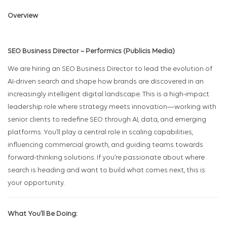
Overview
SEO Business Director – Performics (Publicis Media)
We are hiring an SEO Business Director to lead the evolution of
AI-driven search and shape how brands are discovered in an
increasingly intelligent digital landscape. This is a high-impact
leadership role where strategy meets innovation—working with
senior clients to redefine SEO through AI, data, and emerging
platforms. You’ll play a central role in scaling capabilities,
influencing commercial growth, and guiding teams towards
forward-thinking solutions. If you’re passionate about where
search is heading and want to build what comes next, this is
your opportunity.
What You’ll Be Doing: