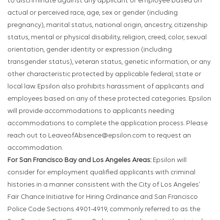
to discriminate against any applicant or employee based on
actual or perceived race, age, sex or gender (including
pregnancy), marital status, national origin, ancestry, citizenship
status, mental or physical disability, religion, creed, color, sexual
orientation, gender identity or expression (including
transgender status), veteran status, genetic information, or any
other characteristic protected by applicable federal, state or
local law. Epsilon also prohibits harassment of applicants and
employees based on any of these protected categories. Epsilon
will provide accommodations to applicants needing
accommodations to complete the application process. Please
reach out to LeaveofAbsence@epsilon.com to request an
accommodation.
For San Francisco Bay and Los Angeles Areas:
Epsilon will
consider for employment qualified applicants with criminal
histories in a manner consistent with the City of Los Angeles’
Fair Chance Initiative for Hiring Ordinance and San Francisco
Police Code Sections 4901-4919, commonly referred to as the