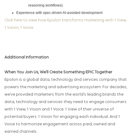
reasoning workflows).
Experience with spec‑driven AI‑assisted development
Click here to view how Epsilon transforms marketing with 1 View,
1 Vision, 1 Voice.
Additional Information
When You Join Us, We’ll Create Something EPIC Together
Epsilon is a global data, technology and services company that
powers the marketing and advertising ecosystem. For decades,
we’ve provided marketers from the world’s leading brands the
data, technology and services they need to engage consumers
with 1 View, 1 Vision and 1 Voice. 1 View of their universe of
potential buyers. 1 Vision for engaging each individual. And 1
Voice to harmonize engagement across paid, owned and
earned channels.