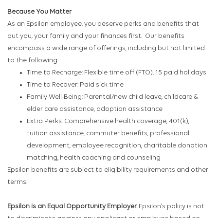
Because You Matter
As an Epsilon employee, you deserve perks and benefits that
put you, your family and your finances first. Our benefits
encompass a wide range of offerings, including but not limited
to the following:
Time to Recharge: Flexible time off (FTO), 15 paid holidays
Time to Recover: Paid sick time
Family Well-Being: Parental/new child leave, childcare &
elder care assistance, adoption assistance
Extra Perks: Comprehensive health coverage, 401(k),
tuition assistance, commuter benefits, professional
development, employee recognition, charitable donation
matching, health coaching and counseling
Epsilon benefits are subject to eligibility requirements and other
terms.
Epsilon is an Equal Opportunity Employer.
Epsilon’s policy is not