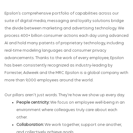
Epsilon’s comprehensive portfolio of capabilities across our
suite of digital media, messaging and loyalty solutions bridge
the divide between marketing and advertising technology. We
process 400+ billion consumer actions each day using advanced
AI and hold many patents of proprietary technology, including
real-time modeling languages and consumer privacy
advancements. Thanks to the work of every employee, Epsilon
has been consistently recognized as industry-leading by
Forrester, Adweek and the MRC. Epsilon is a global company with
more than 9,000 employees around the world.
Our pillars aren't just words. They're how we show up every day.
People centricity:
We focus on employee well-being in an
environment where colleagues truly care about each
other.
Collaboration:
We work together, support one another,
and collectively achieve goals.