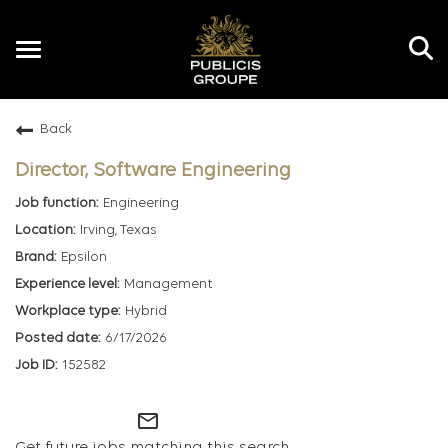
Toggle
navigation
Back
EN
Director, Software Engineering
Engineering
Irving, Texas
Epsilon
Management
Hybrid
6/17/2026
152582
mail_outline