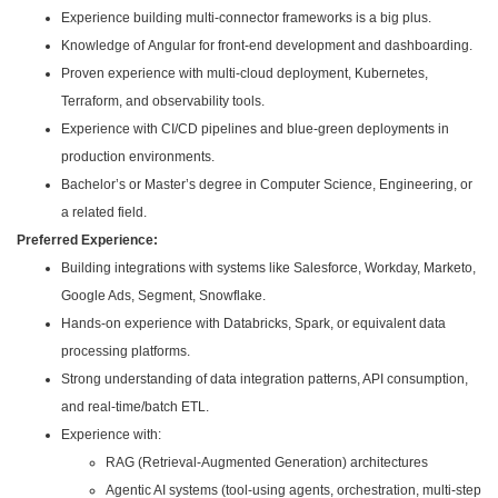
Experience building multi-connector frameworks is a big plus.
Knowledge of Angular for front-end development and dashboarding.
Proven experience with multi-cloud deployment, Kubernetes,
Terraform, and observability tools.
Experience with CI/CD pipelines and blue-green deployments in
production environments.
Bachelor’s or Master’s degree in Computer Science, Engineering, or
a related field.
Preferred Experience:
Building integrations with systems like Salesforce, Workday, Marketo,
Google Ads, Segment, Snowflake.
Hands-on experience with Databricks, Spark, or equivalent data
processing platforms.
Strong understanding of data integration patterns, API consumption,
and real-time/batch ETL.
Experience with:
RAG (Retrieval‑Augmented Generation) architectures
Agentic AI systems (tool‑using agents, orchestration, multi‑step