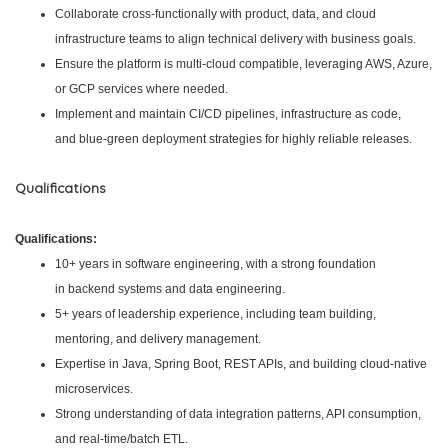
Collaborate cross-functionally with product, data, and cloud
infrastructure teams to align technical delivery with business goals.
Ensure the platform is multi-cloud compatible, leveraging AWS, Azure,
or GCP services where needed.
Implement and maintain CI/CD pipelines, infrastructure as code,
and blue-green deployment strategies for highly reliable releases.
Qualifications
Qualifications:
10+ years in software engineering, with a strong foundation
in backend systems and data engineering.
5+ years of leadership experience, including team building,
mentoring, and delivery management.
Expertise in Java, Spring Boot, REST APIs, and building cloud-native
microservices.
Strong understanding of data integration patterns, API consumption,
and real-time/batch ETL.