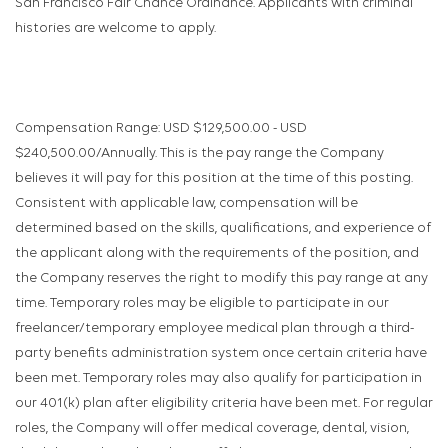
San Francisco Fair Chance Ordinance. Applicants with criminal
histories are welcome to apply.
Compensation Range: USD $129,500.00 - USD
$240,500.00/Annually. This is the pay range the Company
believes it will pay for this position at the time of this posting.
Consistent with applicable law, compensation will be
determined based on the skills, qualifications, and experience of
the applicant along with the requirements of the position, and
the Company reserves the right to modify this pay range at any
time. Temporary roles may be eligible to participate in our
freelancer/temporary employee medical plan through a third-
party benefits administration system once certain criteria have
been met. Temporary roles may also qualify for participation in
our 401(k) plan after eligibility criteria have been met. For regular
roles, the Company will offer medical coverage, dental, vision,