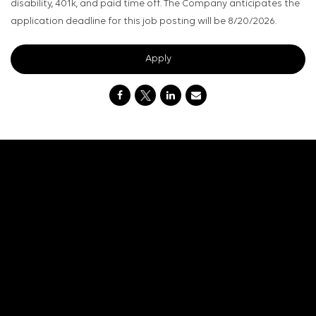
disability, 401k, and paid time off. The Company anticipates the
application deadline for this job posting will be 8/20/2026.
Apply