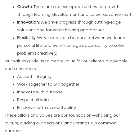
Growth:
There are endless opportunities for growth
through learning, development and career advancement.
Innovation:
We drive progress through cutting-edge
solutions and forward-thinking approaches.
Flexibility:
We’ve created a balance between work and
personal life, and we encourage adaptability to solve
problems creatively.
Our values guide us to create value for our clients, our people
and consumers.
Act with integrity
Work together to win together
Innovate with purpose
Respect all voices
Empower with accountability
These pillars and values are our foundation—shaping our
culture, guiding our decisions, and uniting us in common
purpose.