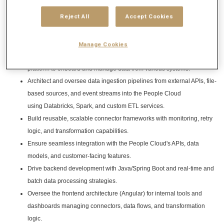
Reject All
Accept Cookies
Responsibilities
Key Responsibilities:
Manage Cookies
Lead the design and implementation of an extensible integration
platform to onboard and manage data from various systems.
Architect and oversee data ingestion pipelines from external APIs, file-
based sources, and event streams into the People Cloud
using Databricks, Spark, and custom ETL services.
Build reusable, scalable connector frameworks with monitoring, retry
logic, and transformation capabilities.
Ensure seamless integration with the People Cloud's APIs, data
models, and customer-facing features.
Drive backend development with Java/Spring Boot and real-time and
batch data processing strategies.
Oversee the frontend architecture (Angular) for internal tools and
dashboards managing connectors, data flows, and transformation
logic.