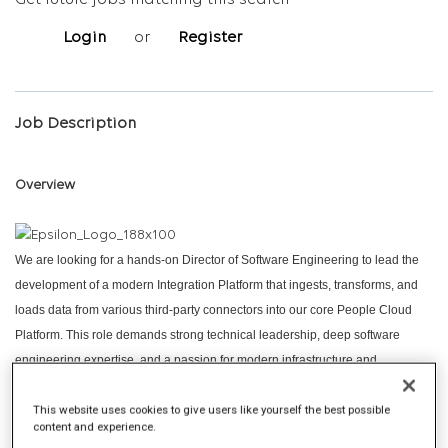
Get future jobs matching this search
Login
or
Register
Job Description
Overview
We are looking for a hands-on Director of Software Engineering to lead the
development of a modern Integration Platform that ingests, transforms, and
loads data from various third-party connectors into our core People Cloud
Platform. This role demands strong technical leadership, deep software
engineering expertise, and a passion for modern infrastructure and
deployment practices. You will lead and mentor high-performing engineering
This website uses cookies to give users like yourself the best possible
teams while actively contributing to architectural decisions and code review
content and experience.
efforts.