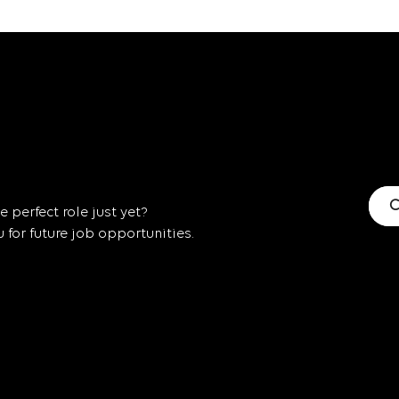
C
 perfect role just yet?
for future job opportunities.