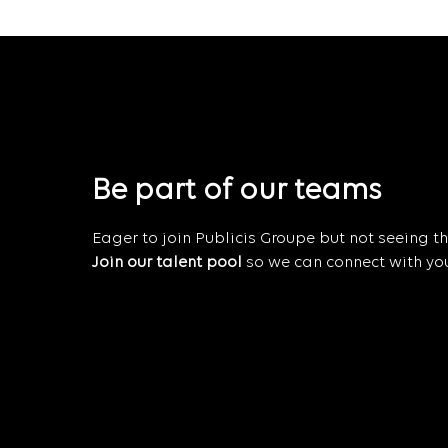
Be part of our teams
Eager to join Publicis Groupe but not seeing the
Join our talent pool
so we can connect with you 