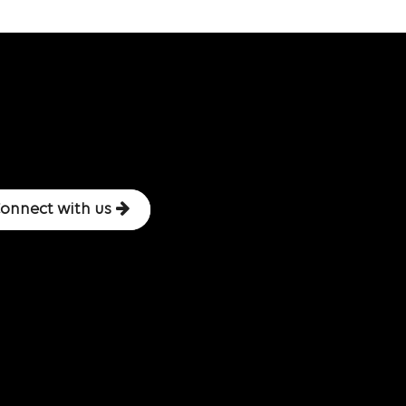
onnect with us