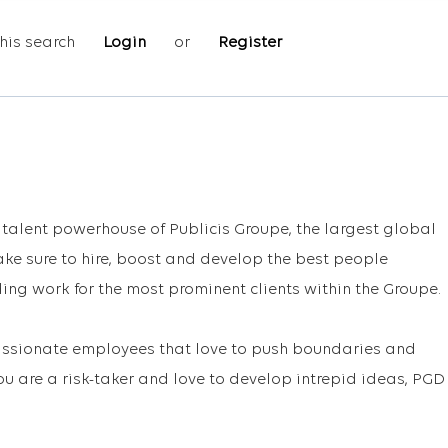
his search
Login
or
Register
e talent powerhouse of Publicis Groupe, the largest global
e sure to hire, boost and develop the best people
ing work for the most prominent clients within the Groupe.
passionate employees that love to push boundaries and
you are a risk-taker and love to develop intrepid ideas, PGD