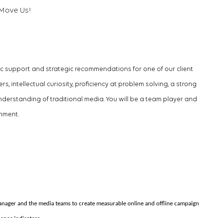
Move Us!
ic support and strategic recommendations for one of our client
, intellectual curiosity, proficiency at problem solving, a strong
erstanding of traditional media. You will be a team player and
onment.
anager and the media teams to create measurable online and offline campaign