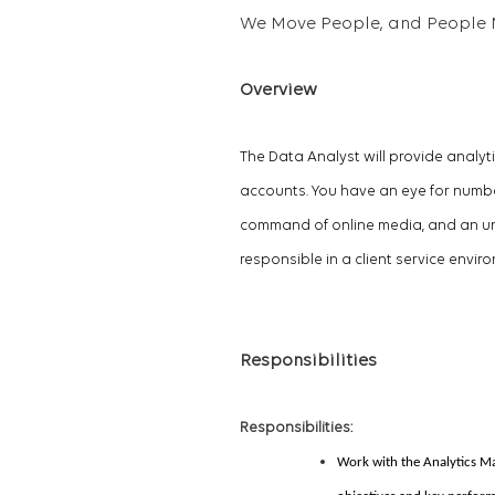
We Move People, and People 
Overview
The Data Analyst will provide analyt
accounts. You have an eye for numbers
command of online media, and an und
responsible in a client service envir
Responsibilities
Responsibilities:
Work with the Analytics M