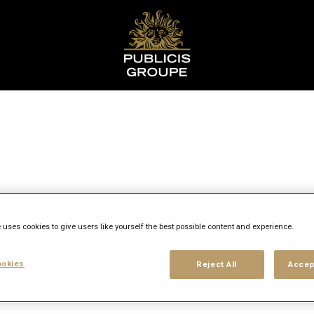
y
 uses cookies to give users like yourself the best possible content and experience.
okies
Reject All
Accep