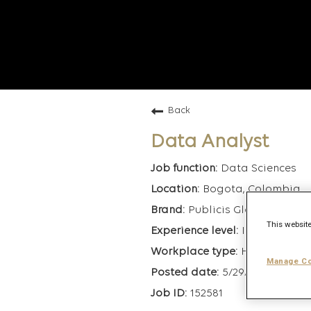
Back
Data Analyst
Data Sciences
Bogota, Colombia
Publicis Global Deliver
This website
Intermediate
Hybrid
Manage Co
5/29/2026
152581