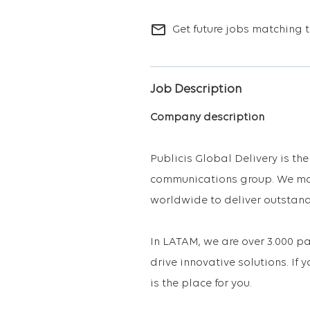
mail_outline
Get future jobs matching t
Job Description
Company description
Publicis Global Delivery is th
communications group. We mak
worldwide to deliver outstand
In LATAM, we are over 3.000 
drive innovative solutions. If 
is the place for you.