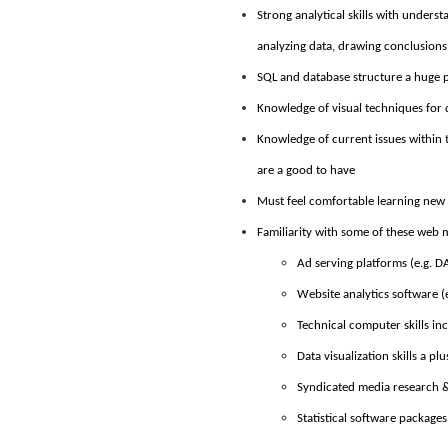
Strong analytical skills with unders
analyzing data, drawing conclusion
SQL and database structure a huge 
Knowledge of visual techniques for 
Knowledge of current issues within t
are a good to have
Must feel comfortable learning new
Familiarity with some of these web
Ad serving platforms (e.g. 
Website analytics software (e
Technical computer skills in
Data visualization skills a plu
Syndicated media research &
Statistical software packages