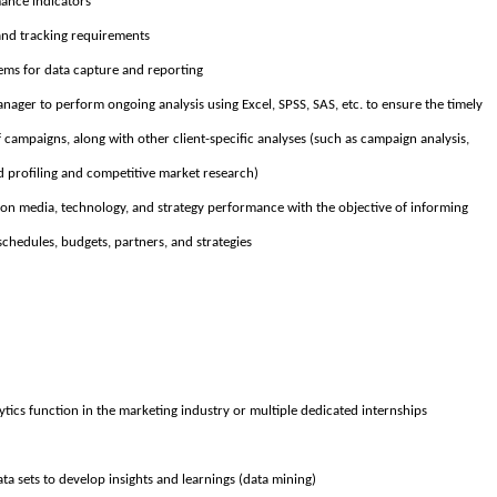
ance indicators
nd tracking requirements
s for data capture and reporting
nager to perform ongoing analysis using Excel, SPSS, SAS, etc. to ensure the timely
campaigns, along with other client-specific analyses (such as campaign analysis,
 profiling and competitive market research)
on media, technology, and strategy performance with the objective of informing
chedules, budgets, partners, and strategies
ytics function in the marketing industry or multiple dedicated internships
ata sets to develop insights and learnings (data mining)