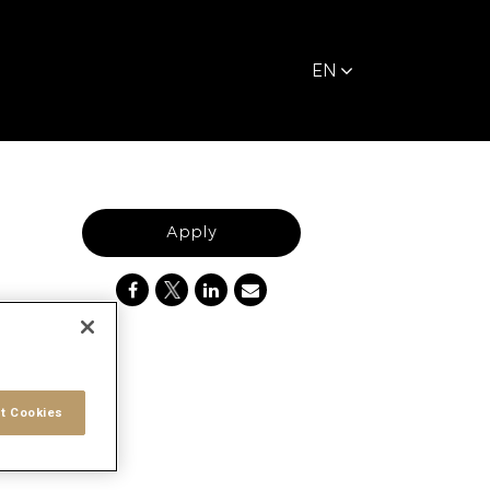
EN
Apply
t Cookies