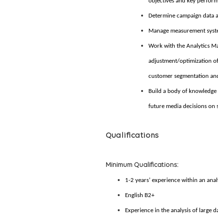
objectives and key perform
Determine campaign data a
Manage measurement system
Work with the Analytics Ma
adjustment/optimization of 
customer segmentation and
Build a body of knowledge 
future media decisions on s
Qualifications
Minimum Qualifications:
1-2 years’ experience within an anal
English B2+
Experience in the analysis of large d