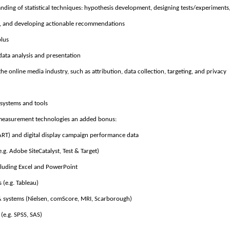
tanding of statistical techniques: hypothesis development, designing tests/experiments
s, and developing actionable recommendations
plus
data analysis and presentation
he online media industry, such as attribution, data collection, targeting, and privacy
 systems and tools
 measurement technologies an added bonus:
DART) and digital display campaign performance data
.g. Adobe SiteCatalyst, Test & Target)
cluding Excel and PowerPoint
s (e.g. Tableau)
 systems (Nielsen, comScore, MRI, Scarborough)
 (e.g. SPSS, SAS)