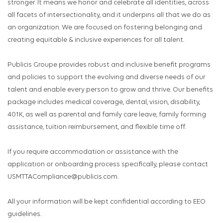
stronger. It means we honor and celebrate all identities, across
all facets of intersectionality, and it underpins all that we do as
an organization. We are focused on fostering belonging and
creating equitable & inclusive experiences for all talent.
Publicis Groupe provides robust and inclusive benefit programs
and policies to support the evolving and diverse needs of our
talent and enable every person to grow and thrive. Our benefits
package includes medical coverage, dental, vision, disability,
401K, as well as parental and family care leave, family forming
assistance, tuition reimbursement, and flexible time off.
If you require accommodation or assistance with the
application or onboarding process specifically, please contact
USMTTACompliance@publicis.com.
All your information will be kept confidential according to EEO
guidelines.