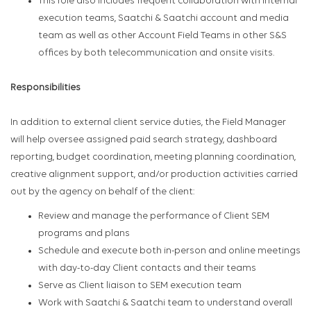
This role also includes frequent collaboration with Internal
execution teams, Saatchi & Saatchi account and media
team as well as other Account Field Teams in other S&S
offices by both telecommunication and onsite visits.
Responsibilities
In addition to external client service duties, the Field Manager
will help oversee assigned paid search strategy, dashboard
reporting, budget coordination, meeting planning coordination,
creative alignment support, and/or production activities carried
out by the agency on behalf of the client:
Review and manage the performance of Client SEM
programs and plans
Schedule and execute both in-person and online meetings
with day-to-day Client contacts and their teams
Serve as Client liaison to SEM execution team
Work with Saatchi & Saatchi team to understand overall