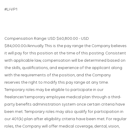
#LI-VP1
Compensation Range: USD $60,800.00 - USD
$84,000.00/Annually. This is the pay range the Company believes
it will pay for this position at the time of this posting. Consistent
with applicable law, compensation will be determined based on
the skills, qualifications, and experience of the applicant along
with the requirements of the position, and the Company
reserves the right to modify this pay range at any time.
Temporary roles may be eligible to participate in our
freelancer/temporary employee medical plan through a third-
party benefits administration system once certain criteria have
been met. Temporary roles may also qualify for participation in
our 401(k) plan after eligibility criteria have been met. For regular
roles, the Company will offer medical coverage, dental, vision,