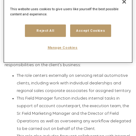
spirit and a bold commitment to achieving measurable results
This website uses cookies to give users like yourself the best possible
and business success for the Clients we service.
content and experience.
Overview
Reject All
Accept Cookies
This position in the field SEM account management group
Manage Cookies
consists of executing daily tasks in collaboration with agency
teams to help fulfill Synergize Cross-Tier search
responsibilities on the client’s business:
The role centers externally on servicing retail automotive
clients, including work with individual dealerships and
regional sales corporate associates for assigned territory.
This Field Manager function includes internal tasks in
support of account counterpart, the execution team, the
Sr. Field Marketing Manager and the Director of Field
Operations as well as overseeing any workflow delegated
to be carried out on behalf of the Client.