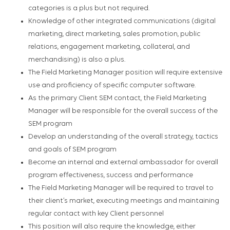
categories is a plus but not required.
Knowledge of other integrated communications (digital
marketing, direct marketing, sales promotion, public
relations, engagement marketing, collateral, and
merchandising) is also a plus.
The Field Marketing Manager position will require extensive
use and proficiency of specific computer software.
As the primary Client SEM contact, the Field Marketing
Manager will be responsible for the overall success of the
SEM program
Develop an understanding of the overall strategy, tactics
and goals of SEM program
Become an internal and external ambassador for overall
program effectiveness, success and performance
The Field Marketing Manager will be required to travel to
their client’s market, executing meetings and maintaining
regular contact with key Client personnel
This position will also require the knowledge, either