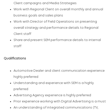
Client campaigns and Media Strategies
Work with Regional Client on overall monthly and annual
business goals and sales plans
Work with Director of Field Operations on presenting
overall strategy and performance details to Regional
Client staff
Share and present SEM performance details to internal
staff
Qualifications
Automotive Dealer and client communication experience
highly preferred
Understanding and experience with SEM is a highly
preferred
Advertising Agency experience is highly preferred
Prior experience working with Digital Advertising is a must
An understanding of integrated communications (TV,