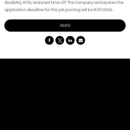
disability, 401k, and paid time off. The Company anticipates the
application deadline for this job posting will be 8/31/2026.
Apply