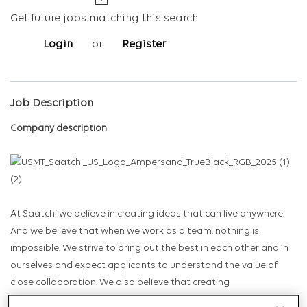
mail_outline
Get future jobs matching this search
Login
or
Register
Job Description
Company description
At Saatchi we believe in creating ideas that can live anywhere.
And we believe that when we work as a team, nothing is
impossible. We strive to bring out the best in each other and in
ourselves and expect applicants to understand the value of
close collaboration. We also believe that creating
transformational work requires initiative, an entrepreneurial