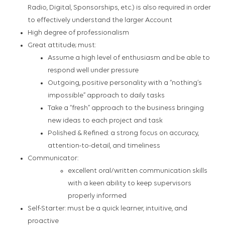
Radio, Digital, Sponsorships, etc.) is also required in order
to effectively understand the larger Account
High degree of professionalism
Great attitude; must:
Assume a high level of enthusiasm and be able to
respond well under pressure
Outgoing, positive personality with a “nothing’s
impossible” approach to daily tasks
Take a “fresh” approach to the business bringing
new ideas to each project and task
Polished & Refined: a strong focus on accuracy,
attention-to-detail, and timeliness
Communicator:
excellent oral/written communication skills
with a keen ability to keep supervisors
properly informed
Self-Starter: must be a quick learner, intuitive, and
proactive