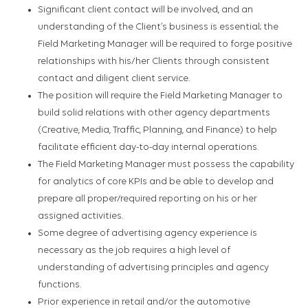
Significant client contact will be involved, and an
understanding of the Client’s business is essential; the
Field Marketing Manager will be required to forge positive
relationships with his/her Clients through consistent
contact and diligent client service.
The position will require the Field Marketing Manager to
build solid relations with other agency departments
(Creative, Media, Traffic, Planning, and Finance) to help
facilitate efficient day-to-day internal operations.
The Field Marketing Manager must possess the capability
for analytics of core KPIs and be able to develop and
prepare all proper/required reporting on his or her
assigned activities.
Some degree of advertising agency experience is
necessary as the job requires a high level of
understanding of advertising principles and agency
functions.
Prior experience in retail and/or the automotive