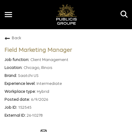
Toggle
navigation
Back
EN
Field Marketing Manager
Client Management
Chicago, Illinois
Saatchi US
Intermediate
Hybrid
6/9/2026
152545
26-10278