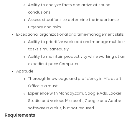
Ability to analyze facts and arrive at sound
conclusions
Assess situations to determine the importance,
urgency and risks
Exceptional organizational and time-management skills:
Ability to prioritize workload and manage multiple
tasks simultaneously
Ability to maintain productivity while working at an
expedient pace Computer
Aptitude
Thorough knowledge and proficiency in Microsoft
Office is a must
Experience with Monday.com, Google Ads, Looker
Studio and various Microsoft, Google and Adobe
software is a plus, but not required
Requirements