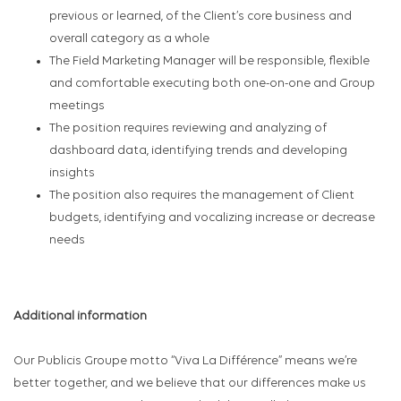
previous or learned, of the Client’s core business and
overall category as a whole
The Field Marketing Manager will be responsible, flexible
and comfortable executing both one-on-one and Group
meetings
The position requires reviewing and analyzing of
dashboard data, identifying trends and developing
insights
The position also requires the management of Client
budgets, identifying and vocalizing increase or decrease
needs
Additional information
Our Publicis Groupe motto “Viva La Différence” means we’re
better together, and we believe that our differences make us