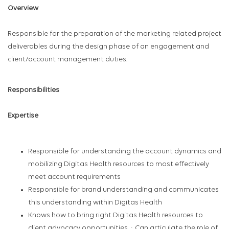
Overview
Responsible for the preparation of the marketing related project
deliverables during the design phase of an engagement and
client/account management duties.
Responsibilities
Expertise
Responsible for understanding the account dynamics and
mobilizing Digitas Health resources to most effectively
meet account requirements
Responsible for brand understanding and communicates
this understanding within Digitas Health
Knows how to bring right Digitas Health resources to
client advocacy opportunities. · Can articulate the role of