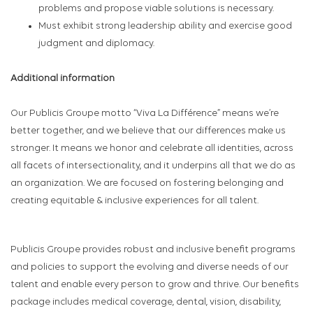
problems and propose viable solutions is necessary.
Must exhibit strong leadership ability and exercise good
judgment and diplomacy.
Additional information
Our Publicis Groupe motto “Viva La Différence” means we’re
better together, and we believe that our differences make us
stronger. It means we honor and celebrate all identities, across
all facets of intersectionality, and it underpins all that we do as
an organization. We are focused on fostering belonging and
creating equitable & inclusive experiences for all talent.
Publicis Groupe provides robust and inclusive benefit programs
and policies to support the evolving and diverse needs of our
talent and enable every person to grow and thrive. Our benefits
package includes medical coverage, dental, vision, disability,