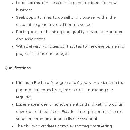
Leads brainstorm sessions to generate ideas for new
business
Seek opportunities to up sell and cross-sell within the
account to generate additional revenue
Participates in the hiring and quality of work of Managers
and Associates.
With Delivery Manager, contributes to the development of
project timeline and budget
Qualifications
Minimum Bachelor’s degree and 6 years’ experience in the
pharmaceutical industry, Rx or OTC in marketing are
required
Experience in client management and marketing program
development required. · Excellent interpersonal skills and
superior communication skills are essential
The ability to address complex strategic marketing