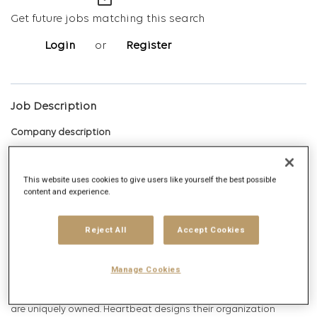
mail_outline
Get future jobs matching this search
Login
or
Register
Job Description
Company description
This website uses cookies to give users like yourself the best possible
Heartbeat is a full-service agency for healthcare Challenger
content and experience.
Brands. Challengers are playing a high-stakes game—they must
battle behemoth market leaders, upend ingrained treatment
Reject All
Accept Cookies
habits, or transform a “me-too” product into “yes-please.”
Manage Cookies
The agency is known for serving up distinctive strategies and
differentiating approaches, ensuring clients’ market positions
are uniquely owned. Heartbeat designs their organization