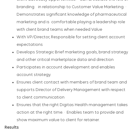
branding in relationship to Customer Value Marketing. ·
Demonstrates significant knowledge of pharmaceutical
marketing and is comfortable playing a leadership role
with client brand teams when needed Value
With VP/Director, Responsible for setting client account
expectations
Develops Strategic Brief marketing goals, brand strategy
and other critical marketplace data and direction
Participates in account development and enables
account strategy.
Ensures client contact with members of brand team and
supports Director of Delivery Management with respect
to client communication
Ensures that the right Digitas Health management takes
action at the right time. · Enables team to provide and
show maximum value to client for retainer.
Results