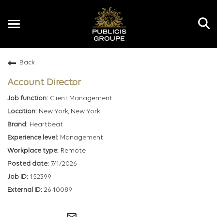
Toggle
navigation
Back
EN
Account Director
Client Management
New York, New York
Heartbeat
Management
Remote
7/1/2026
152399
26-10089