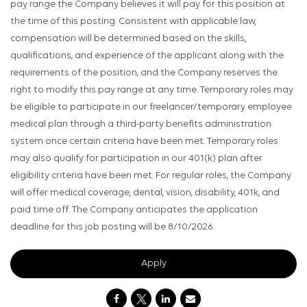
pay range the Company believes it will pay for this position at
the time of this posting. Consistent with applicable law,
compensation will be determined based on the skills,
qualifications, and experience of the applicant along with the
requirements of the position, and the Company reserves the
right to modify this pay range at any time. Temporary roles may
be eligible to participate in our freelancer/temporary employee
medical plan through a third-party benefits administration
system once certain criteria have been met. Temporary roles
may also qualify for participation in our 401(k) plan after
eligibility criteria have been met. For regular roles, the Company
will offer medical coverage, dental, vision, disability, 401k, and
paid time off. The Company anticipates the application
deadline for this job posting will be 8/10/2026.
Apply