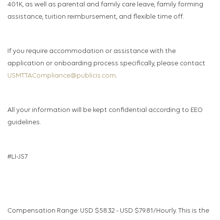
401K, as well as parental and family care leave, family forming
assistance, tuition reimbursement, and flexible time off.
If you require accommodation or assistance with the
application or onboarding process specifically, please contact
USMTTACompliance@publicis.com
.
All your information will be kept confidential according to EEO
guidelines.
#LI-JS7
Compensation Range: USD $58.32 - USD $79.81/Hourly. This is the