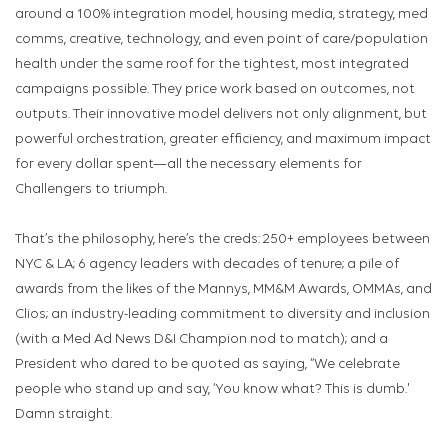
around a 100% integration model, housing media, strategy, med
comms, creative, technology, and even point of care/population
health under the same roof for the tightest, most integrated
campaigns possible. They price work based on outcomes, not
outputs. Their innovative model delivers not only alignment, but
powerful orchestration, greater efficiency, and maximum impact
for every dollar spent—all the necessary elements for
Challengers to triumph.
That’s the philosophy, here’s the creds: 250+ employees between
NYC & LA; 6 agency leaders with decades of tenure; a pile of
awards from the likes of the Mannys, MM&M Awards, OMMAs, and
Clios; an industry-leading commitment to diversity and inclusion
(with a Med Ad News D&I Champion nod to match); and a
President who dared to be quoted as saying, “We celebrate
people who stand up and say, ‘You know what? This is dumb.'
Damn straight.