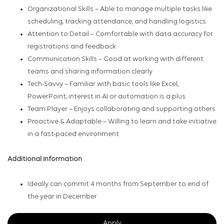
Organizational Skills – Able to manage multiple tasks like
scheduling, tracking attendance, and handling logistics
Attention to Detail – Comfortable with data accuracy for
registrations and feedback
Communication Skills – Good at working with different
teams and sharing information clearly
Tech-Savvy – Familiar with basic tools like Excel,
PowerPoint; interest in AI or automation is a plus
Team Player – Enjoys collaborating and supporting others
Proactive & Adaptable – Willing to learn and take initiative
in a fast-paced environment
Additional information
Ideally can commit 4 months from September to end of
the year in December
Apply