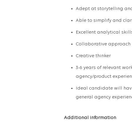
Adept at storytelling an
Able to simplify and cla
Excellent analytical skill
Collaborative approach
Creative thinker
3-6 years of relevant work
agency/product experienc
Ideal candidate will ha
general agency experien
Additional information