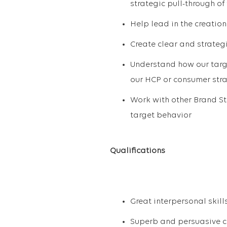
strategic pull-through of
Help lead in the creatio
Create clear and strateg
Understand how our targe
our HCP or consumer str
Work with other Brand St
target behavior
Qualifications
Great interpersonal skill
Superb and persuasive c