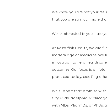
We know you are not your resu
that you are so much more than
We’re interested in you—are yo
At Razorfish Health, we are fue
modern age of medicine. We h
innovation to help health car
outcomes. Our focus is on futu
practiced today, creating a h
We support that promise with 
City // Philadelphia // Chic
with MDs, PharmDs, or PhDs, a