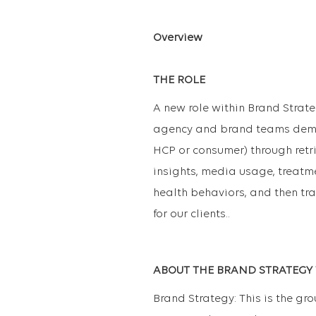
Overview
THE ROLE
A new role within Brand Strate
agency and brand teams demo
HCP or consumer) through retr
insights, media usage, treatme
health behaviors, and then tr
for our clients..
ABOUT THE BRAND STRATEGY
Brand Strategy: This is the gr