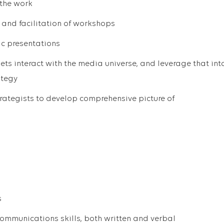
 the work
n and facilitation of workshops
ic presentations
ts interact with the media universe, and leverage that int
ategy
rategists to develop comprehensive picture of
s
ommunications skills, both written and verbal