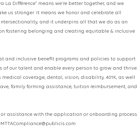
va La Différence” means we’re better together, and we
ake us stronger. It means we honor and celebrate all
f intersectionality, and it underpins all that we do as an
on fostering belonging and creating equitable & inclusive
st and inclusive benefit programs and policies to support
s of our talent and enable every person to grow and thrive.
medical coverage, dental, vision, disability, 401K, as well
ave, family forming assistance, tuition reimbursement, and
or assistance with the application or onboarding process
 USMTTACompliance@publicis.com.