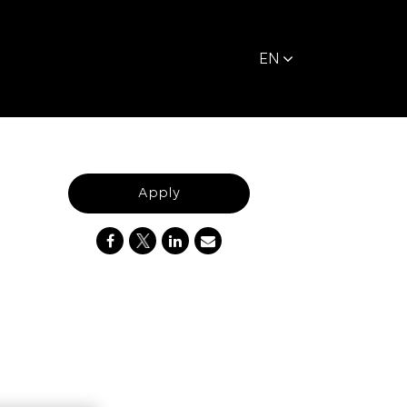
EN
Apply