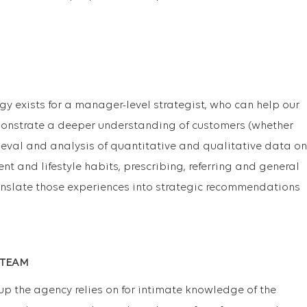
gy exists for a manager-level strategist, who can help our
nstrate a deeper understanding of customers (whether
ieval and analysis of quantitative and qualitative data on
nt and lifestyle habits, prescribing, referring and general
anslate those experiences into strategic recommendations
 TEAM
oup the agency relies on for intimate knowledge of the