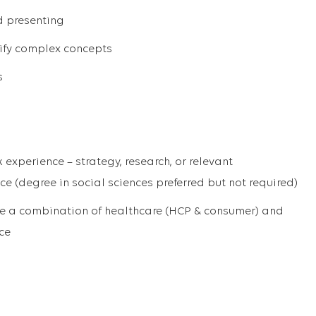
d presenting
rify complex concepts
s
 experience – strategy, research, or relevant
e (degree in social sciences preferred but not required)
ve a combination of healthcare (HCP & consumer) and
ce