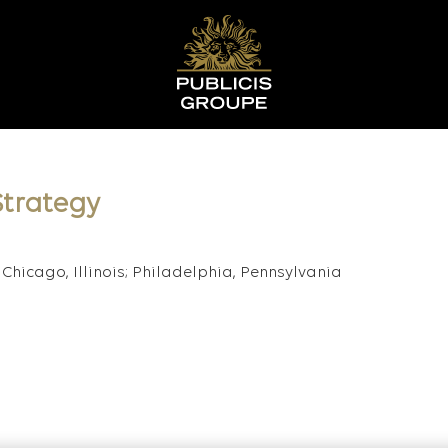
trategy
Chicago, Illinois; Philadelphia, Pennsylvania