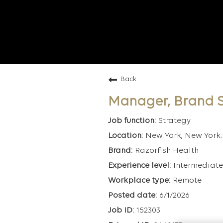
Back
Manager, Brand S
Strategy
New York, New York; 
Razorfish Health
Intermediate
Remote
6/1/2026
152303