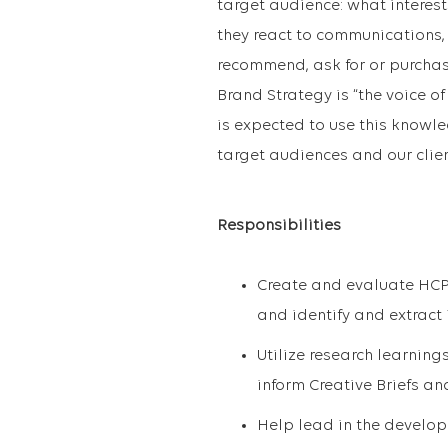
target audience: what interes
they react to communications, 
recommend, ask for or purchas
Brand Strategy is “the voice o
is expected to use this knowle
target audiences and our clien
Responsibilities
Create and evaluate HCP
and identify and extract 
Utilize research learning
inform Creative Briefs a
Help lead in the develop