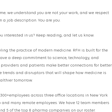
me; we understand you are not your work, and we respect
 a job description. You are you.
u interested in us? Keep reading, and let us know.
ling the practice of modern medicine. RFH is built for the
ave a deep commitment to science, technology, and
e providers and patients make better connections for better
re trends and disruptors that will shape how medicine is
ealthier tomorrow.
300+employees across three office locations in New York
ago and many remote employees. We have 12 team members
nd 5 of the top 8 pharma companies on our roster.