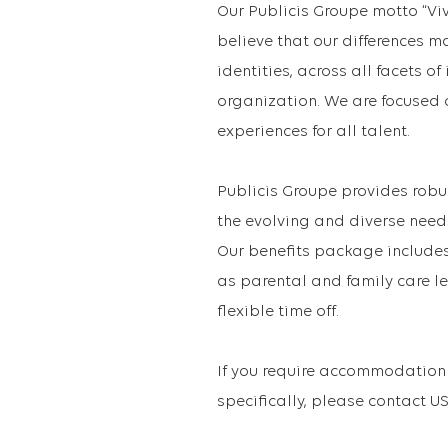
Our Publicis Groupe motto “Vi
believe that our differences m
identities, across all facets o
organization. We are focused 
experiences for all talent.
Publicis Groupe provides robu
the evolving and diverse need
Our benefits package includes 
as parental and family care le
flexible time off.
If you require accommodation 
specifically, please contact