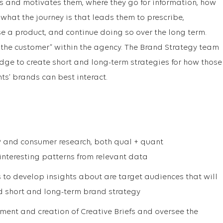
ts and motivates them, where they go for information, how
what the journey is that leads them to prescribe,
e a product, and continue doing so over the long term.
f the customer” within the agency. The Brand Strategy team
dge to create short and long-term strategies for how those
ts’ brands can best interact.
 and consumer research, both qual + quant
interesting patterns from relevant data
s to develop insights about are target audiences that will
nd short and long-term brand strategy
ment and creation of Creative Briefs and oversee the