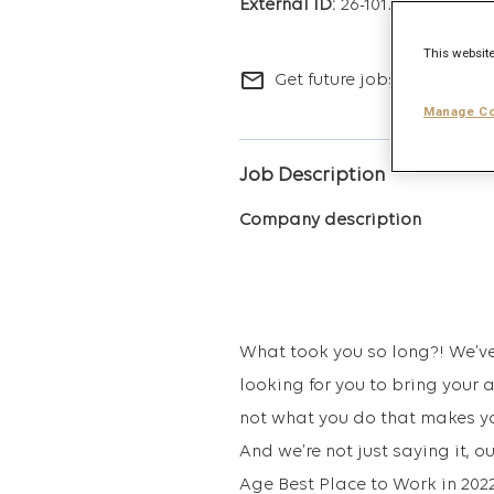
26-10173
This website
mail_outline
Get future jobs matching t
Manage Co
Job Description
Company description
What took you so long?! We’ve 
looking for you to bring your 
not what you do that makes you
And we’re not just saying it,
Age Best Place to Work in 2022