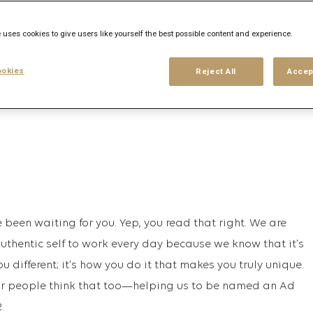
 uses cookies to give users like yourself the best possible content and experience.
his search
Login
or
Register
okies
Reject All
Accep
been waiting for you. Yep, you read that right. We are
authentic self to work every day because we know that it’s
 different; it’s how you do it that makes you truly unique.
 our people think that too—helping us to be named an Ad
.