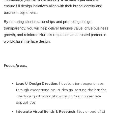
ensure UI design initiatives align with their brand identity and
business objectives.
By nurturing client relationships and promoting design
transparency, you will help deliver tangible value, drive business
growth, and reinforce Nurun's reputation as a trusted partner in
world-class interface design.
Focus Areas:
Lead UI Design Direction:
Elevate client experiences
through exceptional visual design, setting the bar for
interface quality and showcasing Nurun's creative
capabilities.
Integrate Visual Trends & Research
: Stay ahead of UI