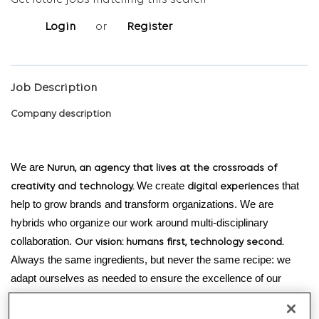
Get future jobs matching this search
Login
or
Register
Job Description
Company description
We are
Nurun, an agency that lives at the crossroads of
We create
that
creativity and technology.
digital experiences
help to grow brands and transform organizations. We are
hybrids who organize our work around multi-disciplinary
collaboration.
Our vision: humans first, technology second.
Always the same ingredients, but never the same recipe: we
adapt ourselves as needed to ensure the excellence of our
products.