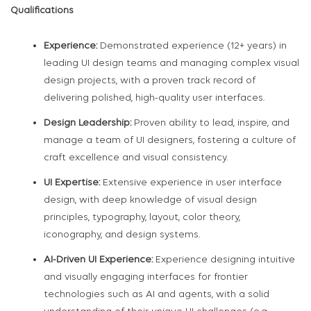
Qualifications
Experience:
Demonstrated experience (12+ years) in
leading UI design teams and managing complex visual
design projects, with a proven track record of
delivering polished, high-quality user interfaces.
Design Leadership:
Proven ability to lead, inspire, and
manage a team of UI designers, fostering a culture of
craft excellence and visual consistency.
UI Expertise:
Extensive experience in user interface
design, with deep knowledge of visual design
principles, typography, layout, color theory,
iconography, and design systems.
AI-Driven UI Experience:
Experience designing intuitive
and visually engaging interfaces for frontier
technologies such as AI and agents, with a solid