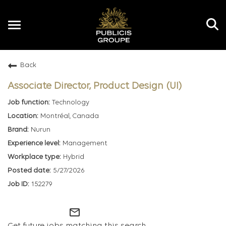
Toggle
navigation
Back
EN
Associate Director, Product Design (UI)
Technology
Montréal, Canada
Nurun
Management
Hybrid
5/27/2026
152279
mail_outline