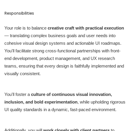
Responsibilities
Your role is to balance
creative craft with practical execution
— translating complex business goals and user needs into
cohesive visual design systems and actionable UI roadmaps.
You'll facilitate strong cross-functional partnerships with front-
end development, product management, and UX research
teams, ensuring that every design is faithfully implemented and
visually consistent.
You'll foster a
culture of continuous visual innovation,
inclusion, and bold experimentation
, while upholding rigorous
UI quality standards in a dynamic, fast-paced environment.
Additionally, you will
work closely with client partners
to