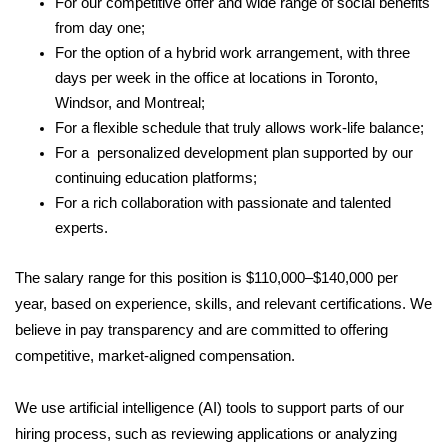
For our competitive offer and wide range of social benefits
from day one;
For the option of a hybrid work arrangement, with three
days per week in the office at locations in Toronto,
Windsor, and Montreal;
For a flexible schedule that truly allows work-life balance;
For a personalized development plan supported by our
continuing education platforms;
For a rich collaboration with passionate and talented
experts.
The salary range for this position is $110,000–$140,000 per
year, based on experience, skills, and relevant certifications. We
believe in pay transparency and are committed to offering
competitive, market-aligned compensation.
We use artificial intelligence (AI) tools to support parts of our
hiring process, such as reviewing applications or analyzing