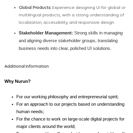
Global Products:
Experience designing UI for global or
multilingual products, with a strong understanding of
localization, accessibility, and responsive design.
Stakeholder Management:
Strong skills in managing
and aligning diverse stakeholder groups, translating
business needs into clear, polished UI solutions.
Additional information
Why Nurun?
For our working philosophy and entrepreneurial spirit;
For an approach to our projects based on understanding
human needs;
For the chance to work on large-scale digital projects for
major clients around the world;