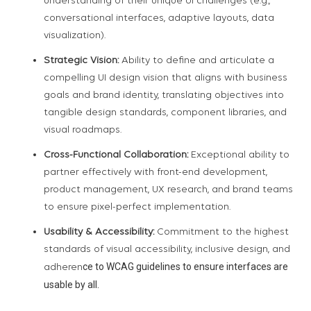
understanding of their unique UI challenges (e.g.,
conversational interfaces, adaptive layouts, data
visualization).
Strategic Vision:
Ability to define and articulate a
compelling UI design vision that aligns with business
goals and brand identity, translating objectives into
tangible design standards, component libraries, and
visual roadmaps.
Cross-Functional Collaboration:
Exceptional ability to
partner effectively with front-end development,
product management, UX research, and brand teams
to ensure pixel-perfect implementation.
Usability & Accessibility:
Commitment to the highest
standards of visual accessibility, inclusive design, and
ce to WCAG guidelines to ensure interfaces are
adheren
usable by all.