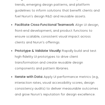
trends, emerging design patterns, and platform
guidelines to inform solutions that benefit clients and
fuel Nurun's design R&D and reusable assets.
Facilitate Cross-Functional Teamwork
: Align UI design,
front-end development, and product functions to
ensure scalable, consistent visual impact across
clients and Nurun's offerings.
Prototype & Validate Visually:
Rapidly build and test
high-fidelity UI prototypes to drive client
transformation and create reusable design
components and pattern libraries.
Iterate with Data:
Apply UI performance metrics (e.g.,
interaction rates, visual accessibility scores, design
consistency audits) to deliver measurable outcomes
and grow Nurun's reputation for design excellence.