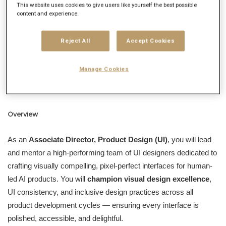
This website uses cookies to give users like yourself the best possible
We’re a large group of diverse professionals gathered across
content and experience.
Toronto, Montreal, Quebec City, Windsor, and even
Saskatchewan! Who are these professionals? We organize as
Reject All
Accept Cookies
teams of UX and UI designers, Developers, Client Partners,
Project Managers, Strategists, and Business Designers (don’t
Manage Cookies
worry, we’ll teach you what that is). Won’t you consider joining
us?
Overview
As an
Associate Director, Product Design (UI)
, you will lead
and mentor a high-performing team of UI designers dedicated to
crafting visually compelling, pixel-perfect interfaces for human-
led AI products. You will
champion visual design excellence
,
UI consistency, and inclusive design practices across all
product development cycles — ensuring every interface is
polished, accessible, and delightful.