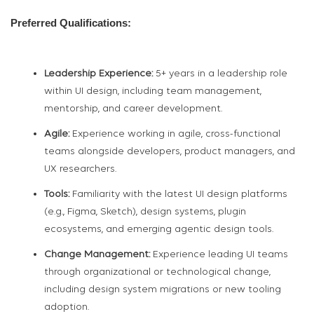
Preferred Qualifications:
Leadership Experience:
5+ years in a leadership role
within UI design, including team management,
mentorship, and career development.
Agile:
Experience working in agile, cross-functional
teams alongside developers, product managers, and
UX researchers.
Tools:
Familiarity with the latest UI design platforms
(e.g., Figma, Sketch), design systems, plugin
ecosystems, and emerging agentic design tools.
Change Management:
Experience leading UI teams
through organizational or technological change,
including design system migrations or new tooling
adoption.