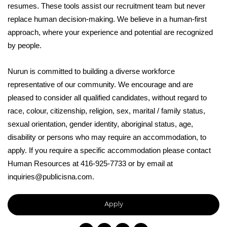
resumes. These tools assist our recruitment team but never
replace human decision-making. We believe in a human-first
approach, where your experience and potential are recognized
by people.
Nurun is committed to building a diverse workforce
representative of our community. We encourage and are
pleased to consider all qualified candidates, without regard to
race, colour, citizenship, religion, sex, marital / family status,
sexual orientation, gender identity, aboriginal status, age,
disability or persons who may require an accommodation, to
apply. If you require a specific accommodation please contact
Human Resources at 416-925-7733 or by email at
inquiries@publicisna.com.
Apply