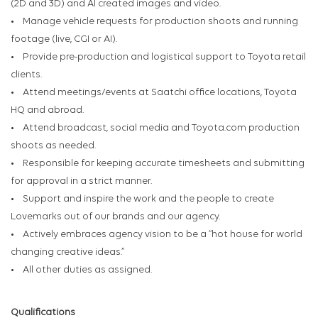
(2D and 3D) and AI created images and video.
• Manage vehicle requests for production shoots and running
footage (live, CGI or AI).
• Provide pre-production and logistical support to Toyota retail
clients.
• Attend meetings/events at Saatchi office locations, Toyota
HQ and abroad.
• Attend broadcast, social media and Toyota.com production
shoots as needed.
• Responsible for keeping accurate timesheets and submitting
for approval in a strict manner.
• Support and inspire the work and the people to create
Lovemarks out of our brands and our agency.
• Actively embraces agency vision to be a “hot house for world
changing creative ideas.”
• All other duties as assigned.
Qualifications