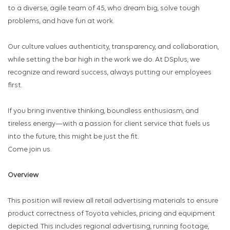
to a diverse, agile team of 45, who dream big, solve tough
problems, and have fun at work.
Our culture values authenticity, transparency, and collaboration,
while setting the bar high in the work we do. At DSplus, we
recognize and reward success, always putting our employees
first.
If you bring inventive thinking, boundless enthusiasm, and
tireless energy—with a passion for client service that fuels us
into the future, this might be just the fit.
Come join us.
Overview
This position will review all retail advertising materials to ensure
product correctness of Toyota vehicles, pricing and equipment
depicted. This includes regional advertising, running footage,