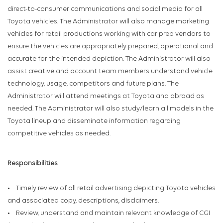
direct-to-consumer communications and social media for all
Toyota vehicles. The Administrator will also manage marketing
vehicles for retail productions working with car prep vendors to
ensure the vehicles are appropriately prepared, operational and
accurate for the intended depiction. The Administrator will also
assist creative and account team members understand vehicle
technology, usage, competitors and future plans. The
Administrator will attend meetings at Toyota and abroad as
needed. The Administrator will also study/learn all models in the
Toyota lineup and disseminate information regarding
competitive vehicles as needed.
Responsibilities
• Timely review of all retail advertising depicting Toyota vehicles
and associated copy, descriptions, disclaimers.
• Review, understand and maintain relevant knowledge of CGI