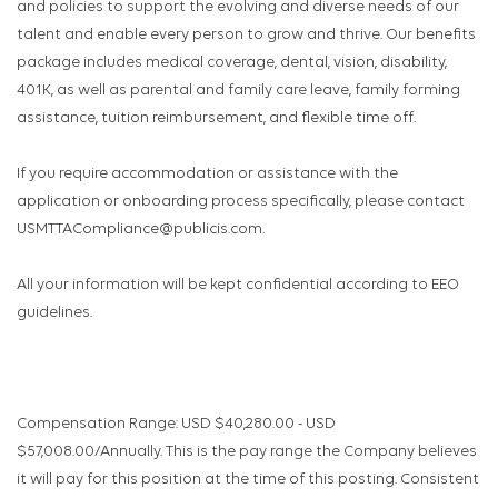
and policies to support the evolving and diverse needs of our
talent and enable every person to grow and thrive. Our benefits
package includes medical coverage, dental, vision, disability,
401K, as well as parental and family care leave, family forming
assistance, tuition reimbursement, and flexible time off.
If you require accommodation or assistance with the
application or onboarding process specifically, please contact
USMTTACompliance@publicis.com.
All your information will be kept confidential according to EEO
guidelines.
Compensation Range: USD $40,280.00 - USD
$57,008.00/Annually. This is the pay range the Company believes
it will pay for this position at the time of this posting. Consistent