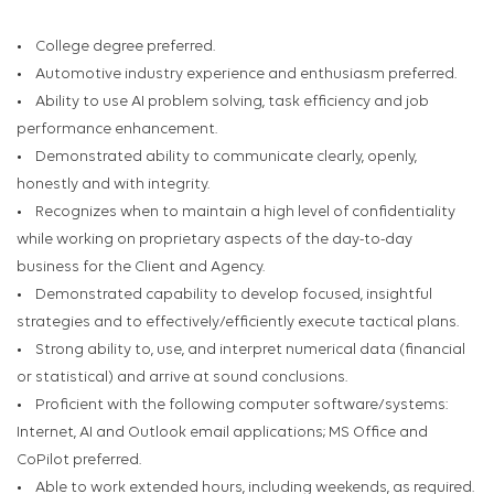
• College degree preferred.
• Automotive industry experience and enthusiasm preferred.
• Ability to use AI problem solving, task efficiency and job
performance enhancement.
• Demonstrated ability to communicate clearly, openly,
honestly and with integrity.
• Recognizes when to maintain a high level of confidentiality
while working on proprietary aspects of the day-to-day
business for the Client and Agency.
• Demonstrated capability to develop focused, insightful
strategies and to effectively/efficiently execute tactical plans.
• Strong ability to, use, and interpret numerical data (financial
or statistical) and arrive at sound conclusions.
• Proficient with the following computer software/systems:
Internet, AI and Outlook email applications; MS Office and
CoPilot preferred.
• Able to work extended hours, including weekends, as required.