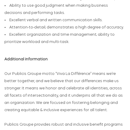
• Ability to use good judgment when making business
decisions and performing tasks.
• Excellent verbal and written communication skills.
• Attention-to-detail; demonstrates a high degree of accuracy.
• Excellent organization and time management; ability to
prioritize workload and multi-task.
Additional information
Our Publicis Groupe motto “Viva La Différence” means we’re
better together, and we believe that our differences make us
stronger. It means we honor and celebrate all identities, across
all facets of intersectionality, and it underpins all that we do as
an organization. We are focused on fostering belonging and
creating equitable & inclusive experiences for all talent.
Publicis Groupe provides robust and inclusive benefit programs