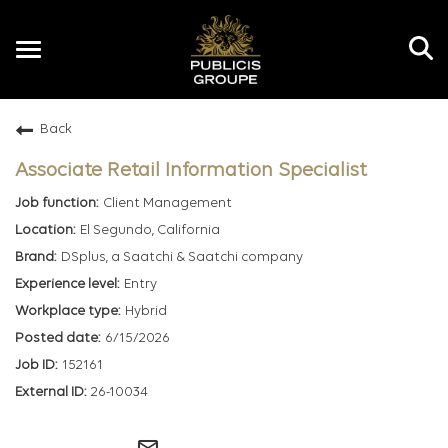
Toggle
navigation
Back
EN
Associate Retail Information Specialist
Client Management
El Segundo, California
DSplus, a Saatchi & Saatchi company
Entry
Hybrid
6/15/2026
152161
26-10034