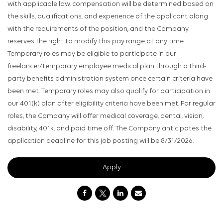
with applicable law, compensation will be determined based on
the skills, qualifications, and experience of the applicant along
with the requirements of the position, and the Company
reserves the right to modify this pay range at any time.
Temporary roles may be eligible to participate in our
freelancer/temporary employee medical plan through a third-
party benefits administration system once certain criteria have
been met. Temporary roles may also qualify for participation in
our 401(k) plan after eligibility criteria have been met. For regular
roles, the Company will offer medical coverage, dental, vision,
disability, 401k, and paid time off. The Company anticipates the
application deadline for this job posting will be 8/31/2026.
Apply