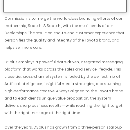
largest independent distributor of Toyotas.
Our mission is to merge the world-class branding efforts of our
mothership, Saatchi & Saatchi, with the retail needs of our
Dealerships. The result: an end-to-end customer experience that
personifies the quality and integrity of the Toyota brand, and
helps sell more cars.
DSplus employs a powerful data-driven, integrated messaging
platform that works across the sales and service lifecycle. This
cross-tier, cross-channel system is fueled by the perfect mix of
Artificial Intelligence, insightful media strategies, and stunning,
high-performance creative. Always aligned to the Toyota brand
and to each client’s unique value proposition, the system
delivers sharp business results—while reaching the right target
with the right message at the right time.
Over the years, DSplus has grown from a three-person start-up