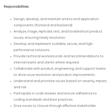
Responsibilities
Design, develop, and maintain end-to-end application
components (frontend and backend).
Analyze, triage, replicate, test, and troubleshoot product
issues, ensuring timely resolution.
Develop and implement scalable, secure, and high-
performance solutions.
Provide technical workarounds and recommendations to
internal teams and clients where required.
Collaborate with product, engineering, and support teams
to drive issue resolution and product improvements.
Understand and prioritize issues based on severity, impact,
and risk.
Participate in code reviews and ensure adherence to
coding standards and best practices.
Drive issues to closure through effective stakeholder