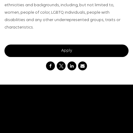
ethnicities and backgrounds, including, but not limited to,
women, people of color, LGBTQ individuals, people with
disabilities and any other underrepresented groups, traits or
characteristics.
Apply