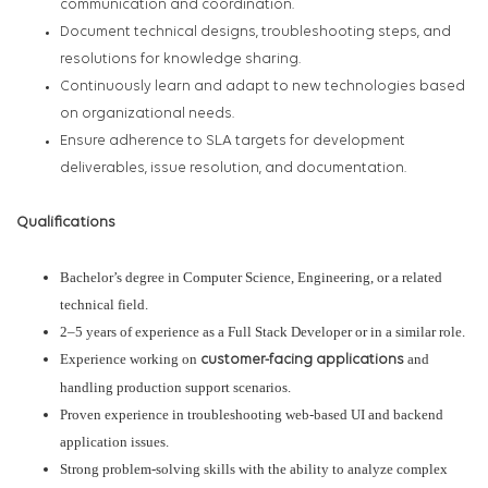
communication and coordination.
Document technical designs, troubleshooting steps, and
resolutions for knowledge sharing.
Continuously learn and adapt to new technologies based
on organizational needs.
Ensure adherence to SLA targets for development
deliverables, issue resolution, and documentation.
Qualifications
Bachelor’s degree in Computer Science, Engineering, or a related
technical field.
2–5 years of experience as a Full Stack Developer or in a similar role.
Experience working on
and
customer-facing applications
handling production support scenarios.
Proven experience in troubleshooting web-based UI and backend
application issues.
Strong problem-solving skills with the ability to analyze complex