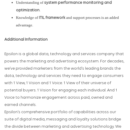
Understanding of
system performance monitoring and
.
optimization
Knowledge of
and support processes is an added
ITIL framework
advantage.
Additional Information
Epsilon is a global data, technology and services company that
powers the marketing and advertising ecosystem. For decades,
we’ve provided marketers from the world’s leading brands the
data, technology and services they need to engage consumers
with 1 View, 1 Vision and 1 Voice. 1 View of their universe of
potential buyers. 1 Vision for engaging each individual. And 1
Voice to harmonize engagement across paid, owned and
earned channels.
Epsilon’s comprehensive portfolio of capabilities across our
suite of digital media, messaging and loyalty solutions bridge
the divide between marketing and advertising technology. We