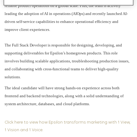
reliable product operations on a global scale. Plus, the team is actively
leading the adoption of AI in operations (AIOps) and recently launched AI-
driven self-service capabilities to enhance operational efficiency and
improve client experiences.
The Full Stack Developer is responsible for designing, developing, and
supporting deliverables for Epsilon’s homegrown products. This role
involves building scalable applications, troubleshooting production issues,
and collaborating with cross-functional teams to deliver high-quality
solutions.
The ideal candidate will have strong hands-on experience across both
frontend and backend technologies, along with a solid understanding of
system architecture, databases, and cloud platforms.
Click here to view how Epsilon transforms marketing with 1 View,
1 Vision and 1 Voice.