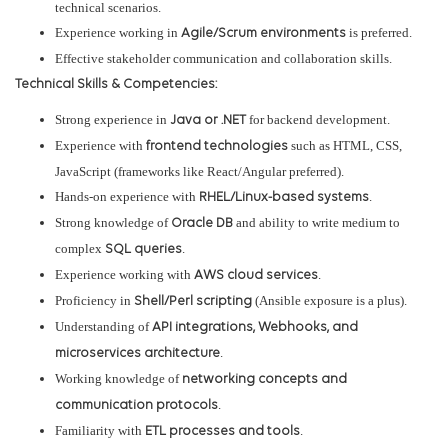
technical scenarios.
Experience working in
is preferred.
Agile/Scrum environments
Effective stakeholder communication and collaboration skills.
Technical Skills & Competencies:
Strong experience in
for backend development.
Java or .NET
Experience with
such as HTML, CSS,
frontend technologies
JavaScript (frameworks like React/Angular preferred).
Hands-on experience with
.
RHEL/Linux-based systems
Strong knowledge of
and ability to write medium to
Oracle DB
complex
.
SQL queries
Experience working with
.
AWS cloud services
Proficiency in
(Ansible exposure is a plus).
Shell/Perl scripting
Understanding of
API integrations, Webhooks, and
.
microservices architecture
Working knowledge of
networking concepts and
.
communication protocols
Familiarity with
.
ETL processes and tools