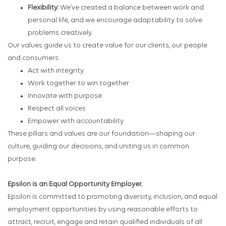
Flexibility:
We’ve created a balance between work and
personal life, and we encourage adaptability to solve
problems creatively.
Our values guide us to create value for our clients, our people
and consumers.
Act with integrity
Work together to win together
Innovate with purpose
Respect all voices
Empower with accountability
These pillars and values are our foundation—shaping our
culture, guiding our decisions, and uniting us in common
purpose.
Epsilon is an Equal Opportunity Employer.
Epsilon is committed to promoting diversity, inclusion, and equal
employment opportunities by using reasonable efforts to
attract, recruit, engage and retain qualified individuals of all