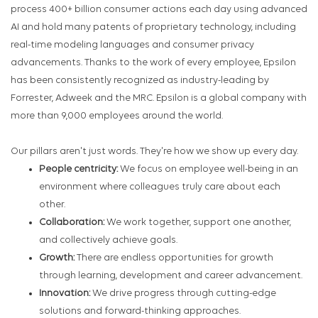
process 400+ billion consumer actions each day using advanced
AI and hold many patents of proprietary technology, including
real-time modeling languages and consumer privacy
advancements. Thanks to the work of every employee, Epsilon
has been consistently recognized as industry-leading by
Forrester, Adweek and the MRC. Epsilon is a global company with
more than 9,000 employees around the world.
Our pillars aren't just words. They're how we show up every day.
People centricity:
We focus on employee well-being in an
environment where colleagues truly care about each
other.
Collaboration:
We work together, support one another,
and collectively achieve goals.
Growth:
There are endless opportunities for growth
through learning, development and career advancement.
Innovation:
We drive progress through cutting-edge
solutions and forward-thinking approaches.