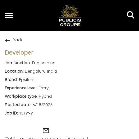
Toggle
navigation
Back
EN
Developer
Engineering
Bengaluru, India
Epsilon
Entry
Hybrid
6/18/2026
151999
mail_outline