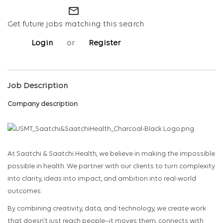
mail_outline
Get future jobs matching this search
Login
or
Register
Job Description
Company description
At Saatchi & Saatchi Health, we believe in making the impossible
possible in health. We partner with our clients to turn complexity
into clarity, ideas into impact, and ambition into real-world
outcomes.
By combining creativity, data, and technology, we create work
that doesn’t just reach people--it moves them, connects with