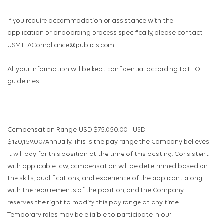
If you require accommodation or assistance with the
application or onboarding process specifically, please contact
USMTTACompliance@publicis.com.
All your information will be kept confidential according to EEO
guidelines.
Compensation Range: USD $75,050.00 - USD
$120,159.00/Annually. This is the pay range the Company believes
it will pay for this position at the time of this posting. Consistent
with applicable law, compensation will be determined based on
the skills, qualifications, and experience of the applicant along
with the requirements of the position, and the Company
reserves the right to modify this pay range at any time.
Temporary roles may be eligible to participate in our