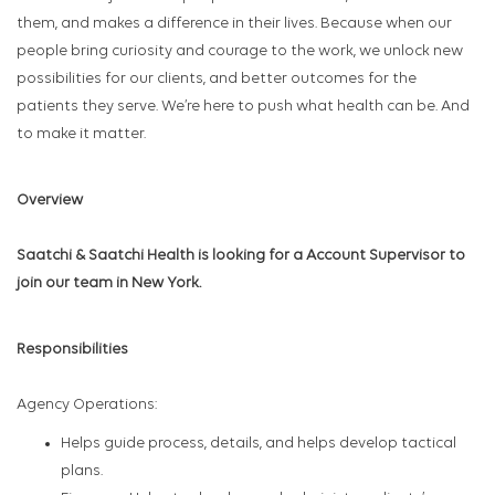
them, and makes a difference in their lives. Because when our
people bring curiosity and courage to the work, we unlock new
possibilities for our clients, and better outcomes for the
patients they serve. We’re here to push what health can be. And
to make it matter.
Overview
Saatchi & Saatchi Health is looking for a Account Supervisor to
join our team in New York.
Responsibilities
Agency Operations:
Helps guide process, details, and helps develop tactical
plans.