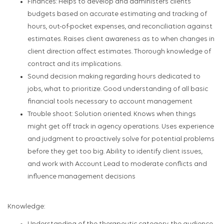
Finances: Helps to develop and administers clients’
budgets based on accurate estimating and tracking of
hours, out-of-pocket expenses, and reconciliation against
estimates. Raises client awareness as to when changes in
client direction affect estimates. Thorough knowledge of
contract and its implications.
Sound decision making regarding hours dedicated to
jobs, what to prioritize. Good understanding of all basic
financial tools necessary to account management
Trouble shoot: Solution oriented. Knows when things
might get off track in agency operations. Uses experience
and judgment to proactively solve for potential problems
before they get too big. Ability to identify client issues,
and work with Account Lead to moderate conflicts and
influence management decisions
Knowledge: