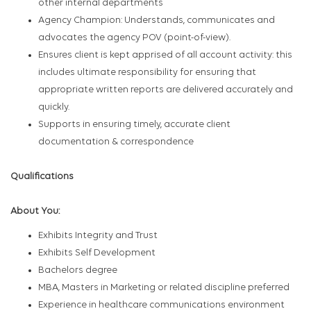
other internal departments
Agency Champion: Understands, communicates and
advocates the agency POV (point-of-view).
Ensures client is kept apprised of all account activity: this
includes ultimate responsibility for ensuring that
appropriate written reports are delivered accurately and
quickly.
Supports in ensuring timely, accurate client
documentation & correspondence
Qualifications
About You:
Exhibits Integrity and Trust
Exhibits Self Development
Bachelors degree
MBA, Masters in Marketing or related discipline preferred
Experience in healthcare communications environment