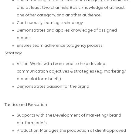
Understanding of the therapeutic category, the audience
and at least two channels. Basic knowledge of at least
one other category, and another audience.
Continuously learning technology
Demonstrates and applies knowledge of assigned
brands
Ensures team adherence to agency process.
Strategy
Vision: Works with team lead to help develop
communication objectives & strategies (e.g. marketing/
brand platform briefs).
Demonstrates passion for the brand
Tactics and Execution
Supports with the Development of marketing/ brand
platform briefs.
Production: Manages the production of client-approved