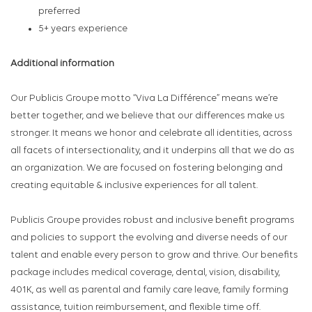
preferred
5+ years experience
Additional information
Our Publicis Groupe motto “Viva La Différence” means we’re
better together, and we believe that our differences make us
stronger. It means we honor and celebrate all identities, across
all facets of intersectionality, and it underpins all that we do as
an organization. We are focused on fostering belonging and
creating equitable & inclusive experiences for all talent.
Publicis Groupe provides robust and inclusive benefit programs
and policies to support the evolving and diverse needs of our
talent and enable every person to grow and thrive. Our benefits
package includes medical coverage, dental, vision, disability,
401K, as well as parental and family care leave, family forming
assistance, tuition reimbursement, and flexible time off.