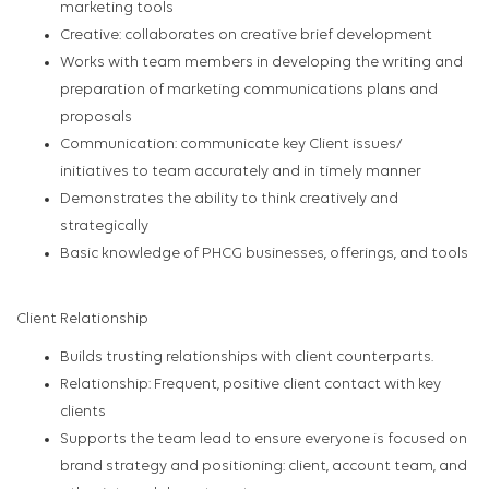
marketing tools
Creative: collaborates on creative brief development
Works with team members in developing the writing and
preparation of marketing communications plans and
proposals
Communication: communicate key Client issues/
initiatives to team accurately and in timely manner
Demonstrates the ability to think creatively and
strategically
Basic knowledge of PHCG businesses, offerings, and tools
Client Relationship
Builds trusting relationships with client counterparts.
Relationship: Frequent, positive client contact with key
clients
Supports the team lead to ensure everyone is focused on
brand strategy and positioning: client, account team, and