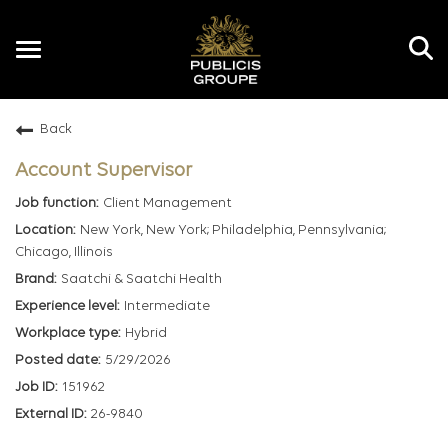
Toggle
navigation
Back
EN
Account Supervisor
Client Management
New York, New York; Philadelphia, Pennsylvania;
Chicago, Illinois
Saatchi & Saatchi Health
Intermediate
Hybrid
5/29/2026
151962
26-9840