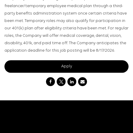
freelancer/temporary employee medical plan through a third-
party benefits administration system once certain criteria have
been met. Temporary roles may also qualify for participation in
our 401(k) plan after eligibility criteria have been met. For regular
roles, the Company will offer medical coverage, dental, vision,
disability, 401k, and paid time off. The Company anticipates the
application deadline for this job posting will be 8/17/2026.
Apply