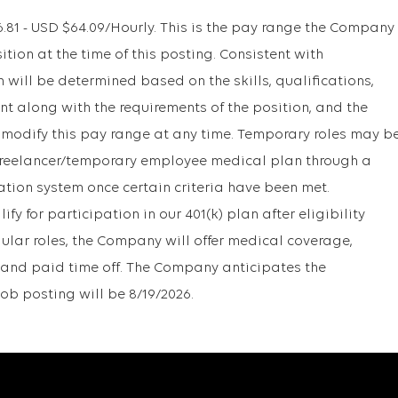
1 - USD $64.09/Hourly. This is the pay range the Company
sition at the time of this posting. Consistent with
will be determined based on the skills, qualifications,
t along with the requirements of the position, and the
 modify this pay range at any time. Temporary roles may b
r freelancer/temporary employee medical plan through a
ation system once certain criteria have been met.
y for participation in our 401(k) plan after eligibility
gular roles, the Company will offer medical coverage,
1k, and paid time off. The Company anticipates the
job posting will be 8/19/2026.