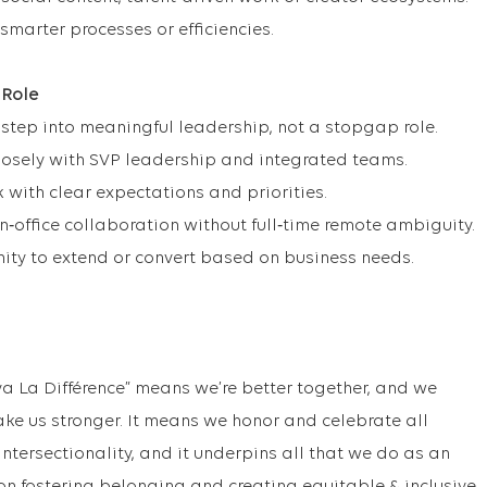
 smarter processes or efficiencies.
 Role
 step into meaningful leadership, not a stopgap role.
losely with SVP leadership and integrated teams.
k with clear expectations and priorities.
n‑office collaboration without full‑time remote ambiguity.
ity to extend or convert based on business needs.
va La Différence” means we’re better together, and we
ake us stronger. It means we honor and celebrate all
f intersectionality, and it underpins all that we do as an