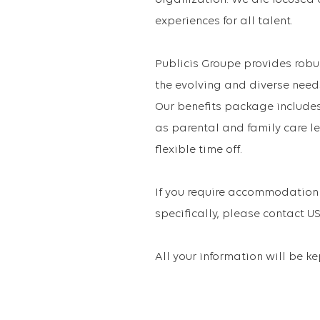
organization. We are focused 
experiences for all talent.
Publicis Groupe provides robu
the evolving and diverse need
Our benefits package includes 
as parental and family care le
flexible time off.
If you require accommodation 
specifically, please contact
All your information will be k