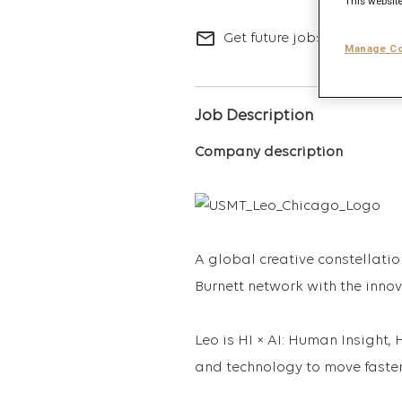
This website
mail_outline
Get future jobs matching t
Manage Co
Job Description
Company description
A global creative constellatio
Burnett network with the inno
Leo is HI × AI: Human Insigh
and technology to move faster,