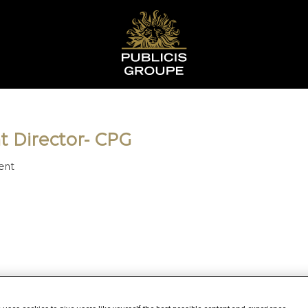
t Director- CPG
ent