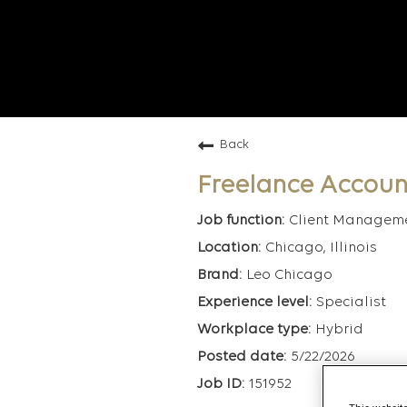
Back
Freelance Accoun
Client Managem
Chicago, Illinois
Leo Chicago
Specialist
Hybrid
5/22/2026
151952