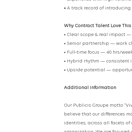
•
A track record of introducing
Why Contract Talent Love This
• Clear scope & real impact —
• Senior partnership — work c
• Full‑time focus — 40 hrs/wee
• Hybrid rhythm — consistent i
• Upside potential — opportun
Additional information
Our Publicis Groupe motto “Vi
believe that our differences m
identities, across all facets o