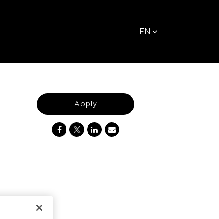
EN
Apply