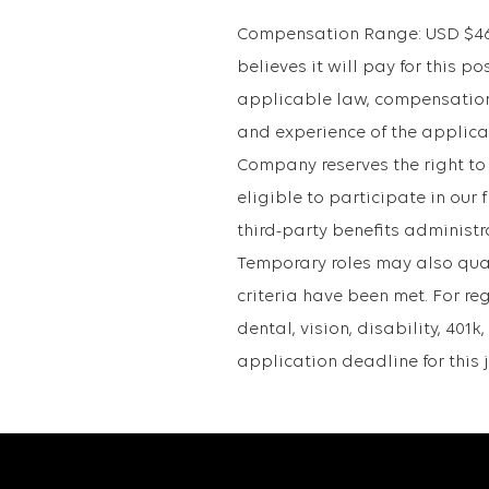
Compensation Range: USD $46.8
believes it will pay for this po
applicable law, compensation 
and experience of the applican
Company reserves the right to
eligible to participate in ou
third-party benefits administr
Temporary roles may also qualif
criteria have been met. For re
dental, vision, disability, 40
application deadline for this 