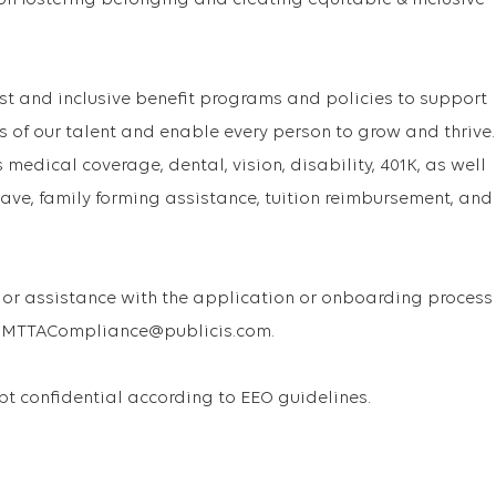
on fostering belonging and creating equitable & inclusive
st and inclusive benefit programs and policies to support
s of our talent and enable every person to grow and thrive.
medical coverage, dental, vision, disability, 401K, as well
ave, family forming assistance, tuition reimbursement, and
or assistance with the application or onboarding process
 USMTTACompliance@publicis.com.
ept confidential according to EEO guidelines.