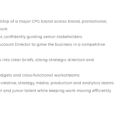
ship of a major CPG brand across brand, promotional,
work.
er, confidently guiding senior stakeholders.
Account Director to grow the business in a competitive
 into clear briefs, strong strategic direction and
udgets and cross‑functional workstreams.
creative, strategy, media, production and analytics teams.
 and junior talent while keeping work moving efficiently