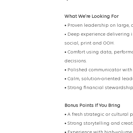
What We’re Looking For
•
Proven leadership on large,
• Deep experience delivering 
social, print and OOH.
•
Comfort using data, performa
decisions.
•
Polished communicator with 
•
Calm, solution‑oriented lead
•
Strong financial stewardship 
Bonus Points If You Bring
•
A fresh strategic or cultural
•
Strong storytelling and creat
•
Experience with high‑volume 