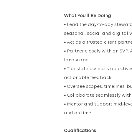
What You’ll Be Doing
•
Lead the day‑to‑day steward
seasonal, social and digital 
•
Act as a trusted client partn
•
Partner closely with an SVP, 
landscape.
•
Translate business objectives
actionable feedback.
•
Oversee scopes, timelines, b
•
Collaborate seamlessly with 
•
Mentor and support mid‑level
and on time.
Qualifications