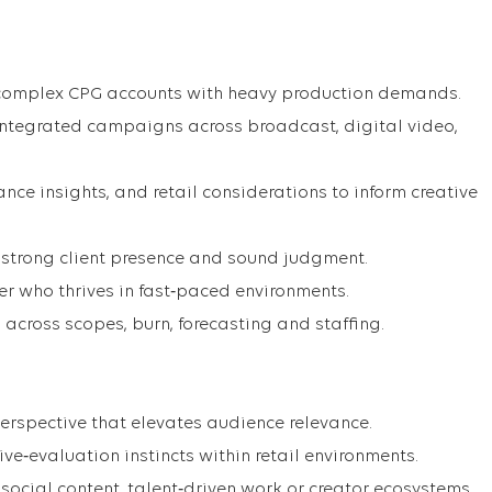
 complex CPG accounts with heavy production demands.
integrated campaigns across broadcast, digital video,
nce insights, and retail considerations to inform creative
strong client presence and sound judgment.
er who thrives in fast‑paced environments.
across scopes, burn, forecasting and staffing.
 perspective that elevates audience relevance.
ive‑evaluation instincts within retail environments.
social content, talent‑driven work or creator ecosystems.