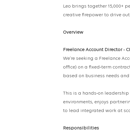
Leo brings together 15,000+ p
creative firepower to drive ou
Overview
Freelance Account Director - 
We’re seeking a Freelance Acco
office) on a fixed‑term contract
based on business needs and
This is a hands‑on leadership
environments, enjoys partnerin
to lead integrated work at sca
Responsibilities