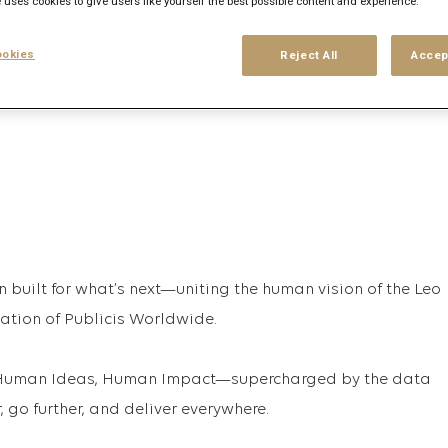
 uses cookies to give users like yourself the best possible content and experience.
his search
Login
or
Register
okies
Reject All
Accep
n built for what’s next—uniting the human vision of the Leo
vation of Publicis Worldwide.
t, Human Ideas, Human Impact—supercharged by the data
 go further, and deliver everywhere.