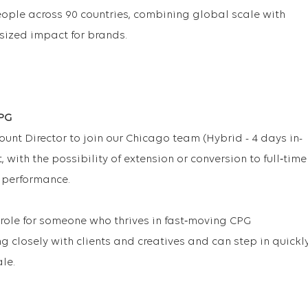
eople across 90 countries, combining global scale with
tsized impact for brands.
CPG
unt Director to join our Chicago team (Hybrid - 4 days in-
, with the possibility of extension or conversion to full‑time
 performance.
 role for someone who thrives in fast‑moving CPG
g closely with clients and creatives and can step in quickl
le.