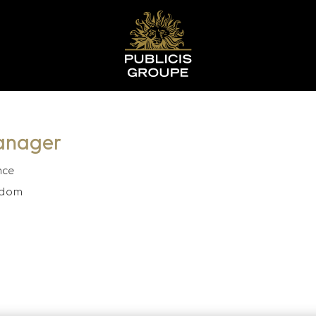
anager
nce
gdom