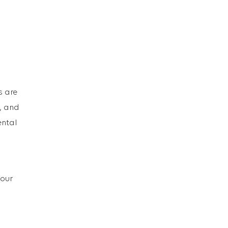
s are
e, and
ental
 our