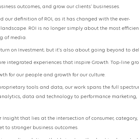
usiness outcomes, and grow our clients’ businesses.
d our definition of ROI, as it has changed with the ever-
ndscape. ROI is no longer simply about the most efficien
g of media.
eturn on Investment; but it’s also about going beyond to del
e integrated experiences that inspire Growth. Top-line gr
owth for our people and growth for our culture.
roprietary tools and data, our work spans the full spectru
nalytics, data and technology to performance marketing,
Insight that lies at the intersection of consumer, category
et to stronger business outcomes.