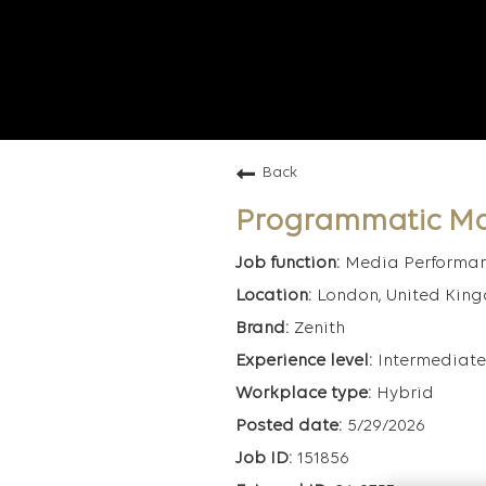
Back
Programmatic M
Media Performa
London, United Kin
Zenith
Intermediate
Hybrid
5/29/2026
151856