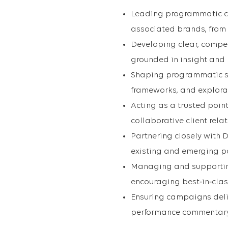
Leading programmatic c
associated brands, from 
Developing clear, compel
grounded in insight and
Shaping programmatic s
frameworks, and explora
Acting as a trusted point
collaborative client rela
Partnering closely with
existing and emerging p
Managing and supporting
encouraging best‑in‑clas
Ensuring campaigns deliv
performance commentar