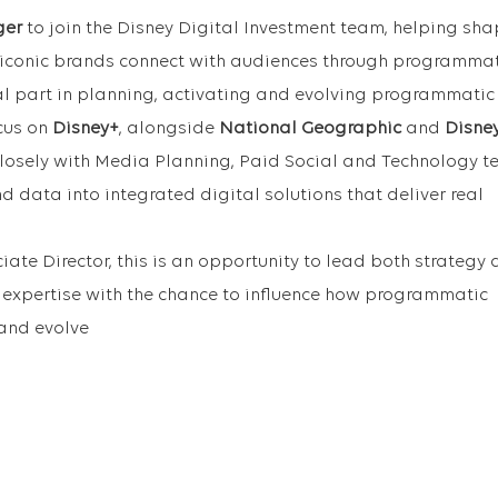
ger
to join the Disney Digital Investment team, helping sh
 iconic brands connect with audiences through programmat
ral part in planning, activating and evolving programmatic
cus on
Disney+
, alongside
National Geographic
and
Disne
closely with Media Planning, Paid Social and Technology t
 and data into integrated digital solutions that deliver real
iate Director, this is an opportunity to lead both strategy
xpertise with the chance to influence how programmatic
 and evolve