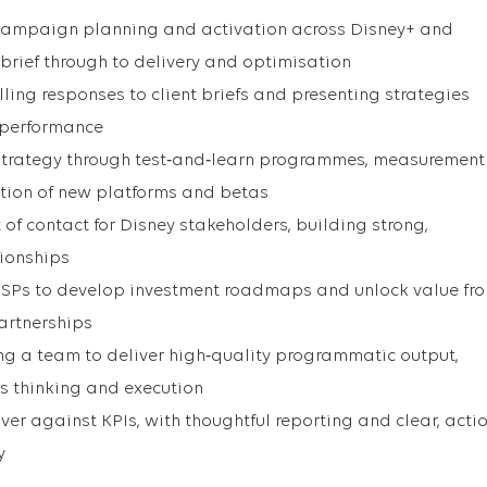
ampaign planning and activation across Disney+ and
brief through to delivery and optimisation
ling responses to client briefs and presenting strategies
 performance
trategy through test‑and‑learn programmes, measurement
tion of new platforms and betas
 of contact for Disney stakeholders, building strong,
tionships
 DSPs to develop investment roadmaps and unlock value fr
artnerships
 a team to deliver high‑quality programmatic output,
s thinking and execution
er against KPIs, with thoughtful reporting and clear, acti
y