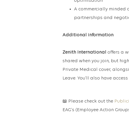
optimisation
A commercially minded ap
partnerships and negotia
Additional information
Zenith International
offers a w
shared when you join, but high
Private Medical cover, alongs
Leave. You’ll also have access 
📖 Please check out the
Public
EAG’s (Employee Action Groups