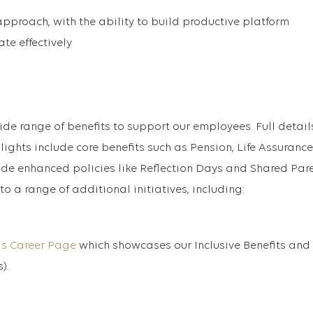
proach, with the ability to build productive platform
te effectively
ide range of benefits to support our employees. Full detail
lights include core benefits such as Pension, Life Assuranc
ide enhanced policies like Reflection Days and Shared Par
to a range of additional initiatives, including:
is Career Page
which showcases our Inclusive Benefits and
).