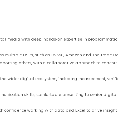
ital media with deep, hands‑on expertise in programmatic
ss multiple DSPs, such as DV360, Amazon and The Trade D
pporting others, with a collaborative approach to coachi
the wider digital ecosystem, including measurement, verifi
nication skills, comfortable presenting to senior digital
ith confidence working with data and Excel to drive insigh