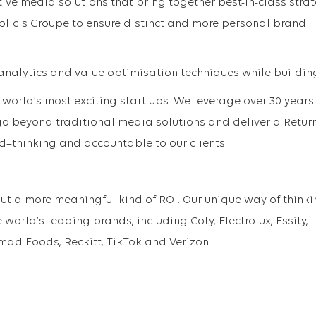
ive media solutions that bring together best-in-class strat
licis Groupe to ensure distinct and more personal brand
nalytics and value optimisation techniques while buildin
 world’s most exciting start-ups. We leverage over 30 years
o beyond traditional media solutions and deliver a Retur
d–thinking and accountable to our clients.
out a more meaningful kind of ROI. Our unique way of think
 world’s leading brands, including Coty, Electrolux, Essity,
omad Foods, Reckitt, TikTok and Verizon.