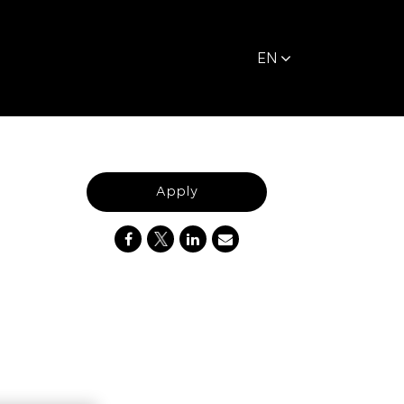
EN
Apply