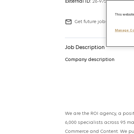
26-9753
This website
mail_outline
Get future jobs matching t
Manage Co
Job Description
Company description
We are the ROI agency, a posit
6,000 specialists across 95 ma
Commerce and Content. We put 