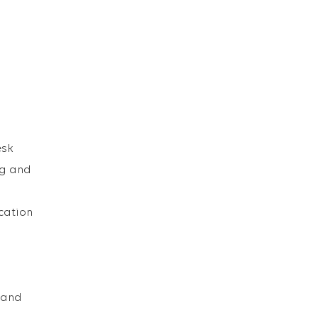
esk
ng and
cation
t and