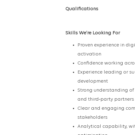
Qualifications
Skills We’re Looking For
Proven experience in dig
activation
Confidence working acro
Experience leading or su
development
Strong understanding of 
and third‑party partners
Clear and engaging commu
stakeholders
Analytical capability, w