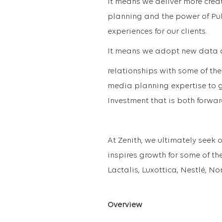
It means we deliver more creat
planning and the power of Pub
experiences for our clients.
It means we adopt new data a
relationships with some of the
media planning expertise to g
Investment that is both forwar
At Zenith, we ultimately seek 
inspires growth for some of the
Lactalis, Luxottica, Nestlé, N
Overview