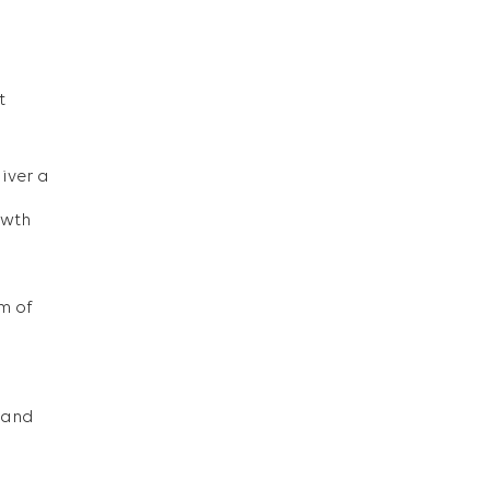
t
iver a
owth
m of
, and