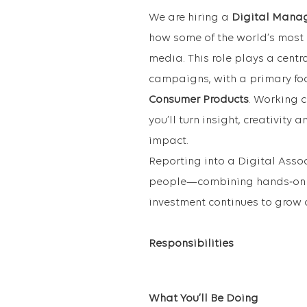
We are hiring a
Digital Mana
how some of the world’s most
media. This role plays a cent
campaigns, with a primary fo
Consumer Products
. Working 
you’ll turn insight, creativity
impact.
Reporting into a Digital Assoc
people—combining hands‑on e
investment continues to grow
Responsibilities
What You’ll Be Doing