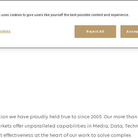
 uses cookies to give users like yourself the best possible content and experience.
his search
Login
or
Register
okies
Reject All
Accep
ion we have proudly held true to since 2005. Our more than
rkets offer unparalleled capabilities in Media, Data, Tech
effectiveness at the heart of our work to solve complex