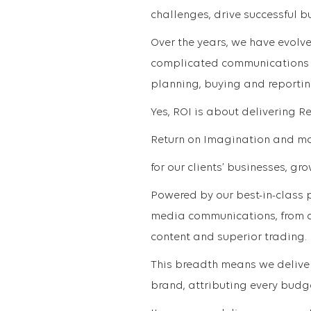
challenges, drive successful b
Over the years, we have evolve
complicated communications la
planning, buying and reportin
Yes, ROI is about delivering R
Return on Imagination and mor
for our clients’ businesses, gr
Powered by our best-in-class p
media communications, from a
content and superior trading.
This breadth means we deliver 
brand, attributing every budg