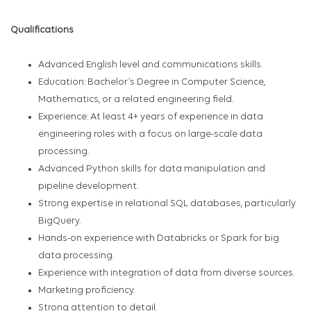
Qualifications
Advanced English level and communications skills.
Education: Bachelor’s Degree in Computer Science,
Mathematics, or a related engineering field.
Experience: At least 4+ years of experience in data
engineering roles with a focus on large-scale data
processing.
Advanced Python skills for data manipulation and
pipeline development.
Strong expertise in relational SQL databases, particularly
BigQuery.
Hands-on experience with Databricks or Spark for big
data processing.
Experience with integration of data from diverse sources.
Marketing proficiency.
Strong attention to detail.