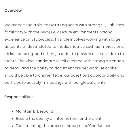
Overview
We are seeking a skilled Data Engineers with strong SQL abilities,
familiarity with the AWS| GCP | Azure environments. Strong
experience on ETL process. This role involves working with large
amounts of data related to media metrics, such as impressions,
clicks, spending, and others, in order to provide accurate data to
clients. The ideal candidate is self-directed with strong attention
to detail and the ability to document his/her work. He or she
should be able to answer technical questions appropriately and
participate actively in meetings with our global clients.
Responsibilities
Maintain ETL reports.
Ensure the quality of information for the client.
Documenting the process through Jira/Confluence.