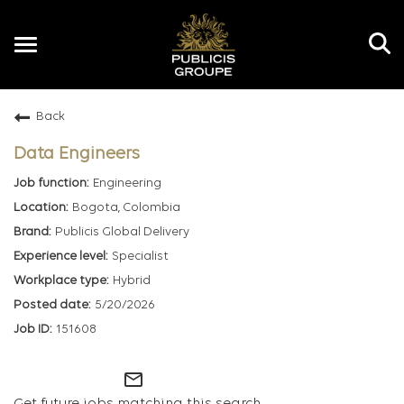
Toggle
navigation
Back
EN
Data Engineers
Engineering
Bogota, Colombia
Publicis Global Delivery
Specialist
Hybrid
5/20/2026
151608
mail_outline