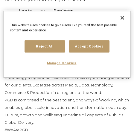
Get future jobs matching this search
Login
or
Register
This website uses cookies to give users like yourself the best possible
content and experience.
Job Description
Reject All
Accept Cookies
Company description
Publicis Global Delivery (PGD); Publicis Groupe’s industry leading
Manage Cookies
globally connected capability platform. Where talent,
technology & operations combine to delivery amazing solutions
for our clients. Expertise across Media, Data, Technology,
Commerce & Production in all regions of the world.
PGD is comprised of the best talent, and ways-of-working, which
enables global scale, innovation and transformation, each day.
Culture, growth and wellbeing underline all aspects of Publicis
Global Delivery.
#WeArePGD