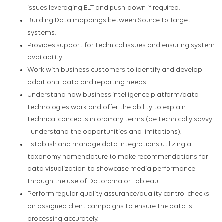
issues leveraging ELT and push-down if required.
Building Data mappings between Source to Target
systems.
Provides support for technical issues and ensuring system
availability.
Work with business customers to identify and develop
additional data and reporting needs.
Understand how business intelligence platform/data
technologies work and offer the ability to explain
technical concepts in ordinary terms (be technically savvy
- understand the opportunities and limitations).
Establish and manage data integrations utilizing a
taxonomy nomenclature to make recommendations for
data visualization to showcase media performance
through the use of Datorama or Tableau.
Perform regular quality assurance/quality control checks
on assigned client campaigns to ensure the data is
processing accurately.