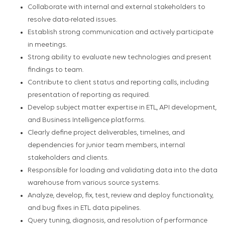
Collaborate with internal and external stakeholders to
resolve data-related issues.
Establish strong communication and actively participate
in meetings.
Strong ability to evaluate new technologies and present
findings to team.
Contribute to client status and reporting calls, including
presentation of reporting as required.
Develop subject matter expertise in ETL, API development,
and Business Intelligence platforms.
Clearly define project deliverables, timelines, and
dependencies for junior team members, internal
stakeholders and clients.
Responsible for loading and validating data into the data
warehouse from various source systems.
Analyze, develop, fix, test, review and deploy functionality,
and bug fixes in ETL data pipelines.
Query tuning, diagnosis, and resolution of performance