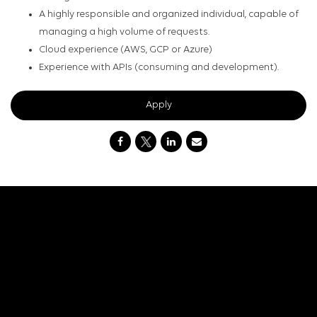
A highly responsible and organized individual, capable of
managing a high volume of requests.
Cloud experience (AWS, GCP or Azure)
Experience with APIs (consuming and development).
Apply