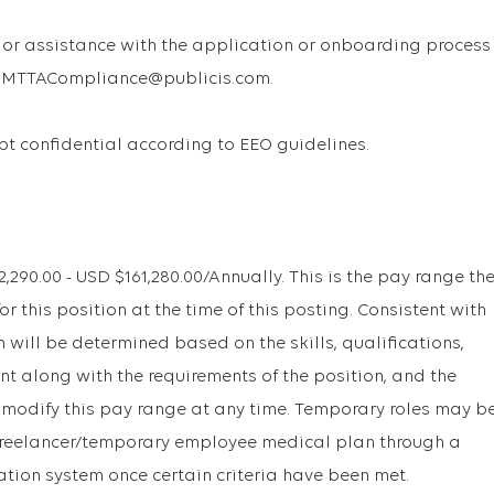
or assistance with the application or onboarding process
 USMTTACompliance@publicis.com.
ept confidential according to EEO guidelines.
90.00 - USD $161,280.00/Annually. This is the pay range th
r this position at the time of this posting. Consistent with
will be determined based on the skills, qualifications,
t along with the requirements of the position, and the
 modify this pay range at any time. Temporary roles may b
r freelancer/temporary employee medical plan through a
ation system once certain criteria have been met.