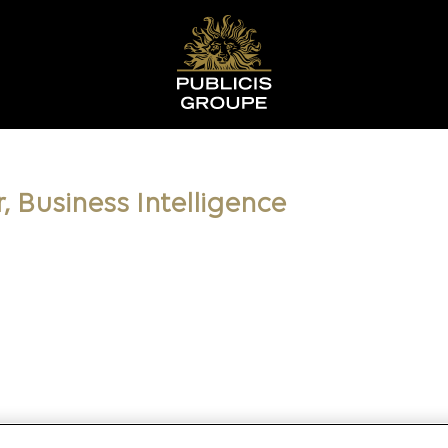
, Business Intelligence