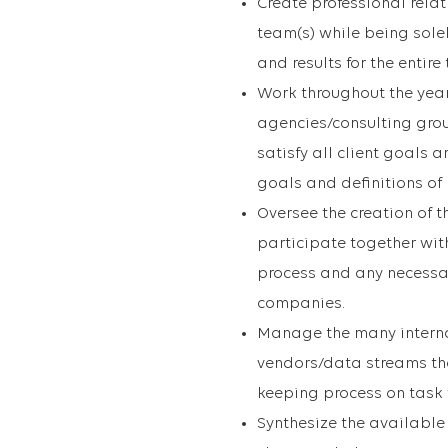
Create professional rela
team(s) while being solel
and results for the entire
Work throughout the year 
agencies/consulting gro
satisfy all client goals
goals and definitions of
Oversee the creation of 
participate together wit
process and any necessa
companies.
Manage the many interna
vendors/data streams th
keeping process on task 
Synthesize the available