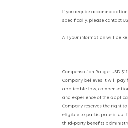
If you require accommodation 
specifically, please contact
All your information will be k
Compensation Range: USD $112,2
Company believes it will pay fo
applicable law, compensation 
and experience of the applican
Company reserves the right to
eligible to participate in ou
third-party benefits administr