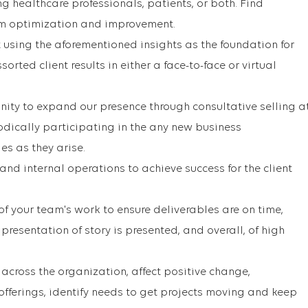
healthcare professionals, patients, or both. Find
am optimization and improvement.
t using the aforementioned insights as the foundation for
sorted client results in either a face-to-face or virtual
unity to expand our presence through consultative selling a
iodically participating in the any new business
s as they arise.
nd internal operations to achieve success for the client
of your team's work to ensure deliverables are on time,
presentation of story is presented, and overall, of high
across the organization, affect positive change,
fferings, identify needs to get projects moving and keep