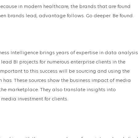
 Because in modern healthcare, the brands that are found
hen brands lead, advantage follows. Go deeper. Be found.
ness Intelligence brings years of expertise in data analysis
lead BI projects for numerous enterprise clients in the
Important to this success will be sourcing and using the
m has. These sources show the business impact of media
e marketplace. They also translate insights into
edia investment for clients.