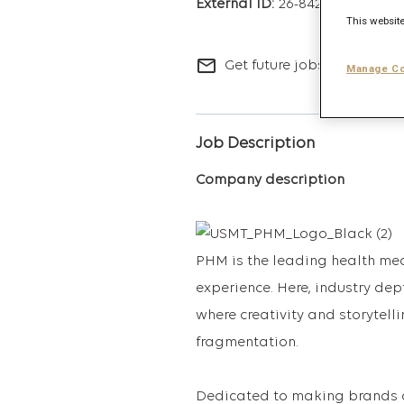
26-8427
This website
mail_outline
Get future jobs matching t
Manage Co
Job Description
Company description
PHM is the leading health med
experience. Here, industry de
where creativity and storytelli
fragmentation.
Dedicated to making brands 