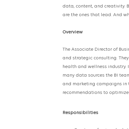
data, content, and creativity.
are the ones that lead. And w
Overview
The Associate Director of Busi
and strategic consulting. They 
health and wellness industry. 
many data sources the BI tea
and marketing campaigns in th
recommendations to optimize m
Responsibilities