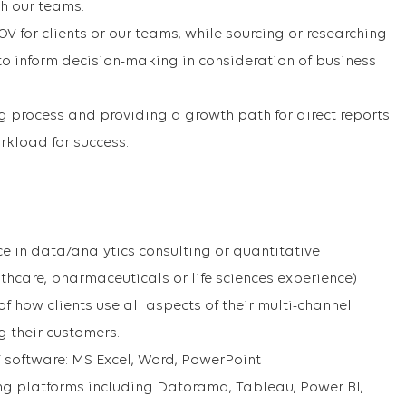
h our teams.
 for clients or our teams, while sourcing or researching
o inform decision-making in consideration of business
 process and providing a growth path for direct reports
kload for success.
ce in data/analytics consulting or quantitative
thcare, pharmaceuticals or life sciences experience)
 how clients use all aspects of their multi-channel
g their customers.
T software: MS Excel, Word, PowerPoint
ng platforms including Datorama, Tableau, Power BI,