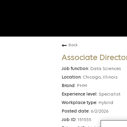
Back
Associate Director
Data Sciences
Chicago, Illinois
PHM
Specialist
Hybrid
6/2/2026
151555