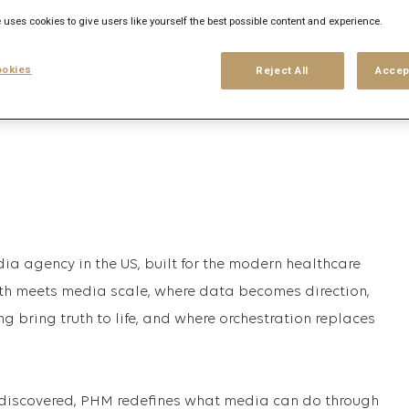
 uses cookies to give users like yourself the best possible content and experience.
his search
Login
or
Register
okies
Reject All
Accep
ia agency in the US, built for the modern healthcare
pth meets media scale, where data becomes direction,
ng bring truth to life, and where orchestration replaces
discovered, PHM redefines what media can do through