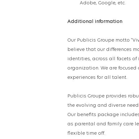
Adobe, Google, etc.
Additional information
Our Publicis Groupe motto “Vi
believe that our differences m
identities, across all facets o
organization. We are focused 
experiences for all talent.
Publicis Groupe provides robu
the evolving and diverse need
Our benefits package includes 
as parental and family care le
flexible time off.