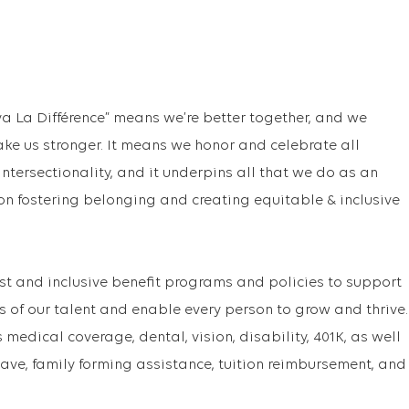
va La Différence” means we’re better together, and we
ake us stronger. It means we honor and celebrate all
f intersectionality, and it underpins all that we do as an
on fostering belonging and creating equitable & inclusive
st and inclusive benefit programs and policies to support
s of our talent and enable every person to grow and thrive.
medical coverage, dental, vision, disability, 401K, as well
ave, family forming assistance, tuition reimbursement, and