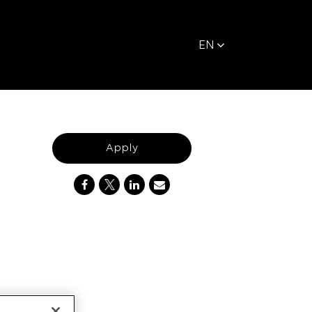
EN
Apply