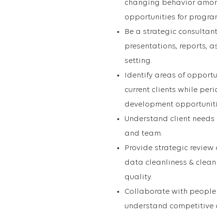
changing behavior among 
opportunities for progr
Be a strategic consultan
presentations, reports, as
setting.
Identify areas of opport
current clients while per
development opportunitie
Understand client needs a
and team.
Provide strategic review 
data cleanliness & clean 
quality.
Collaborate with people 
understand competitive o