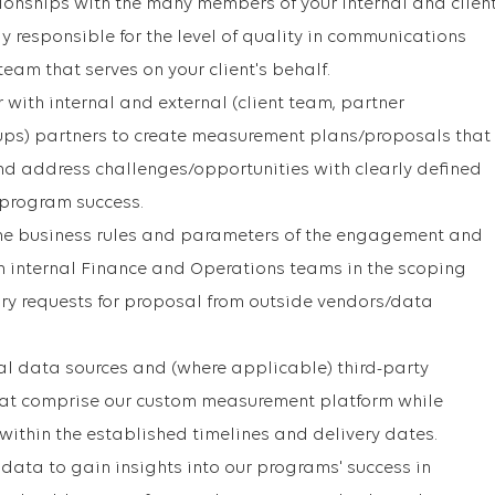
tionships with the many members of your internal and clien
y responsible for the level of quality in communications
 team that serves on your client's behalf.
with internal and external (client team, partner
ups) partners to create measurement plans/proposals that
 and address challenges/opportunities with clearly defined
 program success.
the business rules and parameters of the engagement and
h internal Finance and Operations teams in the scoping
ry requests for proposal from outside vendors/data
l data sources and (where applicable) third-party
at comprise our custom measurement platform while
within the established timelines and delivery dates.
 data to gain insights into our programs' success in