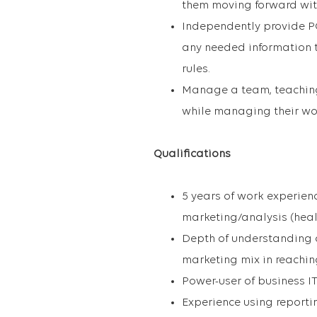
them moving forward wit
Independently provide POV
any needed information t
rules.
Manage a team, teaching
while managing their wor
Qualifications
5 years of work experien
marketing/analysis (heal
Depth of understanding of
marketing mix in reachin
Power-user of business I
Experience using reporti