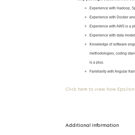
Experience with Hadoop, Spa
Experience with Docker and
Experience with AWS is a p
Experience with data modeli
Knowledge of software engin
methodologies, coding stan
is a plus.
Familiarity with Angular fr
Click here to view how Epsilon 
Additional Information