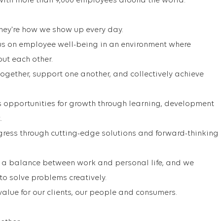
with more than 9,000 employees around the world.
 They're how we show up every day.
us on employee well-being in an environment where
out each other.
ogether, support one another, and collectively achieve
s opportunities for growth through learning, development
.
ress through cutting-edge solutions and forward-thinking
 a balance between work and personal life, and we
o solve problems creatively.
value for our clients, our people and consumers.