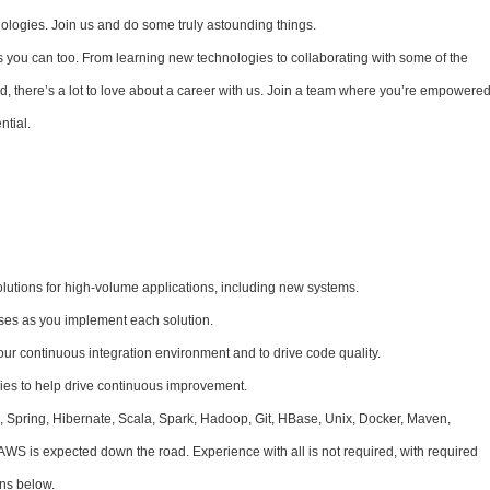
nologies. Join us and do some truly astounding things.
s you can too. From learning new technologies to collaborating with some of the
, there’s a lot to love about a career with us. Join a team where you’re empowere
ntial.
lutions for high-volume applications, including new systems.
ses as you implement each solution.
our continuous integration environment and to drive code quality.
es to help drive continuous improvement.
, Spring, Hibernate, Scala, Spark, Hadoop, Git, HBase, Unix, Docker, Maven,
AWS is expected down the road. Experience with all is not required, with required
ons below.