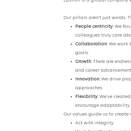
Epsilon is a global company 
Our pillars aren't just words.
People centricity:
We foc
colleagues truly care ab
Collaboration:
We work t
goals.
Growth:
There are endles
and career advancement
Innovation:
We drive prog
approaches.
Flexibility:
We’ve created
encourage adaptability t
Our values guide us to create 
Act with integrity