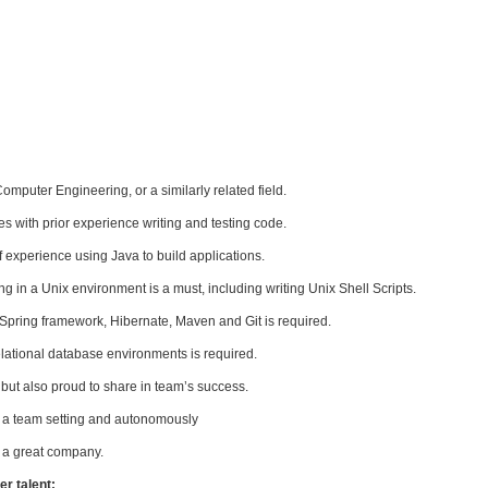
mputer Engineering, or a similarly related field.
s with prior experience writing and testing code.
of experience using Java to build applications.
 in a Unix environment is a must, including writing Unix Shell Scripts.
Spring framework, Hibernate, Maven and Git is required.
lational database environments is required.
but also proud to share in team’s success.
n a team setting and autonomously
 a great company.
r talent: