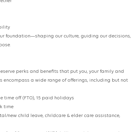
gether
ility
our foundation—shaping our culture, guiding our decisions,
pose.
eserve perks and benefits that put you, your family and
its encompass a wide range of offerings, including but not
e time off (FTO), 15 paid holidays
ck time
al/new child leave, childcare & elder care assistance,