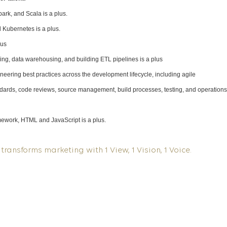
rk, and Scala is a plus.
 Kubernetes is a plus.
lus
ng, data warehousing, and building ETL pipelines is a plus
eering best practices across the development lifecycle, including agile
dards, code reviews, source management, build processes, testing, and operations
amework, HTML and JavaScript is a plus.
transforms marketing with 1 View, 1 Vision, 1 Voice.