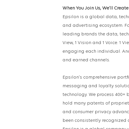
When You Join Us, We’ll Creat
Epsilon is a global data, te
and advertising ecosystem. Fo
leading brands the data, tech
View, 1 Vision and 1 Voice. 1 Vi
engaging each individual. An
and earned channels.
Epsilon’s comprehensive portfo
messaging and loyalty soluti
technology. We process 400+ 
hold many patents of proprie
and consumer privacy advance
been consistently recognized 