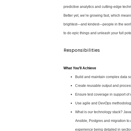
predictive analytics and cutting-edge tech
Better yet, we’re growing fast, which mean
brightest—and kindest—people in the world
to do epic things and unleash your full pote
Responsibilities
What You’ll Achieve
Build and maintain complex data so
Create reusable output and proces
Ensure test coverage in support of 
Use agile and DevOps methodologi
What is our technology stack? Java
Ansible, Postgres and migration to 
experience being detailed in secti