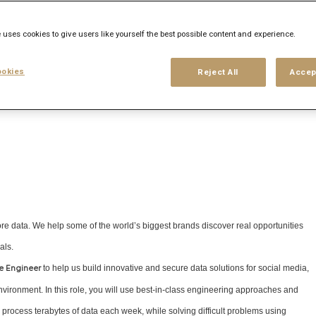
his search
Login
or
Register
 uses cookies to give users like yourself the best possible content and experience.
okies
Reject All
Accep
ore data. We help some of the world’s biggest brands discover real opportunities
als.
to help us build innovative and secure data solutions for social media,
e Engineer
nvironment. In this role, you will use best-in-class engineering approaches and
rocess terabytes of data each week, while solving difficult problems using