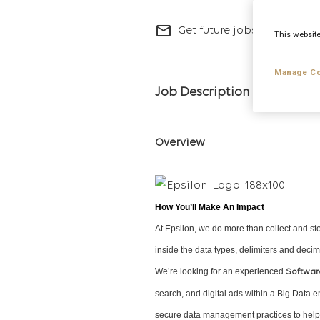
mail_outline
Get future jobs matching t
This website
Manage Co
Job Description
Overview
How You’ll Make An Impact
At Epsilon, we do more than collect and st
inside the data types, delimiters and decim
We’re looking for an experienced
Softwar
search, and digital ads within a Big Data e
secure data management practices to help p