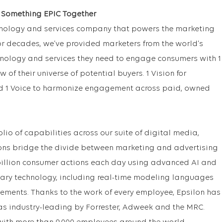
e Something EPIC Together
chnology and services company that powers the marketing
r decades, we’ve provided marketers from the world’s
nology and services they need to engage consumers with 1
ew of their universe of potential buyers. 1 Vision for
d 1 Voice to harmonize engagement across paid, owned
lio of capabilities across our suite of digital media,
ons bridge the divide between marketing and advertising
billion consumer actions each day using advanced AI and
tary technology, including real-time modeling languages
ments. Thanks to the work of every employee, Epsilon has
as industry-leading by Forrester, Adweek and the MRC.