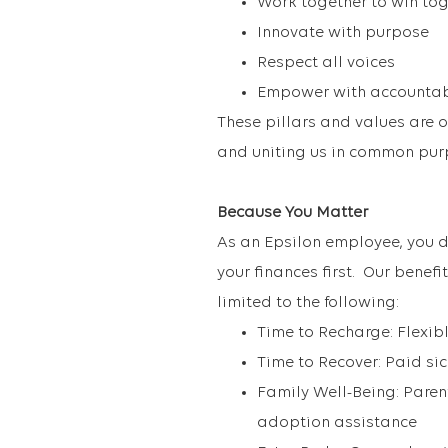
Work together to win to
Innovate with purpose
Respect all voices
Empower with accountab
These pillars and values are 
and uniting us in common pur
Because You Matter
As an Epsilon employee, you d
your finances first. Our benef
limited to the following:
Time to Recharge: Flexibl
Time to Recover: Paid si
Family Well-Being: Parent
adoption assistance