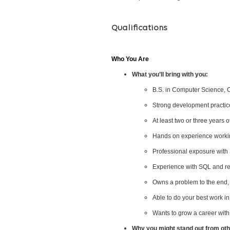
Qualifications
Who You Are
What you’ll bring with you:
B.S. in Computer Science, Co
Strong development practice
At least two or three years 
Hands on experience working
Professional exposure with 
Experience with SQL and re
Owns a problem to the end, 
Able to do your best work i
Wants to grow a career with
Why you might stand out from othe