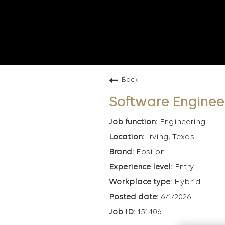
Back
Software Enginee
Engineering
Irving, Texas
Epsilon
Entry
Hybrid
6/1/2026
151406