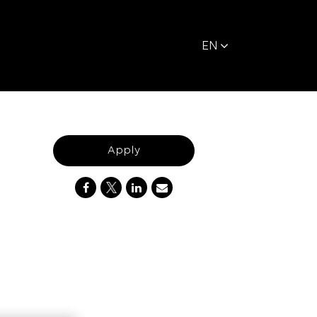
EN
Apply