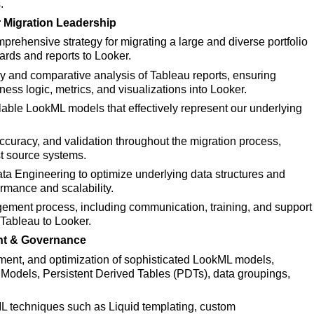
.
 Migration Leadership
rehensive strategy for migrating a large and diverse portfolio
ards and reports to Looker.
 and comparative analysis of Tableau reports, ensuring
ness logic, metrics, and visualizations into Looker.
lable
LookML models that effectively represent our underlying
ccuracy, and validation throughout the migration process,
st source systems.
ata Engineering to optimize underlying data structures and
ormance and scalability.
ent process, including communication, training, and support
m Tableau to Looker.
t & Governance
ent, and optimization of sophisticated LookML models,
 Models, Persistent Derived Tables (PDTs), data groupings,
L techniques such as
Liquid templating, custom