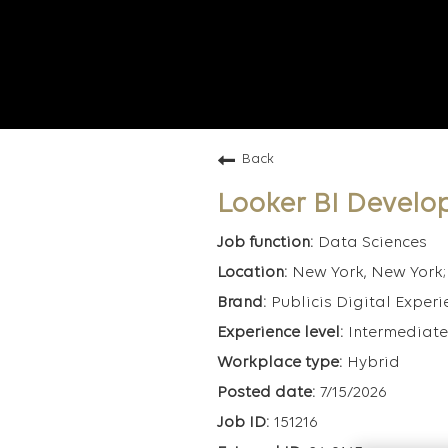
Back
Looker BI Develo
Data Sciences
New York, New York; 
Publicis Digital Experi
Intermediate
Hybrid
7/15/2026
151216