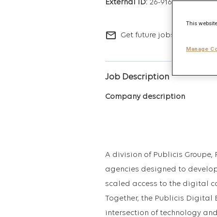
26-9163
This website
mail_outline
Get future jobs matching t
Manage Co
Job Description
Company description
A division of Publicis Groupe, 
agencies designed to develop
scaled access to the digital ca
Together, the Publicis Digital
intersection of technology an