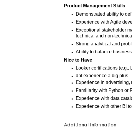
Product Management Skills
Demonstrated ability to def
Experience with Agile dev
Exceptional stakeholder m
technical and non-technica
Strong analytical and proble
Ability to balance business
Nice to Have
Looker certifications (e.g.
dbt experience a big plus
Experience in advertising, 
Familiarity with Python or R
Experience with data catal
Experience with other BI to
Additional information