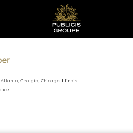
per
Atlanta, Georgia; Chicago, Illinois
ence