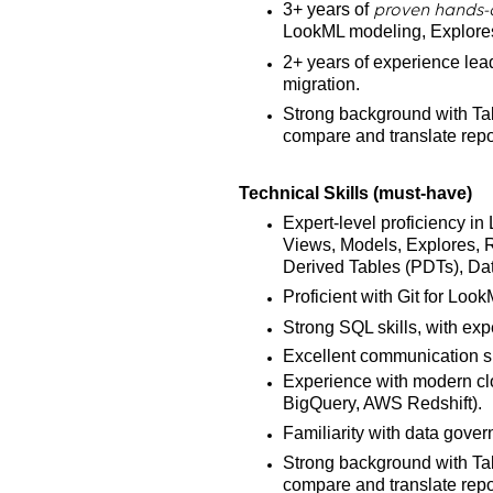
3+ years of
proven hands-
LookML modeling, Explores
2+ years of experience leadi
migration.
Strong background with Tab
compare and translate repor
Technical Skills (must-have)
Expert-level proficiency 
Views, Models, Explores, R
Derived Tables (PDTs), Dat
Proficient with Git for Loo
Strong SQL skills, with ex
Excellent communication skil
Experience with modern cl
BigQuery, AWS Redshift).
Familiarity with data gover
Strong background with Tab
compare and translate repo