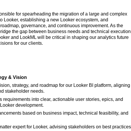
onsible for spearheading the migration of a large and complex
 to Looker, establishing a new Looker ecosystem, and
t roadmap, governance, and continuous improvement. As the
 bridge the gap between business needs and technical execution
ker and LookML will be critical in shaping our analytics future
ions for our clients.
egy & Vision
ion, strategy, and roadmap for our Looker BI platform, aligning
nd stakeholder needs.
requirements into clear, actionable user stories, epics, and
or Looker development.
hancements based on business impact, technical feasibility, and
matter expert for Looker, advising stakeholders on best practices