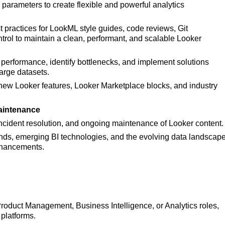
arameters to create flexible and powerful analytics
 practices for
LookML style guides, code reviews, Git
ntrol to maintain a clean, performant, and scalable Looker
 performance, identify bottlenecks, and implement solutions
arge datasets.
new Looker features,
Looker Marketplace blocks, and industry
aintenance
cident resolution, and ongoing maintenance of Looker content.
rends, emerging BI technologies, and the evolving data landscap
enhancements.
Product Management, Business Intelligence, or Analytics roles,
 platforms.