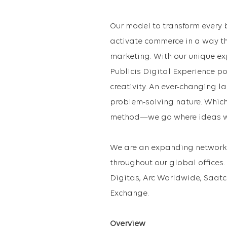
Our model to transform every 
activate commerce in a way th
marketing. With our unique e
Publicis Digital Experience 
creativity. An ever-changing la
problem-solving nature. Which
method—we go where ideas wi
We are an expanding network 
throughout our global offices.
Digitas, Arc Worldwide, Saatc
Exchange.
Overview