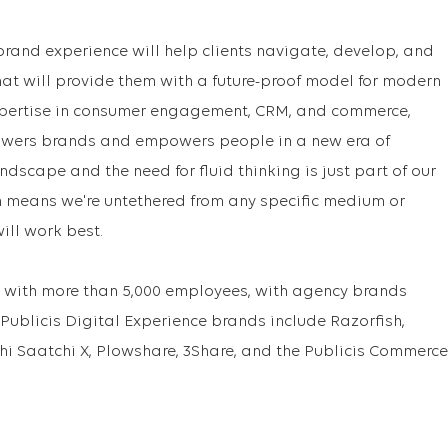
brand experience will help clients navigate, develop, and
at will provide them with a future-proof model for modern
xpertise in consumer engagement, CRM, and commerce,
powers brands and empowers people in a new era of
ndscape and the need for fluid thinking is just part of our
 means we're untethered from any specific medium or
ll work best.
with more than 5,000 employees, with agency brands
 Publicis Digital Experience brands include Razorfish,
hi Saatchi X, Plowshare, 3Share, and the Publicis Commerce