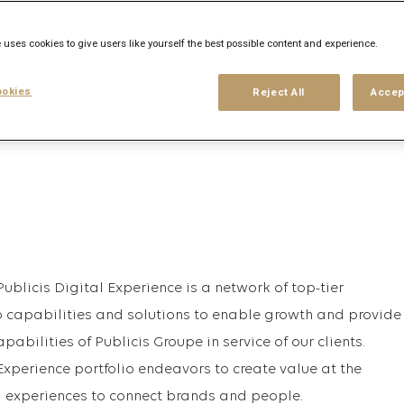
 uses cookies to give users like yourself the best possible content and experience.
his search
Login
or
Register
okies
Reject All
Accep
Publicis Digital Experience is a network of top-tier
 capabilities and solutions to enable growth and provide
pabilities of Publicis Groupe in service of our clients.
 Experience portfolio endeavors to create value at the
d experiences to connect brands and people.