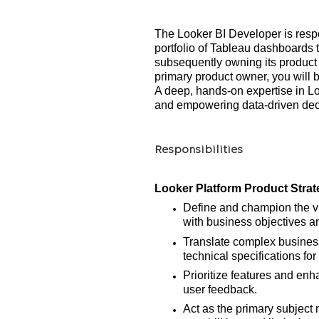
The Looker BI Developer is resp
portfolio of Tableau dashboards
subsequently owning its produc
primary product owner, you will
A deep, hands-on expertise in Loo
and empowering data-driven decis
Responsibilities
Looker Platform Product Strat
Define and champion the vis
with business objectives a
Translate complex business 
technical specifications f
Prioritize features and en
user feedback.
Act as the primary subject 