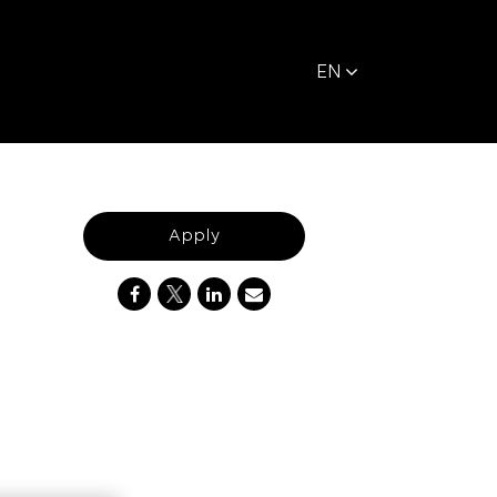
EN
Apply