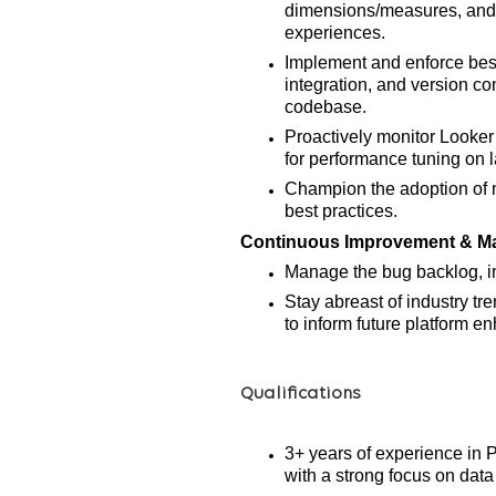
dimensions/measures, and p
experiences.
Implement and enforce best
integration, and version co
codebase.
Proactively monitor Looker
for
performance tuning on l
Champion the adoption of 
best practices.
Continuous Improvement & M
Manage the bug backlog, in
Stay abreast of industry t
to inform future platform 
Qualifications
3+ years of experience in 
with a strong focus on data