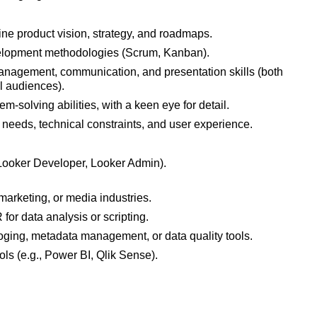
ine product vision, strategy, and roadmaps.
elopment methodologies (Scrum, Kanban).
anagement, communication, and presentation skills (both
l audiences).
m-solving abilities, with a keen eye for detail.
 needs, technical constraints, and user experience.
, Looker Developer, Looker Admin).
marketing, or media industries.
 for data analysis or scripting.
oging, metadata management, or data quality tools.
ols (e.g., Power BI, Qlik Sense).