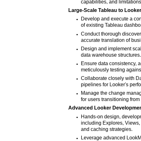
capabilities, and limitations
Large-Scale Tableau to Looker
Develop and execute a comp
of existing Tableau dashbo
Conduct thorough discovery
accurate translation of busi
Design and implement sca
data warehouse structures.
Ensure data consistency, a
meticulously testing again
Collaborate closely with D
pipelines for Looker's perf
Manage the change managem
for users transitioning fro
Advanced Looker Developmen
Hands-on design, developm
including Explores, Views,
and caching strategies.
Leverage advanced LookM