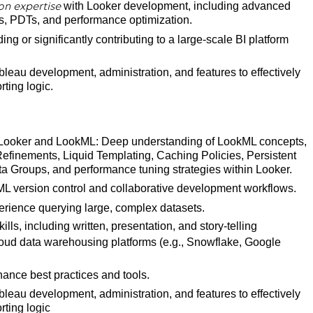
with Looker development, including advanced
on expertise
, PDTs, and performance optimization.
ng or significantly contributing to a large-scale BI platform
leau development, administration, and features to effectively
ting logic.
in Looker and LookML: Deep understanding of LookML concepts,
efinements, Liquid Templating, Caching Policies, Persistent
a Groups, and performance tuning strategies within Looker.
kML version control and collaborative development workflows.
perience querying large, complex datasets.
ls, including written, presentation, and story-telling
oud data warehousing platforms (e.g., Snowflake, Google
nance best practices and tools.
leau development, administration, and features to effectively
rting logic