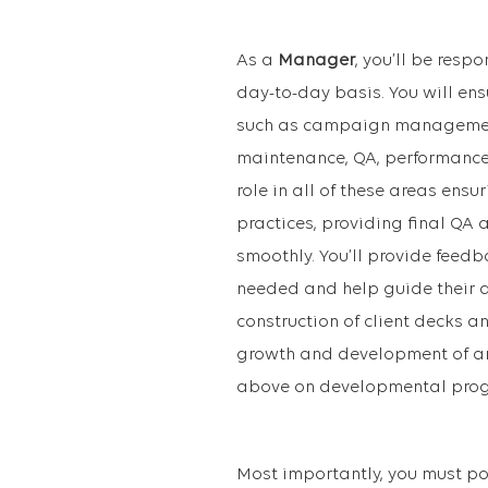
As a
M
anager
, you’ll be resp
day-to-day basis. You will en
such as campaign management 
maintenance, QA, performance r
role in all of these areas ens
practices, providing final QA
smoothly. You’ll provide fee
needed and help guide their de
construction of client decks a
growth and development of an
above on developmental progr
Most importantly, you must po