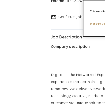
26-9488
This website
mail_outline
Get future jobs matching t
Manage Co
Job Description
Company description
Digitas is the Networked Expe
experiences that earn the righ
tomorrow. We deliver Network
technology, creative, media a
outcomes via unique solutions