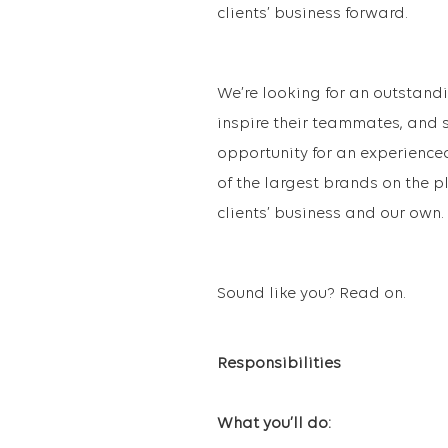
clients’ business forward.
We’re looking for an outstan
inspire their teammates, and sk
opportunity for an experience
of the largest brands on the pl
clients’ business and our own.
Sound like you? Read on.
Responsibilities
What you’ll do: