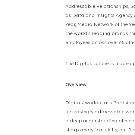
Addressable Relationships, S
as Data and Insights Agency o
Year, Media Network of the Ye
the world’s leading brands t
employees across over 65 offic
The Digitas culture is made up 
Overview
Digitas’ world-class Precision 
increasingly addressable world
a deep understanding of media
sharp analytical skills, our Pr