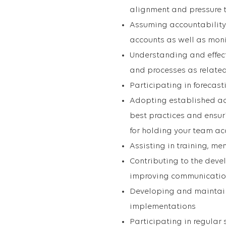
alignment and pressure 
Assuming accountability
accounts as well as mon
Understanding and effect
and processes as related
Participating in forecas
Adopting established 
best practices and ensur
for holding your team a
Assisting in training, 
Contributing to the deve
improving communication
Developing and maintain
implementations
Participating in regular 