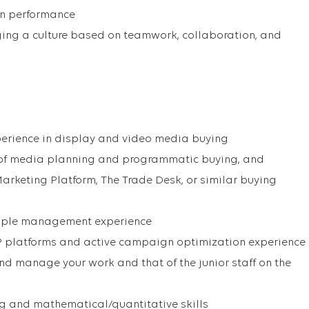
n performance
ng a culture based on teamwork, collaboration, and
perience in display and video media buying
 of media planning and programmatic buying, and
Marketing Platform, The Trade Desk, or similar buying
eople management experience
 platforms and active campaign optimization experience
and manage your work and that of the junior staff on the
ng and mathematical/quantitative skills