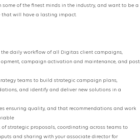
some of the finest minds in the industry, and want to be a
 that will have a lasting impact.
he daily workflow of all Digitas client campaigns,
lopment, campaign activation and maintenance, and post
trategy teams to build strategic campaign plans,
ions, and identify and deliver new solutions in a
les ensuring quality, and that recommendations and work
viable
of strategic proposals, coordinating across teams to
inputs and sharing with your associate director for