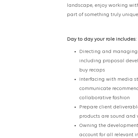
landscape, enjoy working with 
part of something truly unique
Day to day your role includes:
Directing and managing t
including proposal deve
buy recaps
Interfacing with media s
communicate recommendat
collaborative fashion
Prepare client deliverab
products are sound and 
Owning the development 
account for all relevant 