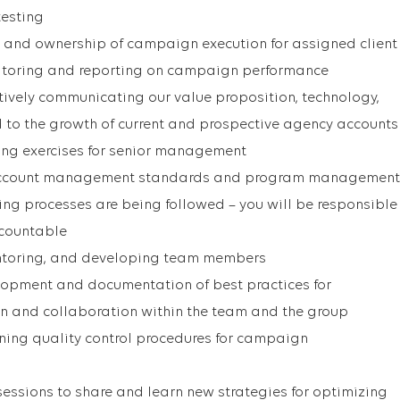
testing
 and ownership of campaign execution for assigned client
itoring and reporting on campaign performance
ively communicating our value proposition, technology,
 to the growth of current and prospective agency accounts
ting exercises for senior management
account management standards and program management
ing processes are being followed – you will be responsible
ccountable
mentoring, and developing team members
lopment and documentation of best practices for
 and collaboration within the team and the group
ing quality control procedures for campaign
sessions to share and learn new strategies for optimizing