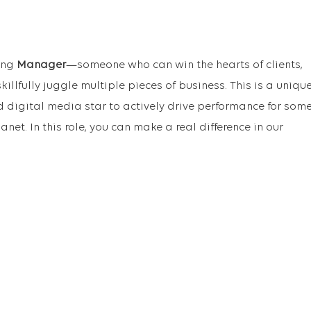
ding
Manager
—someone who can win the hearts of clients,
illfully juggle multiple pieces of business. This is a uniqu
d digital media star to actively drive performance for som
anet. In this role, you can make a real difference in our