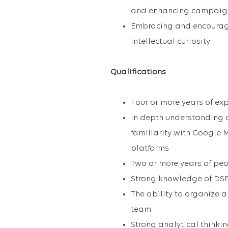
and enhancing campaig
Embracing and encouragi
intellectual curiosity
Qualifications
Four or more years of ex
In depth understanding
familiarity with Google 
platforms
Two or more years of p
Strong knowledge of DSP
The ability to organize 
team
Strong analytical thinki