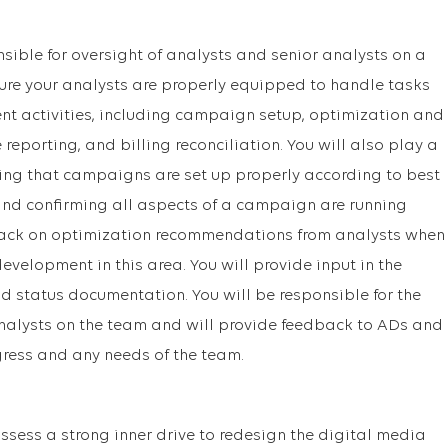
onsible for oversight of analysts and senior analysts on a
sure your analysts are properly equipped to handle tasks
activities, including campaign setup, optimization and
eporting, and billing reconciliation. You will also play a
uring that campaigns are set up properly according to best
 and confirming all aspects of a campaign are running
dback on optimization recommendations from analysts when
velopment in this area. You will provide input in the
nd status documentation. You will be responsible for the
alysts on the team and will provide feedback to ADs and
ess and any needs of the team.
ssess a strong inner drive to redesign the digital media