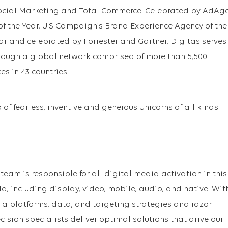
ocial Marketing and Total Commerce. Celebrated by AdAg
f the Year, U.S Campaign’s Brand Experience Agency of the
ar and celebrated by Forrester and Gartner, Digitas serves
hrough a global network comprised of more than 5,500
es in 43 countries.
of fearless, inventive and generous Unicorns of all kinds.
team is responsible for all digital media activation in this
, including display, video, mobile, audio, and native. Wit
 platforms, data, and targeting strategies and razor-
ecision specialists deliver optimal solutions that drive our