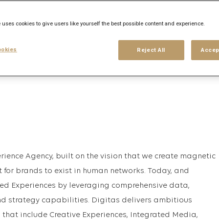
 uses cookies to give users like yourself the best possible content and experience.
his search
Login
or
Register
okies
Reject All
Accep
rience Agency, built on the vision that we create magnetic
t for brands to exist in human networks. Today, and
ed Experiences by leveraging comprehensive data,
nd strategy capabilities. Digitas delivers ambitious
 that include Creative Experiences, Integrated Media,