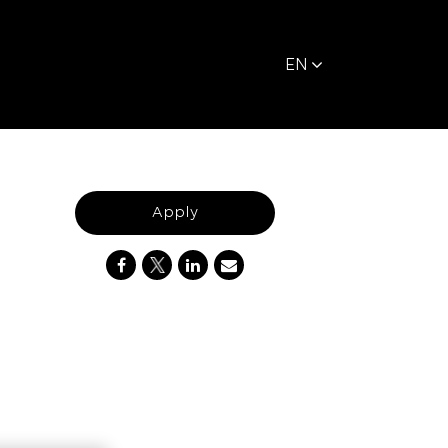
EN
Apply