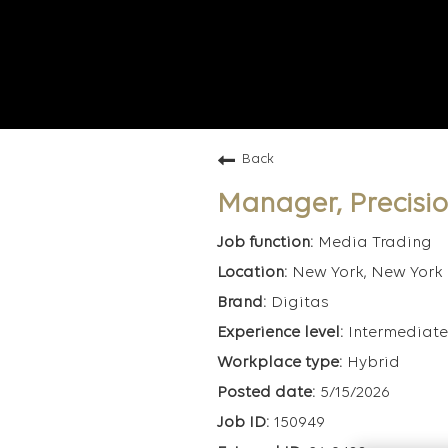
Back
Manager, Precisi
Media Trading
New York, New York
Digitas
Intermediate
Hybrid
5/15/2026
150949