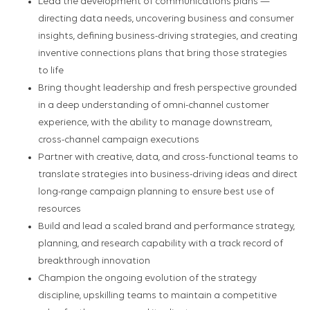
Lead the development of communications plans —
directing data needs, uncovering business and consumer
insights, defining business-driving strategies, and creating
inventive connections plans that bring those strategies
to life
Bring thought leadership and fresh perspective grounded
in a deep understanding of omni-channel customer
experience, with the ability to manage downstream,
cross-channel campaign executions
Partner with creative, data, and cross-functional teams to
translate strategies into business-driving ideas and direct
long-range campaign planning to ensure best use of
resources
Build and lead a scaled brand and performance strategy,
planning, and research capability with a track record of
breakthrough innovation
Champion the ongoing evolution of the strategy
discipline, upskilling teams to maintain a competitive