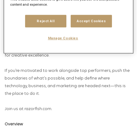
Named a Most Innovative Agency three years running (2024–
content and experience.
2026) by Campaign US, our work reflects a proven ability not just
to anticipate what’s coming, but to help our clients actively
Reject All
Accept Cookies
shape the future. No matter the trend or cultural moment,
delivering real business impact wouldn’t be possible without our
Manage Cookies
people. We bring together curious, driven, and diverse thinkers
who challenge convention, push boundaries, and hold a high bar
for creative excellence.
If you’re motivated to work alongside top performers, push the
boundaries of what’s possible, and help define where
technology, business, and marketing are headed next—this is
the place to do it.
Join us at razorfish.com.
Overview