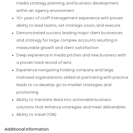
media strategy, planning, and business development
within an agency environment
10+ years of staff management experience with proven
ability to lead teams, set strategic vision, and execute
Demonstrated success leading major client businesses
and strategy for large, complex accounts resulting in
measurable growth and client satisfaction
Deep experience in media pitches and new business with
a proven track record of wins
Experience navigating holding company and large,
matrixed organizations; skilled at partnering with practice
leads to co-develop go-to-market strategies and
positioning
Ability to translate data into actionable business
solutions that enhance strategies and meet deliverables
Ability to travel (10%)
Additional information