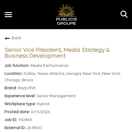
Toggle
navigation
Back
EN
Senior Vice President, Media Strategy &
Business Development
Media Performance
Dallas, Texas; Atlanta, Georgia; New York, New York;
Chicago, Illinois
Razorfish
Senior Management
Hybrid
6/15/2026
150849
26-8920