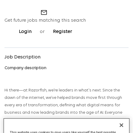
mail_outline
Get future jobs matching this search
Login
or
Register
Job Description
Company description
Hi there—at Razorfish, we’re leaders in what's next. Since the
dawn of the internet, we’ve helped brands move first through
every era of transformation, defining what digital means for
business and now leading brands into the age of AI. Everyone
has a prediction. Razorfish has a track record.
This website uses cookies to give users like yourself the best possible