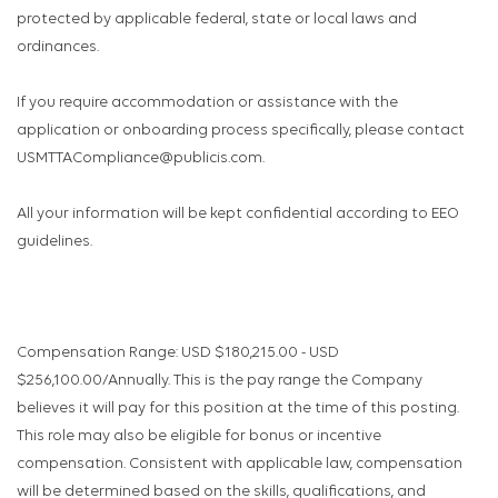
protected by applicable federal, state or local laws and
ordinances.
If you require accommodation or assistance with the
application or onboarding process specifically, please contact
USMTTACompliance@publicis.com.
All your information will be kept confidential according to EEO
guidelines.
Compensation Range: USD $180,215.00 - USD
$256,100.00/Annually. This is the pay range the Company
believes it will pay for this position at the time of this posting.
This role may also be eligible for bonus or incentive
compensation. Consistent with applicable law, compensation
will be determined based on the skills, qualifications, and