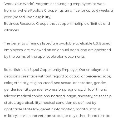
‘Work Your World’ Program encouraging employees to work
from anywhere Publicis Groupe has an office for up to 6 weeks a
year (based upon eligibility)
Business Resource Groups that support multiple affinities and
alliances
The benefits offerings listed are available to eligible U.S. Based
employees, are reviewed on an annual basis, and are governed
by the terms of the applicable plan documents.
Razorfish is an Equal Opportunity Employer. Our employment
decisions are made without regard to actual or perceived race,
color, ethnicity, religion, creed, sex, sexual orientation, gender,
gender identity, gender expression, pregnancy, childbirth and
related medical conditions, national origin, ancestry, citizenship
status, age, disability, medical condition as defined by
applicable state law, genetic information, marital status,
military service and veteran status, or any other characteristic