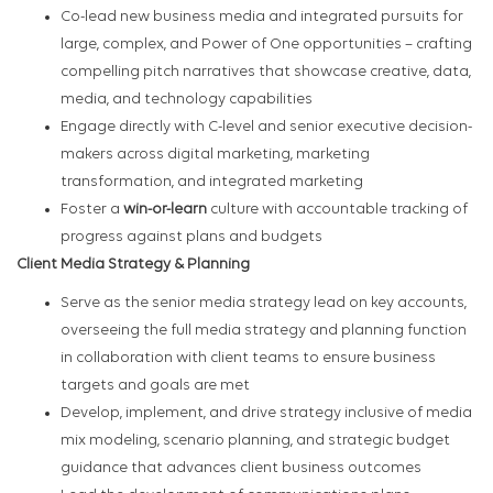
Co-lead new business media and integrated pursuits for
large, complex, and Power of One opportunities – crafting
compelling pitch narratives that showcase creative, data,
media, and technology capabilities
Engage directly with C-level and senior executive decision-
makers across digital marketing, marketing
transformation, and integrated marketing
Foster a
win-or-learn
culture with accountable tracking of
progress against plans and budgets
Client Media Strategy & Planning
Serve as the senior media strategy lead on key accounts,
overseeing the full media strategy and planning function
in collaboration with client teams to ensure business
targets and goals are met
Develop, implement, and drive strategy inclusive of media
mix modeling, scenario planning, and strategic budget
guidance that advances client business outcomes