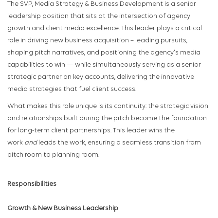
The SVP, Media Strategy & Business Development is a senior
leadership position that sits at the intersection of agency
growth and client media excellence. This leader plays a critical
role in driving new business acquisition – leading pursuits,
shaping pitch narratives, and positioning the agency's media
capabilities to win — while simultaneously serving as a senior
strategic partner on key accounts, delivering the innovative
media strategies that fuel client success.
What makes this role unique is its continuity: the strategic vision
and relationships built during the pitch become the foundation
for long-term client partnerships. This leader wins the
work
and
leads the work, ensuring a seamless transition from
pitch room to planning room.
Responsibilities
Growth & New Business Leadership