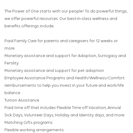
The Power of One starts with our people! To do powerful things,
we offer powerful resources. Our best-in-class wellness and
benefits offerings include:
Paid Family Care for parents and caregivers for 12 weeks or
more
Monetary assistance and support for Adoption, Surrogacy and
Fertility
Monetary assistance and support for pet adoption
Employee Assistance Programs and Health/Wellness/Comfort
reimbursements to help you invest in your future and work/life
balance
Tuition Assistance
Paid time off that includes Flexible Time off Vacation, Annual
Sick Days, Volunteer Days, Holiday and Identity days, and more
Matching Gifts programs
Flexible working arrangements