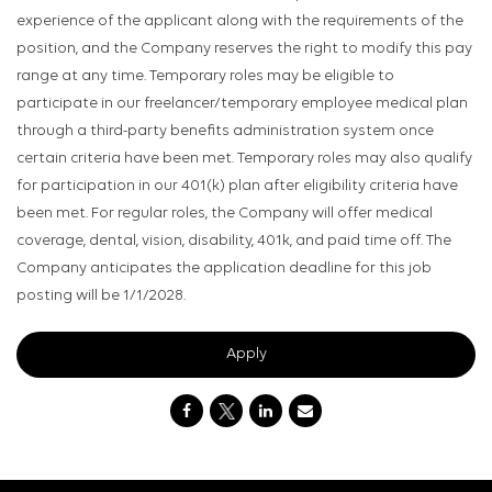
experience of the applicant along with the requirements of the
position, and the Company reserves the right to modify this pay
range at any time. Temporary roles may be eligible to
participate in our freelancer/temporary employee medical plan
through a third-party benefits administration system once
certain criteria have been met. Temporary roles may also qualify
for participation in our 401(k) plan after eligibility criteria have
been met. For regular roles, the Company will offer medical
coverage, dental, vision, disability, 401k, and paid time off. The
Company anticipates the application deadline for this job
posting will be 1/1/2028.
Apply