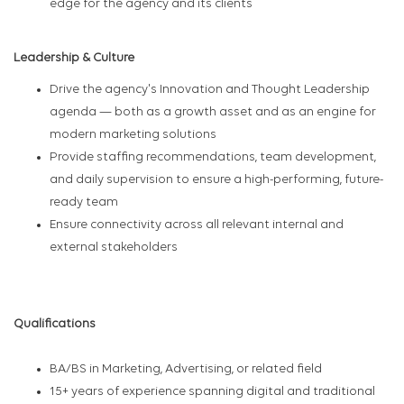
edge for the agency and its clients
Leadership & Culture
Drive the agency's Innovation and Thought Leadership
agenda — both as a growth asset and as an engine for
modern marketing solutions
Provide staffing recommendations, team development,
and daily supervision to ensure a high-performing, future-
ready team
Ensure connectivity across all relevant internal and
external stakeholders
Qualifications
BA/BS in Marketing, Advertising, or related field
15+ years of experience spanning digital and traditional