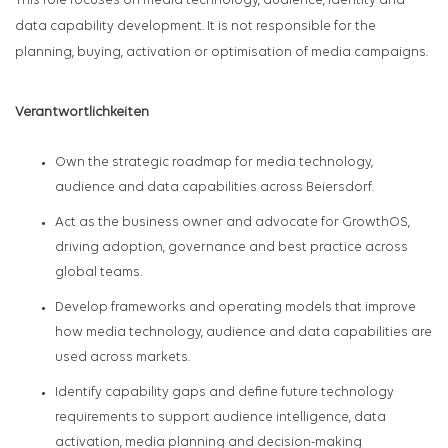
This role focuses on media technology, audience, identity and
data capability development. It is not responsible for the
planning, buying, activation or optimisation of media campaigns.
Verantwortlichkeiten
Own the strategic roadmap for media technology,
audience and data capabilities across Beiersdorf.
Act as the business owner and advocate for GrowthOS,
driving adoption, governance and best practice across
global teams.
Develop frameworks and operating models that improve
how media technology, audience and data capabilities are
used across markets.
Identify capability gaps and define future technology
requirements to support audience intelligence, data
activation, media planning and decision-making