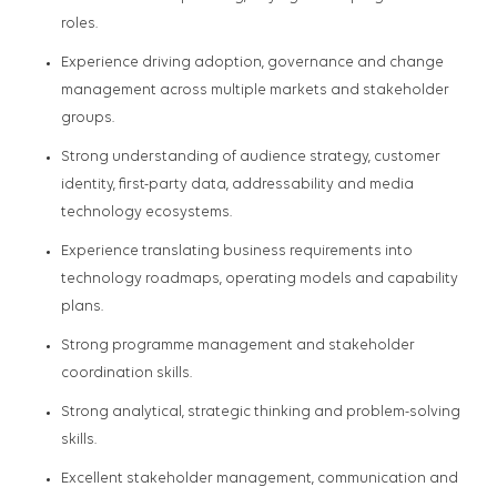
roles.
Experience driving adoption, governance and change
management across multiple markets and stakeholder
groups.
Strong understanding of audience strategy, customer
identity, first-party data, addressability and media
technology ecosystems.
Experience translating business requirements into
technology roadmaps, operating models and capability
plans.
Strong programme management and stakeholder
coordination skills.
Strong analytical, strategic thinking and problem-solving
skills.
Excellent stakeholder management, communication and