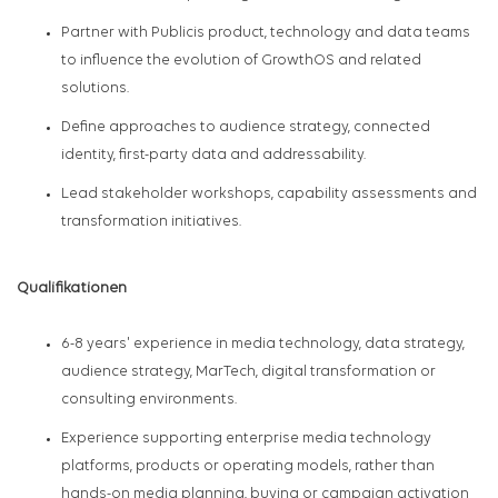
Partner with Publicis product, technology and data teams
to influence the evolution of GrowthOS and related
solutions.
Define approaches to audience strategy, connected
identity, first-party data and addressability.
Lead stakeholder workshops, capability assessments and
transformation initiatives.
Qualifikationen
6-8 years' experience in media technology, data strategy,
audience strategy, MarTech, digital transformation or
consulting environments.
Experience supporting enterprise media technology
platforms, products or operating models, rather than
hands-on media planning, buying or campaign activation