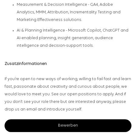
Measurement & Decision Intelligence
- GA4, Adobe
Analytics, MMM, Attribution, Incrementality Testing and
Marketing Effectiveness solutions.
AI & Planning Intelligence
- Microsoft Copilot, ChatGPT and
AI-enabled planning, insight generation, audience
intelligence and decision-support tools.
Zusatzinformationen
If you’re open to new ways of working, willing to fail fast and learn
fast, passionate about creativity and curious about people, we
would love to meet you. See our open positions to apply. And if
you don’t see your role there but are interested anyway, please
drop us an email and introduce yourself.
Bewerben