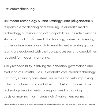
Stellenbeschreibung
The
Media Technology & Data Strategy Lead (all genders)
is
responsible for defining and evolving Beiersdorf's media
technology, audience and data capabilities. The role owns the
strategic roadmap for media technology, connected identity,
audience intelligence and data enablement ensuring global
teams are equipped with the tools, processes and capabilities
required for modern marketing.
A key responsibility is driving the adoption, governance and
evolution of GrowthOS as Beiersdorf's core media technology
platform, ensuring consistent use across markets, improving
utilisation of existing capabilities and helping shape future
technology requirements to support media planning and
decision-making in an increasingly AI-driven environment.