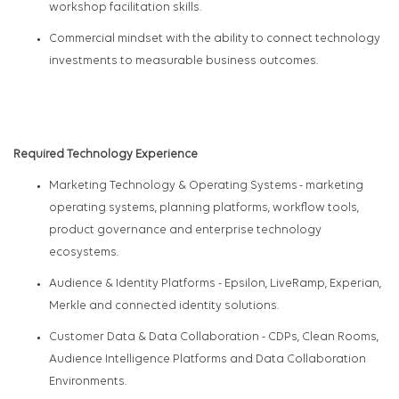
workshop facilitation skills.
Commercial mindset with the ability to connect technology
investments to measurable business outcomes.
Required Technology Experience
Marketing Technology & Operating Systems
- marketing
operating systems, planning platforms, workflow tools,
product governance and enterprise technology
ecosystems.
Audience & Identity Platforms
- Epsilon,
LiveRamp
, Experian,
Merkle and connected identity solutions.
Customer Data & Data Collaboration
- CDPs, Clean Rooms,
Audience Intelligence Platforms and Data Collaboration
Environments.