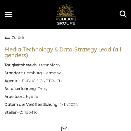
Toggle
navigation
Zurück
DE
Media Technology & Data Strategy Lead (all
genders)
Technology
Hamburg, Germany
PUBLICIS ONE TOUCH
Entry
Hybrid
5/11/2026
150410
mail_outline