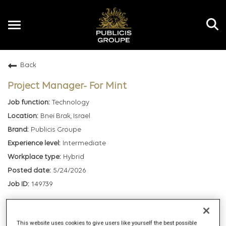
Toggle
navigation
Back
EN
Project Manager- For Mint
Technology
Bnei Brak, Israel
Publicis Groupe
Intermediate
Hybrid
5/24/2026
149739
mail_outline
This website uses cookies to give users like yourself the best possible