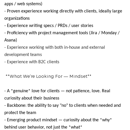
apps / web systems)
- Proven experience working directly with clients, ideally large
organizations
- Experience writing specs / PRDs / user stories
- Proficiency with project management tools (Jira / Monday /
Asana)
- Experience working with both in-house and external
development teams
- Experience with B2C clients
**What We're Looking For — Mindset**
- A *genuine* love for clients — not patience, love. Real
curiosity about their business
- Backbone: the ability to say "no" to clients when needed and
protect the team
- Emerging product mindset — curiosity about the *why*
behind user behavior, not just the *what*