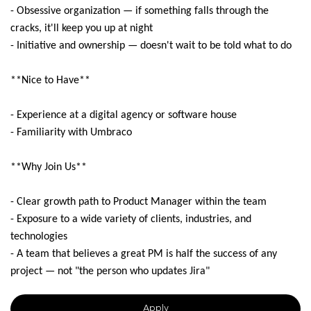
- Obsessive organization — if something falls through the
cracks, it'll keep you up at night
- Initiative and ownership — doesn't wait to be told what to do
**Nice to Have**
- Experience at a digital agency or software house
- Familiarity with Umbraco
**Why Join Us**
- Clear growth path to Product Manager within the team
- Exposure to a wide variety of clients, industries, and
technologies
- A team that believes a great PM is half the success of any
project — not "the person who updates Jira"
Apply