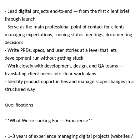
- Lead digital projects end-to-end — from the first client brief
through launch
- Serve as the main professional point of contact for clients:
managing expectations, running status meetings, documenting
decisions
- Write PRDs, specs, and user stories at a level that lets
development run without getting stuck
- Work closely with development, design, and QA teams —
translating client needs into clear work plans
- Identify product opportunities and manage scope changes in a
structured way
Qualifications
**What We're Looking For — Experience**
- 1–3 years of experience managing digital projects (websites /