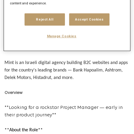
Get future jobs matching this search
content and experience.
Login
or
Register
Reject All
Accept Cookies
Manage Cookies
Job Description
Company description
Mint is an Israeli digital agency building B2C websites and apps
for the country's leading brands — Bank Hapoalim, Ashtrom,
Delek Motors, Histadrut, and more.
Overview
**
Looking for a rockstar Project Manager — early in
their product journey**
**About the Role**