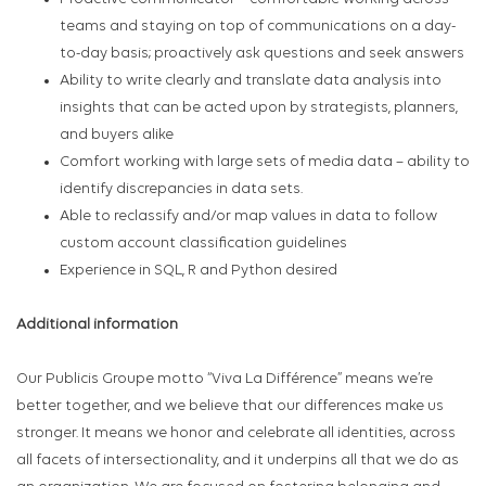
teams and staying on top of communications on a day-
to-day basis; proactively ask questions and seek answers
Ability to write clearly and translate data analysis into
insights that can be acted upon by strategists, planners,
and buyers alike
Comfort working with large sets of media data – ability to
identify discrepancies in data sets.
Able to reclassify and/or map values in data to follow
custom account classification guidelines
Experience in SQL, R and Python desired
Additional information
Our Publicis Groupe motto “Viva La Différence” means we’re
better together, and we believe that our differences make us
stronger. It means we honor and celebrate all identities, across
all facets of intersectionality, and it underpins all that we do as