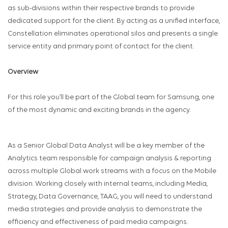
as sub-divisions within their respective brands to provide
dedicated support for the client. By acting as a unified interface,
Constellation eliminates operational silos and presents a single
service entity and primary point of contact for the client.
Overview
For this role you’ll be part of the Global team for Samsung, one
of the most dynamic and exciting brands in the agency.
As a Senior Global Data Analyst will be a key member of the
Analytics team responsible for campaign analysis & reporting
across multiple Global work streams with a focus on the Mobile
division. Working closely with internal teams, including Media,
Strategy, Data Governance, TAAG, you will need to understand
media strategies and provide analysis to demonstrate the
efficiency and effectiveness of paid media campaigns.