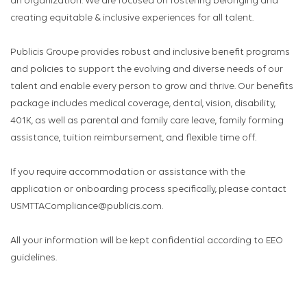
an organization. We are focused on fostering belonging and
creating equitable & inclusive experiences for all talent.
Publicis Groupe provides robust and inclusive benefit programs
and policies to support the evolving and diverse needs of our
talent and enable every person to grow and thrive. Our benefits
package includes medical coverage, dental, vision, disability,
401K, as well as parental and family care leave, family forming
assistance, tuition reimbursement, and flexible time off.
If you require accommodation or assistance with the
application or onboarding process specifically, please contact
USMTTACompliance@publicis.com.
All your information will be kept confidential according to EEO
guidelines.