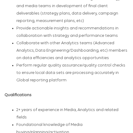
and media teams in development of final client
deliverables (strategy plans, data delivery, campaign
reporting, measurement plans, etc)
Provide actionable insights and recommendations in
collaboration with strategy and performance teams
Collaborate with other Analytics teams (Advanced
Analytics, Data Engineering/Dashboarding, etc) members
on data efficiencies and analytics opportunities
Perform regular quality assurance/quality control checks
to ensure local data sets are processing accurately in
Global reporting platform
Qualifications
2+ years of experience in Media, Analytics and related
fields
Foundational knowledge of Media
buying/planning/activation