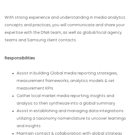
With strong experience and understanding in media analytics
concepts and practices, you will communicate and share your
expertise with the DNA team, as well as global/local agency
teams and Samsung client contacts.
Responsibilities
Assist in building Global media reporting strategies,
measurement frameworks, analytics models & set
measurement KPIs
Gather local market media reporting, insights and
analysis to then synthesize into a global summary
Assist in establishing and managing data integrations
utilizing a taxonomy nomenclature to uncover learnings
and insights
Maintain contact & collaboration with global strategy