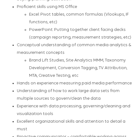
Proficient skills using MS Office
Excel: Pivot tables, common formulas (Vlookups, IF
functions, etc)
PowerPoint: Putting together client facing decks
(campaign reporting, measurement strategies, etc)
Conceptual understanding of common media analytics &
measurement concepts
Brand Lift Studies, Site Analytics MMM, Taxonomy
Development, Conversion Tagging, TV Attribution,
MTA, Creative Testing, etc
Hands on experience measuring paid media performance
Understanding of how to work large data sets from
multiple sources to govern/clean the data
Experience with data processing, governing/cleaning and
visualization tools
Excellent organizational skills and attention to detail a
must
Proactive communicator – comfortable working across