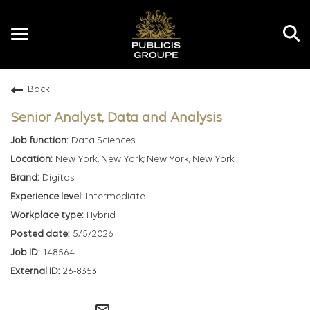
Toggle
navigation
Back
EN
Senior Analyst, Data and Analysis
Data Sciences
New York, New York; New York, New York
Digitas
Intermediate
Hybrid
5/5/2026
148564
26-8353