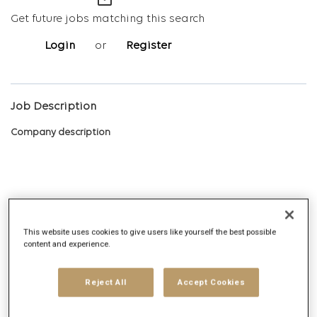
mail_outline
Get future jobs matching this search
Login
or
Register
Job Description
Company description
Digitas is the Networked Experience Agency, built on the vision
that we create magnetic experiences that earn the right for
This website uses cookies to give users like yourself the best possible
brands to exist in human networks. Today, and tomorrow. We
content and experience.
deliver Networked Experiences by leveraging comprehensive
data, technology, creative, media and strategy capabilities.
Reject All
Accept Cookies
Digitas delivers ambitious outcomes via unique solutions that
include Creative Experiences, Integrated Media, Addressable