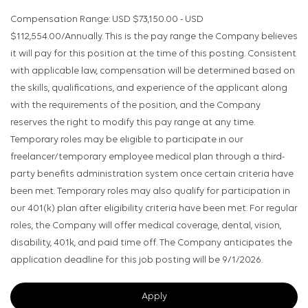
Compensation Range: USD $73,150.00 - USD
$112,554.00/Annually. This is the pay range the Company believes
it will pay for this position at the time of this posting. Consistent
with applicable law, compensation will be determined based on
the skills, qualifications, and experience of the applicant along
with the requirements of the position, and the Company
reserves the right to modify this pay range at any time.
Temporary roles may be eligible to participate in our
freelancer/temporary employee medical plan through a third-
party benefits administration system once certain criteria have
been met. Temporary roles may also qualify for participation in
our 401(k) plan after eligibility criteria have been met. For regular
roles, the Company will offer medical coverage, dental, vision,
disability, 401k, and paid time off. The Company anticipates the
application deadline for this job posting will be 9/1/2026.
Apply