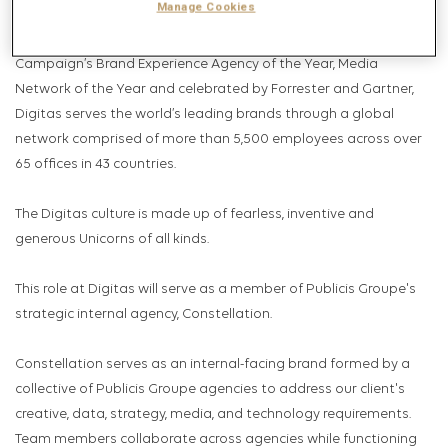
Manage Cookies
Relationships, Social Marketing and Total Commerce. Celebrated
by AdAge as Data and Insights Agency of the Year, U.S
Campaign’s Brand Experience Agency of the Year, Media
Network of the Year and celebrated by Forrester and Gartner,
Digitas serves the world’s leading brands through a global
network comprised of more than 5,500 employees across over
65 offices in 43 countries.
The Digitas culture is made up of fearless, inventive and
generous Unicorns of all kinds.
This role at Digitas will serve as a member of Publicis Groupe's
strategic internal agency, Constellation.
Constellation serves as an internal-facing brand formed by a
collective of Publicis Groupe agencies to address our client's
creative, data, strategy, media, and technology requirements.
Team members collaborate across agencies while functioning