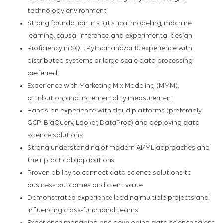
technology environment
Strong foundation in statistical modeling, machine
learning, causal inference, and experimental design
Proficiency in SQL, Python and/or R; experience with
distributed systems or large-scale data processing
preferred
Experience with Marketing Mix Modeling (MMM),
attribution, and incrementality measurement
Hands-on experience with cloud platforms (preferably
GCP: BigQuery, Looker, DataProc) and deploying data
science solutions
Strong understanding of modern AI/ML approaches and
their practical applications
Proven ability to connect data science solutions to
business outcomes and client value
Demonstrated experience leading multiple projects and
influencing cross-functional teams
Experience managing and developing data science talent