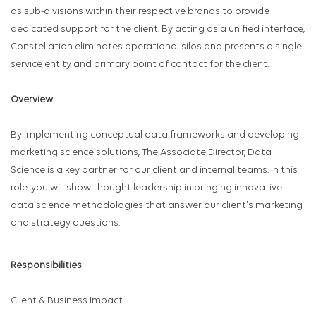
as sub-divisions within their respective brands to provide
dedicated support for the client. By acting as a unified interface,
Constellation eliminates operational silos and presents a single
service entity and primary point of contact for the client.
Overview
By implementing conceptual data frameworks and developing
marketing science solutions, The Associate Director, Data
Science is a key partner for our client and internal teams. In this
role, you will show thought leadership in bringing innovative
data science methodologies that answer our client's marketing
and strategy questions.
Responsibilities
Client & Business Impact