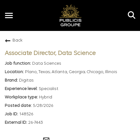
Toggle
navigation
Back
EN
Associate Director, Data Science
Data Sciences
Plano, Texas; Atlanta, Georgia; Chicago, Illinois
Digitas
Specialist
Hybrid
5/28/2026
148526
26-7443