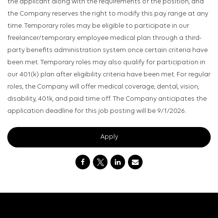
the applicant along with the requirements of the position, and
the Company reserves the right to modify this pay range at any
time. Temporary roles may be eligible to participate in our
freelancer/temporary employee medical plan through a third-
party benefits administration system once certain criteria have
been met. Temporary roles may also qualify for participation in
our 401(k) plan after eligibility criteria have been met. For regular
roles, the Company will offer medical coverage, dental, vision,
disability, 401k, and paid time off. The Company anticipates the
application deadline for this job posting will be 9/1/2026.
Apply