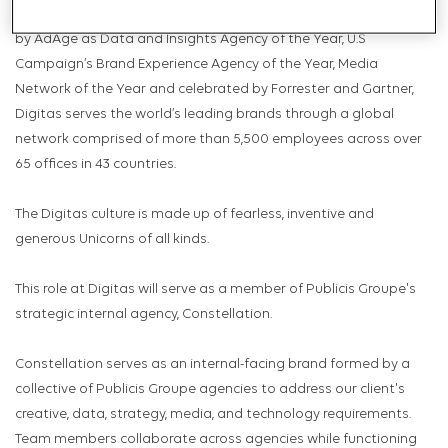
Relationships, Social Marketing and Total Commerce. Celebrated
by AdAge as Data and Insights Agency of the Year, U.S
Campaign’s Brand Experience Agency of the Year, Media
Network of the Year and celebrated by Forrester and Gartner,
Digitas serves the world’s leading brands through a global
network comprised of more than 5,500 employees across over
65 offices in 43 countries.
The Digitas culture is made up of fearless, inventive and
generous Unicorns of all kinds.
This role at Digitas will serve as a member of Publicis Groupe's
strategic internal agency, Constellation.
Constellation serves as an internal-facing brand formed by a
collective of Publicis Groupe agencies to address our client's
creative, data, strategy, media, and technology requirements.
Team members collaborate across agencies while functioning