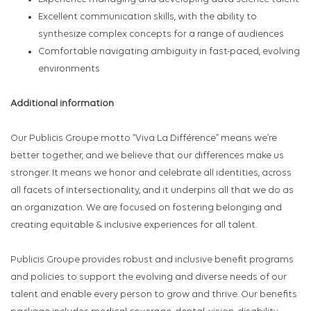
Excellent communication skills, with the ability to
synthesize complex concepts for a range of audiences
Comfortable navigating ambiguity in fast-paced, evolving
environments
Additional information
Our Publicis Groupe motto “Viva La Différence” means we’re
better together, and we believe that our differences make us
stronger. It means we honor and celebrate all identities, across
all facets of intersectionality, and it underpins all that we do as
an organization. We are focused on fostering belonging and
creating equitable & inclusive experiences for all talent.
Publicis Groupe provides robust and inclusive benefit programs
and policies to support the evolving and diverse needs of our
talent and enable every person to grow and thrive. Our benefits