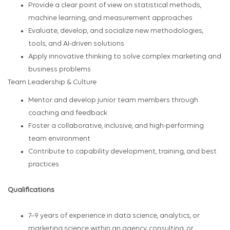
Provide a clear point of view on statistical methods,
machine learning, and measurement approaches
Evaluate, develop, and socialize new methodologies,
tools, and AI-driven solutions
Apply innovative thinking to solve complex marketing and
business problems
Team Leadership & Culture
Mentor and develop junior team members through
coaching and feedback
Foster a collaborative, inclusive, and high-performing
team environment
Contribute to capability development, training, and best
practices
Qualifications
7–9 years of experience in data science, analytics, or
marketing science within an agency, consulting, or