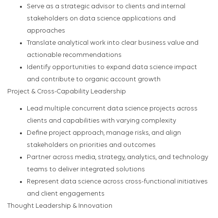
Serve as a strategic advisor to clients and internal
stakeholders on data science applications and
approaches
Translate analytical work into clear business value and
actionable recommendations
Identify opportunities to expand data science impact
and contribute to organic account growth
Project & Cross-Capability Leadership
Lead multiple concurrent data science projects across
clients and capabilities with varying complexity
Define project approach, manage risks, and align
stakeholders on priorities and outcomes
Partner across media, strategy, analytics, and technology
teams to deliver integrated solutions
Represent data science across cross-functional initiatives
and client engagements
Thought Leadership & Innovation