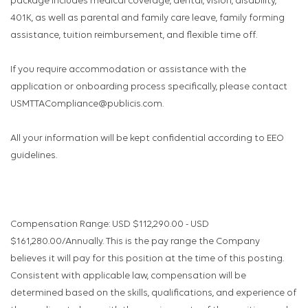
package includes medical coverage, dental, vision, disability,
401K, as well as parental and family care leave, family forming
assistance, tuition reimbursement, and flexible time off.
If you require accommodation or assistance with the
application or onboarding process specifically, please contact
USMTTACompliance@publicis.com.
All your information will be kept confidential according to EEO
guidelines.
Compensation Range: USD $112,290.00 - USD
$161,280.00/Annually. This is the pay range the Company
believes it will pay for this position at the time of this posting.
Consistent with applicable law, compensation will be
determined based on the skills, qualifications, and experience of