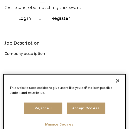
mail_outline
Get future jobs matching this search
Login
or
Register
Job Description
Company description
Digitas is the Networked Experience Agency, built on the vision
This website uses cookies to give users like yourself the best possible
that we create magnetic experiences that earn the right for
content and experience.
brands to exist in human networks. Today, and tomorrow. We
deliver Networked Experiences by leveraging comprehensive
Reject All
Accept Cookies
data, technology, creative, media and strategy capabilities.
Digitas delivers ambitious outcomes via unique solutions that
Manage Cookies
include Creative Experiences, Integrated Media, Addressable