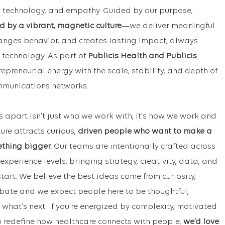
ta, technology, and empathy. Guided by our purpose,
d by a vibrant, magnetic culture
—we deliver meaningful
hanges behavior, and creates lasting impact, always
 technology. As part of
Publicis Health and Publicis
repreneurial energy with the scale, stability, and depth of
ommunications networks.
s apart isn’t just who we work with, it’s how we work and
ture attracts curious,
driven people who want to make a
ething bigger.
Our teams are intentionally crafted across
experience levels, bringing strategy, creativity, data, and
tart. We believe the best ideas come from curiosity,
bate and we expect people here to be thoughtful,
hat’s next. If you’re energized by complexity, motivated
p redefine how healthcare connects with people,
we’d love