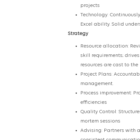
projects
Technology: Continuously
Excel ability. Solid unde
Strategy
Resource allocation: Revi
skill requirements; drive
resources are cast to the
Project Plans: Accountab
management.
Process improvement: Pro
efficiencies
Quality Control: Structur
mortem sessions
Advising: Partners with