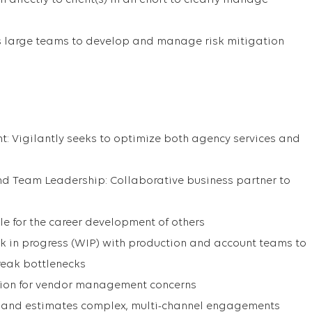
directly to client(s) in an effort to clearly manage
 large teams to develop and manage risk mitigation
 Vigilantly seeks to optimize both agency services and
nd Team Leadership: Collaborative business partner to
 for the career development of others
ork in progress (WIP) with production and account teams to
reak bottlenecks
ation for vendor management concerns
s and estimates complex, multi-channel engagements