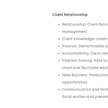
Client Relationship
Relationship: Client-faci
management
Client knowledge: Unders
Passion: Demonstrates p
Accountability: Owns ven
Problem Solving: Able to 
client and facilitate reso
New Business: Production
opportunities
Communication and Writin
Solid written and present