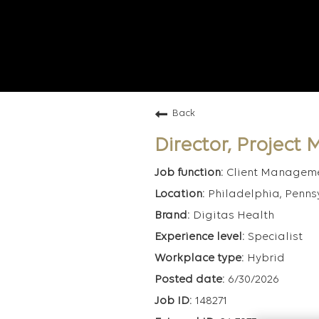
Back
Director, Projec
Client Managem
Philadelphia, Penns
Digitas Health
Specialist
Hybrid
6/30/2026
148271