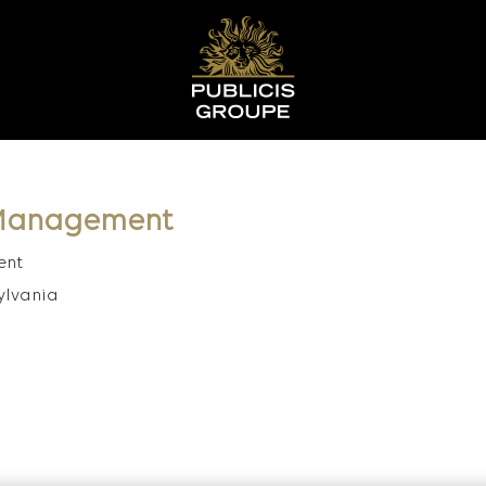
t Management
ent
ylvania