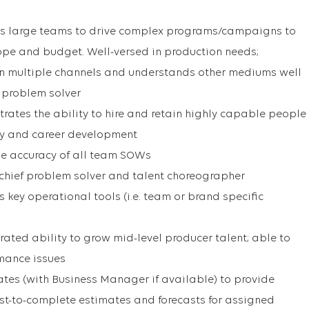
ads large teams to drive complex programs/campaigns to
pe and budget. Well-versed in production needs;
in multiple channels and understands other mediums well
 problem solver
trates the ability to hire and retain highly capable people
ity and career development
he accuracy of all team SOWs
chief problem solver and talent choreographer
key operational tools (i.e. team or brand specific
ated ability to grow mid-level producer talent; able to
rmance issues
rates (with Business Manager if available) to provide
ost-to-complete estimates and forecasts for assigned