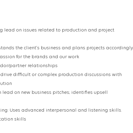
ng lead on issues related to production and project
tands the client’s business and plans projects accordingly
assion for the brands and our work
dor/partner relationships
drive difficult or complex production discussions with
lution
 lead on new business pitches; identifies upsell
g: Uses advanced interpersonal and listening skills.
ation skills