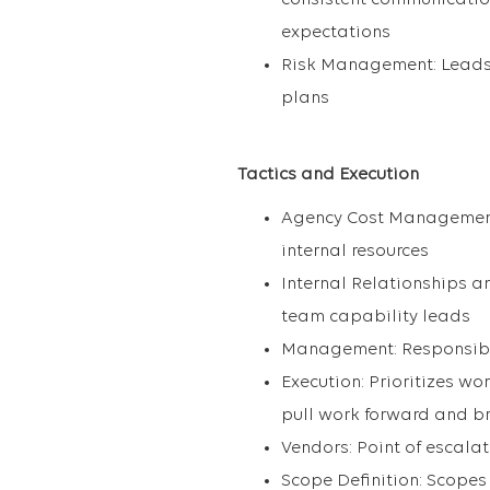
consistent communication 
expectations
Risk Management: Leads
plans
Tactics and Execution
Agency Cost Management:
internal resources
Internal Relationships a
team capability leads
Management: Responsible
Execution: Prioritizes w
pull work forward and b
Vendors: Point of escal
Scope Definition: Scope