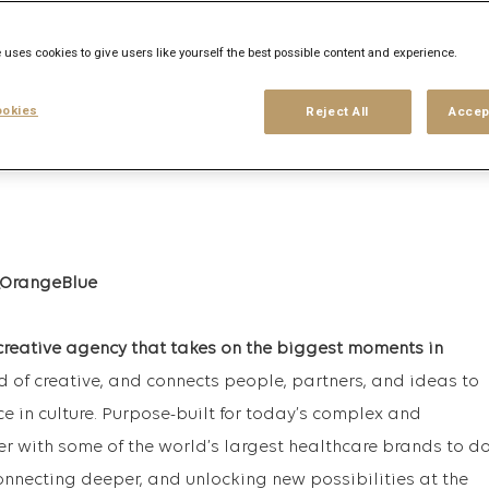
 uses cookies to give users like yourself the best possible content and experience.
his search
Login
or
Register
okies
Reject All
Accep
creative agency that takes on the biggest moments in
rd of creative, and connects people, partners, and ideas to
ce in culture. Purpose-built for today’s complex and
r with some of the world’s largest healthcare brands to d
onnecting deeper, and unlocking new possibilities at the