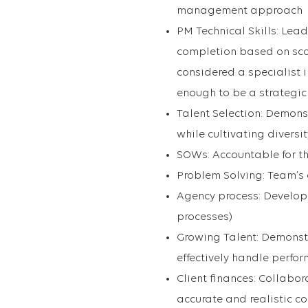
management approach
PM Technical Skills: Le
completion based on sco
considered a specialist 
enough to be a strategic
Talent Selection: Demons
while cultivating divers
SOWs: Accountable for t
Problem Solving: Team’s 
Agency process: Develops 
processes)
Growing Talent: Demonstr
effectively handle perfo
Client finances: Collabo
accurate and realistic c