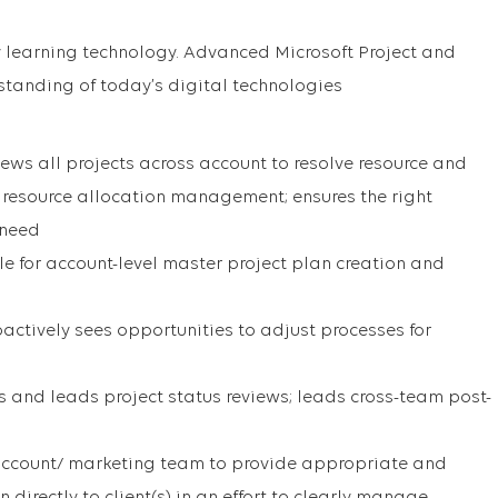
 learning technology. Advanced Microsoft Project and
rstanding of today’s digital technologies
ews all projects across account to resolve resource and
s resource allocation management; ensures the right
 need
le for account-level master project plan creation and
actively sees opportunities to adjust processes for
es and leads project status reviews; leads cross-team post-
 account/ marketing team to provide appropriate and