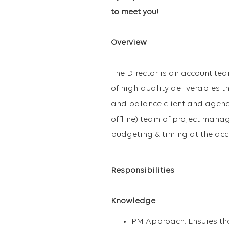
to meet you!
Overview
The Director is an account tea
of high-quality deliverables t
and balance client and agency 
offline) team of project manag
budgeting & timing at the acc
Responsibilities
Knowledge
PM Approach: Ensures tha