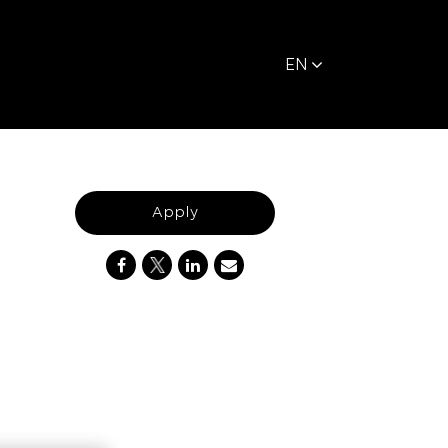
EN
Apply