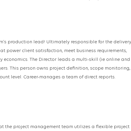
m’s production lead! Ultimately responsible for the deliver
hat power client satisfaction, meet business requirements,
economics. The Director leads a multi-skill (ie online and
ers. This person owns project definition, scope monitoring,
ount level. Career-manages a team of direct reports.
t the project management team utilizes a flexible project