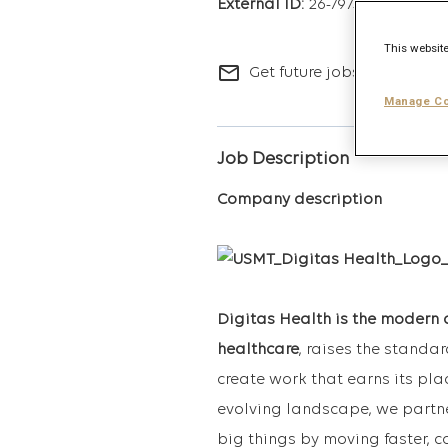
26-7973
This website
mail_outline
Get future jobs matching t
Manage Co
Job Description
Company description
Digitas Health is the modern 
healthcare
, raises the standa
create work that earns its pla
evolving landscape, we partne
big things by moving faster, c