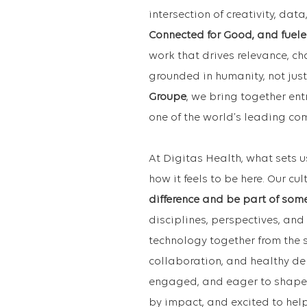
intersection of creativity, da
Connected for Good, and fuele
work that drives relevance, c
grounded in humanity, not just
Groupe
, we bring together ent
one of the world’s leading c
At Digitas Health, what sets u
how it feels to be here. Our cul
difference and be part of som
disciplines, perspectives, and 
technology together from the s
collaboration, and healthy de
engaged, and eager to shape w
by impact, and excited to hel