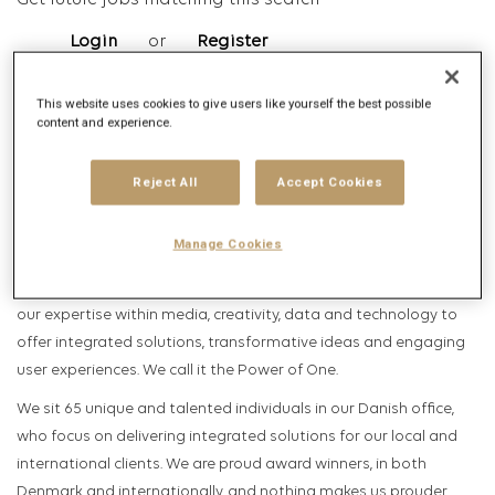
Get future jobs matching this search
Login
or
Register
This website uses cookies to give users like yourself the best possible
content and experience.
Job Description
Company description
Reject All
Accept Cookies
Publicis Groupe is the second largest media- and advertising
Manage Cookies
agency in the world with over 100 000 specialists. We have a
holistic approach to solving our clients’ challenges, as we unite
our expertise within media, creativity, data and technology to
offer integrated solutions, transformative ideas and engaging
user experiences. We call it the Power of One.
We sit 65 unique and talented individuals in our Danish office,
who focus on delivering integrated solutions for our local and
international clients. We are proud award winners, in both
Denmark and internationally, and nothing makes us prouder