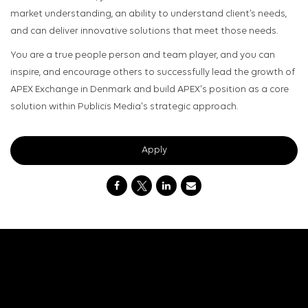
market understanding, an ability to understand client’s needs,
and can deliver innovative solutions that meet those needs.
You are a true people person and team player, and you can
inspire, and encourage others to successfully lead the growth of
APEX Exchange in Denmark and build APEX's position as a core
solution within Publicis Media's strategic approach.
Apply