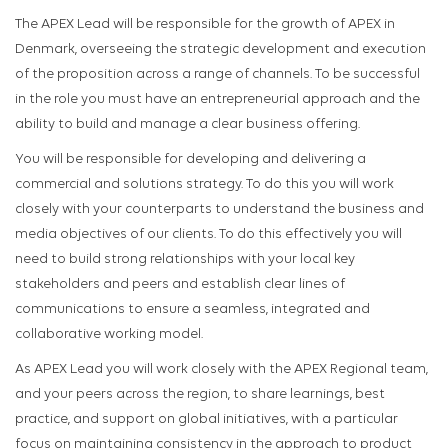
The APEX Lead will be responsible for the growth of APEX in
Denmark, overseeing the strategic development and execution
of the proposition across a range of channels. To be successful
in the role you must have an entrepreneurial approach and the
ability to build and manage a clear business offering.
You will be responsible for developing and delivering a
commercial and solutions strategy. To do this you will work
closely with your counterparts to understand the business and
media objectives of our clients. To do this effectively you will
need to build strong relationships with your local key
stakeholders and peers and establish clear lines of
communications to ensure a seamless, integrated and
collaborative working model.
As APEX Lead you will work closely with the APEX Regional team,
and your peers across the region, to share learnings, best
practice, and support on global initiatives, with a particular
focus on maintaining consistency in the approach to product