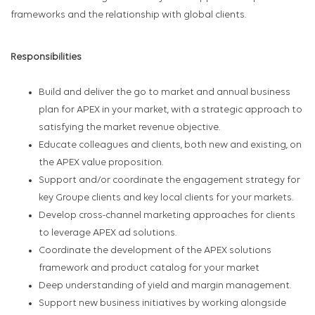
frameworks and the relationship with global clients.
Responsibilities
Build and deliver the go to market and annual business
plan for APEX in your market, with a strategic approach to
satisfying the market revenue objective.
Educate colleagues and clients, both new and existing, on
the APEX value proposition.
Support and/or coordinate the engagement strategy for
key Groupe clients and key local clients for your markets.
Develop cross-channel marketing approaches for clients
to leverage APEX ad solutions.
Coordinate the development of the APEX solutions
framework and product catalog for your market
Deep understanding of yield and margin management.
Support new business initiatives by working alongside