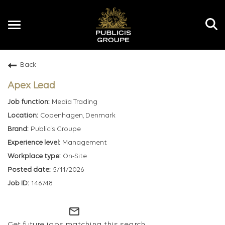
Toggle
navigation
Back
EN
Apex Lead
Media Trading
Copenhagen, Denmark
Publicis Groupe
Management
On-Site
5/11/2026
146748
mail_outline