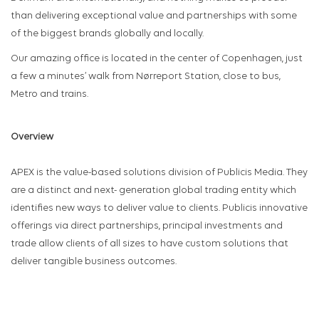
than delivering exceptional value and partnerships with some
of the biggest brands globally and locally.
Our amazing office is located in the center of Copenhagen, just
a few a minutes’ walk from Nørreport Station, close to bus,
Metro and trains.
Overview
APEX is the value-based solutions division of Publicis Media. They
are a distinct and next- generation global trading entity which
identifies new ways to deliver value to clients. Publicis innovative
offerings via direct partnerships, principal investments and
trade allow clients of all sizes to have custom solutions that
deliver tangible business outcomes.