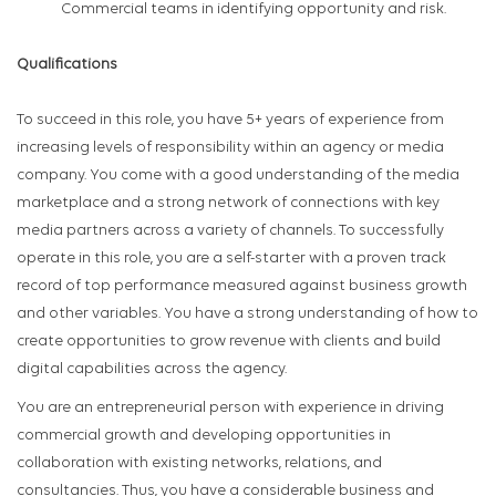
Commercial teams in identifying opportunity and risk.
Qualifications
To succeed in this role, you have 5+ years of experience from
increasing levels of responsibility within an agency or media
company. You come with a good understanding of the media
marketplace and a strong network of connections with key
media partners across a variety of channels. To successfully
operate in this role, you are a self-starter with a proven track
record of top performance measured against business growth
and other variables. You have a strong understanding of how to
create opportunities to grow revenue with clients and build
digital capabilities across the agency.
You are an entrepreneurial person with experience in driving
commercial growth and developing opportunities in
collaboration with existing networks, relations, and
consultancies. Thus, you have a considerable business and