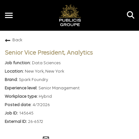
Toggle
navigation
Back
EN
Senior Vice President, Analytics
Data Sciences
New York, New York
Spark Foundry
Senior Management
Hybrid
4/7/2026
145645
26-6572