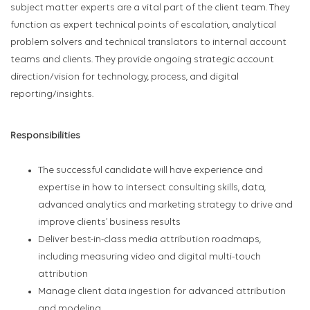
subject matter experts are a vital part of the client team. They
function as expert technical points of escalation, analytical
problem solvers and technical translators to internal account
teams and clients. They provide ongoing strategic account
direction/vision for technology, process, and digital
reporting/insights.
Responsibilities
The successful candidate will have experience and
expertise in how to intersect consulting skills, data,
advanced analytics and marketing strategy to drive and
improve clients’ business results
Deliver best-in-class media attribution roadmaps,
including measuring video and digital multi-touch
attribution
Manage client data ingestion for advanced attribution
and modeling