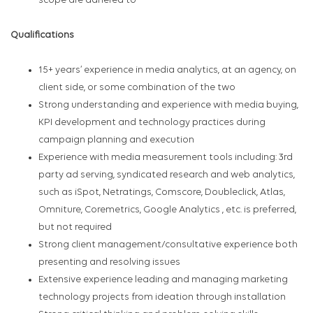
scope are adhered to
Qualifications
15+ years’ experience in media analytics, at an agency, on
client side, or some combination of the two
Strong understanding and experience with media buying,
KPI development and technology practices during
campaign planning and execution
Experience with media measurement tools including: 3rd
party ad serving, syndicated research and web analytics,
such as iSpot, Netratings, Comscore, Doubleclick, Atlas,
Omniture, Coremetrics, Google Analytics , etc. is preferred,
but not required
Strong client management/consultative experience both
presenting and resolving issues
Extensive experience leading and managing marketing
technology projects from ideation through installation