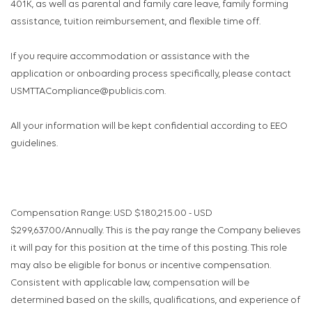
401K, as well as parental and family care leave, family forming
assistance, tuition reimbursement, and flexible time off.
If you require accommodation or assistance with the
application or onboarding process specifically, please contact
USMTTACompliance@publicis.com.
All your information will be kept confidential according to EEO
guidelines.
Compensation Range: USD $180,215.00 - USD
$299,637.00/Annually. This is the pay range the Company believes
it will pay for this position at the time of this posting. This role
may also be eligible for bonus or incentive compensation.
Consistent with applicable law, compensation will be
determined based on the skills, qualifications, and experience of