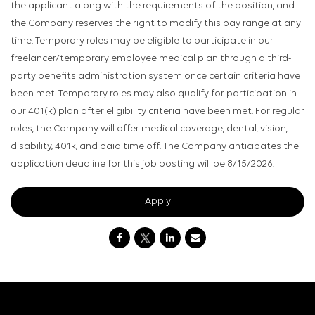
the applicant along with the requirements of the position, and
the Company reserves the right to modify this pay range at any
time. Temporary roles may be eligible to participate in our
freelancer/temporary employee medical plan through a third-
party benefits administration system once certain criteria have
been met. Temporary roles may also qualify for participation in
our 401(k) plan after eligibility criteria have been met. For regular
roles, the Company will offer medical coverage, dental, vision,
disability, 401k, and paid time off. The Company anticipates the
application deadline for this job posting will be 8/15/2026.
Apply