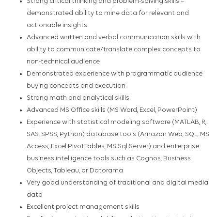
Strong critical thinking and problem-solving skills –
demonstrated ability to mine data for relevant and
actionable insights
Advanced written and verbal communication skills with
ability to communicate/translate complex concepts to
non-technical audience
Demonstrated experience with programmatic audience
buying concepts and execution
Strong math and analytical skills
Advanced MS Office skills (MS Word, Excel, PowerPoint)
Experience with statistical modeling software (MATLAB, R,
SAS, SPSS, Python) database tools (Amazon Web, SQL, MS
Access, Excel PivotTables, MS Sql Server) and enterprise
business intelligence tools such as Cognos, Business
Objects, Tableau, or Datorama
Very good understanding of traditional and digital media
data
Excellent project management skills