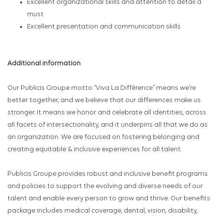
Excellent organizational skills and attention to detail a
must
Excellent presentation and communication skills
Additional information
Our Publicis Groupe motto “Viva La Différence” means we’re
better together, and we believe that our differences make us
stronger. It means we honor and celebrate all identities, across
all facets of intersectionality, and it underpins all that we do as
an organization. We are focused on fostering belonging and
creating equitable & inclusive experiences for all talent.
Publicis Groupe provides robust and inclusive benefit programs
and policies to support the evolving and diverse needs of our
talent and enable every person to grow and thrive. Our benefits
package includes medical coverage, dental, vision, disability,