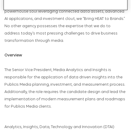
to challenge the status quo. Combined with Publicis Media’s
powerhouse soul leveraging connected data assets, advanced
AI applications, and investment clout, we “Bring HEAT to Brands.”
No other agency possesses the expertise that we do to
address today’s most pressing challenges to drive business
transformation through media.
Overview
The Senior Vice President, Media Analytics and Insights is
responsible for the application of data driven insights into the
Publicis Media planning, investment, and measurement process.
Additionally, the role requires the candidate design and lead the
implementation of modern measurement plans and roadmaps
for Publicis Media clients.
Analytics, Insights, Data, Technology and Innovation (DTAI)