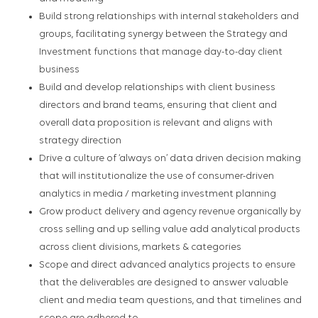
Build strong relationships with internal stakeholders and
groups, facilitating synergy between the Strategy and
Investment functions that manage day-to-day client
business
Build and develop relationships with client business
directors and brand teams, ensuring that client and
overall data proposition is relevant and aligns with
strategy direction
Drive a culture of ‘always on’ data driven decision making
that will institutionalize the use of consumer-driven
analytics in media / marketing investment planning
Grow product delivery and agency revenue organically by
cross selling and up selling value add analytical products
across client divisions, markets & categories
Scope and direct advanced analytics projects to ensure
that the deliverables are designed to answer valuable
client and media team questions, and that timelines and