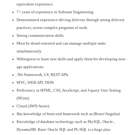
equivalent experience.
7+ years of experience in Software Engineering.
Demonstrated experience driving delivery through strong delivery
practices, across complex programs of work.
Strong communication skills
Must be detail-oriented and can manage multiple tasks
simultaneously.
Willingness to learn new skills and apply them for developing new-
age applications.
.Net Framework, C#, REST APIs
MVC, WEB API, JSON.
Proficiency in HTML, CSS, JavaScript, and J-query Unit Testing
(NUnit).
Cloud (AWS/Azure).
Has knowledge of front-end framework such as (React/Angular)
Knowledge of database technology such as MySQL, Oracle ,
DynamoDB. Basic Oracle SQL and PL/SQL is a huge plus