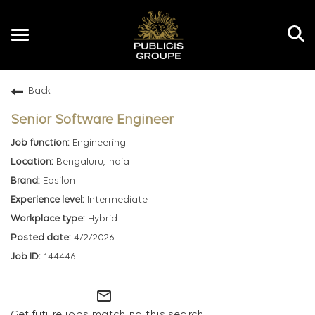
Toggle
navigation
Back
EN
Senior Software Engineer
Engineering
Bengaluru, India
Epsilon
Intermediate
Hybrid
4/2/2026
144446
mail_outline