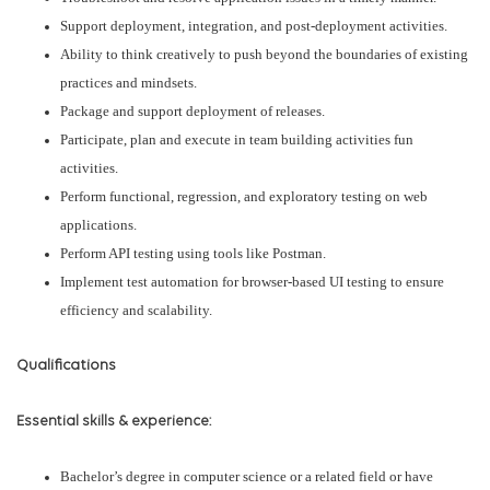
Support deployment, integration, and post-deployment activities.
Ability to think creatively to push beyond the boundaries of existing
practices and mindsets.
Package and support deployment of releases.
Participate, plan and execute in team building activities fun
activities.
Perform functional, regression, and exploratory testing on web
applications.
Perform API testing using tools like Postman.
Implement test automation for browser-based UI testing to ensure
efficiency and scalability.
Qualifications
Essential skills & experience:
Bachelor’s degree in computer science or a related field or have