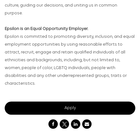
culture, guiding our decisions, and uniting us in common
purpose.
Epsilon is an Equal Opportunity Employer.
Epsilon is committed to promoting diversity, inclusion, and equal
employment opportunities by using reasonable efforts to
attract, recruit, engage and retain qualified individuals of all
ethnicities and backgrounds, including, but not limited to,
women, people of color, LGBTQ individuals, people with
disabilities and any other underrepresented groups, traits or
characteristics.
Apply