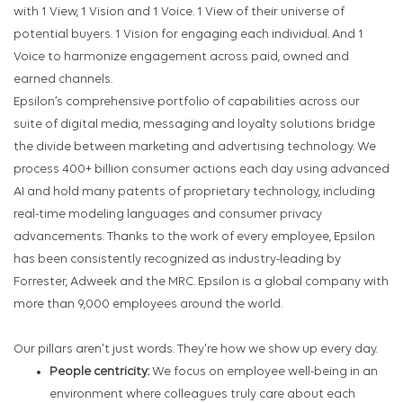
with 1 View, 1 Vision and 1 Voice. 1 View of their universe of
potential buyers. 1 Vision for engaging each individual. And 1
Voice to harmonize engagement across paid, owned and
earned channels.
Epsilon’s comprehensive portfolio of capabilities across our
suite of digital media, messaging and loyalty solutions bridge
the divide between marketing and advertising technology. We
process 400+ billion consumer actions each day using advanced
AI and hold many patents of proprietary technology, including
real-time modeling languages and consumer privacy
advancements. Thanks to the work of every employee, Epsilon
has been consistently recognized as industry-leading by
Forrester, Adweek and the MRC. Epsilon is a global company with
more than 9,000 employees around the world.
Our pillars aren't just words. They're how we show up every day.
People centricity:
We focus on employee well-being in an
environment where colleagues truly care about each