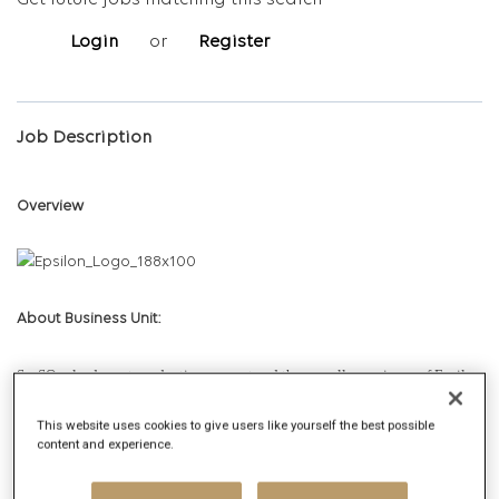
Get future jobs matching this search
Login
or
Register
Job Description
Overview
About Business Unit:
SaaSOps leads post-production support and the overall experience of Epsilon
PeopleCloud products for our global clients. This function is responsible for
This website uses cookies to give users like yourself the best possible
product support, incident management, managed operations and the
content and experience.
automation of processes. The team has successfully incubated and
mainstreamed Site Reliability Engineering (SRE) as a practice, to ensure