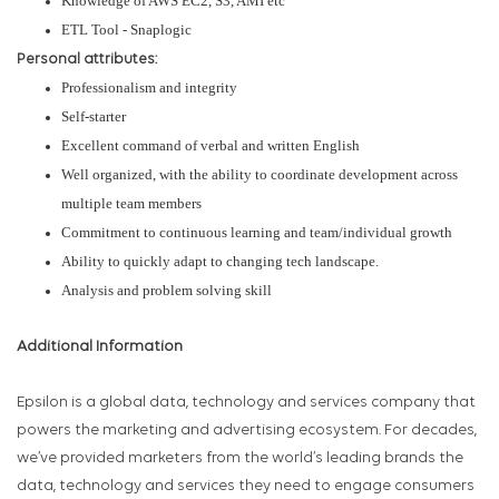
Knowledge of AWS EC2, S3, AMI etc
ETL Tool - Snaplogic
Personal attributes:
Professionalism and integrity
Self-starter
Excellent command of verbal and written English
Well organized, with the ability to coordinate development across
multiple team members
Commitment to continuous learning and team/individual growth
Ability to quickly adapt to changing tech landscape.
Analysis and problem solving skill
Additional Information
Epsilon is a global data, technology and services company that
powers the marketing and advertising ecosystem. For decades,
we’ve provided marketers from the world’s leading brands the
data, technology and services they need to engage consumers