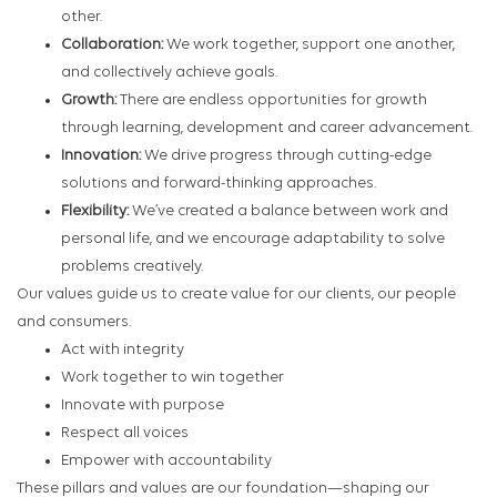
other.
Collaboration:
We work together, support one another,
and collectively achieve goals.
Growth:
There are endless opportunities for growth
through learning, development and career advancement.
Innovation:
We drive progress through cutting-edge
solutions and forward-thinking approaches.
Flexibility:
We’ve created a balance between work and
personal life, and we encourage adaptability to solve
problems creatively.
Our values guide us to create value for our clients, our people
and consumers.
Act with integrity
Work together to win together
Innovate with purpose
Respect all voices
Empower with accountability
These pillars and values are our foundation—shaping our