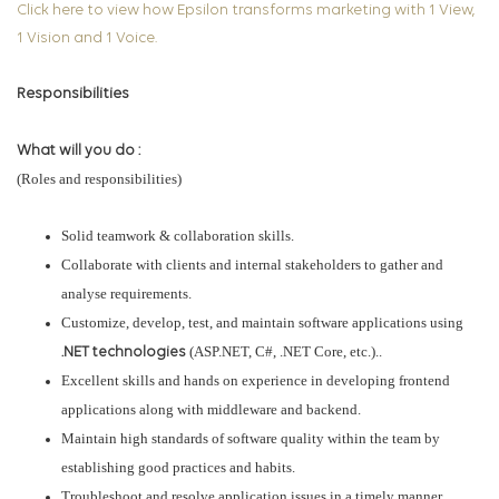
Click here to view how Epsilon transforms marketing with 1 View,
1 Vision and 1 Voice.
Responsibilities
What will you do :
(Roles and responsibilities)
Solid teamwork & collaboration skills.
Collaborate with clients and internal stakeholders to gather and
analyse requirements.
Customize, develop, test, and maintain software applications using
(ASP.NET, C#, .NET Core, etc.)..
.NET technologies
Excellent skills and hands on experience in developing frontend
applications along with middleware and backend.
Maintain high standards of software quality within the team by
establishing good practices and habits.
Troubleshoot and resolve application issues in a timely manner.