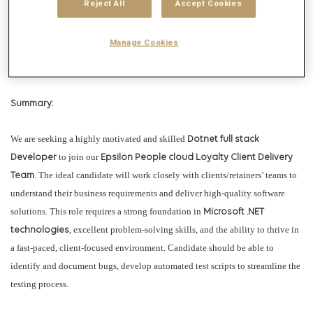
Reject All
Accept Cookies
reliable product operations on a global scale. Plus, the team is actively
leading the adoption of AI in operations (AIOps) and recently launched AI-
Manage Cookies
driven self-service capabilities to enhance operational efficiency and
improve client experiences.
Summary:
We are seeking a highly motivated and skilled
Dotnet full stack
to join our
Developer
Epsilon People cloud Loyalty
Client Delivery
. The ideal candidate will work closely with clients/retainers’ teams to
Team
understand their business requirements and deliver high-quality software
solutions. This role requires a strong foundation in
Microsoft .NET
, excellent problem-solving skills, and the ability to thrive in
technologies
a fast-paced, client-focused environment. Candidate should be able to
identify and document bugs, develop automated test scripts to streamline the
testing process.