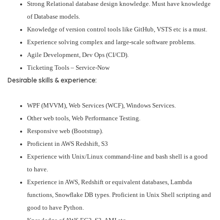
Strong Relational database design knowledge. Must have knowledge
of Database models.
Knowledge of version control tools like GitHub, VSTS etc is a must.
Experience solving complex and large-scale software problems.
Agile Development, Dev Ops (CI/CD).
Ticketing Tools – Service-Now
Desirable skills & experience:
WPF (MVVM), Web Services (WCF), Windows Services.
Other web tools, Web Performance Testing.
Responsive web (Bootstrap).
Proficient in AWS Redshift, S3
Experience with Unix/Linux command-line and bash shell is a good
to have.
Experience in AWS, Redshift or equivalent databases, Lambda
functions, Snowflake DB types. Proficient in Unix Shell scripting and
good to have Python.