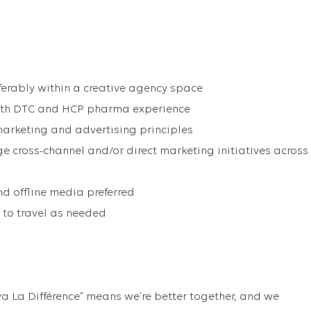
eferably within a creative agency space
with DTC and HCP pharma experience
arketing and advertising principles
ge cross-channel and/or direct marketing initiatives across
nd offline media preferred
to travel as needed
va La Différence” means we’re better together, and we