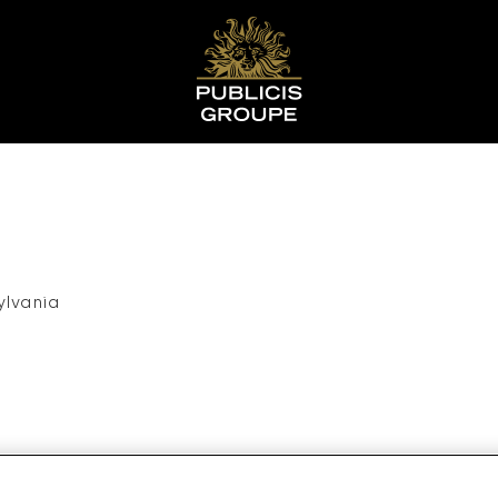
ylvania