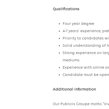
Qualifications
Four year degree
4-7 years’ experience, pr
Priority to candidates 
Solid understanding of m
Strong experience on lar
mediums
Experience with online a
Candidate must be open 
Additional information
Our Publicis Groupe motto “Vi