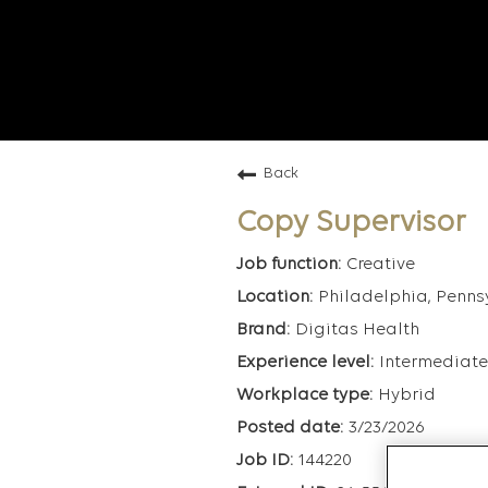
Back
Copy Supervisor
Creative
Philadelphia, Penns
Digitas Health
Intermediate
Hybrid
3/23/2026
144220