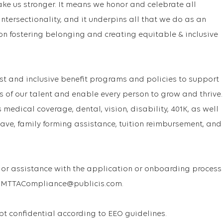
ake us stronger. It means we honor and celebrate all
f intersectionality, and it underpins all that we do as an
on fostering belonging and creating equitable & inclusive
st and inclusive benefit programs and policies to support
s of our talent and enable every person to grow and thrive.
medical coverage, dental, vision, disability, 401K, as well
ave, family forming assistance, tuition reimbursement, and
or assistance with the application or onboarding process
 USMTTACompliance@publicis.com.
ept confidential according to EEO guidelines.