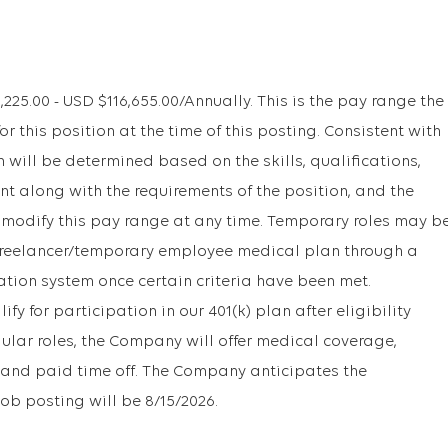
5.00 - USD $116,655.00/Annually. This is the pay range the
r this position at the time of this posting. Consistent with
will be determined based on the skills, qualifications,
t along with the requirements of the position, and the
 modify this pay range at any time. Temporary roles may b
r freelancer/temporary employee medical plan through a
ation system once certain criteria have been met.
y for participation in our 401(k) plan after eligibility
gular roles, the Company will offer medical coverage,
1k, and paid time off. The Company anticipates the
job posting will be 8/15/2026.