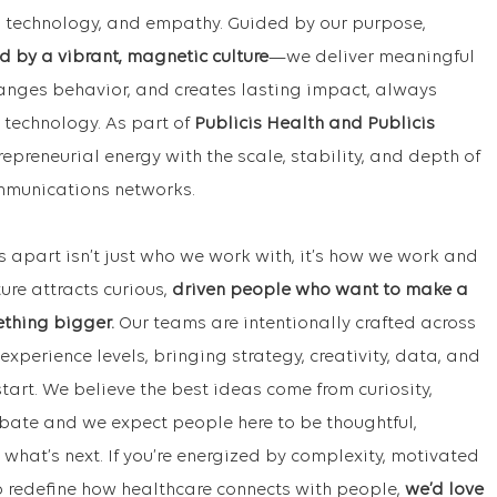
ta, technology, and empathy. Guided by our purpose,
d by a vibrant, magnetic culture
—we deliver meaningful
hanges behavior, and creates lasting impact, always
 technology. As part of
Publicis Health and Publicis
repreneurial energy with the scale, stability, and depth of
ommunications networks.
s apart isn’t just who we work with, it’s how we work and
ture attracts curious,
driven people who want to make a
ething bigger.
Our teams are intentionally crafted across
experience levels, bringing strategy, creativity, data, and
tart. We believe the best ideas come from curiosity,
bate and we expect people here to be thoughtful,
hat’s next. If you’re energized by complexity, motivated
p redefine how healthcare connects with people,
we’d love