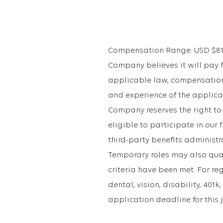
Compensation Range: USD $81,22
Company believes it will pay fo
applicable law, compensation 
and experience of the applican
Company reserves the right to
eligible to participate in ou
third-party benefits administr
Temporary roles may also qualif
criteria have been met. For re
dental, vision, disability, 40
application deadline for this 