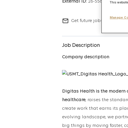
26-5563
This website
Manage Co
mail_outline
Get future jobs matching t
Job Description
Company description
Digitas Health is the modern 
healthcare
, raises the standa
create work that earns its pla
evolving landscape, we partne
big things by moving faster, c