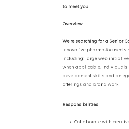
to meet you!
Overview
We’re searching for a Senior C
innovative pharma-focused visu
including: large web initiativ
when applicable. Individuals
development skills and an ego
offerings and brand work.
Responsibilities
Collaborate with creati