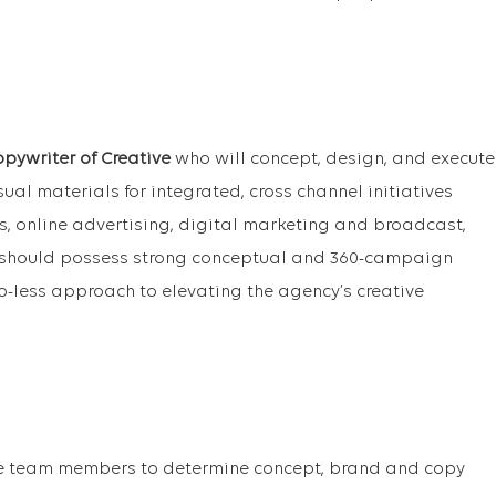
opywriter of Creative
who will concept, design, and execute
al materials for integrated, cross channel initiatives
es, online advertising, digital marketing and broadcast,
 should possess strong conceptual and 360-campaign
-less approach to elevating the agency’s creative
ve team members to determine concept, brand and copy