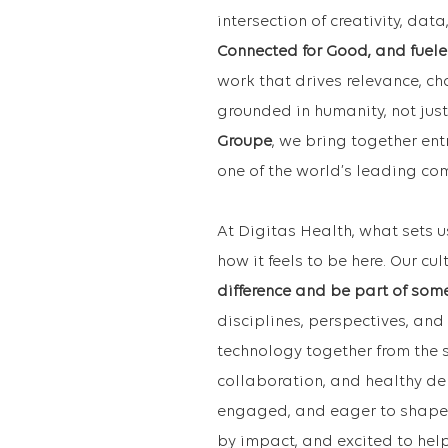
intersection of creativity, da
Connected for Good, and fuele
work that drives relevance, c
grounded in humanity, not just
Groupe
, we bring together ent
one of the world’s leading c
At Digitas Health, what sets u
how it feels to be here. Our cul
difference and be part of som
disciplines, perspectives, and 
technology together from the s
collaboration, and healthy de
engaged, and eager to shape w
by impact, and excited to hel