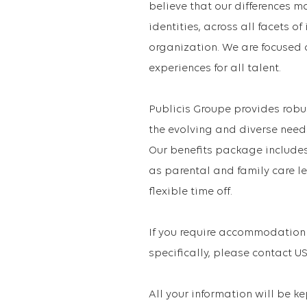
believe that our differences m
identities, across all facets o
organization. We are focused 
experiences for all talent.
Publicis Groupe provides robu
the evolving and diverse need
Our benefits package includes 
as parental and family care le
flexible time off.
If you require accommodation 
specifically, please contact
All your information will be k