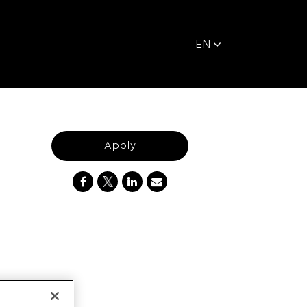
EN
Apply