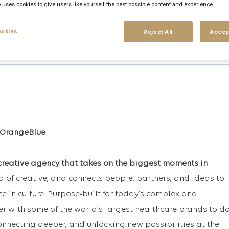
 uses cookies to give users like yourself the best possible content and experience.
okies
Reject All
Accep
his search
Login
or
Register
creative agency that takes on the biggest moments in
rd of creative, and connects people, partners, and ideas to
ce in culture. Purpose-built for today’s complex and
r with some of the world’s largest healthcare brands to d
onnecting deeper, and unlocking new possibilities at the