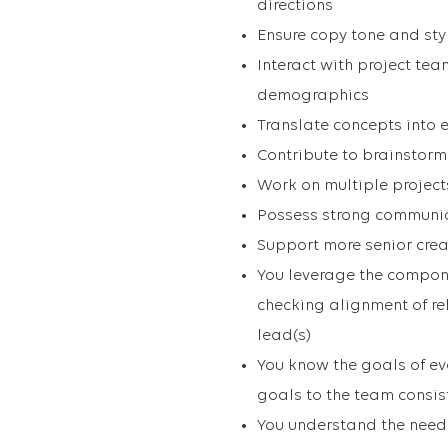
directions
Ensure copy tone and sty
Interact with project te
demographics
Translate concepts into 
Contribute to brainstorm
Work on multiple projec
Possess strong communica
Support more senior crea
You leverage the compone
checking alignment of re
lead(s)
You know the goals of e
goals to the team consis
You understand the needs