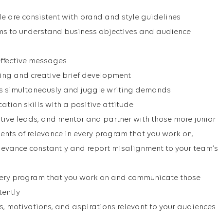
le are consistent with brand and style guidelines
ams to understand business objectives and audience
effective messages
ing and creative brief development
ts simultaneously and juggle writing demands
tion skills with a positive attitude
tive leads, and mentor and partner with those more junior
nts of relevance in every program that you work on,
levance constantly and report misalignment to your team’s
very program that you work on and communicate those
tently
, motivations, and aspirations relevant to your audiences