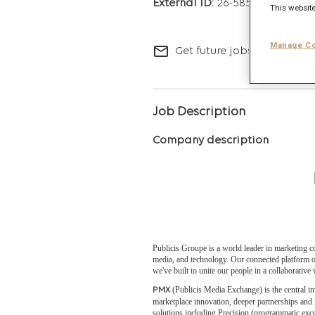
26-5853
This website
Manage Co
mail_outline
Get future jobs matching t
Job Description
Company description
Publicis Groupe is a world leader in marketing c
media, and technology. Our connected platform of
we've built to unite our people in a collaborativ
(Publicis Media Exchange) is the central in
PMX
marketplace innovation, deeper partnerships and
solutions including Precision (programmatic exce