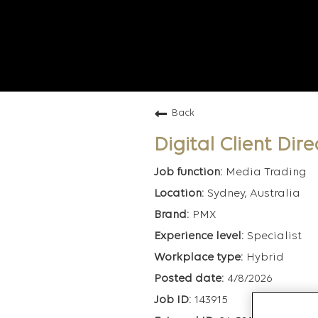
Back
Digital Client Dire
Media Trading
Sydney, Australia
PMX
Specialist
Hybrid
4/8/2026
143915