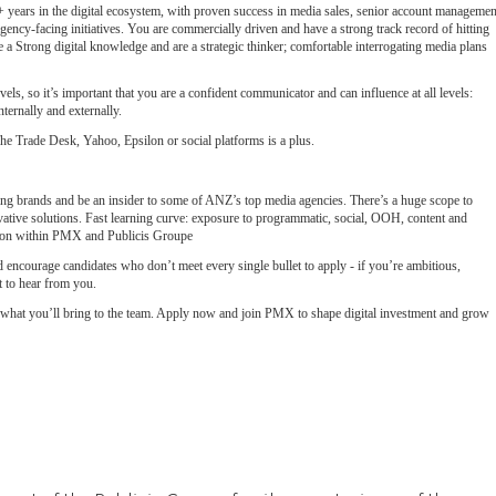
7+ years in the digital ecosystem, with proven success in media sales, senior account managemen
agency-facing initiatives. You are commercially driven and have a strong track record of hitting
e a Strong digital knowledge and are a strategic thinker; comfortable interrogating media plans
evels, so it’s important that you are a confident communicator and can influence at all levels:
ternally and externally.
 Trade Desk, Yahoo, Epsilon or social platforms is a plus.
ing brands and be an insider to some of ANZ’s top media agencies. There’s a huge scope to
ative solutions. Fast learning curve: exposure to programmatic, social, OOH, content and
sion within PMX and Publicis Groupe
encourage candidates who don’t meet every single bullet to apply - if you’re ambitious,
 to hear from you.
e what you’ll bring to the team. Apply now and join PMX to shape digital investment and grow