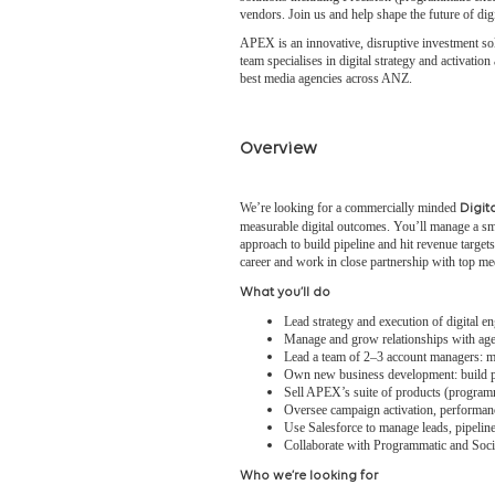
vendors. Join us and help shape the future of di
APEX is an innovative, disruptive investment sol
team specialises in digital strategy and activati
best media agencies across ANZ.
Overview
We’re looking for a commercially minded
Digita
measurable digital outcomes. You’ll manage a sm
approach to build pipeline and hit revenue target
career and work in close partnership with top me
What you’ll do
Lead strategy and execution of digital 
Manage and grow relationships with agenc
Lead a team of 2–3 account managers: me
Own new business development: build pip
Sell APEX’s suite of products (program
Oversee campaign activation, performanc
Use Salesforce to manage leads, pipeline
Collaborate with Programmatic and Soc
Who we’re looking for