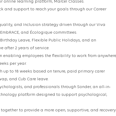
r online learning platform, Marcel Classes.
ck and support to reach your goals through our Career
uality, and Inclusion strategy driven through our Viva
 EmbRACE, and Écologique committees.
 Birthday Leave, Flexible Public Holidays, and an
 after 2 years of service.
 enabling employees the flexibility to work from anywher
weeks per year.
th up to 18 weeks based on tenure, paid primary carer
wap, and Cub Care leave.
ychologists, and professionals through Sonder, an all-in-
echnology platform designed to support psychological,
together to provide a more open, supportive, and recovery