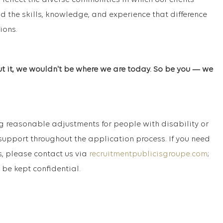
 reflect the diverse communities in which our clients
d the skills, knowledge, and experience that difference
ions.
ut it, we wouldn't be where we are today. So be you — we
 reasonable adjustments for people with disability or
support throughout the application process. If you need
, please contact us via
recruitmentpublicisgroupe.com
;
 be kept confidential.