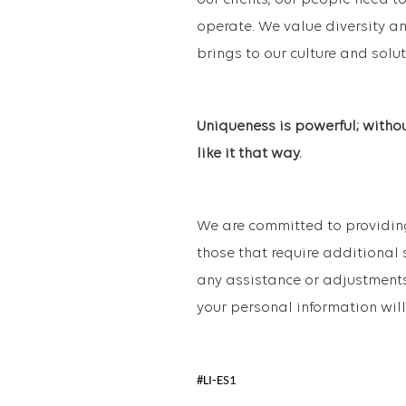
our clients, our people need to
operate. We value diversity an
brings to our culture and solut
Uniqueness is powerful; witho
like it that way.
We are committed to providing
those that require additional 
any assistance or adjustments
your personal information will
#LI-ES1