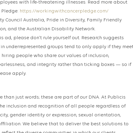
mployees with life-threatening illnesses. Read more about
 Pledge:
https://workingwithcancerpledge.com/
y Council Australia, Pride in Diversity, Family Friendly
n, and the Australian Disability Network.
this ad, please don't rule yourself out. Research suggests
n underrepresented groups tend to only apply if they mee
 hiring people who share our values of inclusion,
earlessness, and integrity rather than ticking boxes — so if
lease apply.
ore than just words; these are part of our DNA. At Publicis
e inclusion and recognition of all people regardless of
nicity, gender identity or expression, sexual orientation,
ffiliation. We believe that to deliver the best solutions to