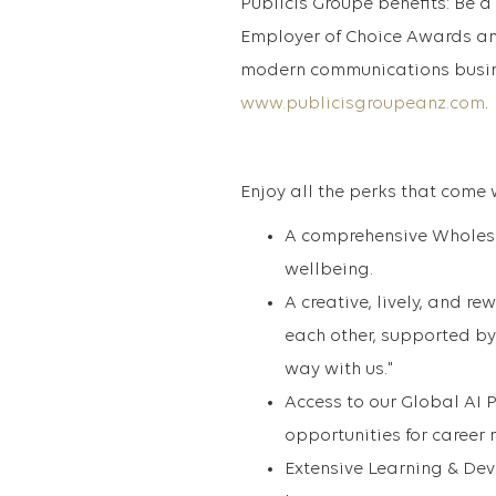
Publicis Groupe benefits: Be a 
Employer of Choice Awards an
modern communications busine
www.publicisgroupeanz.com
.
Enjoy all the perks that come 
A comprehensive Wholese
wellbeing.
A creative, lively, and r
each other, supported by
way with us."
Access to our Global AI 
opportunities for career
Extensive Learning & Dev