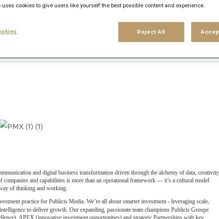
 uses cookies to give users like yourself the best possible content and experience.
okies
Reject All
Accep
his search
Login
or
Register
ommunication and digital business transformation driven through the alchemy of data, creativity
 companies and capabilities is more than an operational framework — it’s a cultural model
e way of thinking and working.
vestment practice for Publicis Media. We’re all about smarter investment - leveraging scale,
 intelligence to deliver growth. Our expanding, passionate team champions Publicis Groupe
llence), APEX (innovative investment opportunities) and strategic Partnerships with key