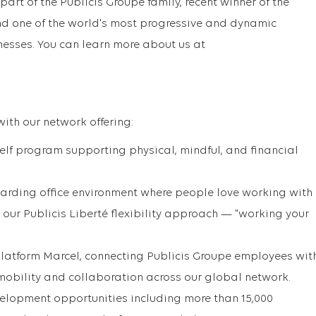
part of the Publicis Groupe family, recent winner of the
d one of the world's most progressive and dynamic
sses. You can learn more about us at
with our network offering:
lf program supporting physical, mindful, and financial
ewarding office environment where people love working with
 our Publicis Liberté flexibility approach — "working your
Platform Marcel, connecting Publicis Groupe employees wit
 mobility and collaboration across our global network.
elopment opportunities including more than 15,000