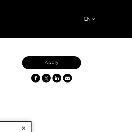
EN
Apply