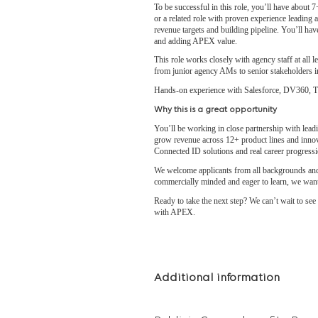
To be successful in this role, you’ll have about 
or a related role with proven experience leading 
revenue targets and building pipeline. You’ll hav
and adding APEX value.
This role works closely with agency staff at all l
from junior agency AMs to senior stakeholders in
Hands-on experience with Salesforce, DV360, The
Why this is a great opportunity
You’ll be working in close partnership with lead
grow revenue across 12+ product lines and innov
Connected ID solutions and real career progres
We welcome applicants from all backgrounds and 
commercially minded and eager to learn, we want
Ready to take the next step? We can’t wait to se
with APEX.
Additional information