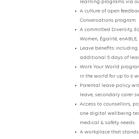
learning programs via ou
A culture of open feedba
Conversations program.
A committed Diversity, Eq
Women, Égalité, enABLE,
Leave benefits including
additional 5 days of leave
Work Your World program
in the world for up to 6 
Parental leave policy wi
leave, secondary carer s
Access to counsellors, ps
one digital wellbeing t
medical & safety needs.
A workplace that stands 