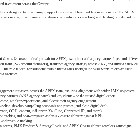
gital investment across the Groupe.
ution designed to create unique opportunities that deliver real business benefits. The APEX
on across media, programmatic and data-driven solutions - working with leading brands and the
to lead growth for APEX, own client and agency partnerships, and deliver
l Client Director
all team (2–3 account managers), influence agency strategy across ANZ, and drive a sales-led
s. This role is ideal for someone from a media sales background who wants to elevate their
dia agencies.
engagement initiatives across the APEX team, ensuring alignment with wider PMX objectives.
y partners (ANZ agency patch) and key clients - be the trusted digital expert.
ntor, set clear expectations, and elevate their agency engagement.
eline, develop compelling proposals and pitches, and close digital deals.
matic, OOH, content, influencer, YouTube, Connected ID, and more).
e tracking and post-campaign analysis - ensure delivery against KPIs.
 and revenue tracking.
ial teams, PMX Product & Strategy Leads, and APEX Ops to deliver seamless campaigns.