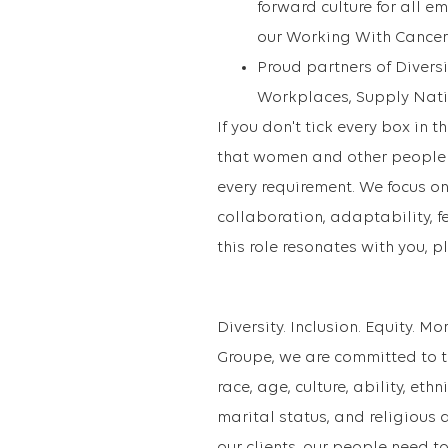
forward culture for all e
our Working With Cancer
Proud partners of Diversit
Workplaces, Supply Natio
If you don't tick every box in 
that women and other people i
every requirement. We focus on
collaboration, adaptability, f
this role resonates with you, p
Diversity. Inclusion. Equity. M
Groupe, we are committed to th
race, age, culture, ability, eth
marital status, and religious a