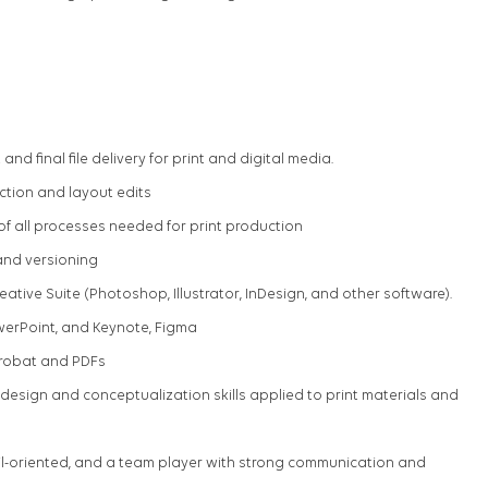
and final file delivery for print and digital media.
ction and layout edits
f all processes needed for print production
and versioning
eative Suite (Photoshop, Illustrator, InDesign, and other software).
werPoint, and Keynote, Figma
robat and PDFs
design and conceptualization skills applied to print materials and
ail-oriented, and a team player with strong communication and