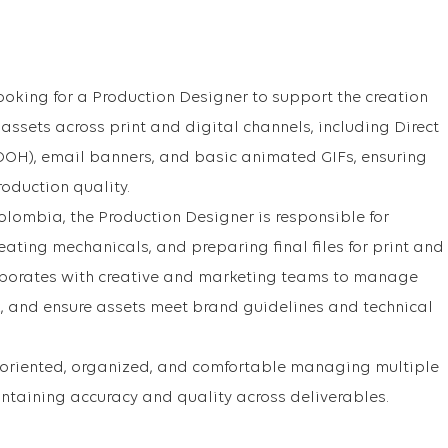
ooking for a Production Designer to support the creation
ssets across print and digital channels, including Direct
(OOH), email banners, and basic animated GIFs, ensuring
oduction quality.
olombia, the Production Designer is responsible for
eating mechanicals, and preparing final files for print and
llaborates with creative and marketing teams to manage
, and ensure assets meet brand guidelines and technical
l-oriented, organized, and comfortable managing multiple
ntaining accuracy and quality across deliverables.