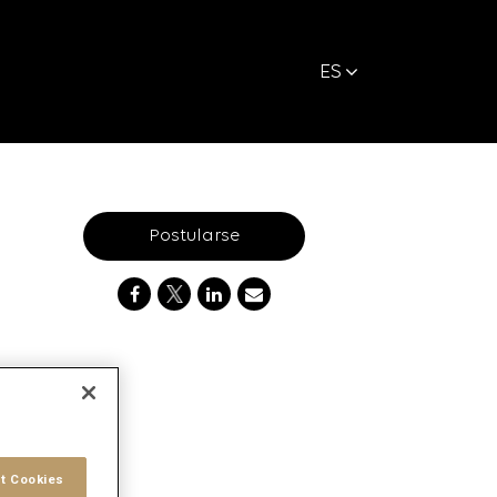
ES
Postularse
t Cookies