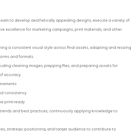
 team to develop aesthetically appealing designs, execute a variety of
ive excellence for marketing campaigns, print materials, and other
ning a consistent visual style across final assets, adapting and resizin
forms and formats.
uding cleaning images, prepping files, and preparing assets for
 of accuracy.
finements
nd consistency
be print-ready
 trends and best practices, continuously applying knowledge to
es, strategic positioning, and target audience to contribute to