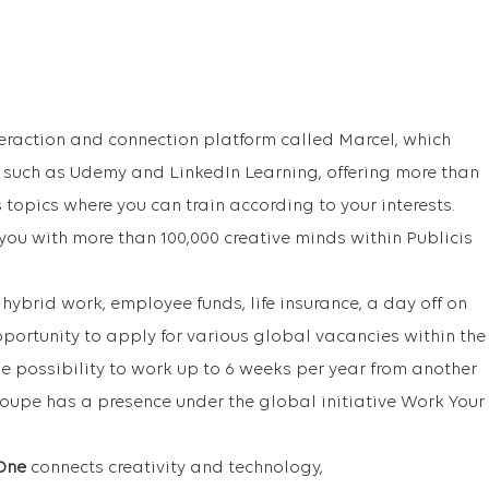
raction and connection platform called Marcel, which
s such as Udemy and LinkedIn Learning, offering more than
 topics where you can train according to your interests.
 you with more than 100,000 creative minds within Publicis
 hybrid work, employee funds, life insurance, a day off on
pportunity to apply for various global vacancies within the
he possibility to work up to 6 weeks per year from another
roupe has a presence under the global initiative Work Your
One
connects creativity and technology,