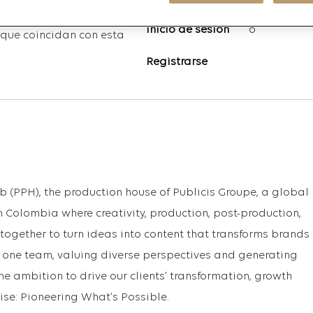
Inicio de sesión
o
que coincidan con esta
Registrarse
b (PPH), the production house of Publicis Groupe, a global
 Colombia where creativity, production, post-production,
gether to turn ideas into content that transforms brands
as one team, valuing diverse perspectives and generating
the ambition to drive our clients’ transformation, growth
se: Pioneering What’s Possible.