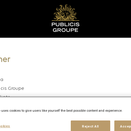
ner
ia
icis Groupe
diate
rido
 uses cookies to give users like yourself the best possible content and experience.
26
okies
Reject All
Accep