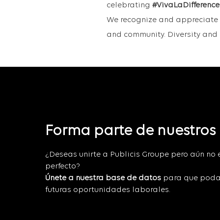
celebrating
#VivaLaDifference
We recognize and appreciate i
and community. Diversity and i
Forma parte de nuestros
¿Deseas unirte a Publicis Groupe pero aún no 
perfecto?
Únete a nuestra base de datos
para que poda
futuras oportunidades laborales.