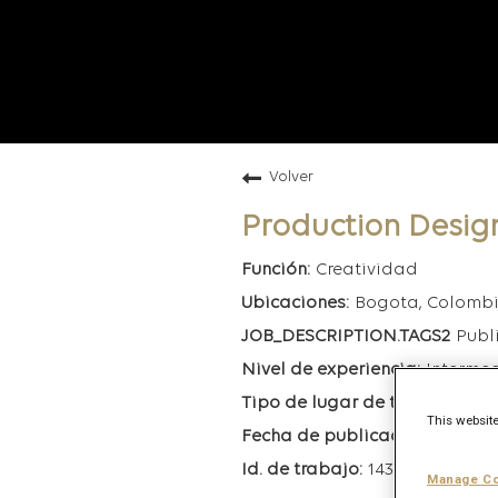
Volver
Production Desig
Creatividad
Bogota, Colomb
Publ
Interme
Híb
This website
3/18/20
143863
Manage Co