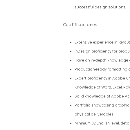
successful design solutions.
Cualificaciones
Extensive experience in layout 
InDesign proficiency for produ
Have an in-depth knowledge o
Production-ready formatting 
Expert proficiency in Adobe Cr
Knowledge of Word, Excel, Po
Solid knowledge of Adobe Ac
Portfolio showcasing graphic 
physical deliverables
Minimum B2 English level, det