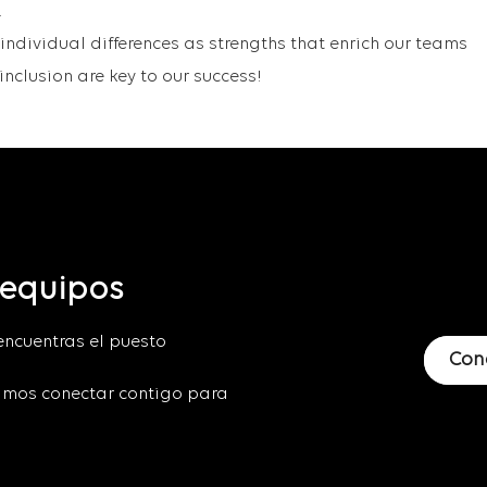
.
ndividual differences as strengths that enrich our teams
nclusion are key to our success!
 equipos
encuentras el puesto
Con
mos conectar contigo para