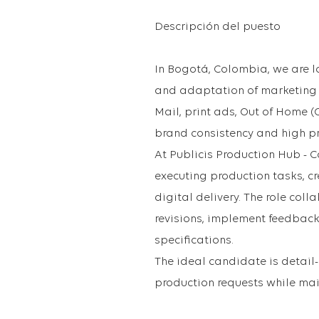
Descripción del puesto
In Bogotá, Colombia, we are l
and adaptation of marketing a
Mail, print ads, Out of Home 
brand consistency and high pr
At Publicis Production Hub - C
executing production tasks, cr
digital delivery. The role co
revisions, implement feedback
specifications.
The ideal candidate is detai
production requests while mai