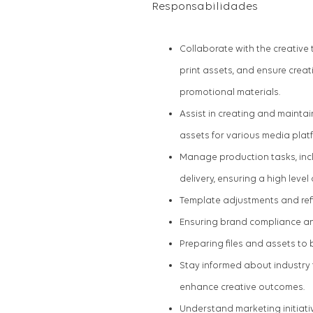
Responsabilidades
Collaborate with the creative
print assets, and ensure creat
promotional materials.
Assist in creating and maintai
assets for various media plat
Manage production tasks, incl
delivery, ensuring a high level
Template adjustments and re
Ensuring brand compliance a
Preparing files and assets to 
Stay informed about industry
enhance creative outcomes.
Understand marketing initiativ