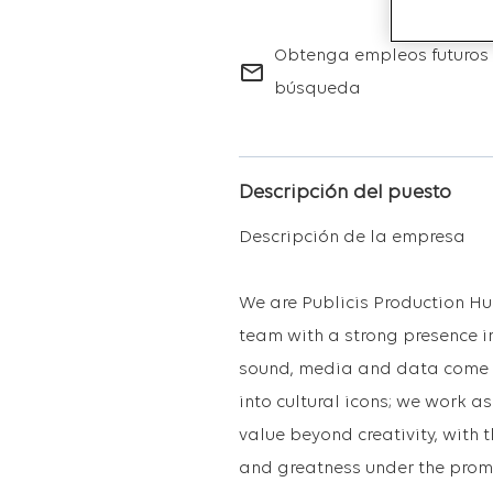
Obtenga empleos futuros 
mail_outline
búsqueda
Descripción del puesto
Descripción de la empresa
We are Publicis Production Hu
team with a strong presence in
sound, media and data come to
into cultural icons; we work 
value beyond creativity, with 
and greatness under the promi