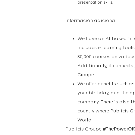
presentation skills.
Información adicional
We have an AI-based inte
includes e-learning tool
30,000 courses on various
Additionally, it connects
Groupe.
We offer benefits such as
your birthday, and the o
company. There is also t
country where Publicis G
World.
Publicis Groupe
#ThePowerOf