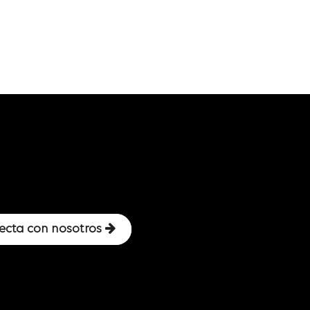
ecta con nosotros