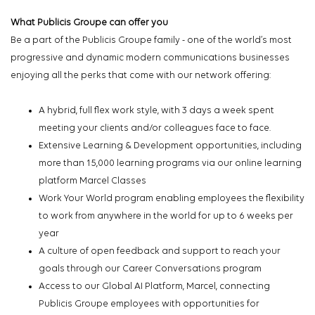
What Publicis Groupe can offer you
Be a part of the Publicis Groupe family - one of the world’s most
progressive and dynamic modern communications businesses
enjoying all the perks that come with our network offering:
A hybrid, full flex work style, with 3 days a week spent
meeting your clients and/or colleagues face to face.
Extensive Learning & Development opportunities, including
more than 15,000 learning programs via our online learning
platform Marcel Classes
Work Your World program enabling employees the flexibility
to work from anywhere in the world for up to 6 weeks per
year
A culture of open feedback and support to reach your
goals through our Career Conversations program
Access to our Global AI Platform, Marcel, connecting
Publicis Groupe employees with opportunities for