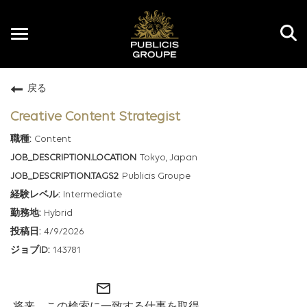
Toggle
navigation
戻る
JP
Creative Content Strategist
Content
Tokyo, Japan
Publicis Groupe
Intermediate
Hybrid
4/9/2026
143781
mail_outline