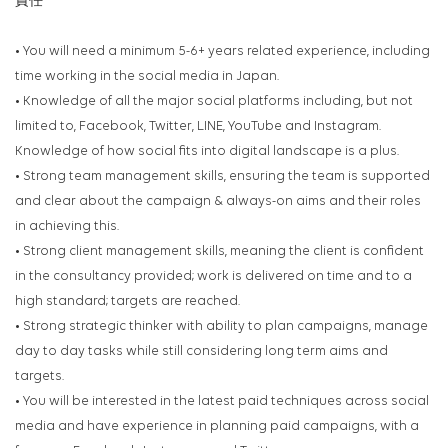
責任
• You will need a minimum 5-6+ years related experience, including
time working in the social media in Japan.
• Knowledge of all the major social platforms including, but not
limited to, Facebook, Twitter, LINE, YouTube
and Instagram.
Knowledge of how social fits into digital landscape is a plus.
• Strong team management skills, ensuring the team is supported
and clear about the campaign &
always-on aims and their roles
in achieving this.
• Strong client management skills, meaning the client is confident
in the consultancy provided; work is
delivered on time and to a
high standard; targets are reached.
• Strong strategic thinker with ability to plan campaigns, manage
day to day tasks while still considering
long term aims and
targets.
• You will be interested in the latest paid techniques across social
media and have experience in planning
paid campaigns, with a