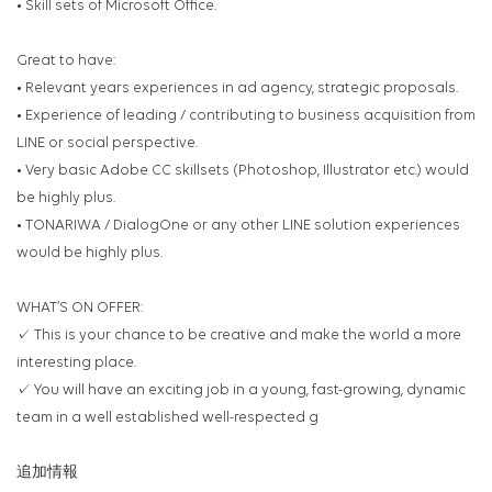
• Skill sets of Microsoft Office.
Great to have:
• Relevant years experiences in ad agency, strategic proposals.
• Experience of leading / contributing to business acquisition from
LINE or social perspective.
• Very basic Adobe CC skillsets (Photoshop, Illustrator etc.) would
be highly plus.
• TONARIWA / DialogOne or any other LINE solution experiences
would be highly plus.
WHAT’S ON OFFER:
✓ This is your chance to be creative and make the world a more
interesting place.
✓ You will have an exciting job in a young, fast-growing, dynamic
team in a well established well-respected g
追加情報