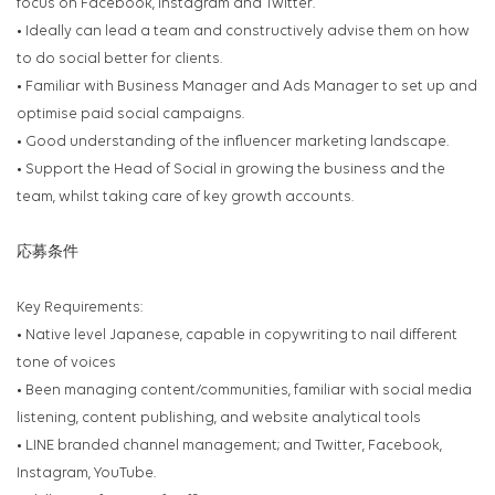
focus on Facebook, Instagram and Twitter.
• Ideally can lead a team and constructively advise them on how
to do social better for clients.
• Familiar with Business Manager and Ads Manager to set up and
optimise paid social campaigns.
• Good understanding of the influencer marketing landscape.
• Support the Head of Social in growing the business and the
team, whilst taking care of key growth
accounts.
応募条件
Key Requirements:
• Native level Japanese, capable in copywriting to nail different
tone of voices
• Been managing content/communities, familiar with social media
listening, content publishing, and
website analytical tools
• LINE branded channel management; and Twitter, Facebook,
Instagram, YouTube.