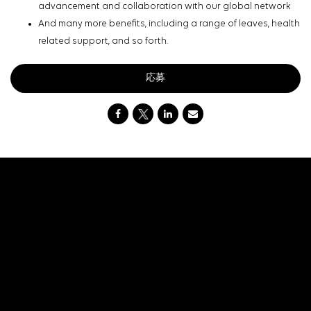
advancement and collaboration with our global network
And many more benefits, including a range of leaves, health
related support, and so forth.
応募