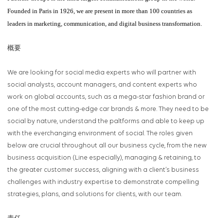
Founded in Paris in 1926, we are present in more than 100 countries as
leaders in marketing, communication, and digital business transformation.
概要
We are looking for social media experts who will partner with
social analysts, account managers, and content experts who
work on global accounts, such as a mega-star fashion brand or
one of the most cutting-edge car brands & more. They need to be
social by nature, understand the paltforms and able to keep up
with the everchanging environment of social. The roles given
below are crucial throughout all our business cycle, from the new
business acquisition (Line especially), managing & retaining, to
the greater customer success, aligning with a client’s business
challenges with industry expertise to demonstrate compelling
strategies, plans, and solutions for clients, with our team.