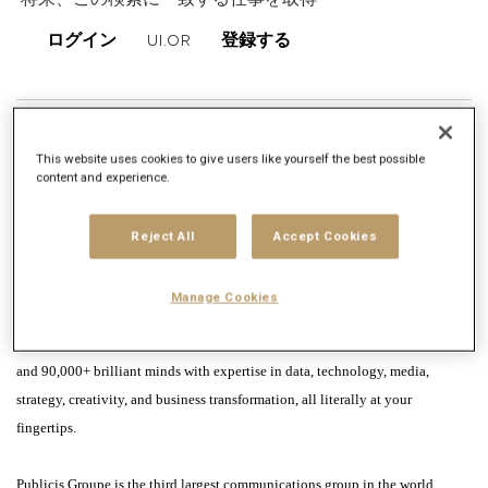
将来、この検索に一致する仕事を取得
ログイン
UI.OR
登録する
仕事内容
This website uses cookies to give users like yourself the best possible
会社概要
content and experience.
Publicis Groupe is not just a company you work for; it’s a platform for you to
Reject All
Accept Cookies
take your talent to the world. If you want to help change the world, ideas
alone are not enough. Real impact can only come from having meaningful
Manage Cookies
access to a world of knowledge, people, and resources. At Publicis Groupe,
you are connected to our global network, intelligence, tools, clients, brands
and 90,000+ brilliant minds with expertise in data, technology, media,
strategy, creativity, and business transformation, all literally at your
fingertips.
Publicis Groupe is the third largest communications group in the world.