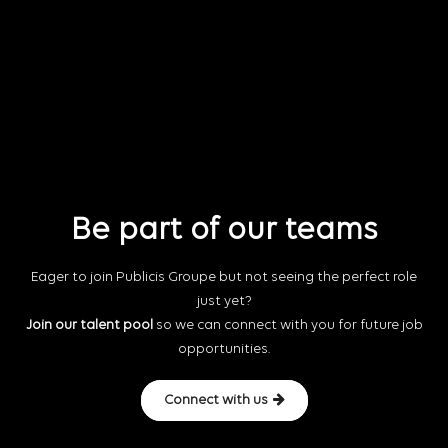
Be part of our teams
Eager to join Publicis Groupe but not seeing the perfect role
just yet?
Join our talent pool
so we can connect with you for future job
opportunities.
Connect with us