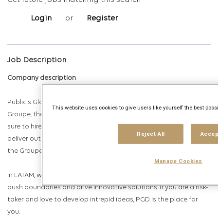
Get future jobs matching this search
Login
or
Register
Job Description
Company description
Publicis Global Delivery is the talent powerhouse of Publicis
This website uses cookies to give users like yourself the best poss
Groupe, the largest global communications group. We make
sure to hire, boost and develop the best people worldwide to
Reject All
Accep
deliver outstanding work for the most prominent clients within
the Groupe.
Manage Cookies
In LATAM, we are over 1,700 passionate employees that love to
push boundaries and drive innovative solutions. If you are a risk-
taker and love to develop intrepid ideas, PGD is the place for
you.