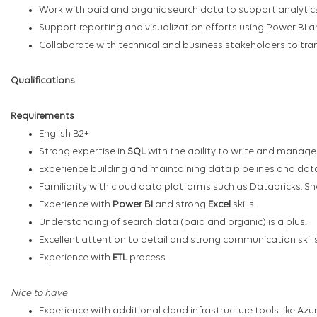
Work with paid and organic search data to support analytic
Support reporting and visualization efforts using Power BI an
Collaborate with technical and business stakeholders to tran
Qualifications
Requirements
English B2+
Strong expertise in
SQL
with the ability to write and manage
Experience building and maintaining data pipelines and data
Familiarity with cloud data platforms such as Databricks, Sn
Experience with
Power BI
and strong
Excel
skills.
Understanding of search data (paid and organic) is a plus.
Excellent attention to detail and strong communication skil
Experience with
ETL
process
Nice to have
Experience with additional cloud infrastructure tools like Azu