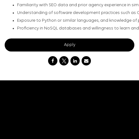
Familiarity with SEO data and prior agency experience in simil
Understanding of software development practices such as CI
Exposure to Python or similar languages, and knowledge of p
Proficiency in NoSQL databases and willingness to learn an
Apply