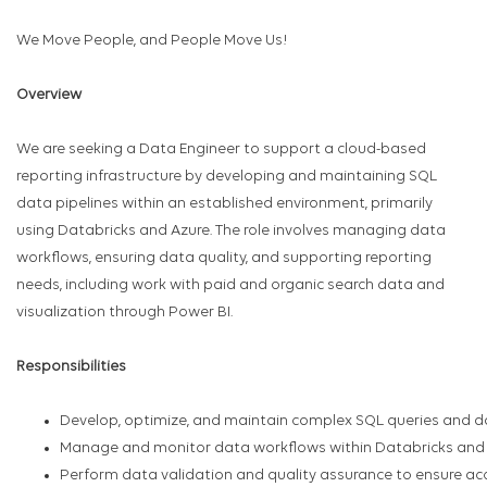
We Move People, and People Move Us!
Overview
We are seeking a Data Engineer to support a cloud-based
reporting infrastructure by developing and maintaining SQL
data pipelines within an established environment, primarily
using Databricks and Azure. The role involves managing data
workflows, ensuring data quality, and supporting reporting
needs, including work with paid and organic search data and
visualization through Power BI.
Responsibilities
Develop, optimize, and maintain complex SQL queries and da
Manage and monitor data workflows within Databricks and 
Perform data validation and quality assurance to ensure accu