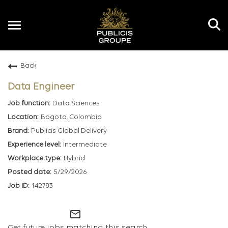
Toggle
navigation
Back
EN
Data Engineer
Data Sciences
Bogota, Colombia
Publicis Global Delivery
Intermediate
Hybrid
5/29/2026
142783
mail_outline