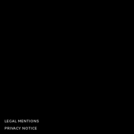
LEGAL MENTIONS
PRIVACY NOTICE