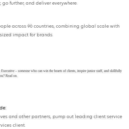
 go further, and deliver everywhere.
eople across 90 countries, combining global scale with
tsized impact for brands.
xecutive – someone who can win the hearts of clients, inspire junior staff, and skillfully
you? Read on.
de:
ves and other partners, pump out leading client service
vices client.