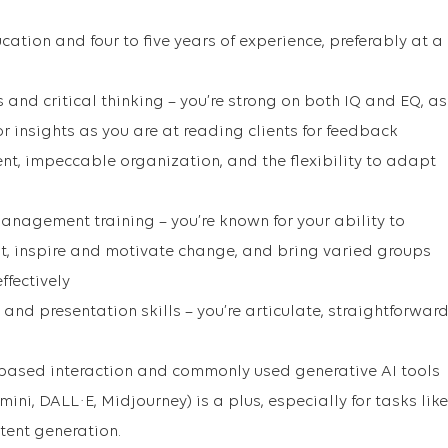
cation and four to five years of experience, preferably at a
s and critical thinking – you’re strong on both IQ and EQ, as
r insights as you are at reading clients for feedback
t, impeccable organization, and the flexibility to adapt
nagement training – you’re known for your ability to
t, inspire and motivate change, and bring varied groups
ffectively
d presentation skills – you’re articulate, straightforward
-based interaction and commonly used generative AI tools
ini, DALL·E, Midjourney) is a plus, especially for tasks like
ntent generation.