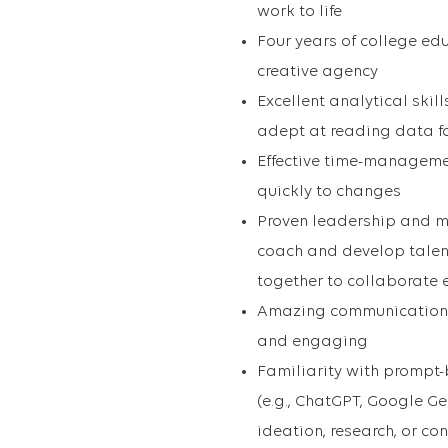
work to life
Four years of college edu
creative agency
Excellent analytical skill
adept at reading data fo
Effective time-managemen
quickly to changes
Proven leadership and ma
coach and develop talen
together to collaborate e
Amazing communication an
and engaging
Familiarity with prompt
(e.g., ChatGPT, Google Gem
ideation, research, or co