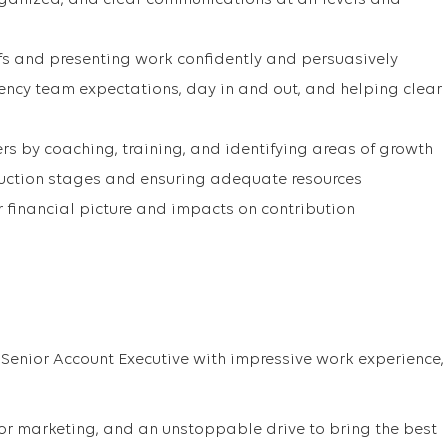
ganized, and clear communications at all levels and
fs and presenting work confidently and persuasively
ncy team expectations, day in and out, and helping clear
 by coaching, training, and identifying areas of growth
uction stages and ensuring adequate resources
 financial picture and impacts on contribution
 Senior Account Executive with impressive work experience,
r marketing, and an unstoppable drive to bring the best