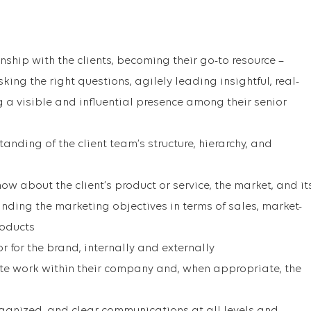
nship with the clients, becoming their go-to resource –
king the right questions, agilely leading insightful, real-
 a visible and influential presence among their senior
anding of the client team’s structure, hierarchy, and
now about the client’s product or service, the market, and it
ding the marketing objectives in terms of sales, market-
roducts
for the brand, internally and externally
te work within their company and, when appropriate, the