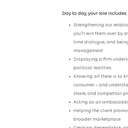
Day to day, your role includes:
Strengthening our relatio
you’ll win them over by as
time dialogue, and being
management
Displaying a firm underst
political realities
Knowing all there is to k
consumer – and understan
share, and competitor p
Acting as an ambassador 
Helping the client promo
broader marketplace