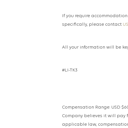
If you require accommodation 
specifically, please contact
U
All your information will be k
#LI-TK3
Compensation Range: USD $60,8
Company believes it will pay fo
applicable law, compensation 