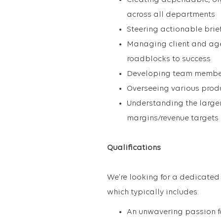
Creating dependable, or
across all departments
Steering actionable brie
Managing client and age
roadblocks to success
Developing team members
Overseeing various prod
Understanding the larger
margins/revenue targets
Qualifications
We’re looking for a dedicated
which typically includes:
An unwavering passion fo