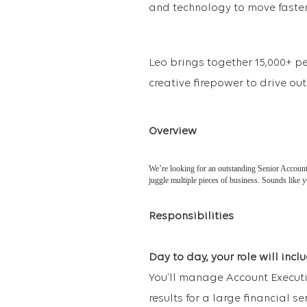
and technology to move faster,
Leo brings together 15,000+ p
creative firepower to drive ou
Overview
We’re looking for an outstanding Senior Account E
juggle multiple pieces of business. Sounds like 
Responsibilities
Day to day, your role will inclu
You’ll manage Account Executi
results for a large financial ser