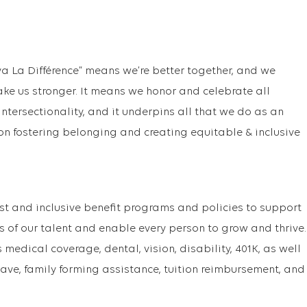
va La Différence” means we’re better together, and we
ake us stronger. It means we honor and celebrate all
f intersectionality, and it underpins all that we do as an
on fostering belonging and creating equitable & inclusive
st and inclusive benefit programs and policies to support
s of our talent and enable every person to grow and thrive.
medical coverage, dental, vision, disability, 401K, as well
ave, family forming assistance, tuition reimbursement, and