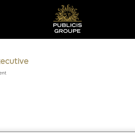
ecutive
ent