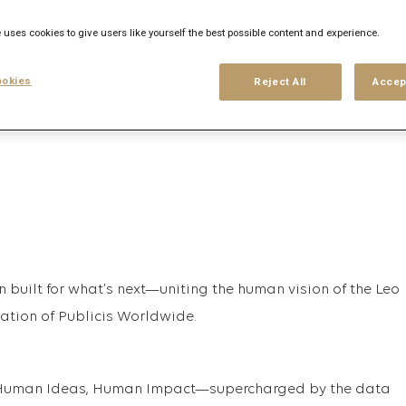
 uses cookies to give users like yourself the best possible content and experience.
his search
Login
or
Register
okies
Reject All
Accep
n built for what’s next—uniting the human vision of the Leo
vation of Publicis Worldwide.
t, Human Ideas, Human Impact—supercharged by the data