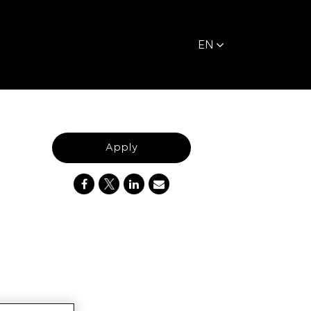
EN
Apply