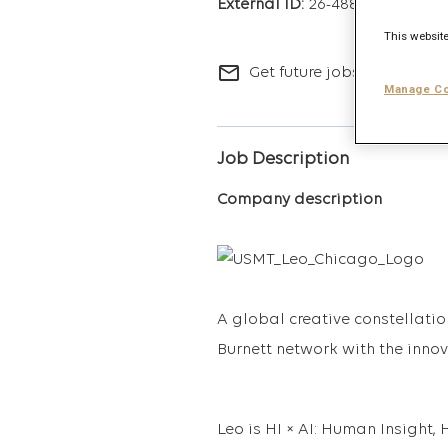
26-4883
This website
mail_outline
Get future jobs matching t
Manage Co
Job Description
Company description
A global creative constellatio
Burnett network with the inno
Leo is HI × AI: Human Insigh