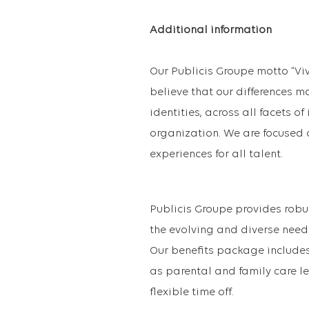
Additional information
Our Publicis Groupe motto “Vi
believe that our differences m
identities, across all facets o
organization. We are focused 
experiences for all talent.
Publicis Groupe provides robu
the evolving and diverse need
Our benefits package includes 
as parental and family care le
flexible time off.