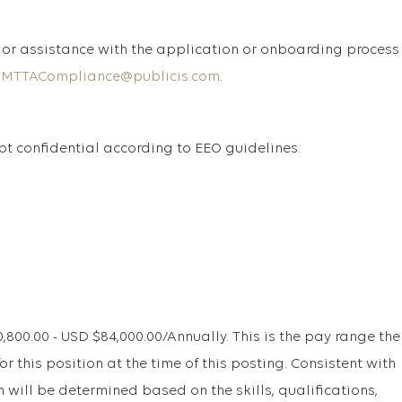
or assistance with the application or onboarding process
SMTTACompliance@publicis.com
.
ept confidential according to EEO guidelines.
00.00 - USD $84,000.00/Annually. This is the pay range the
r this position at the time of this posting. Consistent with
will be determined based on the skills, qualifications,