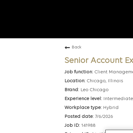
Back
Senior Account Ex
Client Managem
Chicago, Illinois
Leo Chicago
Intermediate
Hybrid
7/6/2026
141988