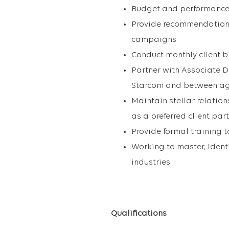
Budget and performance p
Provide recommendations 
campaigns
Conduct monthly client b
Partner with Associate D
Starcom and between ag
Maintain stellar relatio
as a preferred client par
Provide formal training
Working to master, ident
industries
Qualifications