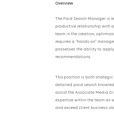
Overview
The Paid Search Manager is re
productive relationship with 
team in the creation, optimizat
requires a “hands-on” manager
possesses the ability to appl
recommendations.
This position is both strategic
detailed paid search knowled
assist the Associate Media Dir
expertise within the team as w
and exceed client business ob