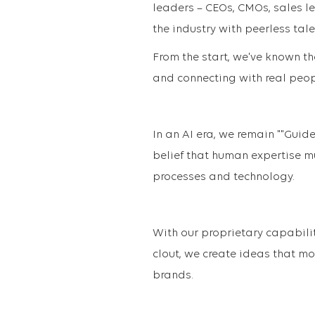
leaders – CEOs, CMOs, sales l
the industry with peerless tale
From the start, we've known th
and connecting with real peopl
In an AI era, we remain ""Guid
belief that human expertise mu
processes and technology.
With our proprietary capabili
clout, we create ideas that m
brands.