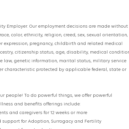
ity Employer. Our employment decisions are made without
ce, color, ethnicity, religion, creed, sex, sexual orientation,
er expression, pregnancy, childbirth and related medical
cestry, citizenship status, age, disability, medical conditio
 law, genetic information, marital status, military service
er characteristic protected by applicable federal, state or
ur people! To do powerful things, we offer powerful
llness and benefits offerings include:
ents and caregivers for 12 weeks or more
support for Adoption, Surrogacy and Fertility