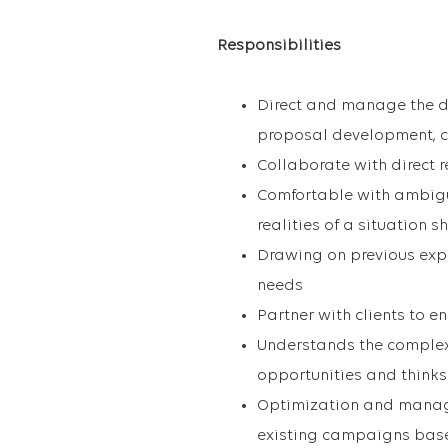
Responsibilities
Direct and manage the d
proposal development, 
Collaborate with direct 
Comfortable with ambigui
realities of a situation sh
Drawing on previous exper
needs
Partner with clients to 
Understands the complex 
opportunities and thinks
Optimization and manag
existing campaigns base