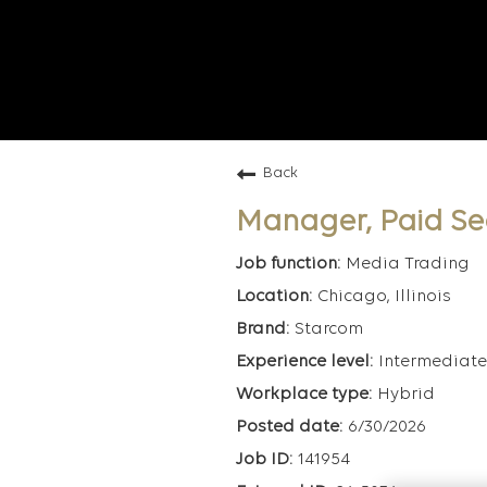
Back
Manager, Paid Se
Media Trading
Chicago, Illinois
Starcom
Intermediate
Hybrid
6/30/2026
141954