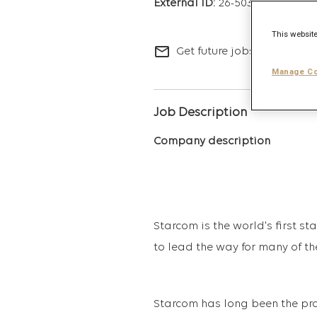
26-5036
This website
mail_outline
Get future jobs matching t
Manage Co
Job Description
Company description
Starcom is the world's first s
to lead the way for many of th
Starcom has long been the pro