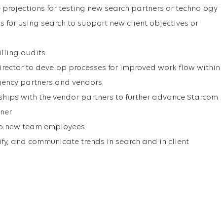
rojections for testing new search partners or technology
for using search to support new client objectives or
illing audits
irector to develop processes for improved work flow within
ency partners and vendors
nships with the vendor partners to further advance Starcom
tner
 to new team employees
ify, and communicate trends in search and in client