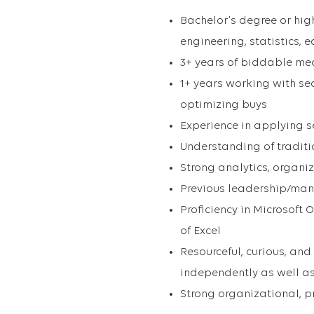
Bachelor’s degree or high
engineering, statistics, 
3+ years of biddable me
1+ years working with s
optimizing buys
Experience in applying s
Understanding of tradit
Strong analytics, organi
Previous leadership/man
Proficiency in Microsoft
of Excel
Resourceful, curious, and
independently as well as
Strong organizational, 