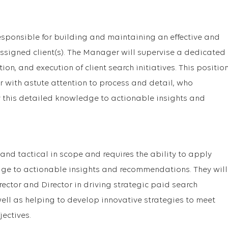
sponsible for building and maintaining an effective and
assigned client(s). The Manager will supervise a dedicated
ion, and execution of client search initiatives. This positio
 with astute attention to process and detail, who
y this detailed knowledge to actionable insights and
 and tactical in scope and requires the ability to apply
ge to actionable insights and recommendations. They will
ector and Director in driving strategic paid search
ell as helping to develop innovative strategies to meet
jectives.