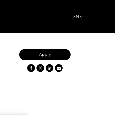
EN
Apply