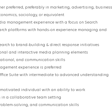
er preferred, preferably in marketing, advertising, business
economics, sociology, or equivalent
dia management experience with a focus on Search
earch platforms with hands-on experience managing and
earch to brand-building & direct response initiatives
ional and interactive media planning elements
zational, and communication skills
agement experience is preferred
 Office Suite with intermediate to advanced understanding
 motivated individual with an ability to work
 in a collaborative team setting
problem-solving, and communication skills