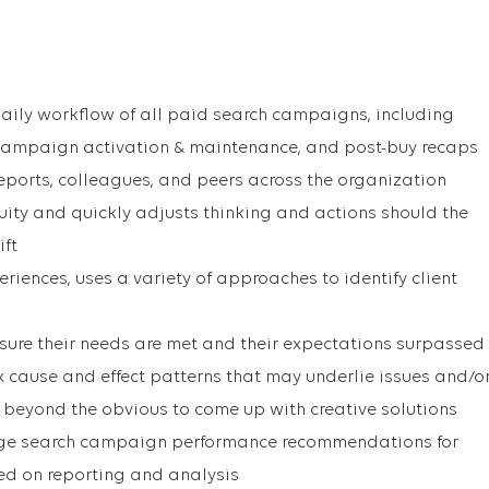
aily workflow of all paid search campaigns, including
campaign activation & maintenance, and post-buy recaps
reports, colleagues, and peers across the organization
ty and quickly adjusts thinking and actions should the
ift
iences, uses a variety of approaches to identify client
ensure their needs are met and their expectations surpassed
cause and effect patterns that may underlie issues and/o
 beyond the obvious to come up with creative solutions
e search campaign performance recommendations for
d on reporting and analysis