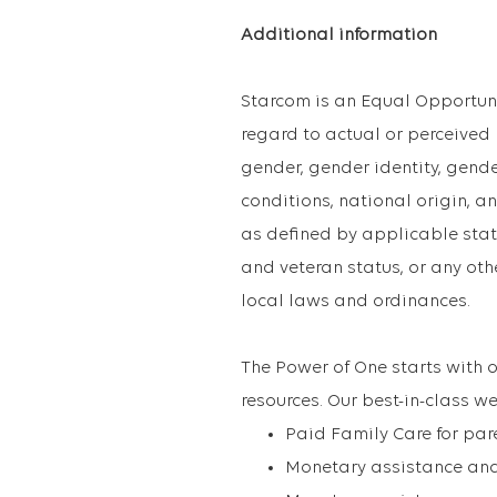
Additional information
Starcom is an Equal Opportun
regard to actual or perceived ra
gender, gender identity, gend
conditions, national origin, an
as defined by applicable state
and veteran status, or any oth
local laws and ordinances.
The Power of One starts with o
resources. Our best-in-class we
Paid Family Care for par
Monetary assistance and 