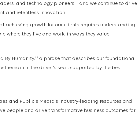
eaders, and technology pioneers – and we continue to drive
nt and relentless innovation.
at achieving growth for our clients requires understanding
e where they live and work, in ways they value.
ed By Humanity,"" a phrase that describes our foundational
st remain in the driver's seat, supported by the best
ties and Publicis Media's industry-leading resources and
ove people and drive transformative business outcomes for