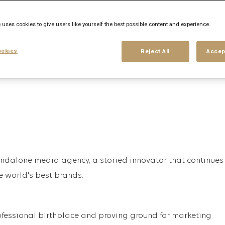
 uses cookies to give users like yourself the best possible content and experience.
his search
Login
or
Register
okies
Reject All
Accep
tandalone media agency, a storied innovator that continues
e world's best brands.
fessional birthplace and proving ground for marketing