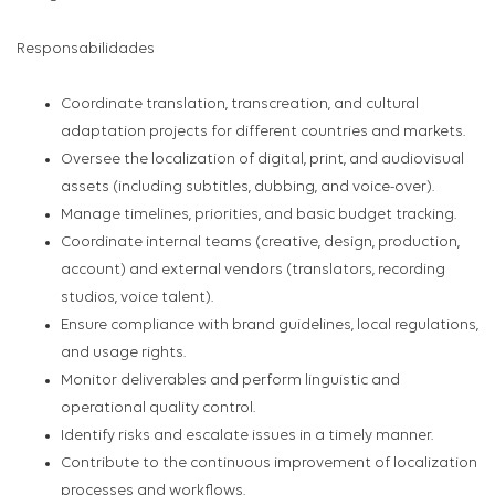
Responsabilidades
Coordinate translation, transcreation, and cultural
adaptation projects for different countries and markets.
Oversee the localization of digital, print, and audiovisual
assets (including subtitles, dubbing, and voice-over).
Manage timelines, priorities, and basic budget tracking.
Coordinate internal teams (creative, design, production,
account) and external vendors (translators, recording
studios, voice talent).
Ensure compliance with brand guidelines, local regulations,
and usage rights.
Monitor deliverables and perform linguistic and
operational quality control.
Identify risks and escalate issues in a timely manner.
Contribute to the continuous improvement of localization
processes and workflows.