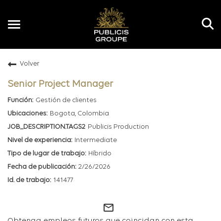
Toggle
navigation
Volver
ES
Senior Project Manager
Gestión de clientes
Bogota, Colombia
Publicis Production
Intermediate
Híbrido
2/26/2026
141477
mail_outline