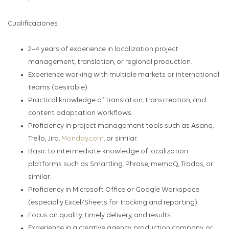
Cualificaciones
2–4 years of experience in localization project
management, translation, or regional production.
Experience working with multiple markets or international
teams (desirable).
Practical knowledge of translation, transcreation, and
content adaptation workflows.
Proficiency in project management tools such as Asana,
Trello, Jira,
Monday.com
,
or similar.
Basic to intermediate knowledge of localization
platforms such as Smartling, Phrase, memoQ, Trados, or
similar.
Proficiency in Microsoft Office or Google Workspace
(especially Excel/Sheets for tracking and reporting).
Focus on quality, timely delivery, and results.
Experience in a creative agency, production company, or