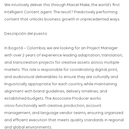
We intuitively deliver this through Marcel Make, the world’s first
Intelligent Content agent. The result? Predictively performing
content that unlocks business growth in unprecedented ways.
Descripción del puesto
In Bogotá – Colombia, we are looking for an Project Manager
with over 2 years of experience leading adaptation, translation,
and transcreation projects for creative assets across multiple
markets. This role is responsible for coordinating digital, print,
and audiovisual deliverables to ensure they are culturally and
linguistically appropriate for each country, while maintaining
alignment with brand guidelines, delivery timelines, and
established budgets. The Associate Producer works
cross‑functionally with creative, production, account
management, and language vendor teams, ensuring organized
and efficient execution that meets quality standards in regional
and global environments.