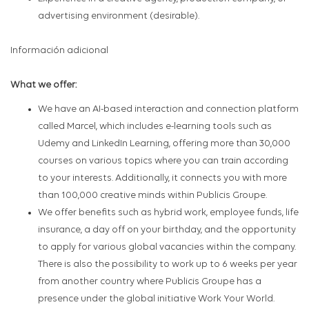
advertising environment (desirable).
Información adicional
What we offer:
We have an AI-based interaction and connection platform
called Marcel, which includes e-learning tools such as
Udemy and LinkedIn Learning, offering more than 30,000
courses on various topics where you can train according
to your interests. Additionally, it connects you with more
than 100,000 creative minds within Publicis Groupe.
We offer benefits such as hybrid work, employee funds, life
insurance, a day off on your birthday, and the opportunity
to apply for various global vacancies within the company.
There is also the possibility to work up to 6 weeks per year
from another country where Publicis Groupe has a
presence under the global initiative Work Your World.