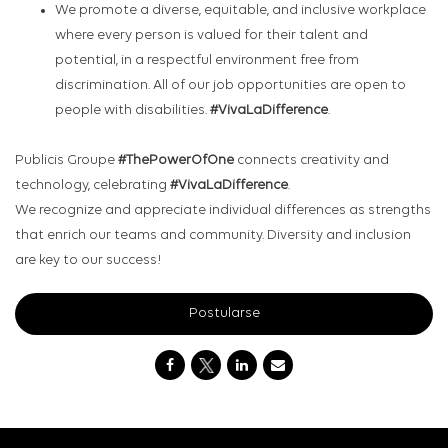
We promote a diverse, equitable, and inclusive workplace
where every person is valued for their talent and
potential, in a respectful environment free from
discrimination. All of our job opportunities are open to
people with disabilities.
#VivaLaDifference
.
Publicis Groupe
#ThePowerOfOne
connects creativity and
technology, celebrating
#VivaLaDifference
.
We recognize and appreciate individual differences as strengths
that enrich our teams and community. Diversity and inclusion
are key to our success!
Postularse