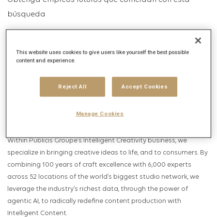
Obtenga empleos futuros que coincidan con esta
búsqueda
Inicio de sesión
o
Registrarse
This website uses cookies to give users like yourself the best possible
content and experience.
Descripción del puesto
Reject All
Accept Cookies
Descripción de la empresa
Manage Cookies
HELLO, WE ARE PUBLICIS PRODUCTION, THE FIRST INTELLIGENT
CONTENT COMPANY.
Within Publicis Groupe’s Intelligent Creativity business, we
specialize in bringing creative ideas to life, and to consumers. By
combining 100 years of craft excellence with 6,000 experts
across 52 locations of the world’s biggest studio network, we
leverage the industry’s richest data, through the power of
agentic AI, to radically redefine content production with
Intelligent Content.