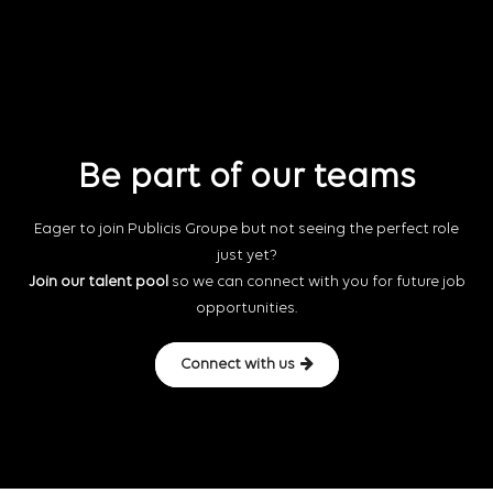
Be part of our teams
Eager to join Publicis Groupe but not seeing the perfect role
just yet?
Join our talent pool
so we can connect with you for future job
opportunities.
Connect with us