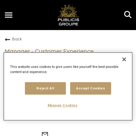
Toggle
navigation
Back
EN
Manager - Customer Experience
Technology
This website uses cookies to give users like yourself the best possible
Dubai, United Arab Emirates; Dubai, United Arab
content and experience.
Emirates
Digitas
Reject All
Accept Cookies
Entry
Hybrid
Manage Cookies
2/19/2026
140492
mail_outline