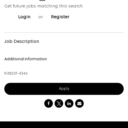
Get future jobs matching this search
Login
or
Register
Job Description
Additional information
R-3825
F-4346
Apply