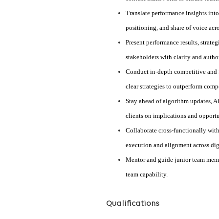
Translate performance insights into
positioning, and share of voice acr
Present performance results, strate
stakeholders with clarity and author
Conduct in-depth competitive and S
clear strategies to outperform compe
Stay ahead of algorithm updates, A
clients on implications and opport
Collaborate cross-functionally wit
execution and alignment across digi
Mentor and guide junior team membe
team capability.
Qualifications