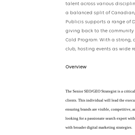
talent across various discipli
a balanced split of Canadian, 
Publicis supports a range of 
giving back to the community 
Cold Program. With a strong, a
club, hosting events as wide r
Overview
The Senior SEO/GEO Strategist is a critical
clients. This individual will lead the exe
ensuring brands are visible, competitive, 
looking for a passionate search expert wit
with broader digital marketing strategies.