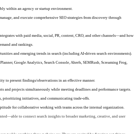
ably within an agency or startup environment.
 manage, and execute comprehensive SEO strategies from discovery through
ntegrates with paid media, social, PR, content, CRO, and other channels—and how
demand and rankings.
tunities and emerging trends in search (including AI-driven search environments).
lanner, Google Analytics, Search Console, Ahrefs, SEMRush, Screaming Frog,
lity to present findings/observations in an effective manner.
ts and projects simultaneously while meeting deadlines and performance targets.
, prioritizing initiatives, and communicating trade-offs.
aptitude for collaborative working with teams across the internal organization.
nted—able to connect search insights to broader marketing, creative, and user