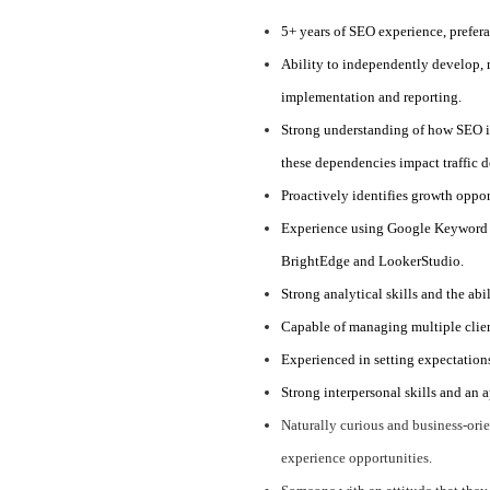
5+ years of SEO experience, prefer
Ability to independently develop,
implementation and reporting.
Strong understanding of how SEO i
these dependencies impact traffic 
Proactively identifies growth oppor
Experience using Google Keyword P
BrightEdge and LookerStudio.
Strong analytical skills and the abi
Capable of managing multiple clien
Experienced in setting expectations
Strong interpersonal skills and an 
Naturally curious and business-orie
experience opportunities.