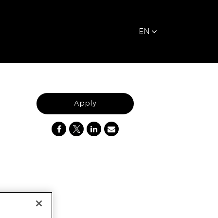
EN
Apply