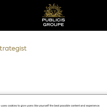
trategist
 uses cookies to give users like yourself the best possible content and experience.