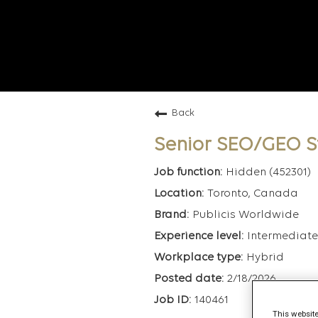
Back
Senior SEO/GEO S
Hidden (452301)
Toronto, Canada
Publicis Worldwide
Intermediate
Hybrid
2/18/2026
140461
This website