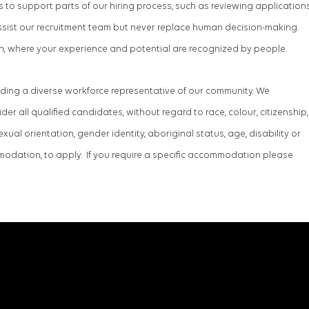
ools to support parts of our hiring process, such as reviewing application
ssist our recruitment team but never replace human decision-making.
h, where your experience and potential are recognized by people.
lding a diverse workforce representative of our community. We
r all qualified candidates, without regard to race, colour, citizenship,
 sexual orientation, gender identity, aboriginal status, age, disability or
dation, to apply. If you require a specific accommodation please