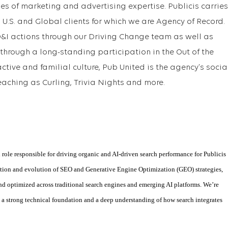
nes of marketing and advertising expertise. Publicis carries
U.S. and Global clients for which we are Agency of Record.
D&I actions through our Driving Change team as well as
through a long-standing participation in the Out of the
ctive and familial culture, Pub United is the agency’s socia
eaching as Curling, Trivia Nights and more.
 role responsible for driving organic and AI-driven search performance for Publicis
cution and evolution of SEO and Generative Engine Optimization (GEO) strategies,
and optimized across traditional search engines and emerging AI platforms. We’re
h a strong technical foundation and a deep understanding of how search integrates