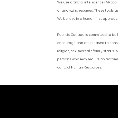
We use artificial intelligence (AI) t
or analyzing resumes. These tools a
We believe in a human-first approac
Publicis Canada is committed to bui
encourage and are pleased to conside
religion, sex, marital / family status,
persons who may require an accommo
contact Human Resources.