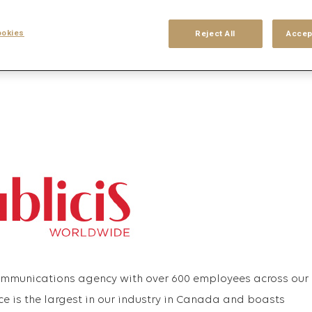
his search
Login
or
Register
okies
Reject All
Accep
communications agency with over 600 employees across our
ce is the largest in our industry in Canada and boasts