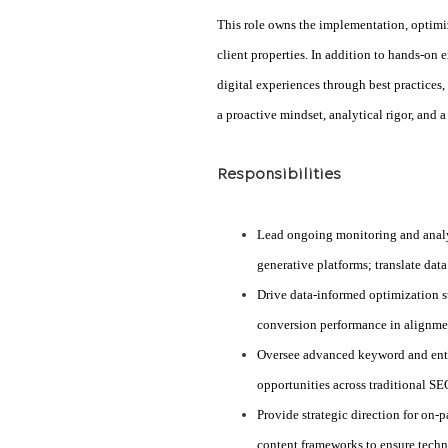
This role owns the implementation, optim
client properties. In addition to hands-on 
digital experiences through best practices,
a proactive mindset, analytical rigor, and
Responsibilities
Lead ongoing monitoring and analys
generative platforms; translate dat
Drive data-informed optimization st
conversion performance in alignmen
Oversee advanced keyword and entity
opportunities across traditional 
Provide strategic direction for on-
content frameworks to ensure techn