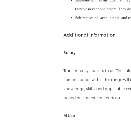
Someone with an attitude that they 
they’ve never done before. They do 
Self-motivated, accountable, and 
Additional information
Salary
Transparency matters to us. The sala
compensation within this range will 
knowledge, skills, and applicable cer
based on current market data.
AI Use