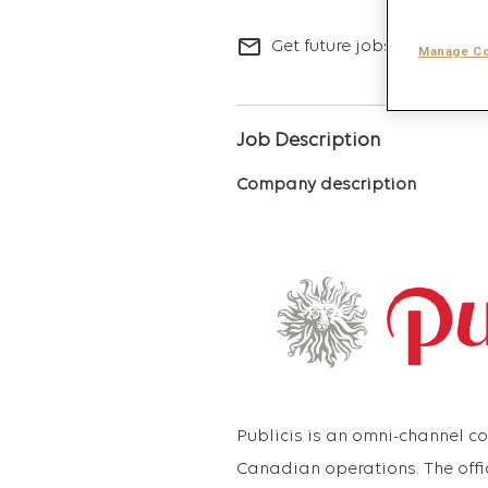
mail_outline
Get future jobs matching t
Manage Co
Job Description
Company description
Publicis is an omni-channel 
Canadian operations. The offi