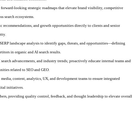
 forward-looking strategic roadmaps that elevate brand visibility, competitive
oss search ecosystems.
gic recommendations, and growth opportunities directly to clients and senior
ity.
ERP landscape analysis to identify gaps, threats, and opportunities—defining
titors in organic and AI search results.
I search advancements, and industry trends; proactively educate internal teams and
unities related to SEO and GEO.
h media, content, analytics, UX, and development teams to ensure integrated
tal initiatives.
rs, providing quality control, feedback, and thought leadership to elevate overal