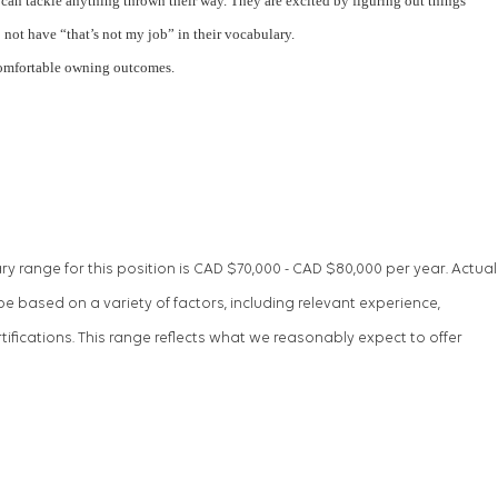
can tackle anything thrown their way. They are excited by figuring out things
not have “that’s not my job” in their vocabulary.
comfortable owning outcomes.
ry range for this position is CAD $70,000 - CAD $80,000 per year. Actual
be based on a variety of factors, including relevant experience,
tifications. This range reflects what we reasonably expect to offer