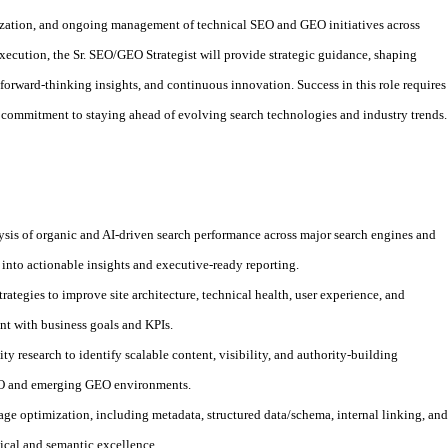
ization, and ongoing management of technical SEO and GEO initiatives across
execution, the Sr. SEO/GEO Strategist will provide strategic guidance, shaping
 forward-thinking insights, and continuous innovation. Success in this role requires
 a commitment to staying ahead of evolving search technologies and industry trends.
is of organic and AI-driven search performance across major search engines and
a into actionable insights and executive-ready reporting.
rategies to improve site architecture, technical health, user experience, and
t with business goals and KPIs.
 research to identify scalable content, visibility, and authority-building
SEO and emerging GEO environments.
page optimization, including metadata, structured data/schema, internal linking, and
ical and semantic excellence.