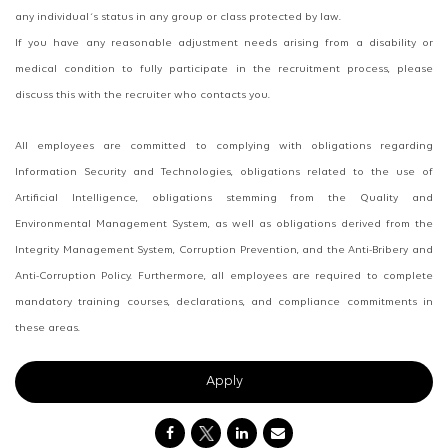
any individual´s status in any group or class protected by law.
If you have any reasonable adjustment needs arising from a disability or
medical condition to fully participate in the recruitment process, please
discuss this with the recruiter who contacts you.
All employees are committed to complying with obligations regarding
Information Security and Technologies, obligations related to the use of
Artificial Intelligence, obligations stemming from the Quality and
Environmental Management System, as well as obligations derived from the
Integrity Management System, Corruption Prevention, and the Anti-Bribery and
Anti-Corruption Policy. Furthermore, all employees are required to complete
mandatory training courses, declarations, and compliance commitments in
these areas.
Apply