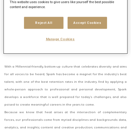
This website uses cookies to give users like yourself the best possible
content and experience.
Balancing the nimble spirit of a startup with the powerhouse soul of Publicis
Groupe, Spark Foundry delivers the best of both worlds to a client roster that
Reject All
Accept Cookies
spans some of the world’s best and most beloved brands and companies. We
combine boutique-caliber insights and service with the buying clout and first-
Manage Cookies
look access of a global leader, bringing the heat to challenger brands that
want to act like giants, and to giant brands that want to act like challengers.
With a Millennial-friendly, bottom-up culture that celebrates diversity and aims
for all voices to be heard, Spark has become a magnet for the industry’s best
talent, with one of the best retention rates in the industry. And by applying a
whole-person approach to professional and personal development, Spark
develops a workforce that is well prepared for today’s challenges, and also
poised to create meaningful careers in the years to come.
Because we know that heat arises at the intersection of complementary
forces, our professionals come from myriad disciplines and backgrounds: data,
analytics, and insights; content and creative production; communications and