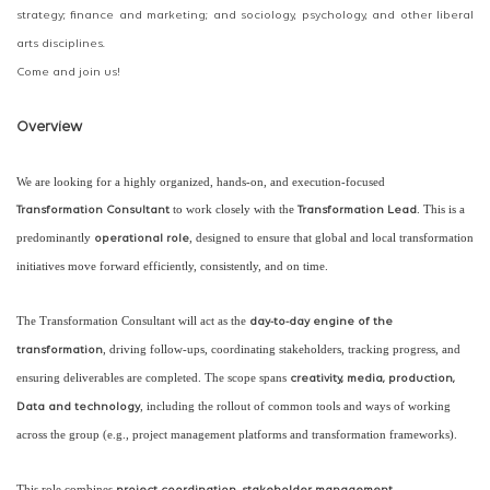
strategy; finance and marketing; and sociology, psychology, and other liberal
arts disciplines.
Come and join us!
Overview
We are looking for a highly organized, hands-on, and execution-focused
to work closely with the
. This is a
Transformation Consultant
Transformation Lead
predominantly
, designed to ensure that global and local transformation
operational role
initiatives move forward efficiently, consistently, and on time.
The Transformation Consultant will act as the
day-to-day engine of the
, driving follow-ups, coordinating stakeholders, tracking progress, and
transformation
ensuring deliverables are completed. The scope spans
creativity, media, production,
, including the rollout of common tools and ways of working
Data and technology
across the group (e.g., project management platforms and transformation frameworks).
This role combines