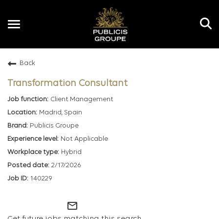
Toggle
navigation
Back
EN
Transformation Consultant
Client Management
Madrid, Spain
Publicis Groupe
Not Applicable
Hybrid
2/17/2026
140229
mail_outline