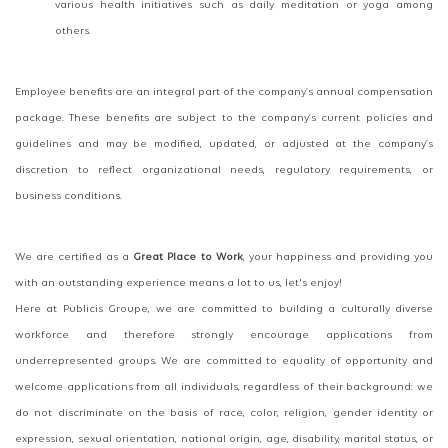
various health initiatives such as daily meditation or yoga among
others.
Employee benefits are an integral part of the company’s annual compensation
package. These benefits are subject to the company’s current policies and
guidelines and may be modified, updated, or adjusted at the company’s
discretion to reflect organizational needs, regulatory requirements, or
business conditions.
We are certified as a
Great Place to Work
, your happiness and providing you
with an outstanding experience means a lot to us, let's enjoy!
Here at Publicis Groupe, we are committed to building a culturally diverse
workforce and therefore strongly encourage applications from
underrepresented groups. We are committed to equality of opportunity and
welcome applications from all individuals, regardless of their background: we
do not discriminate on the basis of race, color, religion, gender identity or
expression, sexual orientation, national origin, age, disability, marital status, or