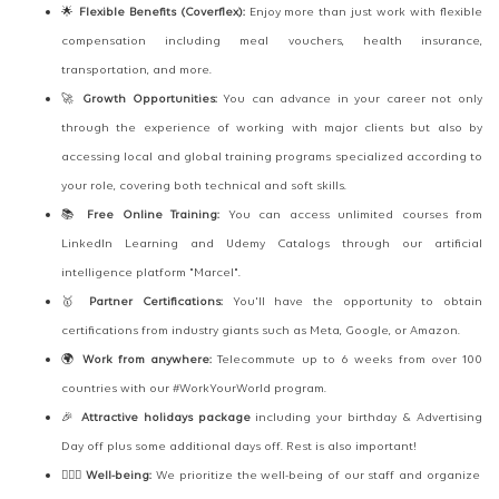
🌟
Flexible Benefits (Coverflex):
Enjoy more than just work with flexible
compensation including meal vouchers, health insurance,
transportation, and more.
🚀
Growth Opportunities:
You can advance in your career not only
through the experience of working with major clients but also by
accessing local and global training programs specialized according to
your role, covering both technical and soft skills.
📚
Free Online Training:
You can access unlimited courses from
LinkedIn Learning and Udemy Catalogs through our artificial
intelligence platform "Marcel".
🥇
Partner Certifications:
You'll have the opportunity to obtain
certifications from industry giants such as Meta, Google, or Amazon.
🌍
Work from anywhere:
Telecommute up to 6 weeks from over 100
countries with our #WorkYourWorld program.
🎉
Attractive holidays package
including your birthday & Advertising
Day off plus some additional days off. Rest is also important!
🧘🏻‍♂️
Well-being:
We prioritize the well-being of our staff and organize