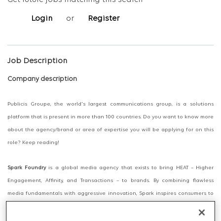
Get future jobs matching this search
Login
or
Register
Job Description
Company description
Publicis Groupe, the world's largest communications group, is a solutions
platform that is present in more than 100 countries. Do you want to know more
about the agency/brand or area of expertise you will be applying for on this
role? Keep reading!
Spark Foundry
is a global media agency that exists to bring HEAT – Higher
Engagement, Affinity, and Transactions – to brands. By combining flawless
media fundamentals with aggressive innovation, Spark inspires consumers to
pay more attention; to care more about our clients’ brands; and to buy more
products and services from them.