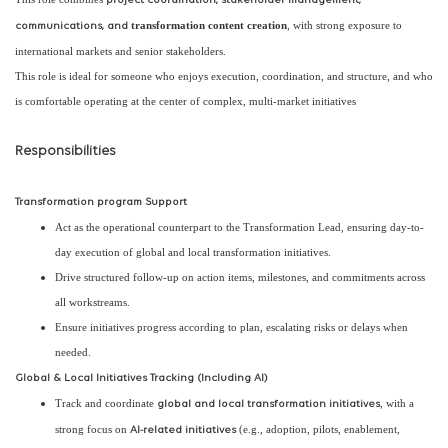
project coordination, stakeholder management,
transformation content creation
, with strong exposure to
communications, and
international markets and senior stakeholders.
This role is ideal for someone who enjoys execution, coordination, and structure, and who
is comfortable operating at the center of complex, multi-market initiatives
Responsibilities
Transformation program Support
Act as the operational counterpart to the Transformation Lead, ensuring day-to-
day execution of global and local transformation initiatives.
Drive structured follow-up on action items, milestones, and commitments across
all workstreams.
Ensure initiatives progress according to plan, escalating risks or delays when
needed.
Global & Local Initiatives Tracking (Including AI)
Track and coordinate
, with a
global and local transformation initiatives
strong focus on
(e.g., adoption, pilots, enablement,
AI-related initiatives