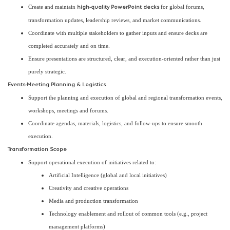
Create and maintain
for global forums,
high-quality PowerPoint decks
transformation updates, leadership reviews, and market communications.
Coordinate with multiple stakeholders to gather inputs and ensure decks are
completed accurately and on time.
Ensure presentations are structured, clear, and execution-oriented rather than just
purely strategic.
Events-Meeting Planning & Logistics
Support the planning and execution of global and regional transformation events,
workshops, meetings and forums.
Coordinate agendas, materials, logistics, and follow-ups to ensure smooth
execution.
Transformation Scope
Support operational execution of initiatives related to:
Artificial Intelligence (global and local initiatives)
Creativity and creative operations
Media and production transformation
Technology enablement and rollout of common tools (e.g., project
management platforms)