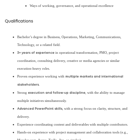
Ways of working, governance, and operational excellence
Qualifications
Bachelor’s degree in Business, Operations, Marketing, Communications,
Technology, or a related field.
in operational transformation, PMO, project
3+ years of experience
coordination, consulting delivery, creative or media agencies or similar
execution-heavy roles.
Proven experience working with
multiple markets and international
.
stakeholders
Strong
, with the ability to manage
execution and follow-up discipline
multiple initiatives simultaneously.
, with a strong focus on clarity, structure, and
Advanced PowerPoint skills
delivery.
Experience coordinating content and deliverables with multiple contributors.
Hands-on experience with project management and collaboration tools (e.g.,