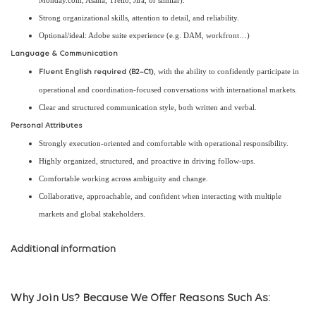
Monday.com, Asana, Trello, Jira, or similar).
Strong organizational skills, attention to detail, and reliability.
Optional/ideal: Adobe suite experience (e.g. DAM, workfront…)
Language & Communication
, with the ability to confidently participate in
Fluent English required (B2–C1)
operational and coordination-focused conversations with international markets.
Clear and structured communication style, both written and verbal.
Personal Attributes
Strongly execution-oriented and comfortable with operational responsibility.
Highly organized, structured, and proactive in driving follow-ups.
Comfortable working across ambiguity and change.
Collaborative, approachable, and confident when interacting with multiple
markets and global stakeholders.
Additional information
Why Join Us? Because We Offer Reasons Such As: