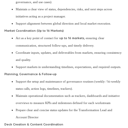
governance, and use cases).
Maintain a clear view of status, dependencies, risks, and next steps across
initiatives acting as a project manager.
Support alignment between global direction and local market execution.
Market Coordination (Up to 16 Markets)
Act as a key point of contact for
, ensuring clear
up to 16 markets
communication, structured follow-ups, and timely delivery.
Coordinate inputs, updates, and deliverables from markets, ensuring consistency
and quality.
Support markets in understanding timelines, expectations, and required outputs.
Planning, Governance & Follow-up
Support the setup and maintenance of governance routines (weekly / bi-weekly
status calls, action logs, timelines, trackers).
Maintain operational documentation such as trackers, dashboards and initiative
overviews to measure KPIs and milestones defined for each workstream
Prepare clear and concise status updates for the Transformation Lead and
Account Director
Deck Creation & Content Coordination