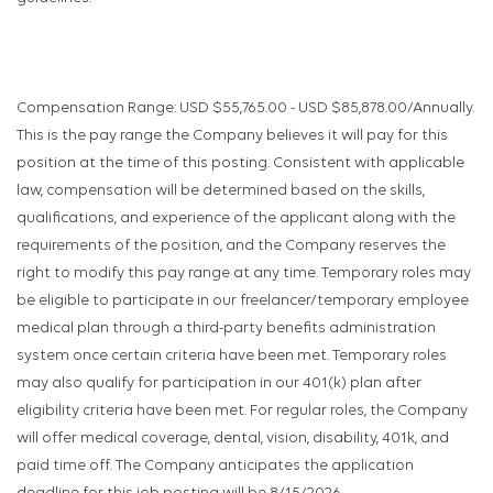
Compensation Range: USD $55,765.00 - USD $85,878.00/Annually.
This is the pay range the Company believes it will pay for this
position at the time of this posting. Consistent with applicable
law, compensation will be determined based on the skills,
qualifications, and experience of the applicant along with the
requirements of the position, and the Company reserves the
right to modify this pay range at any time. Temporary roles may
be eligible to participate in our freelancer/temporary employee
medical plan through a third-party benefits administration
system once certain criteria have been met. Temporary roles
may also qualify for participation in our 401(k) plan after
eligibility criteria have been met. For regular roles, the Company
will offer medical coverage, dental, vision, disability, 401k, and
paid time off. The Company anticipates the application