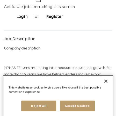
mail_outline
Get future jobs matching this search
Login
or
Register
Job Description
Company description
MPHASIZE turns marketing into measurable business growth. For
more than 15 years, we have helped leaders move beyond
intuition and prove how marketing drives revenue and
enterprise value. As brand economists, we apply econometrics,
This website uses cookies to give users like yourself the best possible
content and experience.
game theory, and predictive modeling to connect marketing
investment, marketing mix, customer signals, and market
Reject All
Accept Cookies
dynamics to business outcomes. We help organizations identify
which marketing activities create impact and how that impact