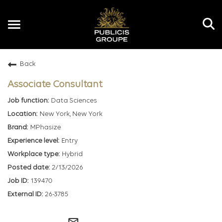
Toggle
navigation
Back
EN
Associate Consultant
Data Sciences
New York, New York
MPhasize
Entry
Hybrid
2/13/2026
139470
26-3785