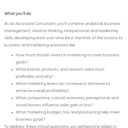
What you'll do
As an Associate Consultant, you'll combine analytical, business
management, creative thinking, interpersonal, and leadership
skills, developing each over time. Be in the thick of the actions to
business and marketing questions like:
How much should I invest in marketing to meet business
goals?
What brands, products, and seasons were most
profitable, and why?
What marketing levers do I increase or decrease to
enhance overall profitability?
What competitive, cultural, economic, perceptional, and
social factors influence sales gain or loss?
What marketing budget, mix, and positioning help meet
business goals?
To address these critical questions, you will become adept in: