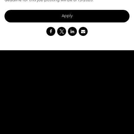
deadline for this job posting will be 8/15/2026.
Apply