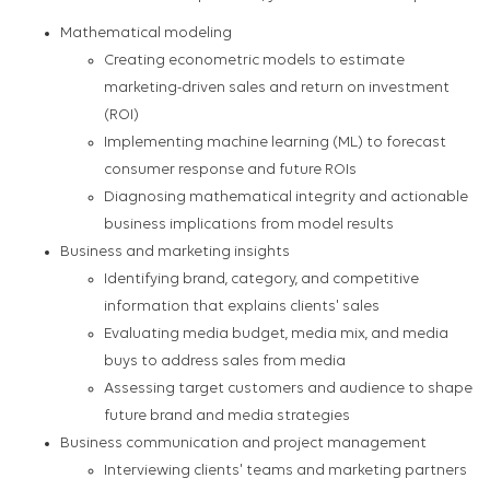
Mathematical modeling
Creating econometric models to estimate
marketing-driven sales and return on investment
(ROI)
Implementing machine learning (ML) to forecast
consumer response and future ROIs
Diagnosing mathematical integrity and actionable
business implications from model results
Business and marketing insights
Identifying brand, category, and competitive
information that explains clients' sales
Evaluating media budget, media mix, and media
buys to address sales from media
Assessing target customers and audience to shape
future brand and media strategies
Business communication and project management
Interviewing clients' teams and marketing partners