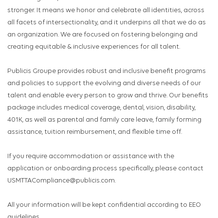
stronger. It means we honor and celebrate all identities, across
all facets of intersectionality, and it underpins all that we do as
an organization. We are focused on fostering belonging and
creating equitable & inclusive experiences for all talent.
Publicis Groupe provides robust and inclusive benefit programs
and policies to support the evolving and diverse needs of our
talent and enable every person to grow and thrive. Our benefits
package includes medical coverage, dental, vision, disability,
401K, as well as parental and family care leave, family forming
assistance, tuition reimbursement, and flexible time off.
If you require accommodation or assistance with the
application or onboarding process specifically, please contact
USMTTACompliance@publicis.com.
All your information will be kept confidential according to EEO
guidelines.