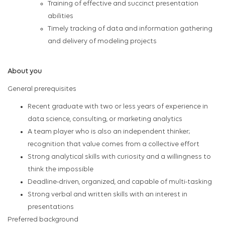
Training of effective and succinct presentation
abilities
Timely tracking of data and information gathering
and delivery of modeling projects
About you
General prerequisites
Recent graduate with two or less years of experience in
data science, consulting, or marketing analytics
A team player who is also an independent thinker;
recognition that value comes from a collective effort
Strong analytical skills with curiosity and a willingness to
think the impossible
Deadline-driven, organized, and capable of multi-tasking
Strong verbal and written skills with an interest in
presentations
Preferred background