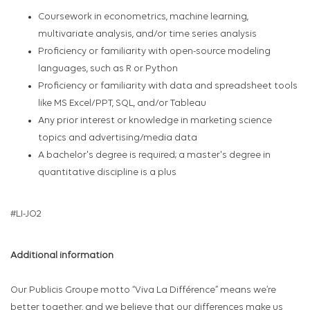
Coursework in econometrics, machine learning,
multivariate analysis, and/or time series analysis
Proficiency or familiarity with open-source modeling
languages, such as R or Python
Proficiency or familiarity with data and spreadsheet tools
like MS Excel/PPT, SQL, and/or Tableau
Any prior interest or knowledge in marketing science
topics and advertising/media data
A bachelor's degree is required; a master's degree in
quantitative discipline is a plus
#LI-JO2
Additional information
Our Publicis Groupe motto “Viva La Différence” means we’re
better together, and we believe that our differences make us