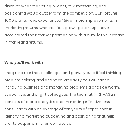
discover what marketing budget, mix, messaging, and
positioning would outperform the competition. Our Fortune
1000 clients have experienced 15% or more improvements in
marketing returns, whereas fast-growing start-ups have
accelerated their market positioning with a cumulative increase
in marketing returns.
Who you'll work with
Imagine a role that challenges and grows your critical thinking,
problem-solving, and analytical creativity. You will tackle
intriguing business and marketing problems alongside warm,
supportive, and bright colleagues. The team at (m)PHASIZE
consists of brand analytics and marketing effectiveness
consultants with an average of ten years of experience in
identifying marketing budgeting and positioning that help
clients outperform their competition.