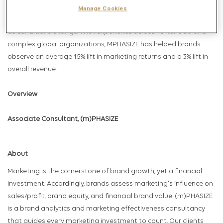
translates into revenue and long-term value. This clarity enables
Manage Cookies
teams to invest with confidence, scale what works, and adapt
as conditions change. With experience across Fortune 50 and
complex global organizations, MPHASIZE has helped brands
observe an average 15% lift in marketing returns and a 3% lift in
overall revenue.
Overview
Associate Consultant, (m)PHASIZE
About
Marketing is the cornerstone of brand growth, yet a financial
investment. Accordingly, brands assess marketing's influence on
sales/profit, brand equity, and financial brand value. (m)PHASIZE
is a brand analytics and marketing effectiveness consultancy
that guides every marketing investment to count. Our clients