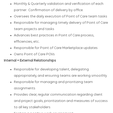
Monthly & Quarterly validation and verification of each
partner. Confirmation of delivery by office.
Oversees the daily execution of Point of Care team tasks
Responsible for managing timely delivery of Point of Care
team projects and tasks
Advances best practices in Point of Care process,
efficiencies, etc..
Responsible for Point of Care Marketplace updates
Owns Point of Care POVs
Internal + External Relationships
Responsible for developing talent, delegating
appropriately, and ensuring teams are working smoothly
Responsible for managing and prioritizing team
assignments
Provides clear, regular communication regarding client
and project goals, prioritization and measures of success
to all key stakeholders