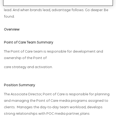
modern healthcare, the brands that are found are the ones that
lead. And when brands lead, advantage follows. Go deeper. Be
found.
Overview
Point of Care Team Summary
The Point of Care team is responsible for development and
ownership of the Point of
care strategy and activation.
Position Summary
The Associate Director, Point of Care is responsible for planning
and managing the Point of Care media programs assigned to
clients. Manages the day-to-day team workload, develops
strong relationships with POC media partner, plans