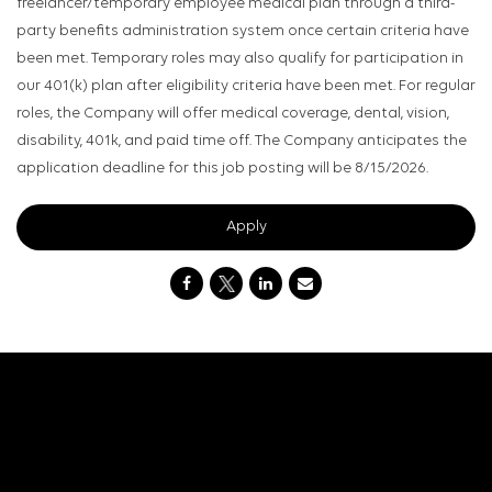
freelancer/temporary employee medical plan through a third-
party benefits administration system once certain criteria have
been met. Temporary roles may also qualify for participation in
our 401(k) plan after eligibility criteria have been met. For regular
roles, the Company will offer medical coverage, dental, vision,
disability, 401k, and paid time off. The Company anticipates the
application deadline for this job posting will be 8/15/2026.
Apply