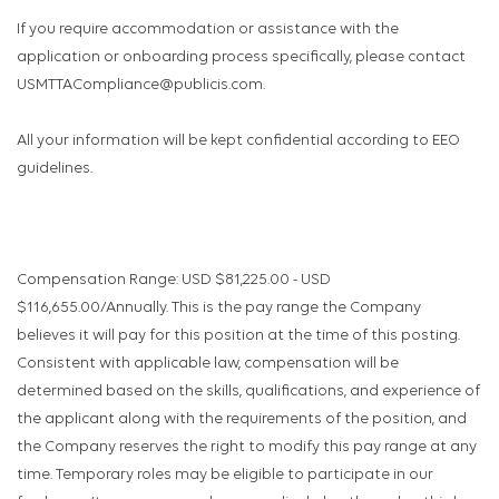
If you require accommodation or assistance with the
application or onboarding process specifically, please contact
USMTTACompliance@publicis.com.
All your information will be kept confidential according to EEO
guidelines.
Compensation Range: USD $81,225.00 - USD
$116,655.00/Annually. This is the pay range the Company
believes it will pay for this position at the time of this posting.
Consistent with applicable law, compensation will be
determined based on the skills, qualifications, and experience of
the applicant along with the requirements of the position, and
the Company reserves the right to modify this pay range at any
time. Temporary roles may be eligible to participate in our