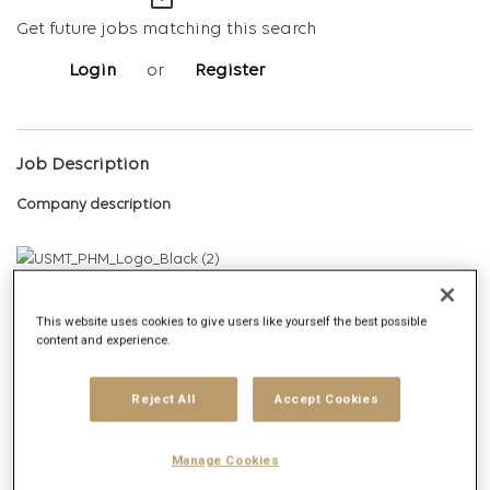
mail_outline
Get future jobs matching this search
Login
or
Register
Job Description
Company description
PHM is the leading health media agency in the US, built for the
modern healthcare experience. Here, industry depth meets
This website uses cookies to give users like yourself the best possible
content and experience.
media scale, where data becomes direction, where creativity
and storytelling bring truth to life, and where orchestration
replaces fragmentation.
Reject All
Accept Cookies
Dedicated to making brands discovered, PHM redefines what
Manage Cookies
media can do through data, content, and creativity. Because in