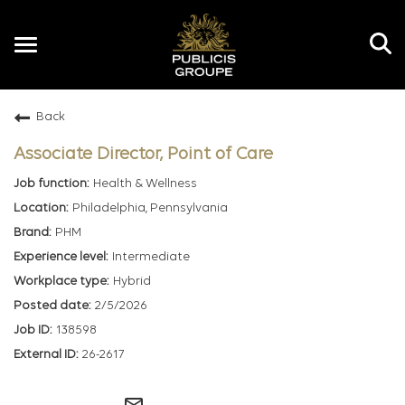
Toggle
navigation
Back
EN
Associate Director, Point of Care
Health & Wellness
Philadelphia, Pennsylvania
PHM
Intermediate
Hybrid
2/5/2026
138598
26-2617