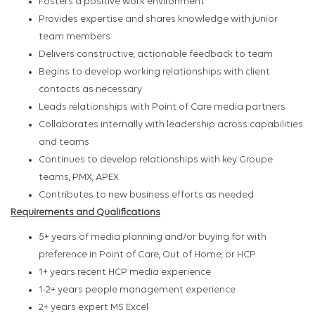
Fosters a positive work environment
Provides expertise and shares knowledge with junior
team members
Delivers constructive, actionable feedback to team
Begins to develop working relationships with client
contacts as necessary
Leads relationships with Point of Care media partners
Collaborates internally with leadership across capabilities
and teams
Continues to develop relationships with key Groupe
teams, PMX, APEX
Contributes to new business efforts as needed
Requirements and Qualifications
5+ years of media planning and/or buying for with
preference in Point of Care, Out of Home, or HCP
1+ years recent HCP media experience
1-2+ years people management experience
2+ years expert MS Excel