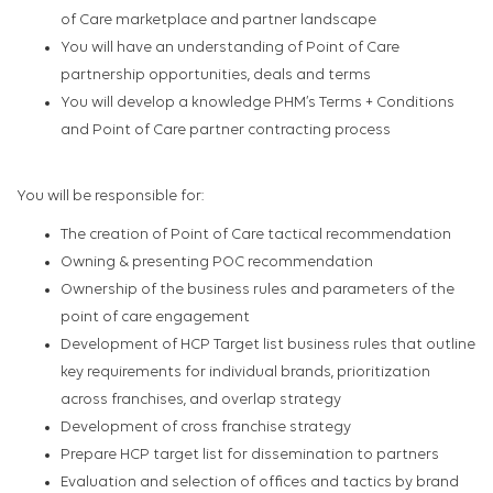
of Care marketplace and partner landscape
You will have an understanding of Point of Care
partnership opportunities, deals and terms
You will develop a knowledge PHM’s Terms + Conditions
and Point of Care partner contracting process
You will be responsible for:
The creation of Point of Care tactical recommendation
Owning & presenting POC recommendation​
Ownership of the business rules and parameters of the
point of care engagement
Development of HCP Target list business rules that outline
key requirements for individual brands, prioritization
across franchises, and overlap strategy
Development of cross franchise strategy
Prepare HCP target list for dissemination to partners
Evaluation and selection of offices and tactics by brand