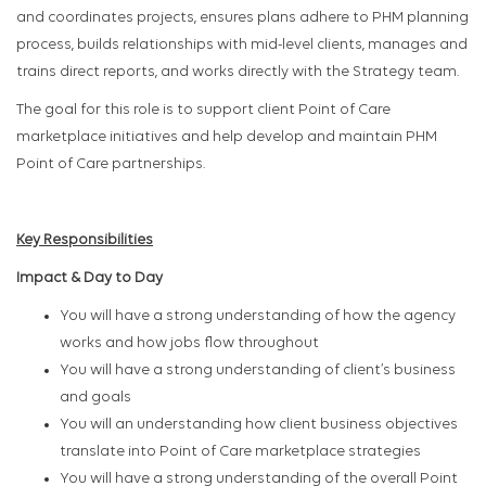
and coordinates projects, ensures plans adhere to PHM planning
process, builds relationships with mid-level clients, manages and
trains direct reports​, and works directly with the Strategy team.
The goal for this role is to support client Point of Care
marketplace initiatives and help develop and maintain PHM
Point of Care partnerships.
Key Responsibilities
Impact & Day to Day
You will have a strong understanding of how the agency
works and how jobs flow throughout
You will have a strong understanding of client’s business
and goals
You will an understanding how client business objectives
translate into Point of Care marketplace strategies
You will have a strong understanding of the overall Point