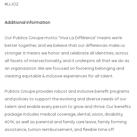
#LI-JO2
Additional information
Our Publicis Groupe motto “Viva La Différence” means we’re
better together, and we believe that our differences make us
stronger. It means we honor and celebrate all identities, across
all facets of intersectionality, and it underpins all that we do as
an organization. We are focused on fostering belonging and
creating equitable & inclusive experiences for all talent.
Publicis Groupe provides robust and inclusive benefit programs
and policies to support the evolving and diverse needs of our
talent and enable every person to grow and thrive. Our benefits
package includes medical coverage, dental, vision, disability,
401K, as well as parental and family care leave, family forming
assistance, tuition reimbursement, and flexible time off.